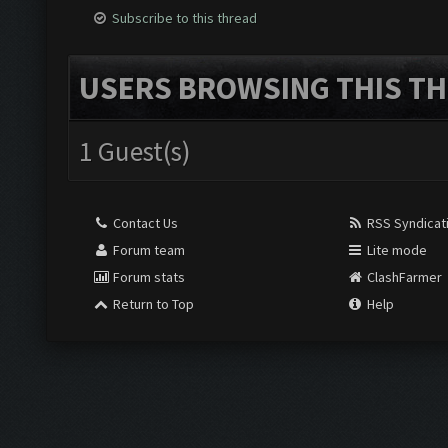
Subscribe to this thread
USERS BROWSING THIS TH
1 Guest(s)
Contact Us
RSS Syndicat
Forum team
Lite mode
Forum stats
ClashFarmer
Return to Top
Help