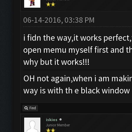
06-14-2016, 03:38 PM
i fidn the way,it works perfec
open memu myself first and th
why but it works!!!
OH not again,when i am making
way is with th e black window
Find
iskios
Junior Member