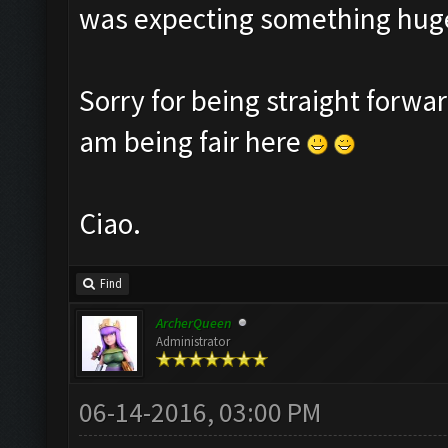
was expecting something huge
Sorry for being straight forwar
am being fair here
Ciao.
Find
ArcherQueen
Administrator
06-14-2016, 03:00 PM