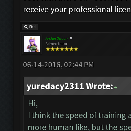
receive your professional licen
Find
ArcherQueen
Administrator
06-14-2016, 02:44 PM
yuredacy2311 Wrote:
Hi,
I think the speed of training
more human like, but the spe