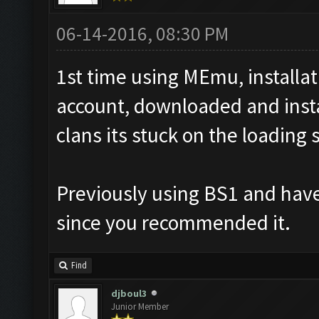
06-14-2016, 08:30 PM
1st time using MEmu, installa
account, downloaded and insta
clans its stuck on the loading 
Previously using BS1 and have
since you recommended it.
Find
djboul3
Junior Member