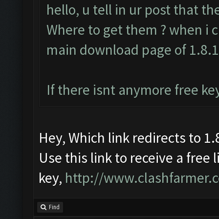
hello, u tell in ur post that t
Where to get them ? when i cl
main download page of 1.8.
If there isnt anymore free ke
Hey, Which link redirects to 1.8
Use this link to receive a free 
key,
http://www.clashfarmer.
Find