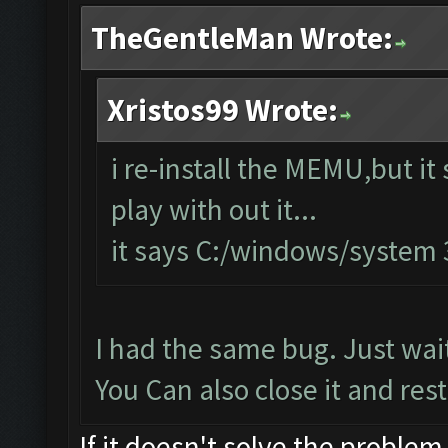
TheGentleMan Wrote:
Xristos99 Wrote:
i re-install the MEMU,but it 
play with out it...
it says C:/windows/system
I had the same bug. Just wait
You Can also close it and resta
If it doesn't solve the problem,