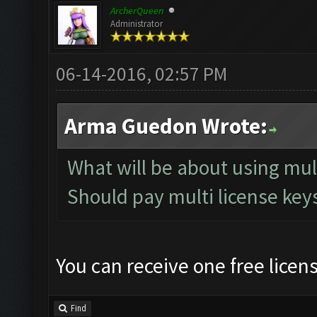
ArcherQueen
Administrator
06-14-2016, 02:57 PM
Arma Guedon Wrote:
What will be about using mu
Should pay multi license keys
You can receive one free licen
Find