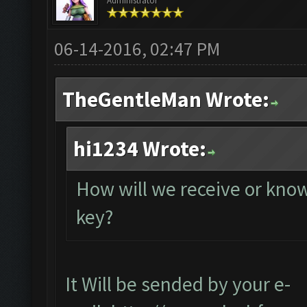
Administrator
06-14-2016, 02:47 PM
TheGentleMan Wrote:
hi1234 Wrote:
How will we receive or know
key?
It Will be sended by your e-