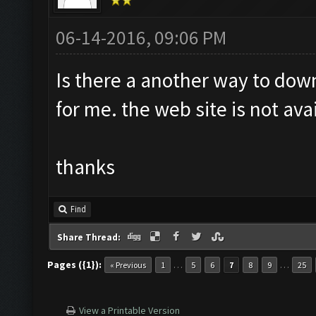
06-14-2016, 09:06 PM
Is there a another way to dow
for me. the web site is not ava
thanks
Find
Share Thread:
Pages ({1}):
…
…
« Previous
1
5
6
7
8
9
25
View a Printable Version