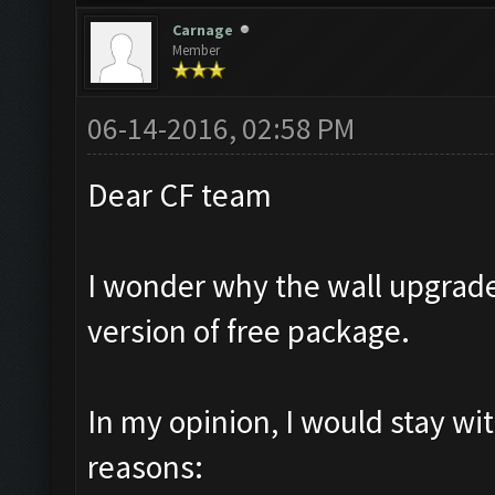
Carnage
Member
06-14-2016, 02:58 PM
Dear CF team
I wonder why the wall upgrade
version of free package.
In my opinion, I would stay wi
reasons: