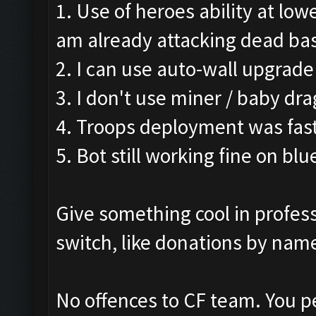
1. Use of heroes ability at low
am already attacking dead ba
2. I can use auto-wall upgrade
3. I don't use miner / baby dra
4. Troops deployment was fast
5. Bot still working fine on blu
Give something cool in profess
switch, like donations by name
No offences to CF team. You p