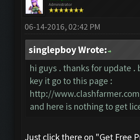
Administrator
06-14-2016, 02:42 PM
singlepboy Wrote:
hi guys . thanks for update . 
key it go to this page :
http://www.clashfarmer.co
and here is nothing to get lic
Just click there on "Get Free P