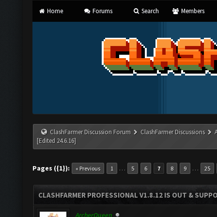
Home
Forums
Search
Members
ClashFarmer Discussion Forum
ClashFarmer Discussions
[Edited 24.6.16]
Pages ({1}):
…
…
« Previous
1
5
6
7
8
9
25
CLASHFARMER PROFESSIONAL V1.8.12 IS OUT & SUPPOR
ArcherQueen