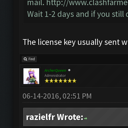
mail.
http://www.clashfarme
Wait 1-2 days and if you still
The license key usually sent w
Find
ArcherQueen
Administrator
06-14-2016, 02:51 PM
razielfr Wrote: