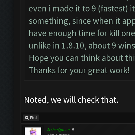
even i made it to 9 (fastest) i
something, since when it appe
have enough time for kill one
unlike in 1.8.10, about 9 wins
Hope you can think about thi
Thanks for your great work!
Noted, we will check that.
Find
ArcherQueen