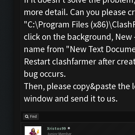
more detail. Can you please cr
"C:\Program Files (x86)\ClashF
click on the background, New 
name from "New Text Document
Restart clashfarmer after creat
bug occurs.
Then, please copy&paste the l
window and send it to us.
Find
Xristos99
Junior Member