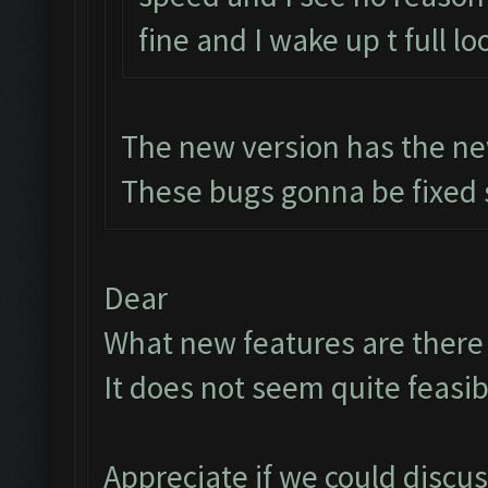
fine and I wake up t full lo
The new version has the ne
These bugs gonna be fixed 
Dear
What new features are there t
It does not seem quite feasib
Appreciate if we could discu