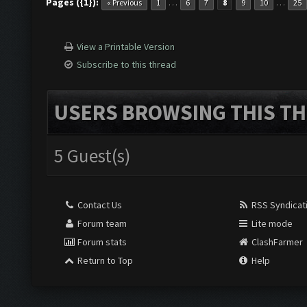
Pages ({1}):
…
…
« Previous
1
6
7
8
9
10
25
View a Printable Version
Subscribe to this thread
USERS BROWSING THIS TH
5 Guest(s)
Contact Us
RSS Syndicat
Forum team
Lite mode
Forum stats
ClashFarmer
Return to Top
Help