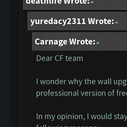
deathlife Wrote:
yuredacy2311 Wrote:
Carnage Wrote:
Dear CF team
I wonder why the wall upg
professional version of fr
In my opinion, I would sta