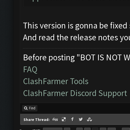
This version is gonna be fixed
And read the release notes you
Before posting "BOT IS NOT W
FAQ
ClashFarmer Tools
ClashFarmer Discord Support
Find
Share Thread: