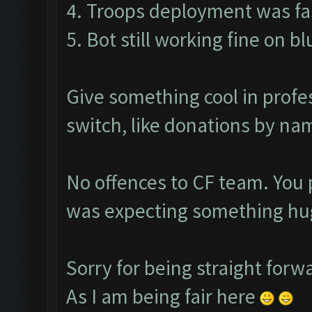
4. Troops deployment was fas
5. Bot still working fine on b
Give something cool in profe
switch, like donations by nam
No offences to CF team. You 
was expecting something hug
Sorry for being straight forw
As I am being fair here