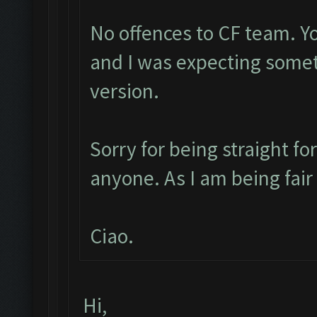
No offences to CF team. Y
and I was expecting some
version.
Sorry for being straight fo
anyone. As I am being fai
Ciao.
Hi,