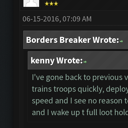
06-15-2016, 07:09 AM
Borders Breaker Wrote:
kenny Wrote:
I've gone back to previous v
trains troops quickly, deplo
speed and I see no reason to
and I wake up t full loot hol