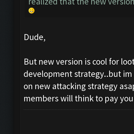
realized that the new versio
Dude,
But new version is cool for lo
development strategy..but im 
on new attacking strategy asap
members will think to pay you