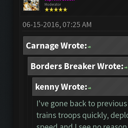
Moderator
06-15-2016, 07:25 AM
Carnage Wrote:
Borders Breaker Wrote:
kenny Wrote:
I've gone back to previous 
trains troops quickly, depl
speed and I see no reason 