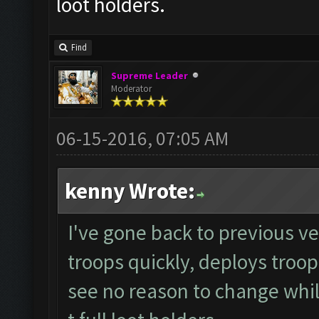
loot holders.
Find
Supreme Leader
Moderator
06-15-2016, 07:05 AM
kenny Wrote:
I've gone back to previous ver
troops quickly, deploys troop
see no reason to change whils