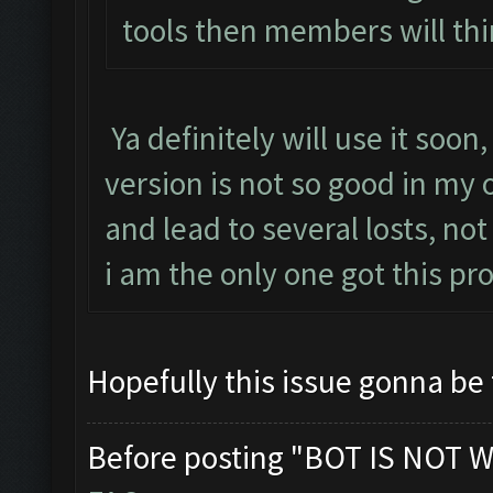
tools then members will thi
Ya definitely will use it soon
version is not so good in my
and lead to several losts, not
i am the only one got this p
Hopefully this issue gonna be
Before posting "BOT IS NOT W