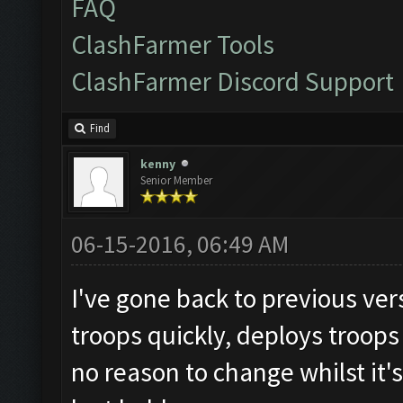
FAQ
ClashFarmer Tools
ClashFarmer Discord Support
Find
kenny
Senior Member
06-15-2016, 06:49 AM
I've gone back to previous vers
troops quickly, deploys troops
no reason to change whilst it's