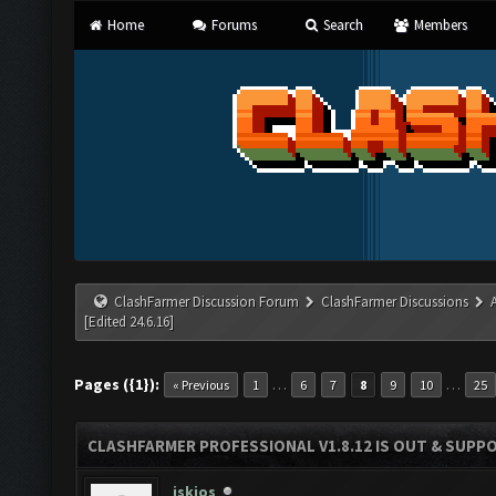
Home
Forums
Search
Members
ClashFarmer Discussion Forum
ClashFarmer Discussions
[Edited 24.6.16]
Pages ({1}):
…
…
« Previous
1
6
7
8
9
10
25
CLASHFARMER PROFESSIONAL V1.8.12 IS OUT & SUPPOR
iskios