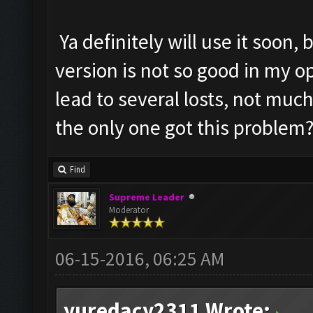
Ya definitely will use it soon,
version is not so good in my 
lead to several losts, not much
the only one got this problem
Find
Supreme Leader
Moderator
06-15-2016, 06:25 AM
yuredacy2311 Wrote: