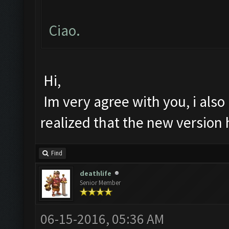
Ciao.
Hi,
Im very agree with you, i also 
realized that the new version
Find
deathlife
Senior Member
06-15-2016, 05:36 AM