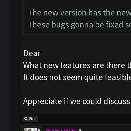
The new version has the new
These bugs gonna be fixed so
Dear
What new features are there th
It does not seem quite feasibl
Appreciate if we could discus
Find
Supreme Leader