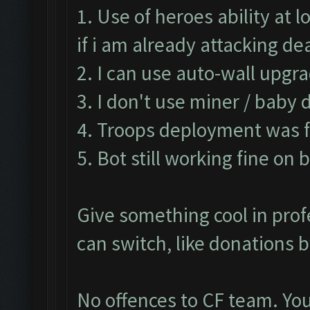
1. Use of heroes ability at
if i am already attacking d
2. I can use auto-wall upgra
3. I don't use miner / baby 
4. Troops deployment was fa
5. Bot still working fine on 
Give something cool in prof
can switch, like donations 
No offences to CF team. You