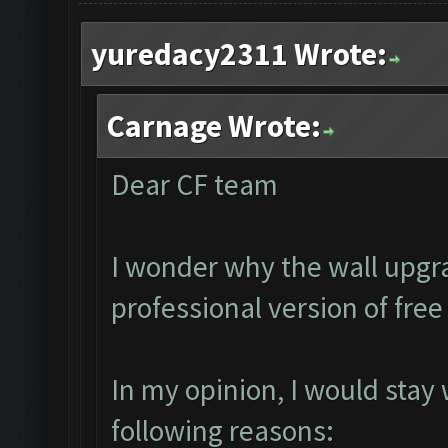
yuredacy2311 Wrote:
Carnage Wrote:
Dear CF team
I wonder why the wall upgra
professional version of fre
In my opinion, I would stay
following reasons: