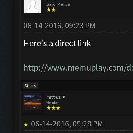
Junior Member
06-14-2016, 09:23 PM
Here's a direct link
http://www.memuplay.com/d
Find
mittwz
Member
06-14-2016, 09:28 PM