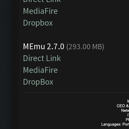
MediaFire
Dropbox
MEmu 2.7.0
(293.00 MB)
Direct Link
MediaFire
DropBox