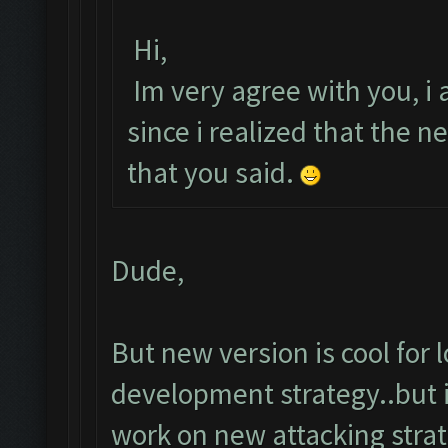
Hi,
Im very agree with you, i a
since i realized that the
that you said.
Dude,
But new version is cool for
development strategy..but i
work on new attacking strat