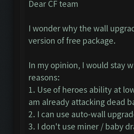
Dear CF team
I wonder why the wall upgrad
version of free package.
In my opinion, I would stay w
reasons:
1. Use of heroes ability at lo
am already attacking dead 
2. I can use auto-wall upgrad
3. I don't use miner / baby d