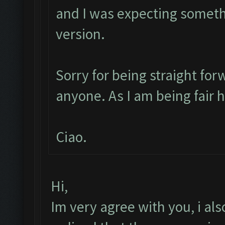
and I was expecting someth
version.
Sorry for being straight for
anyone. As I am being fair 
Ciao.
Hi,
Im very agree with you, i also