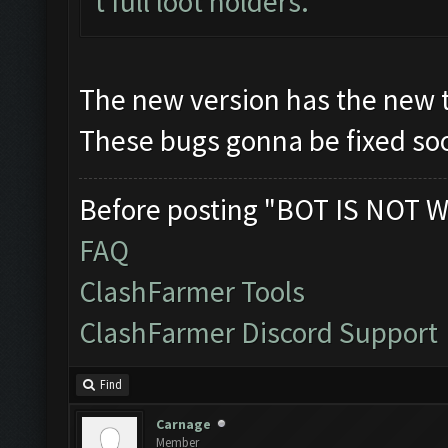
t full loot holders.
The new version has the new 
These bugs gonna be fixed soo
Before posting "BOT IS NOT W
FAQ
ClashFarmer Tools
ClashFarmer Discord Support
Find
Carnage
Member