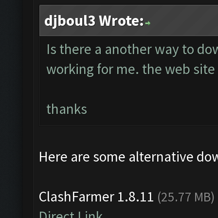
djboul3 Wrote:
Is there a another way to do
working for me. the web site 
thanks
Here are some alternative do
ClashFarmer 1.8.11
(25.77 MB)
Direct Link