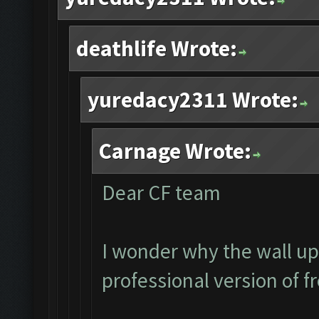
deathlife Wrote:
yuredacy2311 Wrote:
Carnage Wrote:
Dear CF team
I wonder why the wall up
professional version of f