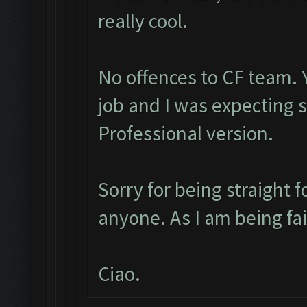
really cool.
No offences to CF team. 
job and I was expecting
Professional version.
Sorry for being straight f
anyone. As I am being fa
Ciao.