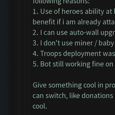
following reasons:
1. Use of heroes ability a
benefit if i am already at
2. I can use auto-wall upg
3. I don't use miner / bab
4. Troops deployment was 
5. Bot still working fine o
Give something cool in pro
can switch, like donation
cool.