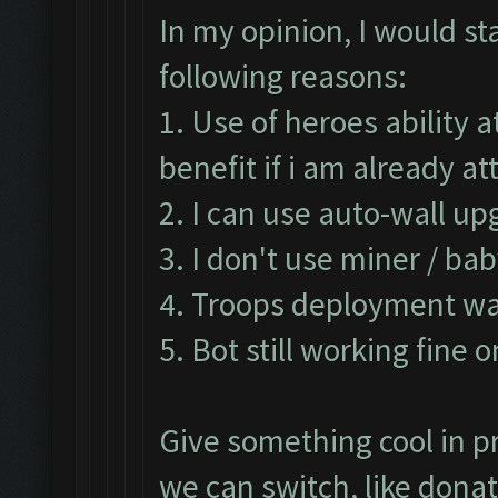
In my opinion, I would st
following reasons:
1. Use of heroes ability 
benefit if i am already 
2. I can use auto-wall up
3. I don't use miner / ba
4. Troops deployment was
5. Bot still working fine 
Give something cool in pr
we can switch, like don