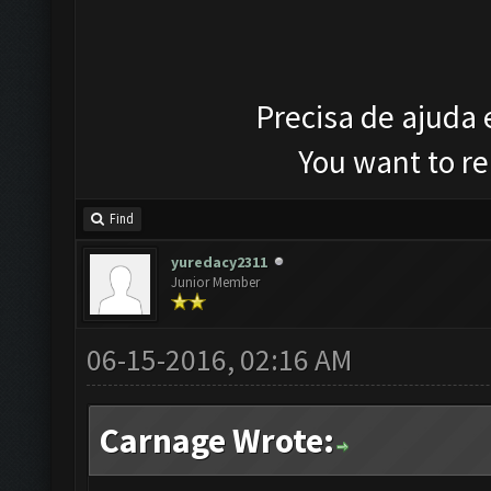
Precisa de ajuda
You want to r
Find
yuredacy2311
Junior Member
06-15-2016, 02:16 AM
Carnage Wrote: