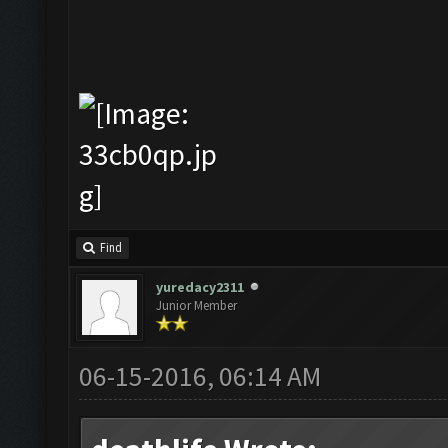
Find
yuredacy2311
Junior Member
06-15-2016, 06:14 AM