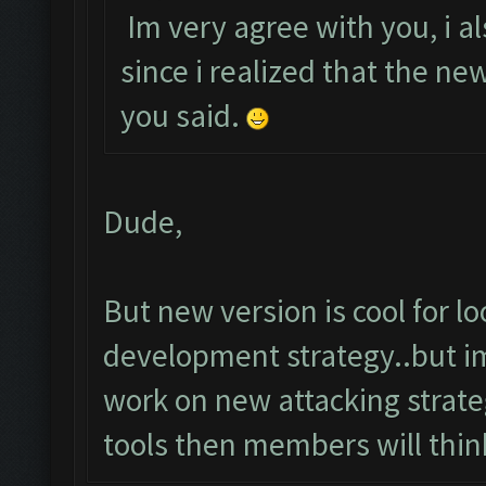
Im very agree with you, i al
since i realized that the n
you said.
Dude,
But new version is cool for 
development strategy..but im
work on new attacking strateg
tools then members will thin