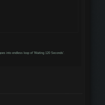
oes into endless loop of 'Waiting 120 Seconds'.