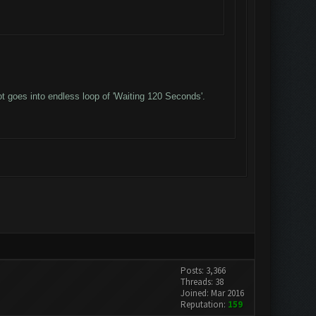
t goes into endless loop of 'Waiting 120 Seconds'.
Posts: 3,366
Threads: 38
Joined: Mar 2016
Reputation:
159