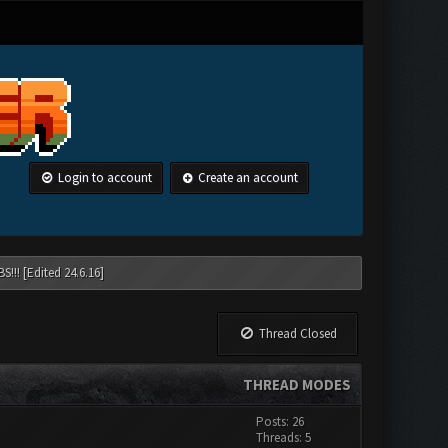
Login to account
Create an account
!!! [Edited 24.6.16]
Thread Closed
THREAD MODES
Posts: 26
Threads: 5