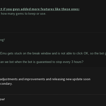
ct if you guys added more features like these ones:
se how many gems to keep or use.
ing?
Emu gets stuck on the break window and is not able to click OK, so the bot g
can we bot when the bot is guaranteed to stop every 3 hours?
e adjustments and improvements and releasing new update soon
econdary.
low!