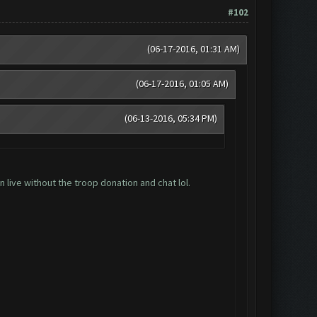
#102
(06-17-2016, 01:31 AM)
(06-17-2016, 01:05 AM)
(06-13-2016, 05:34 PM)
 live without the troop donation and chat lol.