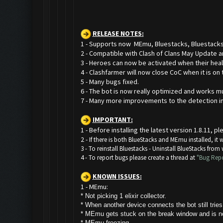
RELEASE NOTES
:
1 - Supports now MEmu, Bluestacks, Bluestacks
2 - Compatible with Clash of Clans May Update 
3 - Heroes can now be activated when their healt
4 - Clashfarmer will now close CoC when it is on 
5 - Many bugs fixed.
6 - The bot is now really optimized and works mu
7 - Many more improvements to the detection i
IMPORTANT:
1 - Before installing the latest version 1.8.11,
2 -
If there is both BlueStacks and MEmu installed, it
3 - To reinstall Bluestacks -
Uninstall BlueStacks from
4 - To report bugs please create a thread at
"Bug Repo
KNOWN ISSUES:
1 - MEmu:
* Not picking 1 elixir collector.
* W
hen another device connects the bot still trie
* MEmu gets stuck on the break window and is not
* MEmu freezing