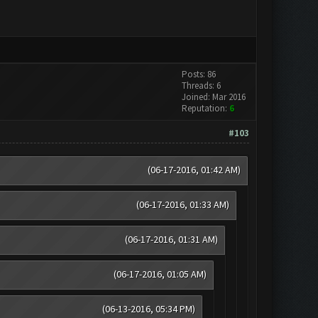
Posts: 86
Threads: 6
Joined: Mar 2016
Reputation:
6
#103
(06-17-2016, 01:42 AM)
(06-17-2016, 01:33 AM)
(06-17-2016, 01:31 AM)
(06-17-2016, 01:05 AM)
(06-13-2016, 05:34 PM)