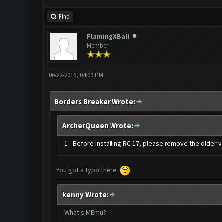
Find
FlamingXBall
Member
06-22-2016, 04:09 PM
Borders Breaker Wrote:
ArcherQueen Wrote:
1 - Before installing RC 17, please remove the older
You got a typo there
kenny Wrote:
What's MEmu?