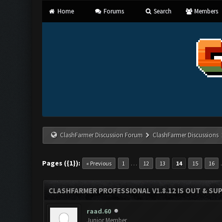
Home
Forums
Search
Members
ClashFarmer Discussion Forum
ClashFarmer Discussions
Pages ({1}):
…
« Previous
1
12
13
14
15
16
CLASHFARMER PROFESSIONAL V1.8.12 IS OUT & SUPP
raad.60
Junior Member