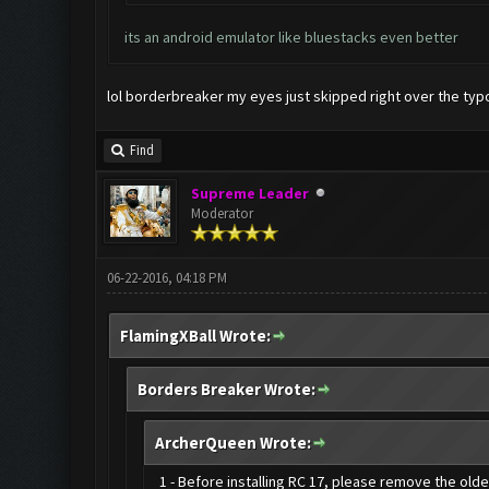
its an android emulator like bluestacks even better
lol borderbreaker my eyes just skipped right over the typo
Find
Supreme Leader
Moderator
06-22-2016, 04:18 PM
FlamingXBall Wrote:
Borders Breaker Wrote:
ArcherQueen Wrote:
1 - Before installing RC 17, please remove the old