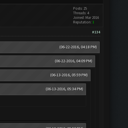
Posts: 25
Threads: 4
Joined: Mar 2016
Reputation:
1
#134
(06-22-2016, 04:18 PM)
(06-22-2016, 04:09 PM)
(06-13-2016, 05:59 PM)
(06-13-2016, 05:34 PM)