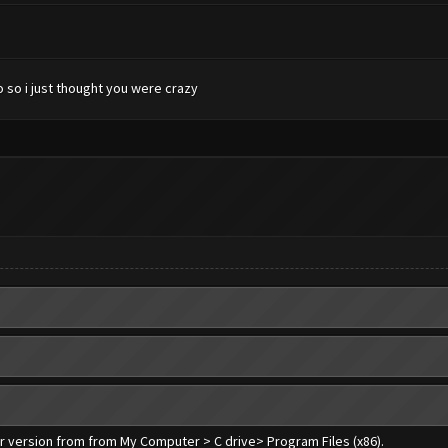
 so i just thought you were crazy
er version from from My Computer > C drive> Program Files (x86).