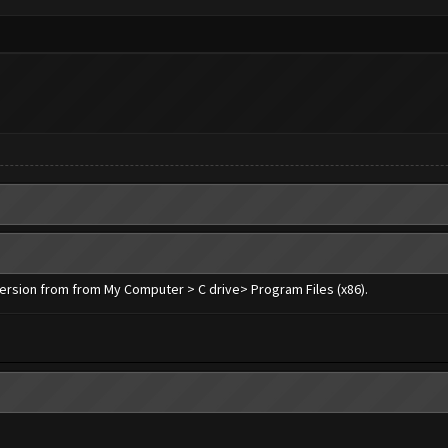
 version from from My Computer > C drive> Program Files (x86).