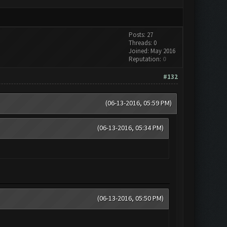
Posts: 27
Threads: 0
Joined: May 2016
Reputation:
0
#132
(06-13-2016, 05:59 PM)
(06-13-2016, 05:34 PM)
(06-13-2016, 05:50 PM)