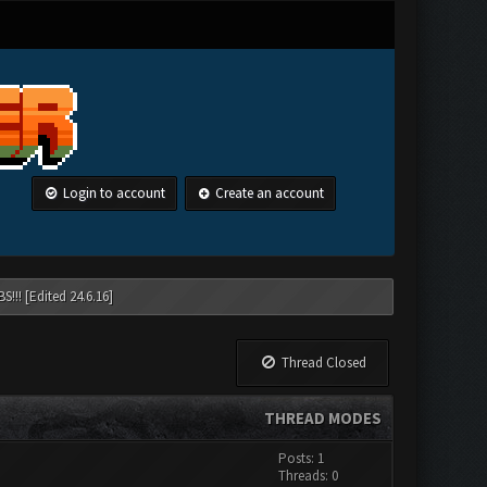
Login to account
Create an account
!!! [Edited 24.6.16]
Thread Closed
THREAD MODES
Posts: 1
Threads: 0