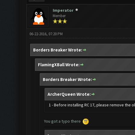
Imperator
Member
06-22-2016, 07:20 PM
Borders Breaker Wrote:
FlamingXBall Wrote:
Borders Breaker Wrote:
ArcherQueen Wrote:
1 - Before installing RC 17, please remove the 
You got a typo there