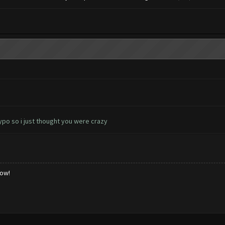
ypo so i just thought you were crazy
low!