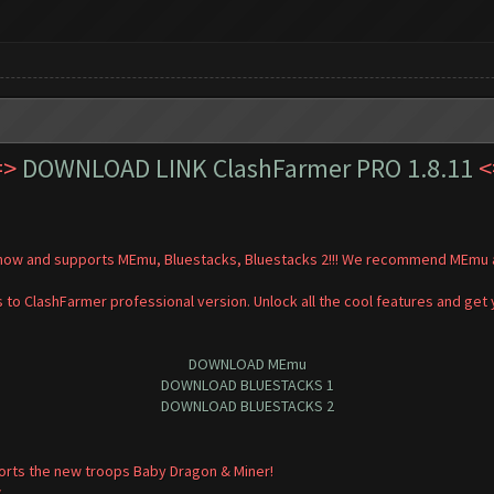
=>
DOWNLOAD LINK ClashFarmer PRO 1.8.11
<
t now and supports MEmu, Bluestacks, Bluestacks 2!!! We recommend MEmu a
 to ClashFarmer professional version. Unlock all the cool features and get
DOWNLOAD MEmu
DOWNLOAD BLUESTACKS 1
DOWNLOAD BLUESTACKS 2
orts the new troops Baby Dragon & Miner!
.