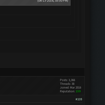
(06-13-2016, 05:50 PM)
Posts: 3,366
Threads: 38
Joined: Mar 2016
Reputation:
159
#135