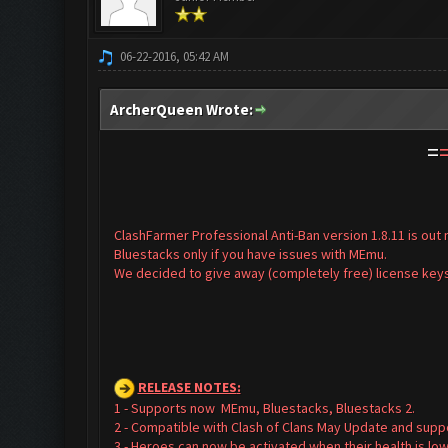
06-22-2016, 05:42 AM
ArcherQueen Wrote:
=
ClashFarmer Professional Anti-Ban version 1.8.11 is ou
Bluestacks only if you have issues with MEmu.
We decided to give away (completely free) license keys
RELEASE NOTES
:
1 - Supports now MEmu, Bluestacks, Bluestacks 2.
2 - Compatible with Clash of Clans May Update and supp
3 - Heroes can now be activated when their health is low