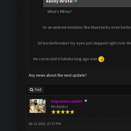
kenny Wrote:
What's MEmu?
its an android emulator like bluestacks even bette
lol borderbreaker my eyes just skipped right over th
He corrected it hahaha long ago man
Any news about the next update?
Find
Supreme Leader
Moderator
06-22-2016, 07:37 PM