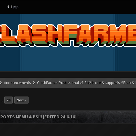
Help
Announcements
ClashFarmer Professional v1.8.12 is out & supports MEmu & BS
…
25
Next »
ORTS MEMU & BS!!! [EDITED 24.6.16]