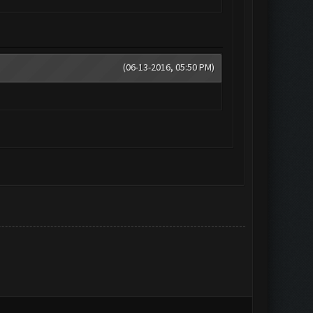
(06-13-2016, 05:50 PM)