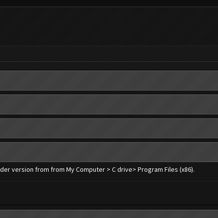
older version from from My Computer > C drive> Program Files (x86).