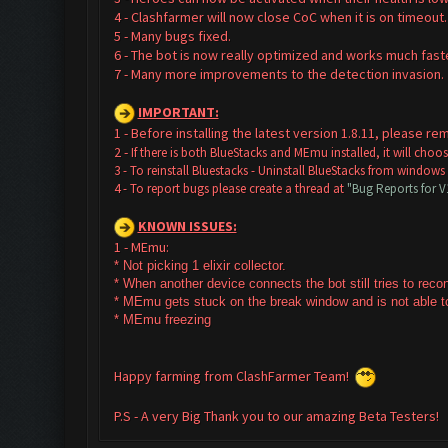
4 - Clashfarmer will now close CoC when it is on timeout.
5 - Many bugs fixed.
6 - The bot is now really optimized and works much faste
7 - Many more improvements to the detection invasion
IMPORTANT:
1 - Before installing the latest version 1.8.11, please 
2 -
If there is both BlueStacks and MEmu installed, it will cho
3 - To reinstall Bluestacks -
Uninstall BlueStacks from windows
4 - To report bugs please create a thread at
"Bug Reports for 
KNOWN ISSUES:
1 - MEmu:
* Not picking 1 elixir collector.
* W
hen another device connects the bot still tries to rec
* MEmu gets stuck on the break window and is not able to
* MEmu freezing
Happy farming from ClashFarmer Team!
P.S - A very Big Thank you to our amazing Beta Testers!