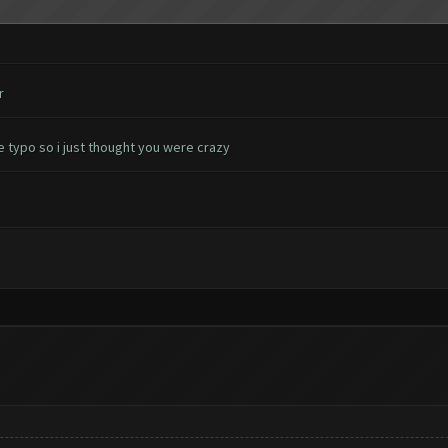
r
e typo so i just thought you were crazy