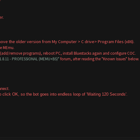
r.
.
remove the older version from My Computer > C drive> Program Files (x86).
ose MEmu.
 (add/remove programs), reboot PC, install Bluestacks again and configure COC.
V1.8.11 - PROFESSIONAL (MEMU+BS)"
forum, after reading the "Known Issues" below.
onnect.
 click OK, so the bot goes into endless loop of 'Waiting 120 Seconds'.