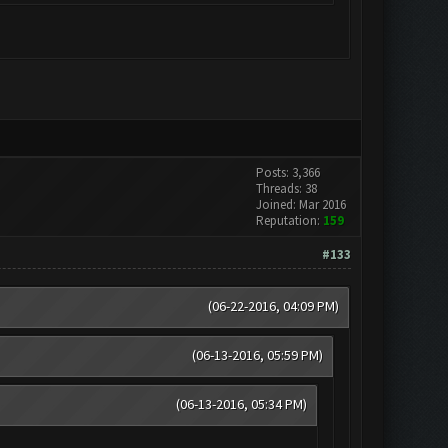
Posts: 3,366
Threads: 38
Joined: Mar 2016
Reputation:
159
#133
(06-22-2016, 04:09 PM)
(06-13-2016, 05:59 PM)
(06-13-2016, 05:34 PM)