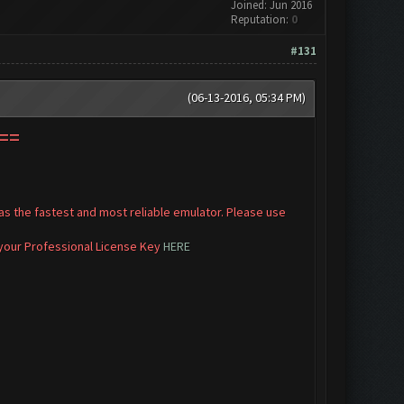
Joined: Jun 2016
Reputation:
0
#131
(06-13-2016, 05:34 PM)
==
s the fastest and most reliable emulator. Please use
 your Professional License Key
HERE