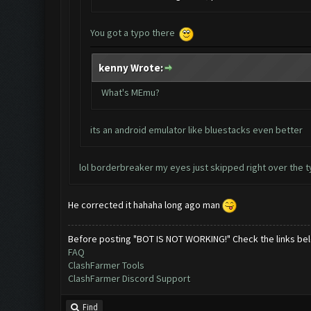
You got a typo there
kenny Wrote:
What's MEmu?
its an android emulator like bluestacks even better
lol borderbreaker my eyes just skipped right over the t
He corrected it hahaha long ago man
Before posting "BOT IS NOT WORKING!" Check the links be
FAQ
ClashFarmer Tools
ClashFarmer Discord Support
Find