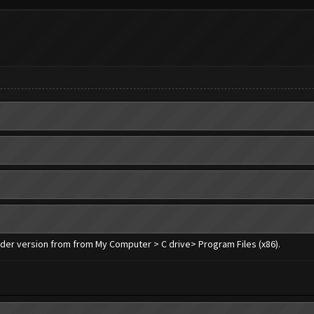
older version from from My Computer > C drive> Program Files (x86).