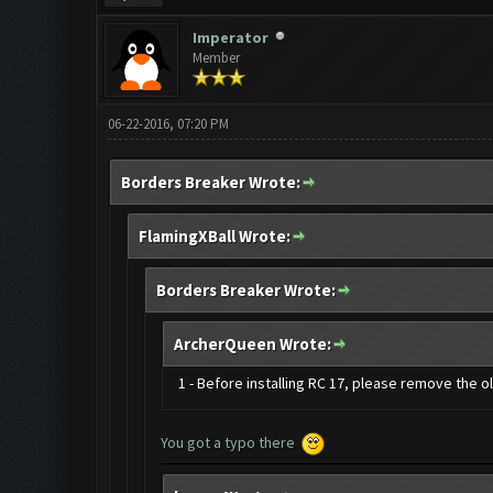
Imperator
Member
06-22-2016, 07:20 PM
Borders Breaker Wrote:
FlamingXBall Wrote:
Borders Breaker Wrote:
ArcherQueen Wrote:
1 - Before installing RC 17, please remove the 
You got a typo there