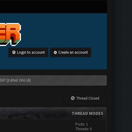
Login to account
Create an account
!!! [Edited 24.6.16]
Thread Closed
THREAD MODES
Posts: 1
Threads: 0