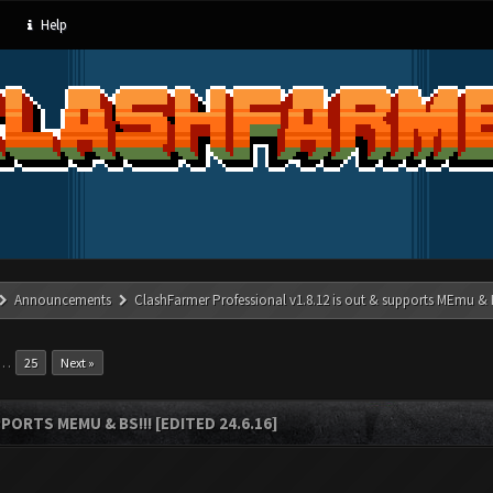
Help
Announcements
ClashFarmer Professional v1.8.12 is out & supports MEmu & BS
…
25
Next »
ORTS MEMU & BS!!! [EDITED 24.6.16]