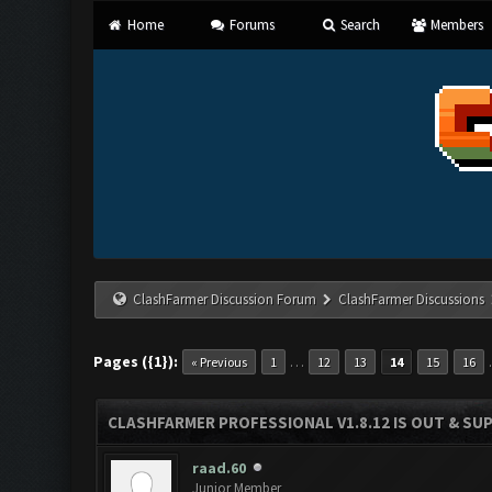
Home
Forums
Search
Members
ClashFarmer Discussion Forum
ClashFarmer Discussions
Pages ({1}):
…
« Previous
1
12
13
14
15
16
CLASHFARMER PROFESSIONAL V1.8.12 IS OUT & SUPP
raad.60
Junior Member