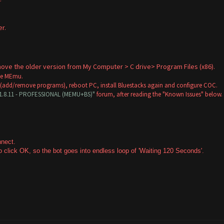
r.
.
remove the older version from My Computer > C drive> Program Files (x86).
ose MEmu.
 (add/remove programs), reboot PC, install Bluestacks again and configure COC.
V1.8.11 - PROFESSIONAL (MEMU+BS)"
forum, after reading the "Known Issues" below.
onnect.
 click OK, so the bot goes into endless loop of 'Waiting 120 Seconds'.