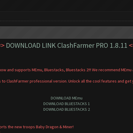
=>
DOWNLOAD LINK ClashFarmer PRO 1.8.11
<
t now and supports MEmu, Bluestacks, Bluestacks 2!!! We recommend MEmu a
 to ClashFarmer professional version. Unlock all the cool features and get
DOWNLOAD MEmu
DOWNLOAD BLUESTACKS 1
DOWNLOAD BLUESTACKS 2
orts the new troops Baby Dragon & Miner!
.