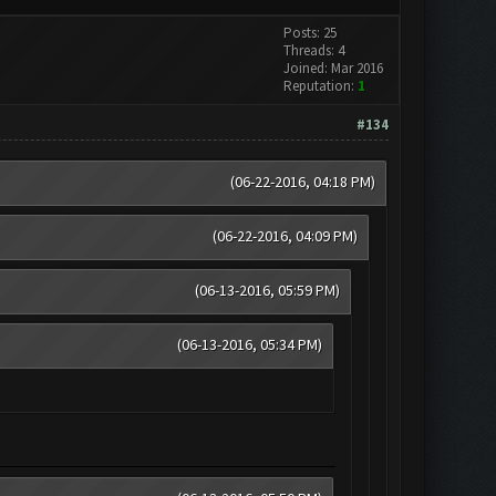
Posts: 25
Threads: 4
Joined: Mar 2016
Reputation:
1
#134
(06-22-2016, 04:18 PM)
(06-22-2016, 04:09 PM)
(06-13-2016, 05:59 PM)
(06-13-2016, 05:34 PM)