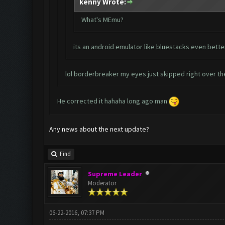
kenny Wrote:
What's MEmu?
its an android emulator like bluestacks even bette
lol borderbreaker my eyes just skipped right over th
He corrected it hahaha long ago man
Any news about the next update?
Find
Supreme Leader
Moderator
06-22-2016, 07:37 PM