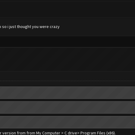
 so i just thought you were crazy
er version from from My Computer > C drive> Program Files (x86).