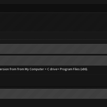
 version from from My Computer > C drive> Program Files (x86).