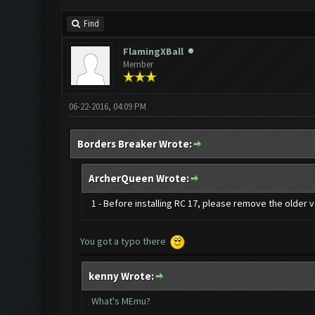
Find
FlamingXBall
Member
06-22-2016, 04:09 PM
Borders Breaker Wrote:
ArcherQueen Wrote:
1 - Before installing RC 17, please remove the older
You got a typo there
kenny Wrote:
What's MEmu?