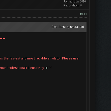
Joined: Jun 2016
Reputation:
0
#131
(06-13-2016, 05:34 PM)
==
s the fastest and most reliable emulator. Please use
 your Professional License Key
HERE