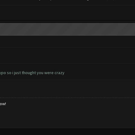
ypo so i just thought you were crazy
low!