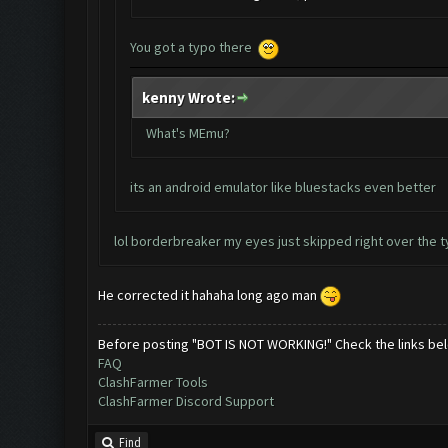
You got a typo there
kenny Wrote:
What's MEmu?
its an android emulator like bluestacks even better
lol borderbreaker my eyes just skipped right over the t
He corrected it hahaha long ago man
Before posting "BOT IS NOT WORKING!" Check the links be
FAQ
ClashFarmer Tools
ClashFarmer Discord Support
Find