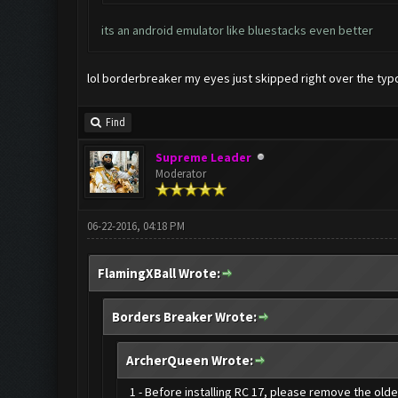
its an android emulator like bluestacks even better
lol borderbreaker my eyes just skipped right over the typo
Find
Supreme Leader
Moderator
06-22-2016, 04:18 PM
FlamingXBall Wrote:
Borders Breaker Wrote:
ArcherQueen Wrote:
1 - Before installing RC 17, please remove the old