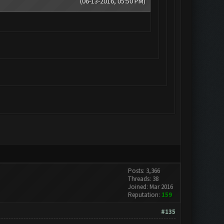
(06-13-2016, 05:50 PM)
Posts: 3,366
Threads: 38
Joined: Mar 2016
Reputation:
159
#135