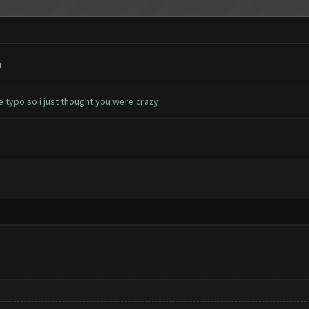
r
e typo so i just thought you were crazy