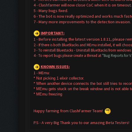
4 - Clashfarmer will now close CoC when it is on timeout.
5 - Many bugs fixed.
6 - The bot is now really optimized and works much faste
7 - Many more improvements to the detection invasion
IMPORTANT:
1 - Before installing the latest version 1.8.11, please 
2 -
If there is both BlueStacks and MEmu installed, it will cho
3 - To reinstall Bluestacks -
Uninstall BlueStacks from windows
4 - To report bugs please create a thread at
"Bug Reports for 
KNOWN ISSUES:
1 - MEmu:
* Not picking 1 elixir collector.
* W
hen another device connects the bot still tries to rec
* MEmu gets stuck on the break window and is not able to
* MEmu freezing
Happy farming from ClashFarmer Team!
P.S - A very Big Thank you to our amazing Beta Testers!