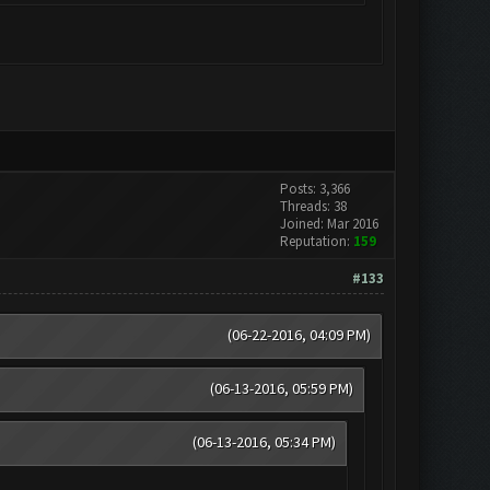
Posts: 3,366
Threads: 38
Joined: Mar 2016
Reputation:
159
#133
(06-22-2016, 04:09 PM)
(06-13-2016, 05:59 PM)
(06-13-2016, 05:34 PM)