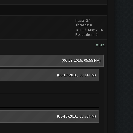
Posts: 27
Threads: 0
Joined: May 2016
Reputation:
0
#132
(06-13-2016, 05:59 PM)
(06-13-2016, 05:34 PM)
(06-13-2016, 05:50 PM)