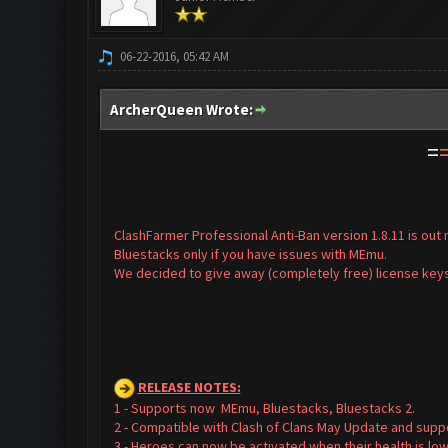
06-22-2016, 05:42 AM
ArcherQueen Wrote:
=
ClashFarmer Professional Anti-Ban version 1.8.11 is ou
Bluestacks only if you have issues with MEmu.
We decided to give away (completely free) license keys
RELEASE NOTES
:
1 - Supports now MEmu, Bluestacks, Bluestacks 2.
2 - Compatible with Clash of Clans May Update and supp
3 - Heroes can now be activated when their health is low