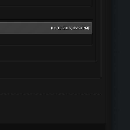
(06-13-2016, 05:50 PM)