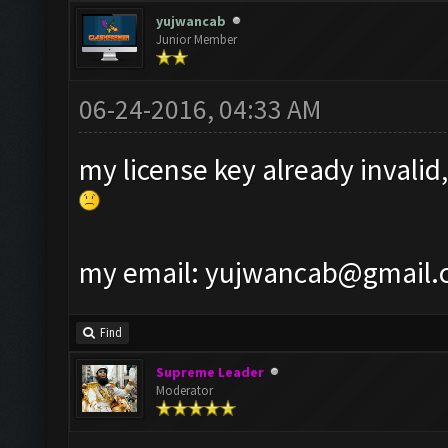
yujwancab
Junior Member
06-24-2016, 04:33 AM
my license key already invalid,
my email:
yujwancab@gmail.
Find
Supreme Leader
Moderator