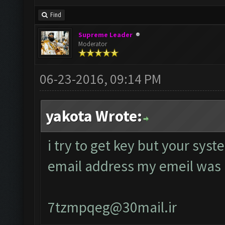
Find
Supreme Leader
Moderator
06-23-2016, 09:14 PM
yakota Wrote:
i try to get key but your sys
email address my emeil was
7tzmpqeg@30mail.ir