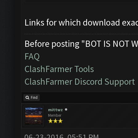
Links for which download exac
Before posting "BOT IS NOT W
FAQ
ClashFarmer Tools
ClashFarmer Discord Support
Find
mittwz
Member
06-23-2016, 05:51 PM