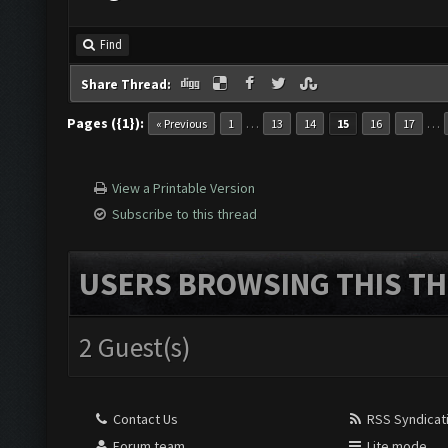
Find
Share Thread:
Pages ({1}):
…
…
« Previous
1
13
14
15
16
17
View a Printable Version
Subscribe to this thread
USERS BROWSING THIS TH
2 Guest(s)
Contact Us
RSS Syndicat
Forum team
Lite mode