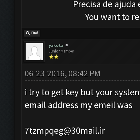
Precisa de ajuda
You want to r
Find
yakota
Junior Member
06-23-2016, 08:42 PM
i try to get key but your syst
email address my emeil was
7tzmpqeg@30mail.ir