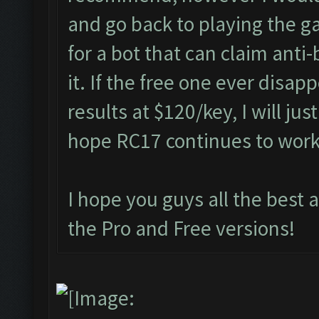
and go back to playing the g
for a bot that can claim anti
it. If the free one ever disap
results at $120/key, I will jus
hope RC17 continues to wor
I hope you guys all the best 
the Pro and Free versions!