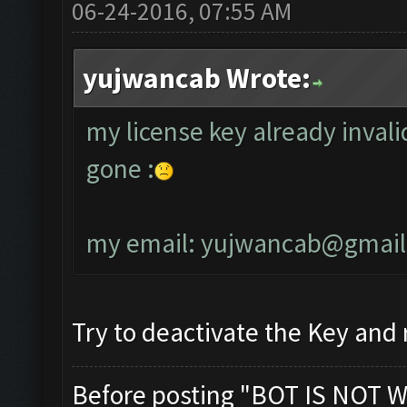
06-24-2016, 07:55 AM
yujwancab Wrote:
my license key already invali
gone :
my email:
yujwancab@gmail
Try to deactivate the Key and r
Before posting "BOT IS NOT W