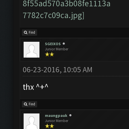
Find
SGEIXOS
Junior Member
06-23-2016, 10:05 AM
thx ^+^
Find
maungpauk
Junior Member