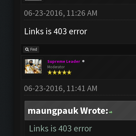
06-23-2016, 11:26 AM
Links is 403 error
Find
Supreme Leader
Moderator
06-23-2016, 11:41 AM
maungpauk Wrote:
Links is 403 error