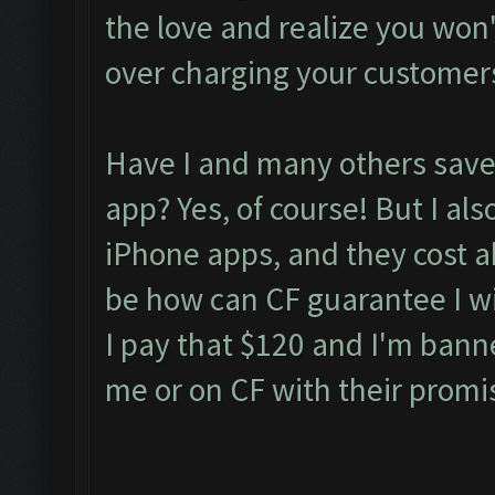
the love and realize you won't 
over charging your customer
Have I and many others saved
app? Yes, of course! But I als
iPhone apps, and they cost 
be how can CF guarantee I wil
I pay that $120 and I'm bann
me or on CF with their promi