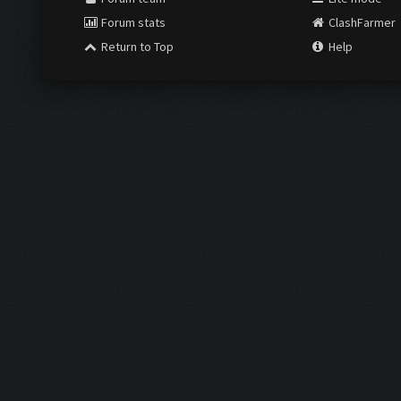
Forum stats
ClashFarmer
Return to Top
Help