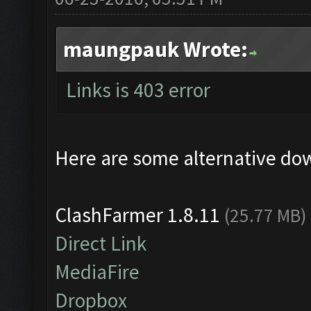
maungpauk Wrote:
Links is 403 error
Here are some alternative do
ClashFarmer 1.8.11
(25.77 MB)
Direct Link
MediaFire
Dropbox