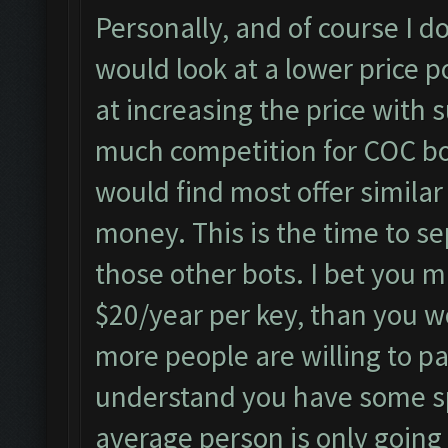
Personally, and of course I do
would look at a lower price p
at increasing the price with s
much competition for COC bo
would find most offer simila
money. This is the time to se
those other bots. I bet you 
$20/year per key, than you w
more people are willing to pa
understand you have some sp
average person is only going 