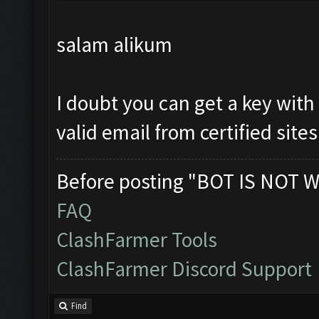
salam alikum
I doubt you can get a key with
valid email from certified sites
Before posting "BOT IS NOT W
FAQ
ClashFarmer Tools
ClashFarmer Discord Support
Find