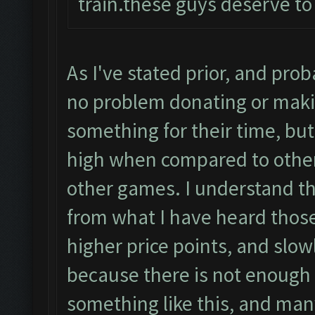
train.these guys deserve to
As I've stated prior, and pro
no problem donating or maki
something for their time, but
high when compared to other
other games. I understand t
from what I have heard those
higher price points, and slow
because there is not enough p
something like this, and many