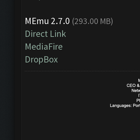
MEmu 2.7.0
(293.00 MB)
Direct Link
MediaFire
DropBox