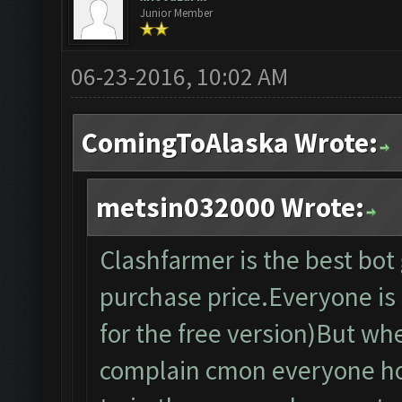
Junior Member
06-23-2016, 10:02 AM
ComingToAlaska Wrote:
metsin032000 Wrote:
Clashfarmer is the best bo
purchase price.Everyone is f
for the free version)But wh
complain cmon everyone ho