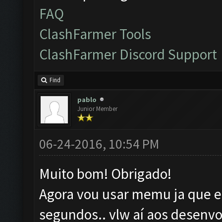
FAQ
ClashFarmer Tools
ClashFarmer Discord Support
Find
pablo
Junior Member
06-24-2016, 10:54 PM
Muito bom! Obrigado!
Agora vou usar memu ja que el
segundos.. vlw aí aos desenvo