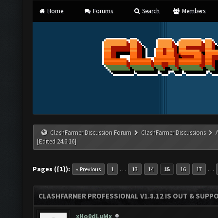
Home
Forums
Search
Members
ClashFarmer Discussion Forum
ClashFarmer Discussions
[Edited 24.6.16]
Pages ({1}):
…
…
« Previous
1
13
14
15
16
17
CLASHFARMER PROFESSIONAL V1.8.12 IS OUT & SUPPOR
xHo0dLuMx