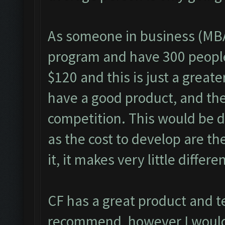
As someone in business (MBA
program and have 300 people 
$120 and this is just a great
have a good product, and the 
competition. This would be di
as the cost to develop are th
it, it makes very little differe
CF has a great product and t
recommend, however I would