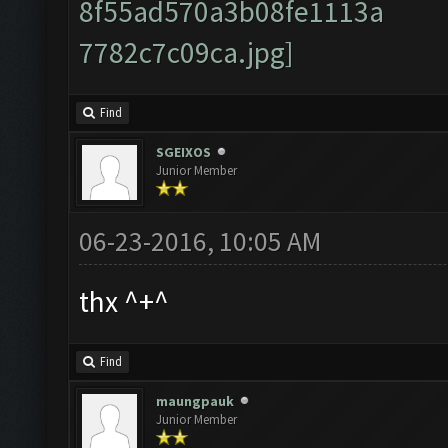
Find
SGEIXOS
Junior Member
06-23-2016, 10:05 AM
thx ^+^
Find
maungpauk
Junior Member