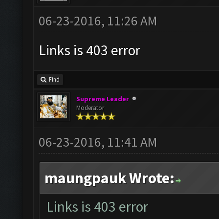
06-23-2016, 11:26 AM
Links is 403 error
Find
Supreme Leader
Moderator
06-23-2016, 11:41 AM
maungpauk Wrote:
Links is 403 error