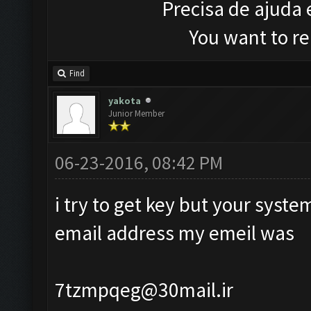
Precisa de ajuda
You want to r
Find
yakota
Junior Member
06-23-2016, 08:42 PM
i try to get key but your syst
email address my emeil was
7tzmpqeg@30mail.ir