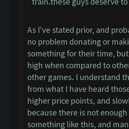
train.these guys deserve to
As I've stated prior, and pro
no problem donating or maki
something for their time, but
high when compared to other
other games. I understand t
from what I have heard those
higher price points, and slow
because there is not enough p
something like this, and many