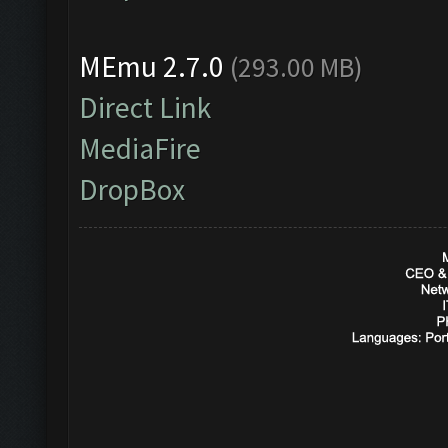
MEmu 2.7.0
(293.00 MB)
Direct Link
MediaFire
DropBox