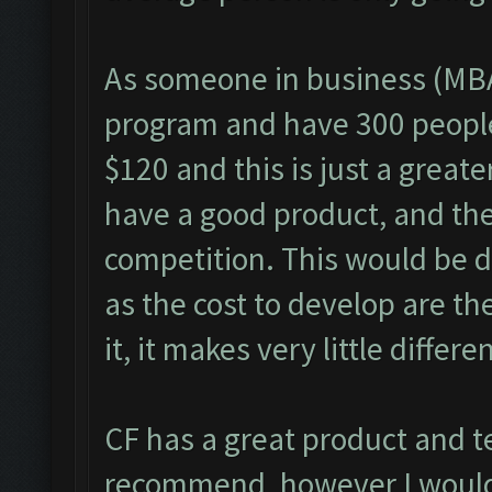
As someone in business (MBA
program and have 300 people 
$120 and this is just a great
have a good product, and the 
competition. This would be di
as the cost to develop are th
it, it makes very little differe
CF has a great product and t
recommend, however I would