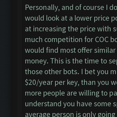
Personally, and of course I do
would look at a lower price p
at increasing the price with s
much competition for COC bo
would find most offer simila
money. This is the time to se
those other bots. I bet you 
$20/year per key, than you w
more people are willing to pa
understand you have some sp
average person is only going 