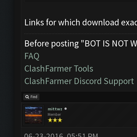
Links for which download exac
Before posting "BOT IS NOT W
FAQ
ClashFarmer Tools
ClashFarmer Discord Support
Find
mittwz
Member
06-23-2016, 05:51 PM