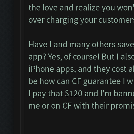
the love and realize you won't 
over charging your customer
Have I and many others saved
app? Yes, of course! But I als
iPhone apps, and they cost 
be how can CF guarantee I wil
I pay that $120 and I'm bann
me or on CF with their promi