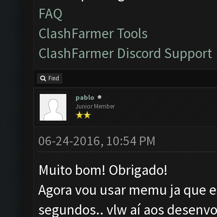
FAQ
ClashFarmer Tools
ClashFarmer Discord Support
Find
pablo
Junior Member
06-24-2016, 10:54 PM
Muito bom! Obrigado!
Agora vou usar memu ja que el
segundos.. vlw aí aos desenvo