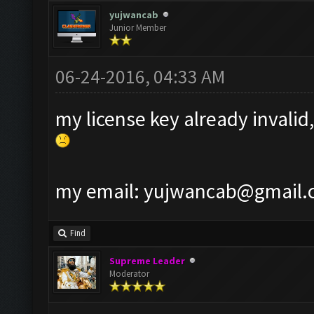
yujwancab
Junior Member
06-24-2016, 04:33 AM
my license key already invalid,
my email:
yujwancab@gmail.
Find
Supreme Leader
Moderator