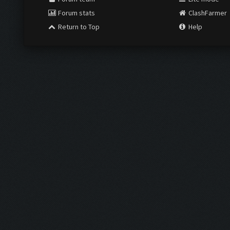
Forum stats
ClashFarmer
Return to Top
Help