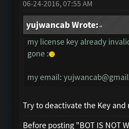
06-24-2016, 07:55 AM
yujwancab Wrote:
my license key already invali
gone :
my email:
yujwancab@gmail
Try to deactivate the Key and r
Before posting "BOT IS NOT W