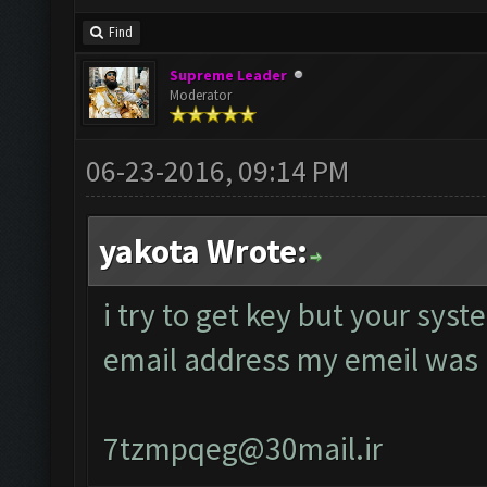
Find
Supreme Leader
Moderator
06-23-2016, 09:14 PM
yakota Wrote:
i try to get key but your sys
email address my emeil was
7tzmpqeg@30mail.ir