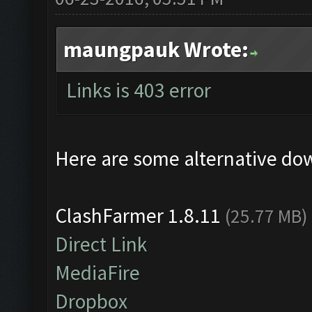
maungpauk Wrote:
Links is 403 error
Here are some alternative do
ClashFarmer 1.8.11
(25.77 MB)
Direct Link
MediaFire
Dropbox