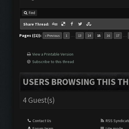
Find
Share Thread:
Pages ({1}):
…
…
« Previous
1
13
14
15
16
17
View a Printable Version
Subscribe to this thread
USERS BROWSING THIS TH
4 Guest(s)
Contact Us
RSS Syndicat
Forum team
Lite mode