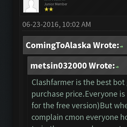
Junior Member
06-23-2016, 10:02 AM
ComingToAlaska Wrote:
metsin032000 Wrote:
Clashfarmer is the best bo
purchase price.Everyone is f
for the free version)But wh
complain cmon everyone ho