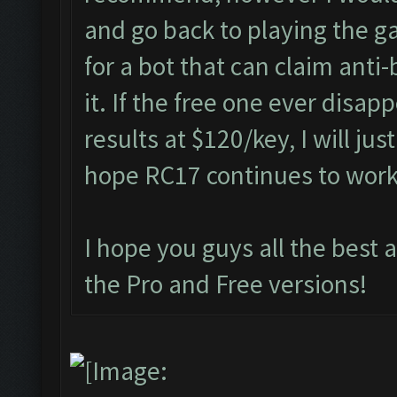
and go back to playing the g
for a bot that can claim anti
it. If the free one ever disap
results at $120/key, I will jus
hope RC17 continues to wor
I hope you guys all the best 
the Pro and Free versions!