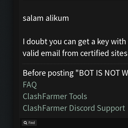
salam alikum
I doubt you can get a key with
valid email from certified sites
Before posting "BOT IS NOT W
FAQ
ClashFarmer Tools
ClashFarmer Discord Support
Find