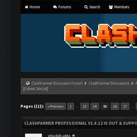
Home
Forums
Search
Members
ClashFarmer Discussion Forum
ClashFarmer Discussions
[Edited 24.6.16]
Pages ({1}):
…
…
« Previous
1
13
14
15
16
17
CLASHFARMER PROFESSIONAL V1.8.12 IS OUT & SUPPOR
xHo0dLuMx