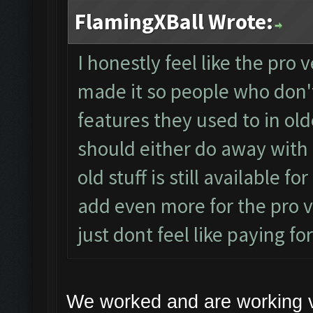
FlamingXBall Wrote:
I honestly feel like the pro
made it so people who don't
features they used to in olde
should either do away with 
old stuff is still available 
add even more for the pro ve
just dont feel like paying f
We worked and are working 