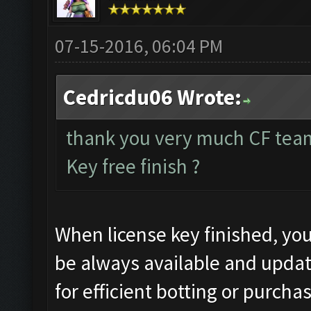
07-15-2016, 06:04 PM
Cedricdu06 Wrote:
thank you very much CF tea
Key free finish ?
When license key finished, you
be always available and updat
for efficient botting or purcha