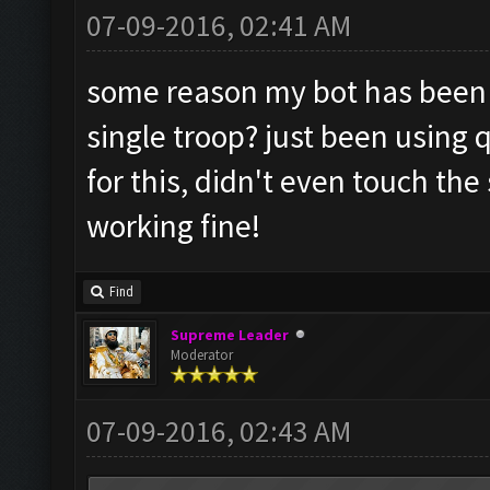
07-09-2016, 02:41 AM
some reason my bot has been r
single troop? just been using q
for this, didn't even touch the
working fine!
Find
Supreme Leader
Moderator
07-09-2016, 02:43 AM