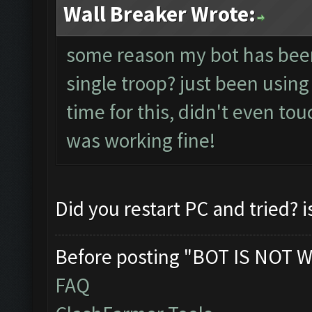
Wall Breaker Wrote:
some reason my bot has been 
single troop? just been using
time for this, didn't even tou
was working fine!
Did you restart PC and tried? i
Before posting "BOT IS NOT W
FAQ