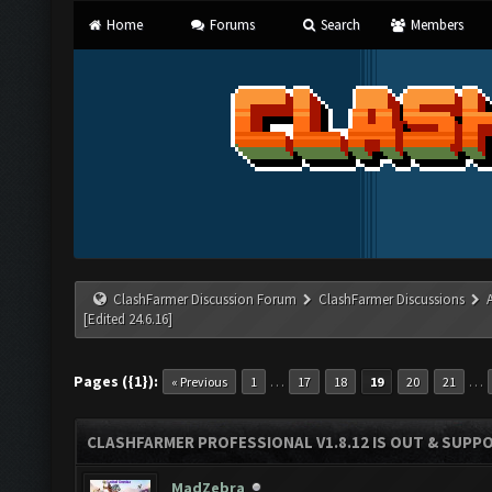
Home
Forums
Search
Members
ClashFarmer Discussion Forum
ClashFarmer Discussions
[Edited 24.6.16]
Pages ({1}):
…
…
« Previous
1
17
18
19
20
21
CLASHFARMER PROFESSIONAL V1.8.12 IS OUT & SUPPOR
MadZebra