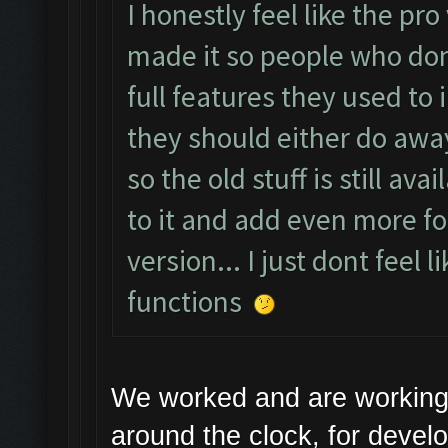
I honestly feel like the pr
made it so people who don
full features they used to i
they should either do away
so the old stuff is still a
to it and add even more fo
version... I just dont feel 
functions
We worked and are working
around the clock, for devel