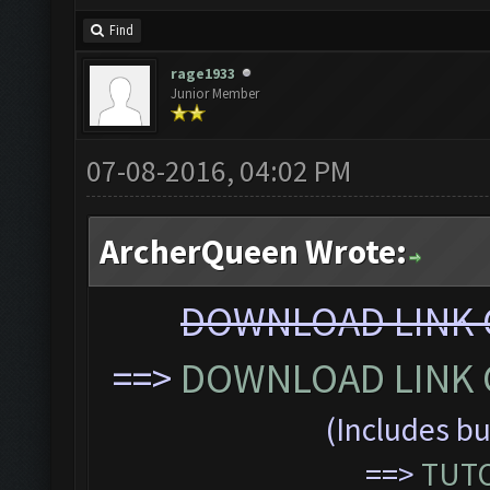
Find
rage1933
Junior Member
07-08-2016, 04:02 PM
ArcherQueen Wrote:
DOWNLOAD LINK C
==>
DOWNLOAD LINK C
(Includes bu
==>
TUTO