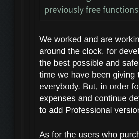
previously free function
We worked and are workin
around the clock, for dev
the best possible and safe
time we have been giving t
everybody. But, in order f
expenses and continue de
to add Professional versio
As for the users who purc