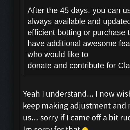
After the 45 days, you can us
always available and updated
efficient botting or purchase 
have additional awesome featu
who would like to
donate and contribute for C
Yeah I understand... I now wish 
keep making adjustment and ma
us... sorry if I came off a bit 
Im sorry for that