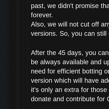
past, we didn't promise th
forever.
Also, we will not cut off 
versions. So, you can still
After the 45 days, you can 
be always available and u
need for efficient botting 
version which will have a
it's only an extra for thos
donate and contribute fo