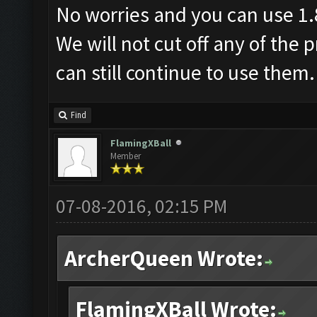
No worries and you can use 1.
We will not cut off any of the
can still continue to use them.
Find
FlamingXBall
Member
07-08-2016, 02:15 PM
ArcherQueen Wrote:
FlamingXBall Wrote: