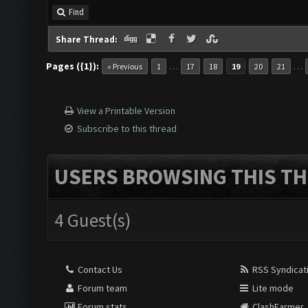
Find
Share Thread:
Pages ({1}):
…
…
« Previous
1
17
18
19
20
21
View a Printable Version
Subscribe to this thread
USERS BROWSING THIS TH
4 Guest(s)
Contact Us
RSS Syndicat
Forum team
Lite mode
Forum stats
ClashFarmer