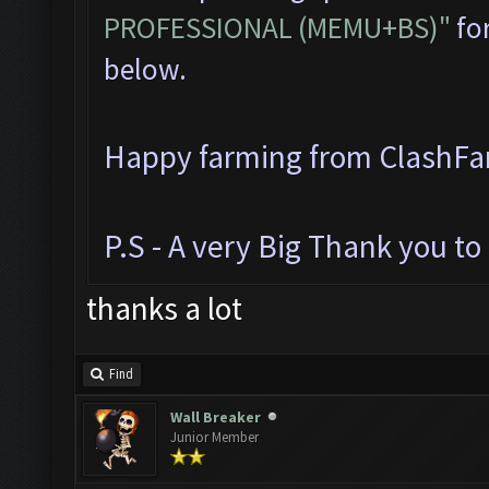
PROFESSIONAL (MEMU+BS)"
for
below.
Happy farming from ClashF
P.S - A very Big Thank you t
thanks a lot
Find
Wall Breaker
Junior Member