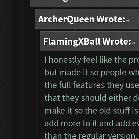
ArcherQueen Wrote:
FlamingXBall Wrote:
I honestly feel like the p
but made it so people wh
the full features they used
that they should either d
make it so the old stuff i
add more to it and add e
than the regular version...