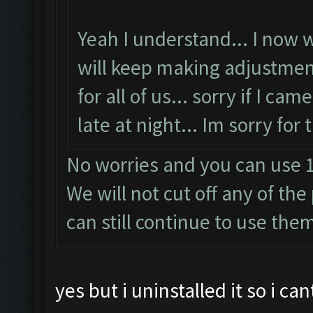
Yeah I understand... I now wi
will keep making adjustmen
for all of us... sorry if I ca
late at night... Im sorry for
No worries and you can use 1
We will not cut off any of th
can still continue to use the
yes but i uninstalled it so i ca