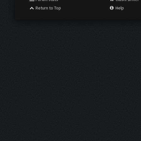
Return to Top
Help