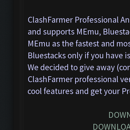
ClashFarmer Professional Ant
and supports MEmu, Bluesta
MEmu as the fastest and most
Bluestacks only if you have
We decided to give away (com
ClashFarmer professional ver
cool features and get your P
DOWN
DOWNLOA