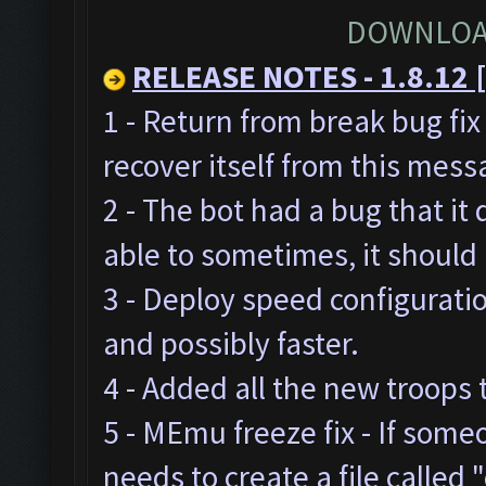
DOWNLOA
RELEASE NOTES - 1.8.12 [
1 - Return from break bug fi
recover itself from this mes
2 - The bot had a bug that it
able to sometimes, it should
3 - Deploy speed configurat
and possibly faster.
4 - Added all the new troops 
5 - MEmu freeze fix - If som
needs to create a file called "