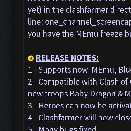
yet) in the clashfarmer direc
line: one_channel_screencap=
you have the MEmu freeze bug
RELEASE NOTES:
1 - Supports now MEmu, Blue
2 - Compatible with Clash o
new troops Baby Dragon & M
3 - Heroes can now be activa
4 - Clashfarmer will now clos
5 - Many bugs fixed.