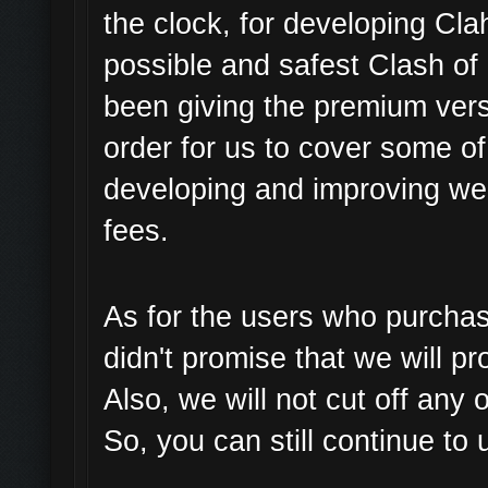
the clock, for developing Cl
possible and safest Clash of
been giving the premium versi
order for us to cover some o
developing and improving we
fees.
As for the users who purchas
didn't promise that we will pr
Also, we will not cut off any
So, you can still continue to