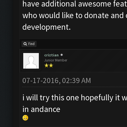
have additional awesome featur
who would like to donate and 
development.
Find
criztian
Junior Member
07-17-2016, 02:39 AM
i will try this one hopefully i
in andance