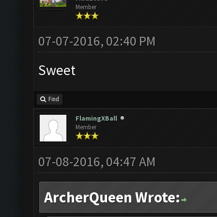
Member
07-07-2016, 02:40 PM
Sweet
Find
FlamingXBall
Member
07-08-2016, 04:47 AM
ArcherQueen Wrote: