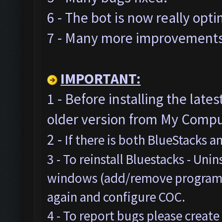
6 - The bot is now really opt
7 - Many more improvements 
IMPORTANT:
1 - Before installing the late
older version from My Comput
2 -
If there is both BlueStacks 
3 - To reinstall Bluestacks -
Unins
windows (add/remove programs),
again and configure COC.
4 - To report bugs please create