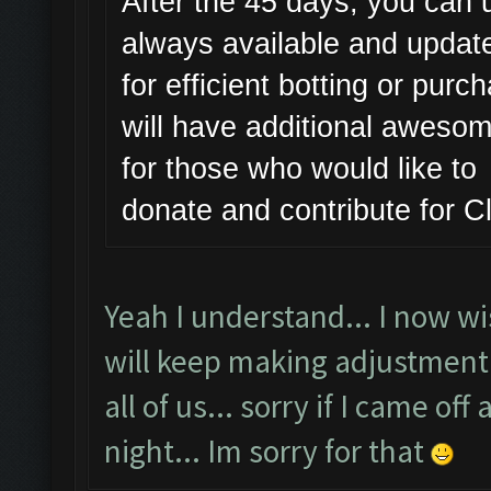
After the 45 days, you can u
always available and updat
for efficient botting or pur
will have additional awesome
for those who would like to
donate and contribute for 
Yeah I understand... I now wis
will keep making adjustment 
all of us... sorry if I came of
night... Im sorry for that