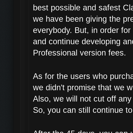
best possible and safest Cl
we have been giving the pre
everybody. But, in order fo
and continue developing an
Professional version fees.
As for the users who purch
we didn't promise that we wi
Also, we will not cut off an
So, you can still continue t