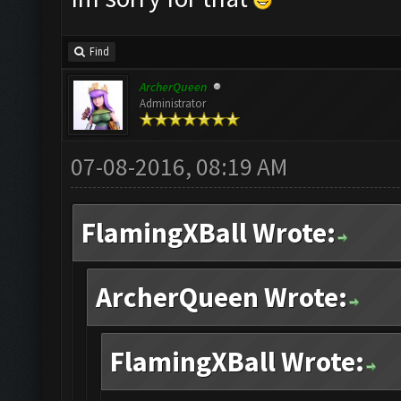
Find
ArcherQueen
Administrator
07-08-2016, 08:19 AM
FlamingXBall Wrote:
ArcherQueen Wrote:
FlamingXBall Wrote: