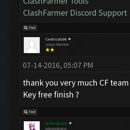
ClashFarmer Tools
ClashFarmer Discord Support
Find
Cedricdu06
Junior Member
07-14-2016, 05:07 PM
thank you very much CF team
Key free finish ?
Find
ArcherQueen
Administrator