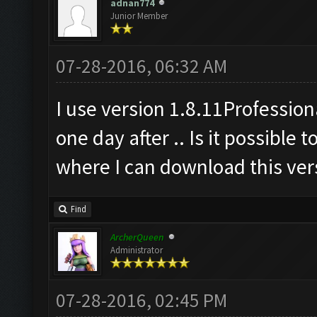
adnan774
Junior Member
07-28-2016, 06:32 AM
I use version 1.8.11Professiona
one day after .. Is it possible 
where I can download this vers
Find
ArcherQueen
Administrator
07-28-2016, 02:45 PM