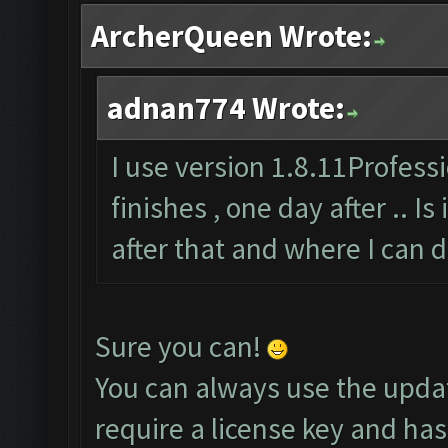
ArcherQueen Wrote:
adnan774 Wrote:
I use version 1.8.11Professi
finishes , one day after .. Is
after that and where I can 
Sure you can!
You can always use the upda
require a license key and has