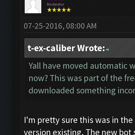
Moderator
07-25-2016, 08:00 AM
t-ex-caliber Wrote:
Yall have moved automatic wa
now? This was part of the fre
downloaded something incorre
I'm pretty sure this was in the 
version existing. The new bot 