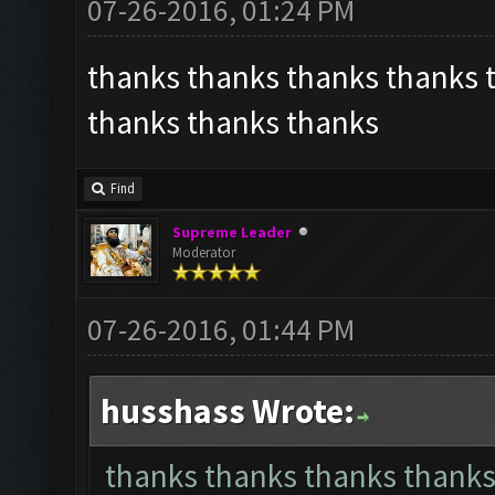
07-26-2016, 01:24 PM
thanks thanks thanks thanks 
thanks thanks thanks
Find
Supreme Leader
Moderator
07-26-2016, 01:44 PM
husshass Wrote:
thanks thanks thanks thanks