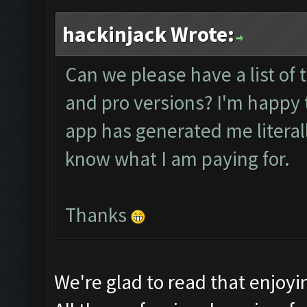
hackinjack Wrote:
Can we please have a list of 
and pro versions? I'm happy t
app has generated me literally 
know what I am paying for.
Thanks
We're glad to read that enjoy