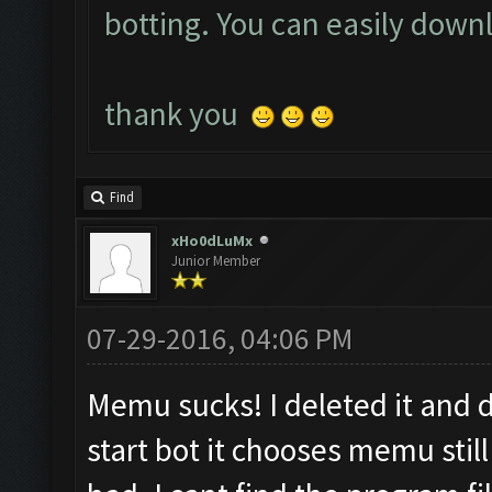
botting. You can easily down
t
hank you
Find
xHo0dLuMx
Junior Member
07-29-2016, 04:06 PM
Memu sucks! I deleted it and
start bot it chooses memu stil