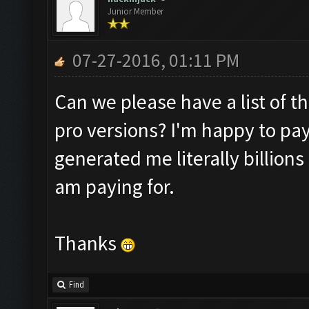
Junior Member
07-27-2016, 01:11 PM
Can we please have a list of t
pro versions? I'm happy to pay
generated me literally billions 
am paying for.
Thanks
Find