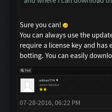
and where I can download thi
Sure you can!
You can always use the updat
require a license key and has 
botting. You can easily downl
Find
adnan774
Junior Member
07-28-2016, 06:22 PM