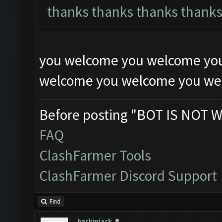
thanks thanks thanks thank
you welcome you welcome yo
welcome you welcome you w
Before posting "BOT IS NOT W
FAQ
ClashFarmer Tools
ClashFarmer Discord Support
Find
hackinjack