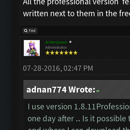
All the professional version f
written next to them in the fre
Find
ArcherQueen
Administrator
07-28-2016, 02:47 PM
adnan774 Wrote:
I use version 1.8.11Profession
one day after .. Is it possible