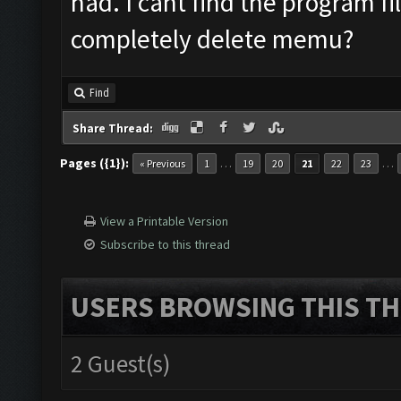
had. I cant find the program fi
completely delete memu?
Find
Share Thread:
Pages ({1}):
…
…
« Previous
1
19
20
21
22
23
View a Printable Version
Subscribe to this thread
USERS BROWSING THIS TH
2 Guest(s)