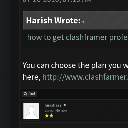
Harish Wrote:
how to get clashframer profe
You can choose the plan you 
here,
http://www.clashfarmer
Find
husshass
Junior Member