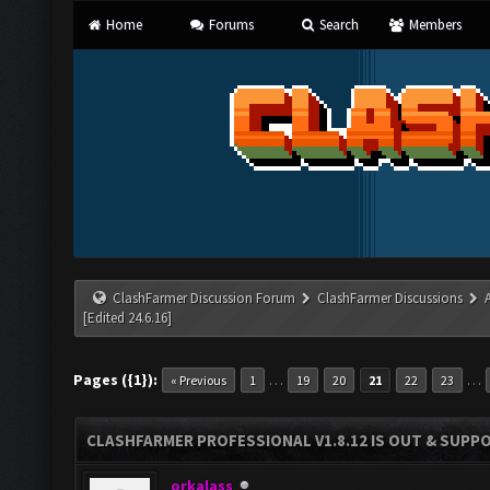
Home
Forums
Search
Members
ClashFarmer Discussion Forum
ClashFarmer Discussions
[Edited 24.6.16]
Pages ({1}):
…
…
« Previous
1
19
20
21
22
23
CLASHFARMER PROFESSIONAL V1.8.12 IS OUT & SUPPOR
orkalass