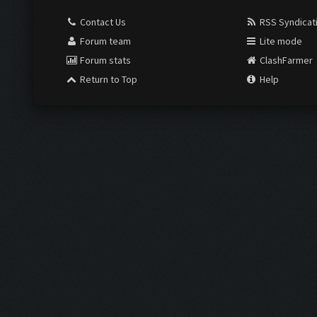
Contact Us
RSS Syndicat
Forum team
Lite mode
Forum stats
ClashFarmer
Return to Top
Help