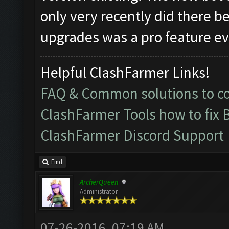
only very recently did there b
upgrades was a pro feature eve
Helpful ClashFarmer Links!
FAQ & Common solutions to 
ClashFarmer Tools how to fix 
ClashFarmer Discord Support
Find
ArcherQueen
Administrator
07-26-2016, 07:19 AM