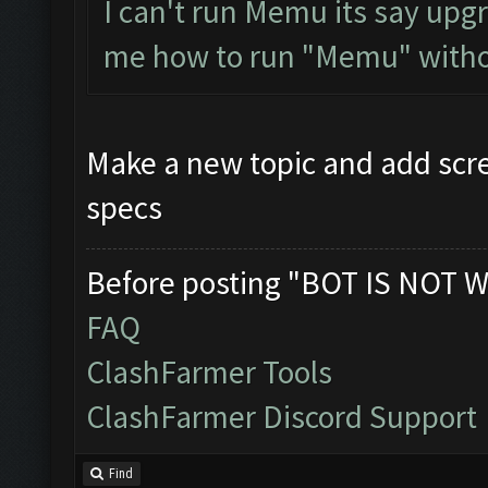
I can't run Memu its say upgr
me how to run "Memu" withou
Make a new topic and add scre
specs
Before posting "BOT IS NOT W
FAQ
ClashFarmer Tools
ClashFarmer Discord Support
Find