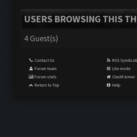
USERS BROWSING THIS TH
4 Guest(s)
Contact Us
RSS Syndicat
Forum team
Lite mode
Forum stats
ClashFarmer
Return to Top
Help