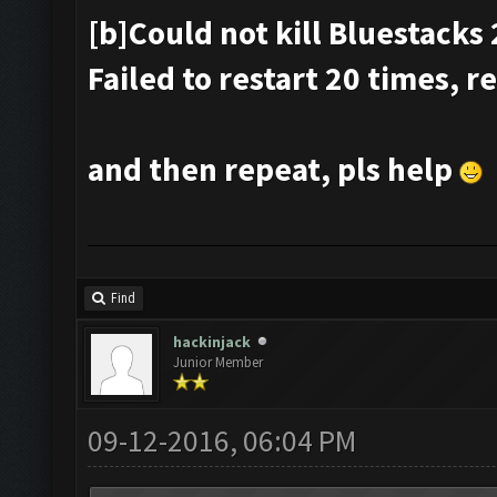
[b]Could not kill Bluestacks 
Failed to restart 20 times, r
and then repeat, pls help
Find
hackinjack
Junior Member
09-12-2016, 06:04 PM