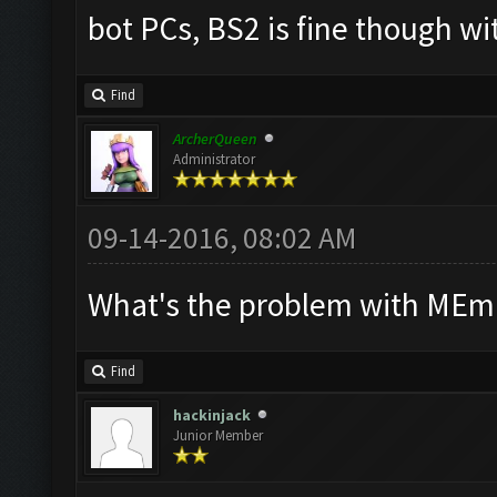
bot PCs, BS2 is fine though wi
Find
ArcherQueen
Administrator
09-14-2016, 08:02 AM
What's the problem with MEmu
Find
hackinjack
Junior Member