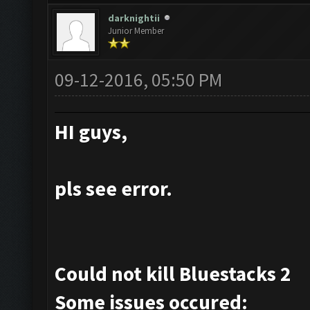
darknightii
Junior Member
09-12-2016, 05:50 PM
HI guys,
pls see error.
Could not kill Bluestacks 2
Some issues occured: