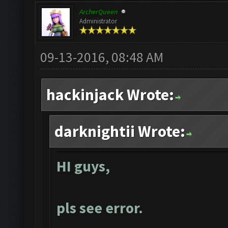
ArcherQueen
Administrator
09-13-2016, 08:48 AM
hackinjack Wrote:
darknightii Wrote:
HI guys,
pls see error.