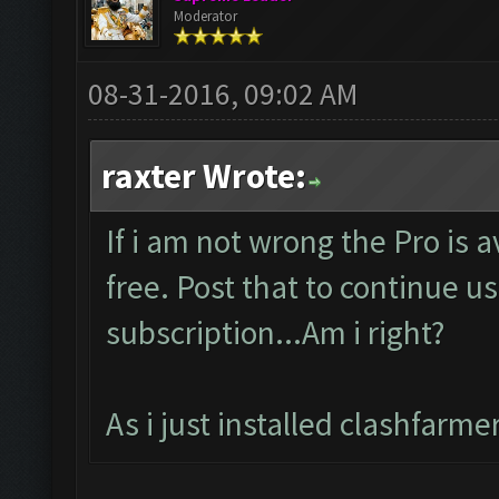
Moderator
08-31-2016, 09:02 AM
raxter Wrote:
If i am not wrong the Pro is 
free. Post that to continue us
subscription...Am i right?
As i just installed clashfarm