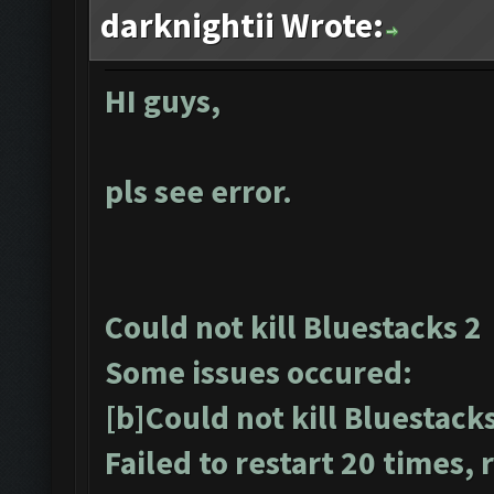
darknightii Wrote:
HI guys,
pls see error.
Could not kill Bluestacks 2
Some issues occured:
[b]Could not kill Bluestack
Failed to restart 20 times,