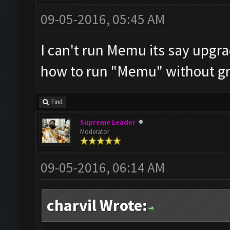
09-05-2016, 05:45 AM
I can't run Memu its say upgra
how to run "Memu" without gr
Find
Supreme Leader
Moderator
09-05-2016, 06:14 AM
charvil Wrote: