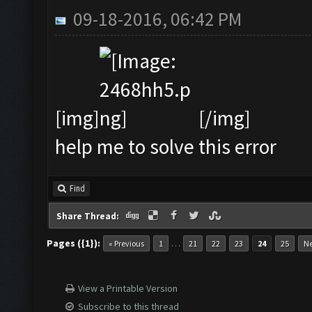
09-18-2016, 06:42 PM
[img]
[/img]
help me to solve this error
Find
Share Thread:
Pages ({1}):
…
« Previous
1
21
22
23
24
25
Ne
View a Printable Version
Subscribe to this thread