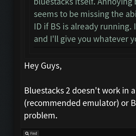
bluestacks itself. Annoying
seems to be missing the abi
ID if BS is already running
and I'll give you whatever
Hey Guys,
Bluestacks 2 doesn't work in 
(recommended emulator) or Blue
problem.
Find