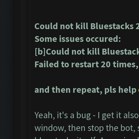
Could not kill Bluestacks 
Some issues occured:
[b]Could not kill Bluestac
Failed to restart 20 times
and then repeat, pls help
Yeah, it's a bug - I get it als
window, then stop the bot, s