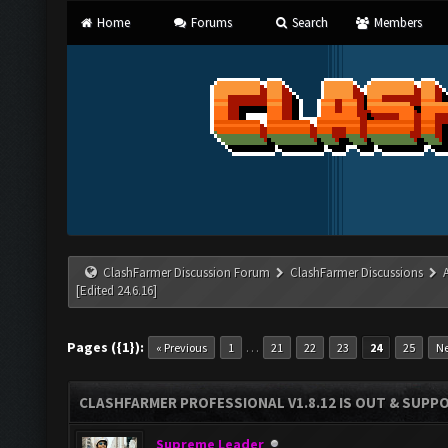
Home
Forums
Search
Members
ClashFarmer Discussion Forum
ClashFarmer Discussions
[Edited 24.6.16]
Pages ({1}):
…
« Previous
1
21
22
23
24
25
Ne
CLASHFARMER PROFESSIONAL V1.8.12 IS OUT & SUPPOR
Supreme Leader