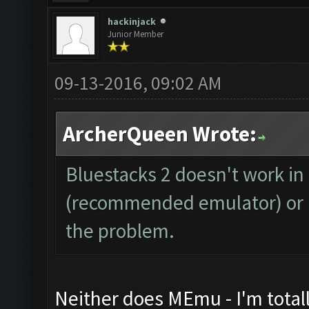
hackinjack
Junior Member
09-13-2016, 09:02 AM
ArcherQueen Wrote:
Bluestacks 2 doesn't work i
(recommended emulator) or Bl
the problem.
Neither does MEmu - I'm total