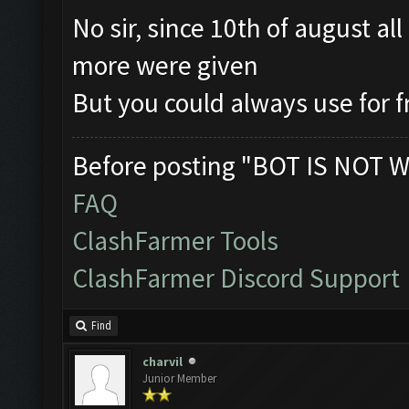
No sir, since 10th of august al
more were given
But you could always use for 
Before posting "BOT IS NOT W
FAQ
ClashFarmer Tools
ClashFarmer Discord Support
Find
charvil
Junior Member