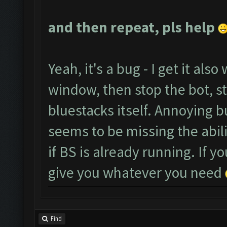
and then repeat, pls help
Yeah, it's a bug - I get it also
window, then stop the bot, sta
bluestacks itself. Annoying 
seems to be missing the abili
if BS is already running. If 
give you whatever you need
Find