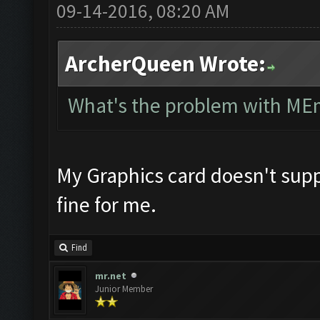
09-14-2016, 08:20 AM
ArcherQueen Wrote:
What's the problem with MEm
My Graphics card doesn't sup
fine for me.
Find
mr.net
Junior Member