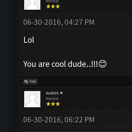
Member
06-30-2016, 04:27 PM
Lol
You are cool dude..!!!😊
Find
0x0539
Member
06-30-2016, 06:22 PM