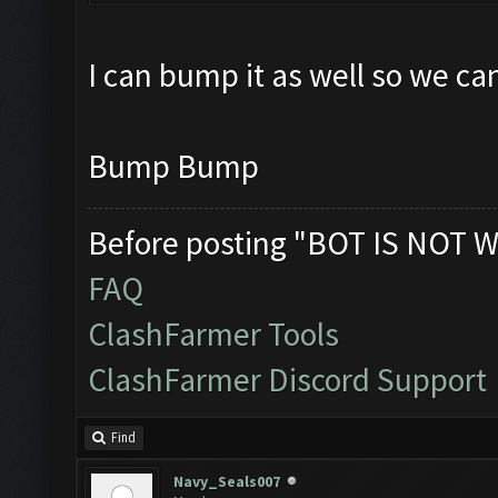
I can bump it as well so we ca
Bump Bump
Before posting "BOT IS NOT W
FAQ
ClashFarmer Tools
ClashFarmer Discord Support
Find
Navy_Seals007