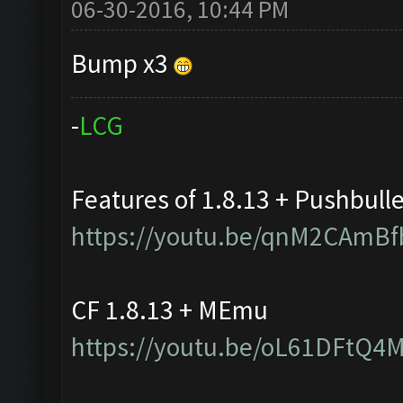
06-30-2016, 10:44 PM
Bump x3
-
L
C
G
Features of 1.8.13 + Pushbull
https://youtu.be/qnM2CAmBf
CF 1.8.13 + MEmu
https://youtu.be/oL61DFtQ4