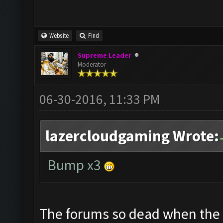
Website
Find
Supreme Leader
Moderator
06-30-2016, 11:33 PM
lazercloudgaming Wrote:
Bump x3
The forums so dead when the 