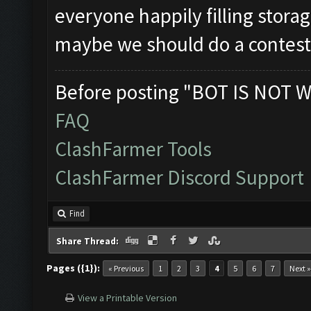
everyone happily filling storag
maybe we should do a contes
Before posting "BOT IS NOT W
FAQ
ClashFarmer Tools
ClashFarmer Discord Support
Find
Share Thread:
Pages ({1}):
« Previous
1
2
3
4
5
6
7
Next »
View a Printable Version