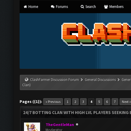
Home
Forums
Search
Members
ClashFarmer Discussion Forum
General Discussions
Gener
Clan)
Pages ({1}):
« Previous
1
2
3
4
5
6
7
Next »
24/7 BOTTING CLAN WITH HIGH LVL PLAYERS SEEKING
TheGentleMan
Moderator