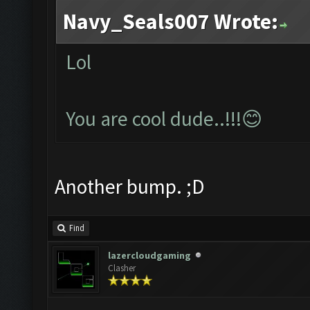
Navy_Seals007 Wrote:
Lol
You are cool dude..!!!😊
Another bump. ;D
Find
lazercloudgaming
Clasher