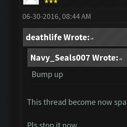
06-30-2016, 08:44 AM
deathlife Wrote:
Navy_Seals007 Wrote:
Bump up
This thread become now spa
Pls stop it now...