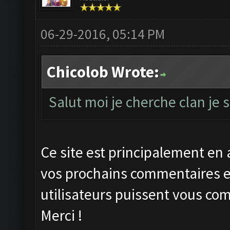
06-29-2016, 05:14 PM
Chicolob Wrote:
Salut moi je cherche clan je
Ce site est principalement en 
vos prochains commentaires en
utilisateurs puissent vous co
Merci !