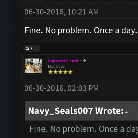
06-30-2016, 10:21 AM
Fine. No problem. Once a day.
Find
Supreme Leader
Moderator
06-30-2016, 02:03 PM
Navy_Seals007 Wrote:
Fine. No problem. Once a da