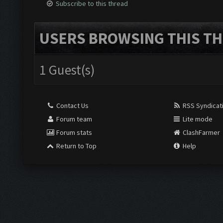
Subscribe to this thread
USERS BROWSING THIS TH
1 Guest(s)
Contact Us
RSS Syndicat
Forum team
Lite mode
Forum stats
ClashFarmer
Return to Top
Help