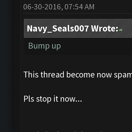
06-30-2016, 07:54 AM
Navy_Seals007 Wrote:
Bump up
This thread become now spam
Pls stop it now...