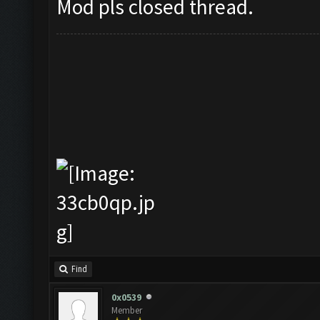
Mod pls closed thread.
Find
0x0539
Member