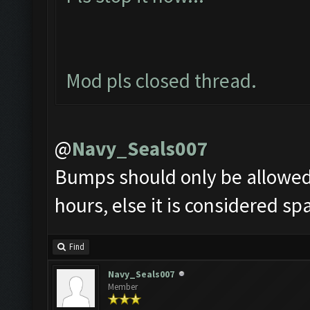
Mod pls closed thread.
@
Navy_Seals007
Bumps should only be allowed 
hours, else it is considered s
Find
Navy_Seals007
Member