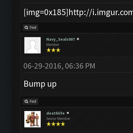
[img=0x185]http://i.imgur.co
Find
Navy_Seals007
Member
06-29-2016, 06:36 PM
Bump up
Find
deathlife
Senior Member