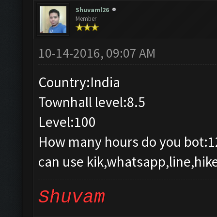
Shuvaml26
Member
10-14-2016, 09:07 AM
Country:India
Townhall level:8.5
Level:100
How many hours do you bot:1
can use kik,whatsapp,line,hike
Shuvam