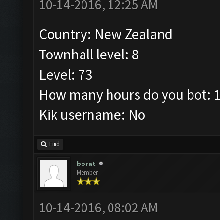
10-14-2016, 12:25 AM
Country: New Zealand
Townhall level: 8
Level: 73
How many hours do you bot: 1
Kik username: No
Find
borat
Member
10-14-2016, 08:02 AM