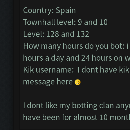
Country: Spain
Townhall level: 9 and 10
Level: 128 and 132
How many hours do you bot: i
hours a day and 24 hours on 
Kik username: I dont have kik 
message here
I dont like my botting clan an
have been for almost 10 month