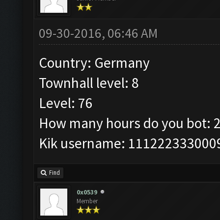
09-30-2016, 06:46 AM
Country: Germany
Townhall level: 8
Level: 76
How many hours do you bot: 
Kik username: 111222333000
Find
0x0539
Member