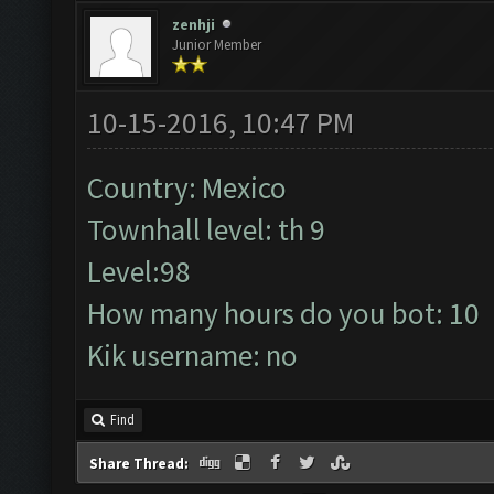
zenhji
Junior Member
10-15-2016, 10:47 PM
Country: Mexico
Townhall level: th 9
Level:98
How many hours do you bot: 10
Kik username: no
Find
Share Thread: