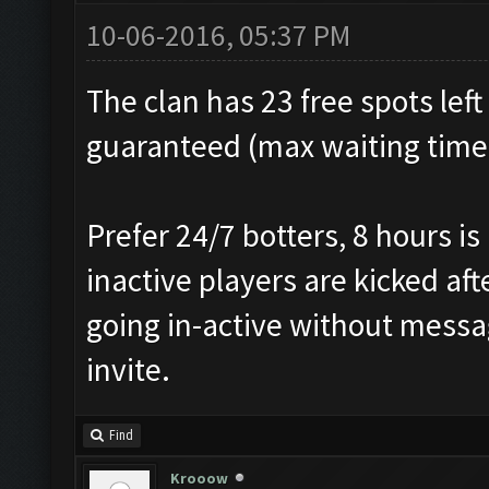
10-06-2016, 05:37 PM
The clan has 23 free spots left
guaranteed (max waiting time f
Prefer 24/7 botters, 8 hours i
inactive players are kicked af
going in-active without messag
invite.
Find
Krooow