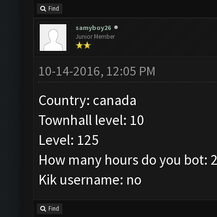
Find
samyboy26
Junior Member
10-14-2016, 12:05 PM
Country: canada
Townhall level: 10
Level: 125
How many hours do you bot: 
Kik username: no
Find