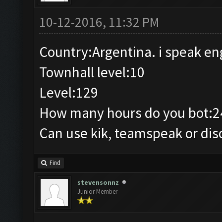
10-12-2016, 11:32 PM
Country:Argentina. i speak en
Townhall level:10
Level:129
How many hours do you bot:2
Can use kik, teamspeak or dis
Find
stevensonnz
Junior Member