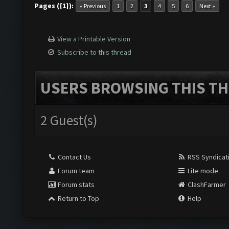
Pages ({1}):
« Previous
1
2
3
4
5
6
Next »
View a Printable Version
Subscribe to this thread
USERS BROWSING THIS TH
2 Guest(s)
Contact Us
RSS Syndicat
Forum team
Lite mode
Forum stats
ClashFarmer
Return to Top
Help