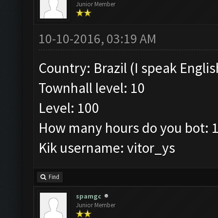
Junior Member
10-10-2016, 03:19 AM
Country: Brazil (I speak Englis
Townhall level: 10
Level: 100
How many hours do you bot: 
Kik username: vitor_ys
Find
spamgc
Junior Member