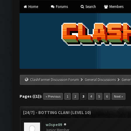
Home
Forums
Search
Members
ClashFarmer Discussion Forum
General Discussions
Gener
Pages ({1}):
« Previous
1
2
3
4
5
6
Next »
[24/7] - BOTTING CLAN! (LEVEL 10)
w3spe09
Junior Member