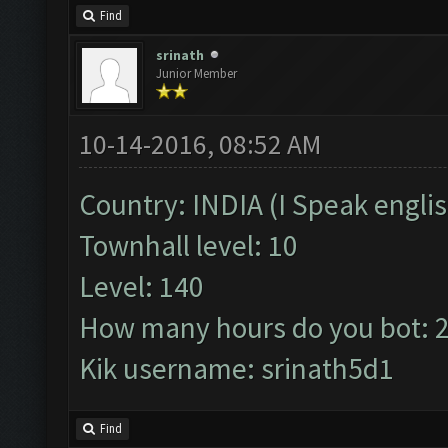
Find
srinath
Junior Member
10-14-2016, 08:52 AM
Country: INDIA (I Speak englis
Townhall level: 10
Level: 140
How many hours do you bot: 
Kik username: srinath5d1
Find