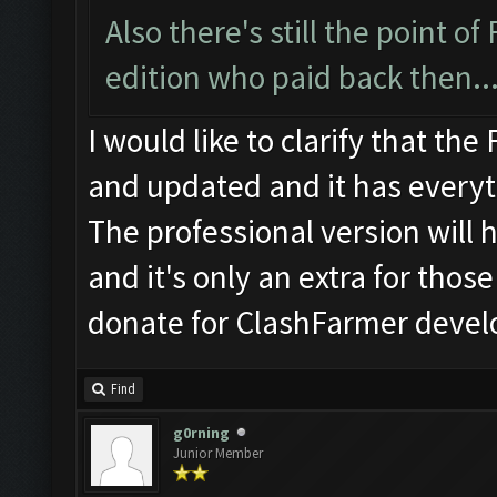
Also there's still the point 
edition who paid back then..
I would like to clarify that th
and updated and it has everyth
The professional version will
and it's only an extra for thos
donate for ClashFarmer deve
Find
g0rning
Junior Member