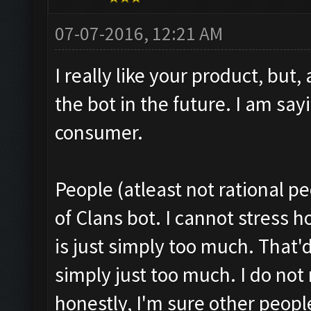
07-07-2016, 12:21 AM
I really like your product, but,
the bot in the future. I am say
consumer.
People (atleast not rational p
of Clans bot. I cannot stress 
is just simply too much. That'd 
simply just too much. I do not
honestly, I'm sure other peopl