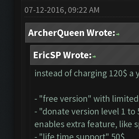
07-12-2016, 09:22 AM
ArcherQueen Wrote:
EricSP Wrote:
instead of charging 120$ a y
- "free version" with limite
- "donate version level 1 to
enables extra feature, like s
- "life time support" 50$