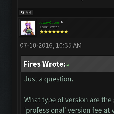
Find
ArcherQueen
Administrator
07-10-2016, 10:35 AM
Fires Wrote:
Just a question.
What type of version are the
'professional' version fee at 