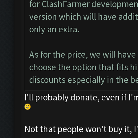
for ClashFarmer development
version which will have addi
only an extra.
As for the price, we will have
choose the option that fits h
discounts especially in the b
I'll probably donate, even if I
Not that people won't buy it, I