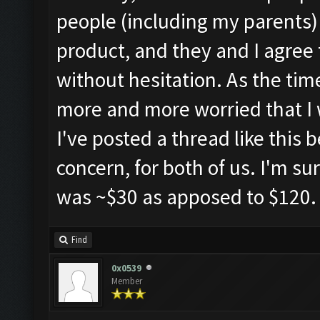
people (including my parents) i
product, and they and I agree 
without hesitation. As the time
more and more worried that I w
I've posted a thread like this 
concern, for both of us. I'm sur
was ~$30 as apposed to $120.
Find
0x0539
Member