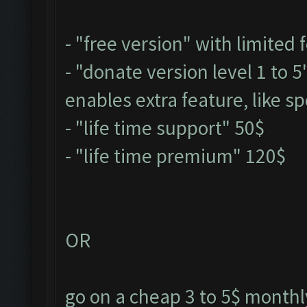
- "free version" with limited 
- "donate version level 1 to 
enables extra feature, like sp
- "life time support" 50$
- "life time premium" 120$
OR
go on a cheap 3 to 5$ monthly 