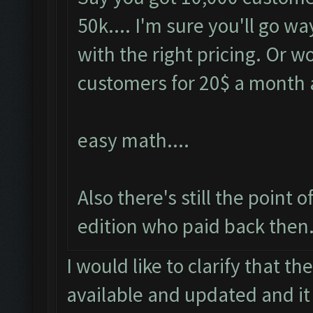
50k.... I'm sure you'll go 
with the right pricing. Or 
customers for 20$ a month
easy math....
Also there's still the point
edition who paid back then.
I would like to clarify that t
available and updated and it