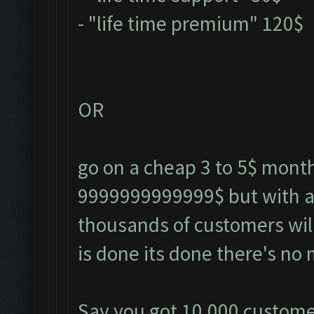
- "life time premium" 120$
OR
go on a cheap 3 to 5$ monthl
9999999999999$ but with a 
thousands of customers will
is done its done there's no 
Say you got 10,000 customer