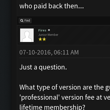
who paid back then...
Find
Fires
Junior Member
07-10-2016, 06:11 AM
Just a question.
What type of version are the g
'professional' version fee at v
lifetime membership?