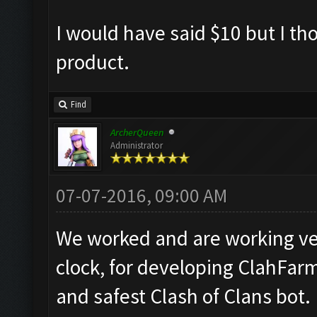
I would have said $10 but I th
product.
Find
ArcherQueen
Administrator
07-07-2016, 09:00 AM
We worked and are working ve
clock, for developing ClahFar
and safest Clash of Clans bot.