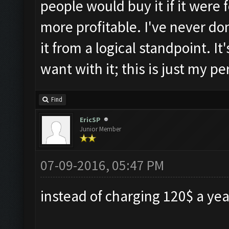
people would buy it if it were
more profitable. I've never don
it from a logical standpoint. I
want with it; this is just my pe
Find
EricSP
Junior Member
07-09-2016, 05:47 PM
instead of charging 120$ a year