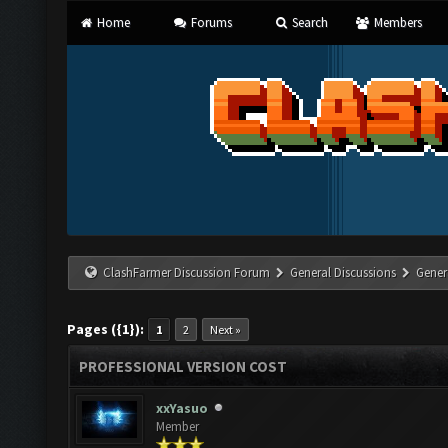
Home
Forums
Search
Members
ClashFarmer Discussion Forum
General Discussions
Gener
Pages ({1}):
1
2
Next »
PROFESSIONAL VERSION COST
xxYasuo
Member