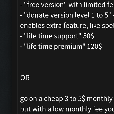
- "free version" with limited f
- "donate version level 1 to 5"
enables extra feature, like spe
- "life time support" 50$
- "life time premium" 120$
OR
go on a cheap 3 to 5$ monthly
but with a low monthly fee yo