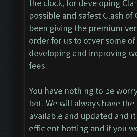
the clock, for developing Cl
possible and safest Clash of 
been giving the premium vers
order for us to cover some o
developing and improving we
fees.
You have nothing to be worry
bot. We will always have the 
available and updated and it
efficient botting and if you 