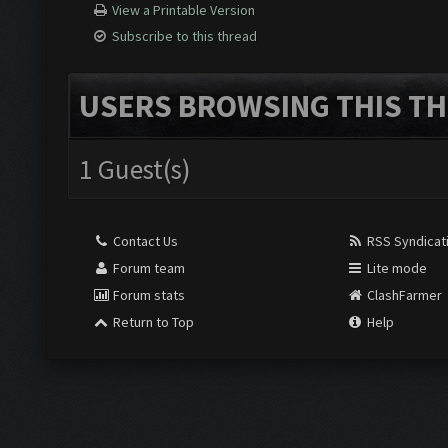
View a Printable Version
Subscribe to this thread
USERS BROWSING THIS TH
1 Guest(s)
Contact Us
RSS Syndicat
Forum team
Lite mode
Forum stats
ClashFarmer
Return to Top
Help