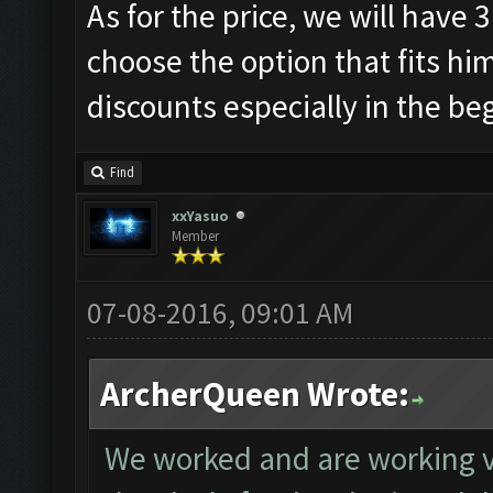
As for the price, we will have 
choose the option that fits hi
discounts especially in the be
Find
xxYasuo
Member
07-08-2016, 09:01 AM
ArcherQueen Wrote:
We worked and are working 