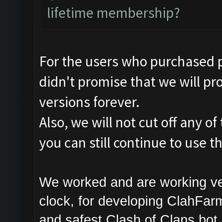
lifetime membership?
For the users who purchased 
didn't promise that we will pro
versions forever.
Also, we will not cut off any o
you can still continue to use 
We worked and are working ve
clock, for developing ClahFarm
and safest Clash of Clans bot