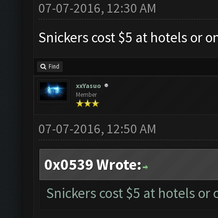
07-07-2016, 12:30 AM
Snickers cost $5 at hotels or o
Find
xxYasuo
Member
07-07-2016, 12:50 AM
0x0539 Wrote:
Snickers cost $5 at hotels or 