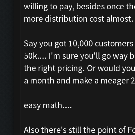
willing to pay, besides once th
more distribution cost almost.
Say you got 10,000 customers a
50k.... I'm sure you'll go way
the right pricing. Or would yo
a month and make a meager 
easy math....
Also there's still the point of