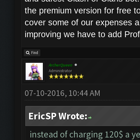
the premium version for free to
cover some of our expenses a
improving we have to add Prof
Find
ArcherQueen
Administrator
07-10-2016, 10:44 AM
EricSP Wrote:
instead of charging 120$ a ye