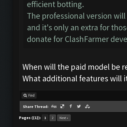
efficient botting.
The professional version wil
and it's only an extra for th
donate for ClashFarmer dev
When will the paid model be r
What additional features will i
Find
Share Thread:
Pages ({1}):
1
2
Next »