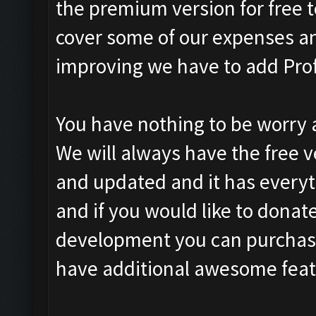
the premium version for free t
cover some of our expenses a
improving we have to add Prof
You have nothing to be worry a
We will always have the free v
and updated and it has everyth
and if you would like to donat
development you can purchase 
have additional awesome featur