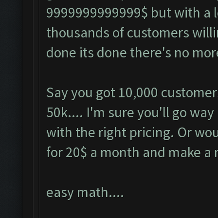
9999999999999$ but with a l
thousands of customers willi
done its done there's no more
Say you got 10,000 customers 
50k.... I'm sure you'll go wa
with the right pricing. Or w
for 20$ a month and make a
easy math....