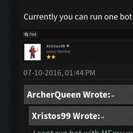
Currently you can run one bot
Find
Xristos99
Junior Member
07-10-2016, 01:44 PM
ArcherQueen Wrote:
Xristos99 Wrote: