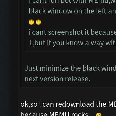
I cant run bot with MEmu,w
black window on the left an
i cant screenshot it becaus
1,but if you know a way wi
Just minimize the black window
next version release.
ok,so i can redownload the ME
because MEMU rocks...