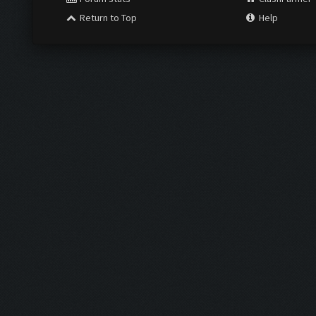
Return to Top
Help