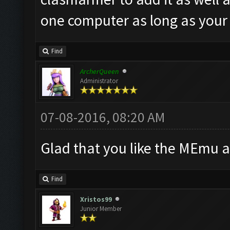
one computer as long as your
Find
ArcherQueen
Administrator
07-08-2016, 08:20 AM
Glad that you like the MEmu 
Find
Xristos99
Junior Member