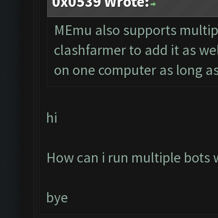
0x0539 Wrote:
MEmu also supports multipl
clashfarmer to add it as we
on one computer as long as
hi
How can i run multiple bots
bye