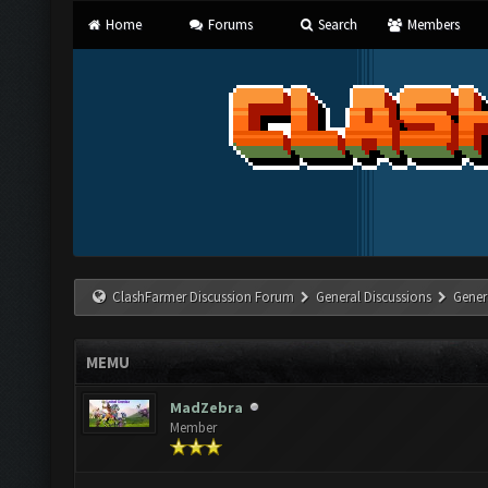
Home
Forums
Search
Members
ClashFarmer Discussion Forum
General Discussions
Gener
MEMU
MadZebra
Member