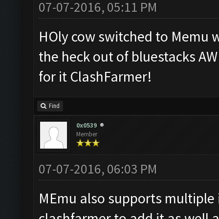
07-07-2016, 05:11 PM
HOly cow switched to Memu wi
the heck out of bluestacks A
for it ClashFarmer!
Find
0x0539
Member
07-07-2016, 06:03 PM
MEmu also supports multiple 
clashfarmer to add it as well 