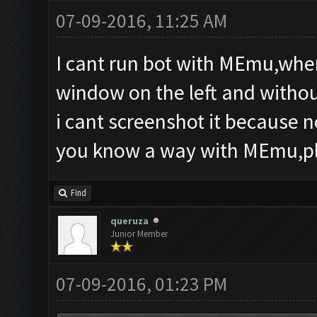
07-09-2016, 11:25 AM
I cant run bot with MEmu,whe
window on the left and withou
i cant screenshot it because n
you know a way with MEmu,ple
Find
queruza
Junior Member
07-09-2016, 01:23 PM