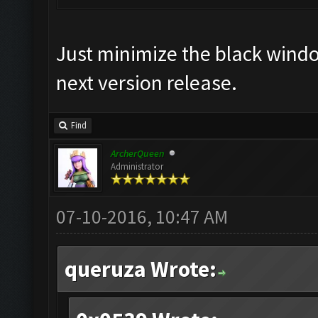
Just minimize the black window,
next version release.
Find
ArcherQueen
Administrator
07-10-2016, 10:47 AM
queruza Wrote: