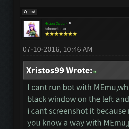
Find
ArcherQueen
Administrator
07-10-2016, 10:46 AM
Xristos99 Wrote:
I cant run bot with MEmu,wh
black window on the left and
i cant screenshot it because 
you know a way with MEmu,pl