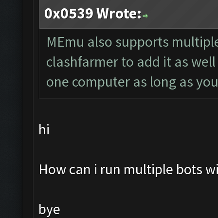
0x0539 Wrote:
MEmu also supports multiple
clashfarmer to add it as wel
one computer as long as you
hi
How can i run multiple bots 
bye