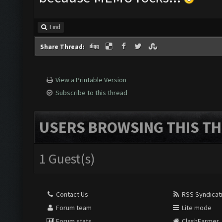
Find
Share Thread:
View a Printable Version
Subscribe to this thread
USERS BROWSING THIS TH
1 Guest(s)
Contact Us
RSS Syndicat
Forum team
Lite mode
Forum stats
ClashFarmer