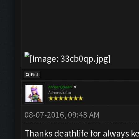
Find
ArcherQueen
Administrator
08-07-2016, 09:43 AM
Thanks deathlife for always 