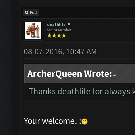
Find
deathlife
Senior Member
08-07-2016, 10:47 AM
ArcherQueen Wrote:
Thanks deathlife for always
Your welcome. :