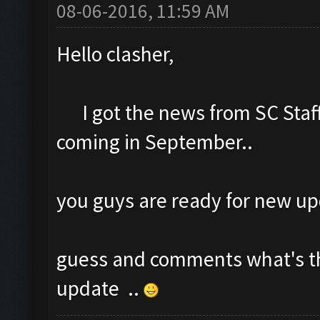
08-06-2016, 11:59 AM
Hello clasher,
I got the news from SC Staff
coming in September..
you guys are ready for new u
guess and comments what's t
update ..