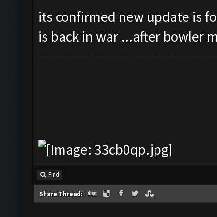
its confirmed new update is for
is back in war ...after bowler
Find
Share Thread: