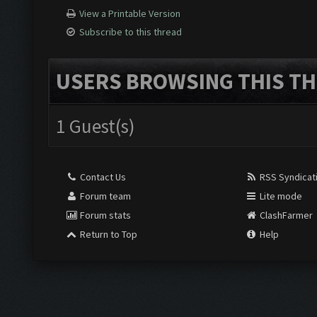
View a Printable Version
Subscribe to this thread
USERS BROWSING THIS TH
1 Guest(s)
Contact Us
RSS Syndicat
Forum team
Lite mode
Forum stats
ClashFarmer
Return to Top
Help