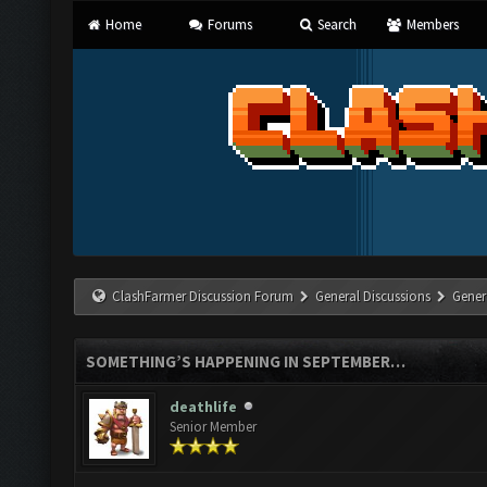
Home
Forums
Search
Members
ClashFarmer Discussion Forum
General Discussions
Gener
SOMETHING’S HAPPENING IN SEPTEMBER…
deathlife
Senior Member