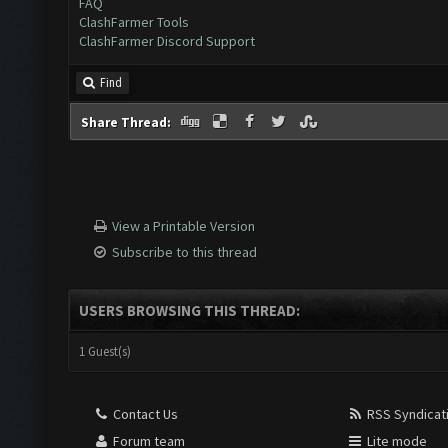
FAQ
ClashFarmer Tools
ClashFarmer Discord Support
Find
Share Thread:
View a Printable Version
Subscribe to this thread
USERS BROWSING THIS THREAD:
1 Guest(s)
Contact Us
RSS Syndicat
Forum team
Lite mode