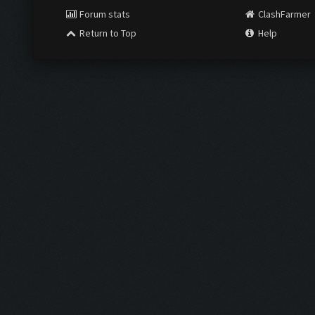
Forum stats
ClashFarmer
Return to Top
Help