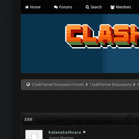
Home
Forums
Search
Members
ClashFarmer Discussion Forum
ClashFarmer Discussions
ERR
KalanaSathsara
Junior Member