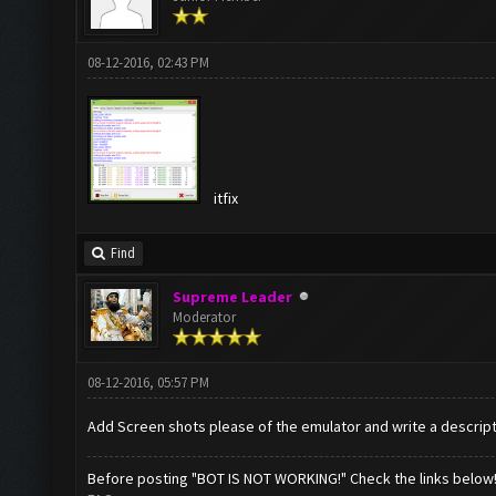
08-12-2016, 02:43 PM
itfix
Find
Supreme Leader
Moderator
08-12-2016, 05:57 PM
Add Screen shots please of the emulator and write a descrip
Before posting "BOT IS NOT WORKING!" Check the links below