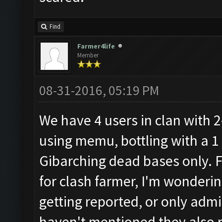
Find
Farmer4life
Member
08-31-2016, 05:19 PM
We have 4 users in clan with 2
using memu, bottling with a 1
Gibarching dead bases only. 
for clash farmer, I'm wondering
getting reported, or only admi
haven't mentioned they also ru