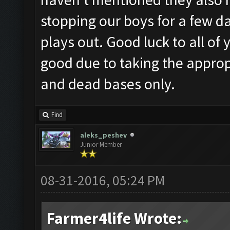
stopping our boys for a few da
plays out. Good luck to all of
good due to taking the appro
and dead bases only.
Find
aleks_peshev
Junior Member
08-31-2016, 05:24 PM
Farmer4life Wrote: