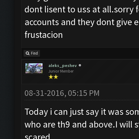
dont lisent to uss at all.sorry
accounts and they dont give e 
frustacion
Find
aleks_peshev
Junior Member
08-31-2016, 05:15 PM
Today i can just say it was s
who are th9 and above.I will s
scared.