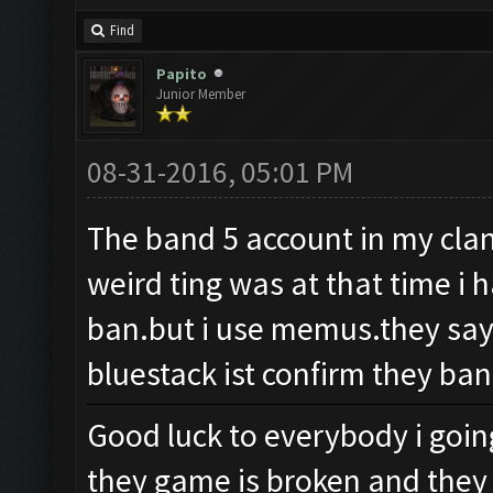
Find
Papito
Junior Member
08-31-2016, 05:01 PM
The band 5 account in my clan 
weird ting was at that time i 
ban.but i use memus.they say
bluestack ist confirm they ban
Good luck to everybody i goin
they game is broken and they 