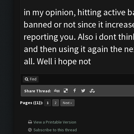
in my opinion, hitting active 
banned or not since it increa
reporting you. Also i dont thi
and then using it again the n
all. Well i hope not
Find
Share Thread:
Pages ({1}):
1
2
Next »
View a Printable Version
Subscribe to this thread