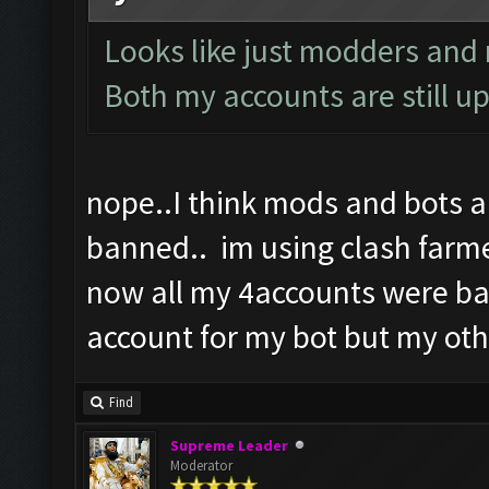
Looks like just modders and n
Both my accounts are still up
nope..I think mods and bots 
banned.. im using clash farme
now all my 4accounts were ba
account for my bot but my oth
Find
Supreme Leader
Moderator