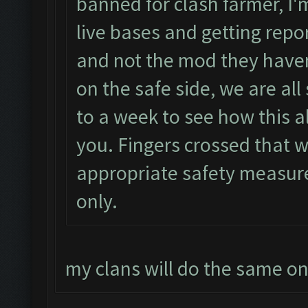
banned for clash farmer, I'm
live bases and getting repor
and not the mod they haven
on the safe side, we are all
to a week to see how this al
you. Fingers crossed that w
appropriate safety measur
only.
my clans will do the same o