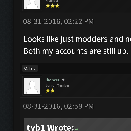
Member
08-31-2016, 02:22 PM
Looks like just modders and no
Both my accounts are still up.
Find
jhane08
Junior Member
08-31-2016, 02:59 PM
tyb1 Wrote: