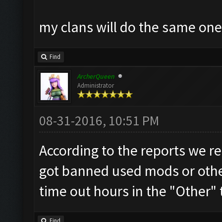
my clans will do the same on
Find
ArcherQueen
Administrator
08-31-2016, 10:51 PM
According to the reports we re
got banned used mods or other
time out hours in the "Other" 
Find