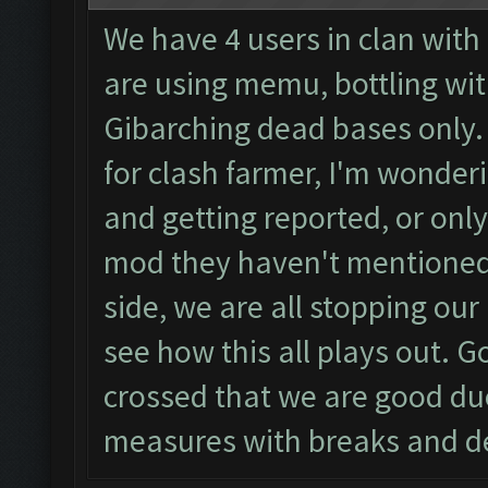
We have 4 users in clan with
are using memu, bottling wit
Gibarching dead bases only.
for clash farmer, I'm wonderin
and getting reported, or only
mod they haven't mentioned 
side, we are all stopping our
see how this all plays out. Go
crossed that we are good due
measures with breaks and d