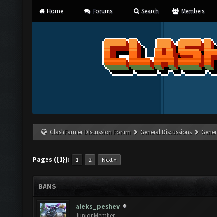
Home
Forums
Search
Members
ClashFarmer Discussion Forum
General Discussions
Gener
Pages ({1}):
1
2
Next »
BANS
aleks_peshev
Junior Member