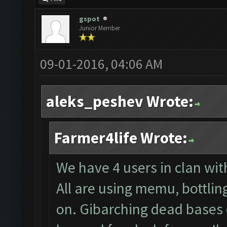
gspot
Junior Member
09-01-2016, 04:06 AM
aleks_peshev Wrote:
Farmer4life Wrote:
We have 4 users in clan wi
All are using memu, bottlin
on. Gibarching dead bases 