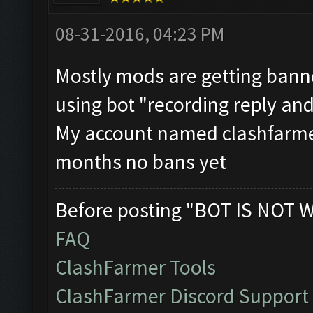
08-31-2016, 04:23 PM
Mostly mods are getting bann
using bot "recording reply and
My account named clashfarmer
months no bans yet
Before posting "BOT IS NOT 
FAQ
ClashFarmer Tools
ClashFarmer Discord Support