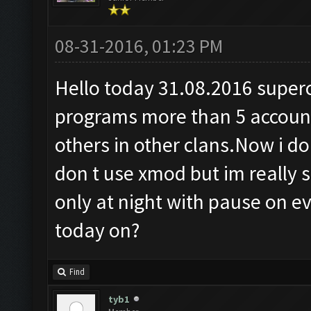
08-31-2016, 01:23 PM
Hello today 31.08.2016 superce
programs more than 5 accoun
others in other clans.Now i don
don t use xmod but im really 
only at night with pause on ev
today on?
Find
tyb1