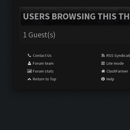
USERS BROWSING THIS TH
1 Guest(s)
Contact Us
RSS Syndicat
Forum team
Lite mode
Forum stats
ClashFarmer
Return to Top
Help