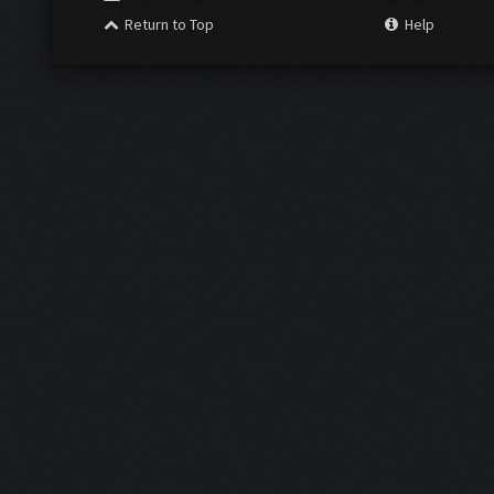
Return to Top
Help