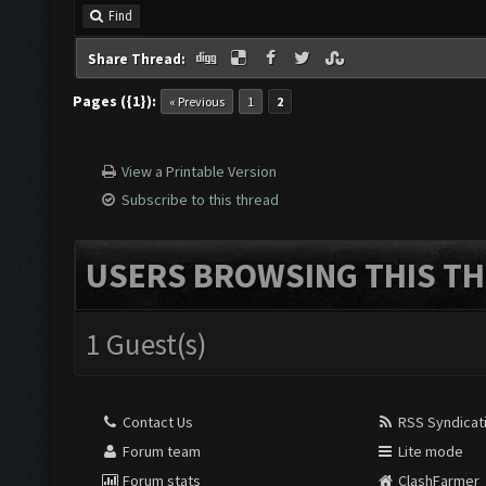
Find
Share Thread:
Pages ({1}):
« Previous
1
2
View a Printable Version
Subscribe to this thread
USERS BROWSING THIS TH
1 Guest(s)
Contact Us
RSS Syndicat
Forum team
Lite mode
Forum stats
ClashFarmer