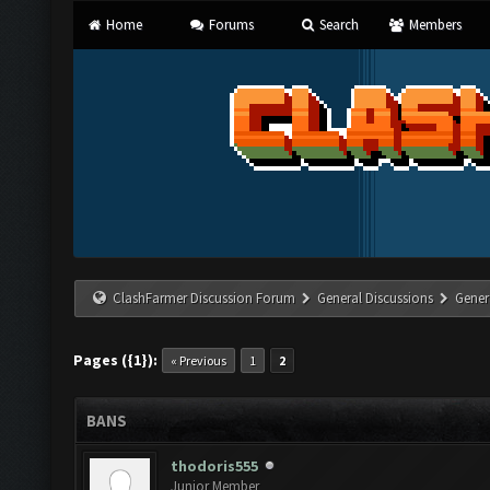
Home
Forums
Search
Members
ClashFarmer Discussion Forum
General Discussions
Gener
Pages ({1}):
« Previous
1
2
BANS
thodoris555
Junior Member