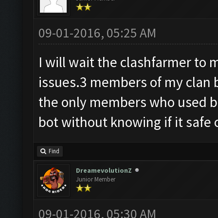
09-01-2016, 05:25 AM
I will wait the clashfarmer t
issues.3 members of my clan 
the only members who used bot
bot without knowing if it safe 
Find
DreamevolutionZ
Junior Member
09-01-2016, 05:30 AM