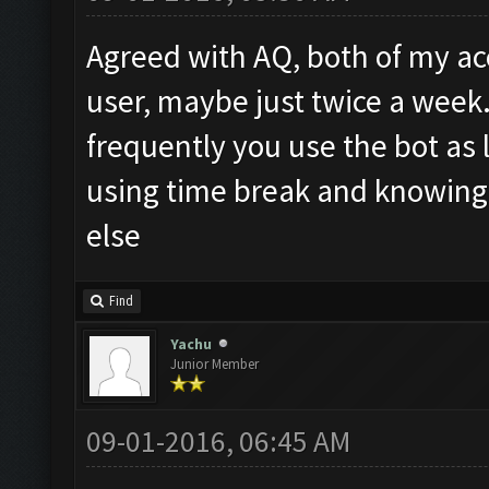
Agreed with AQ, both of my acc
user, maybe just twice a week
frequently you use the bot as
using time break and knowing
else
Find
Yachu
Junior Member
09-01-2016, 06:45 AM