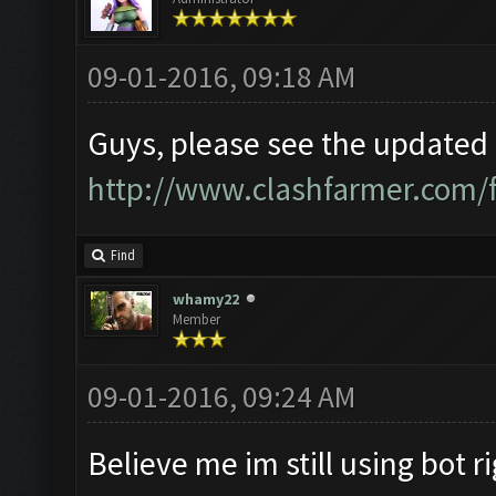
09-01-2016, 09:18 AM
Guys, please see the updated i
http://www.clashfarmer.com/
Find
whamy22
Member
09-01-2016, 09:24 AM
Believe me im still using bot r