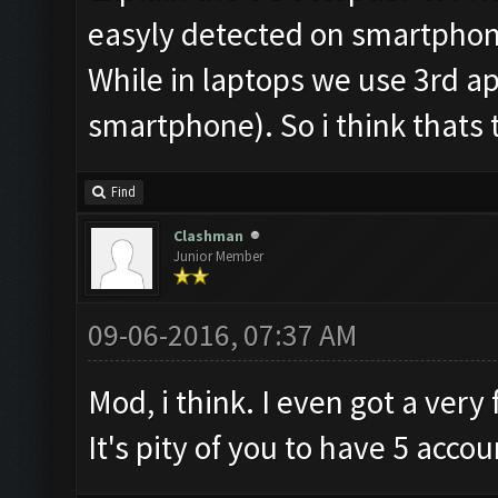
easyly detected on smartphones
While in laptops we use 3rd ap
smartphone). So i think thats 
Find
Clashman
Junior Member
09-06-2016, 07:37 AM
Mod, i think. I even got a ver
It's pity of you to have 5 accou