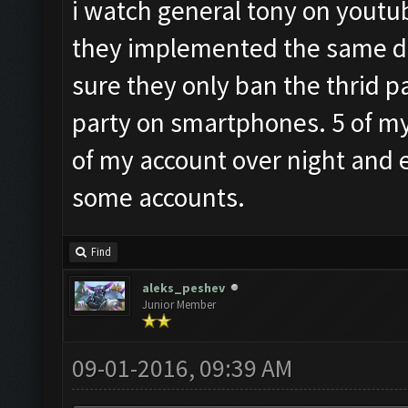
i watch general tony on youtub
they implemented the same de
sure they only ban the thrid p
party on smartphones. 5 of my 
of my account over night and 
some accounts.
Find
aleks_peshev
Junior Member
09-01-2016, 09:39 AM