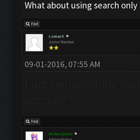
What about using search only ?
Find
r.smart
Junior Member
09-01-2016, 07:55 AM
I got permanently ba
account?
Find
ArcherQueen
Administrator