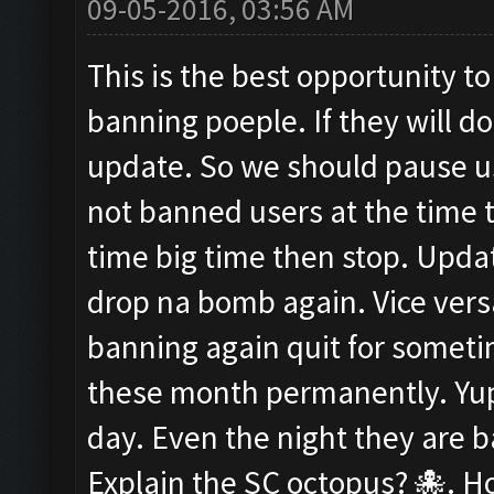
09-05-2016, 03:56 AM
This is the best opportunity to
banning poeple. If they will d
update. So we should pause us
not banned users at the time t
time big time then stop. Upda
drop na bomb again. Vice versa
banning again quit for somet
these month permanently. Yup i
day. Even the night they are
Explain the SC octopus? 🐙. Ho