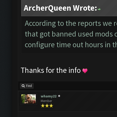
ArcherQueen Wrote:
According to the reports we r
that got banned used mods or
configure time out hours in t
Thanks for the info
Find
whamy22
Member