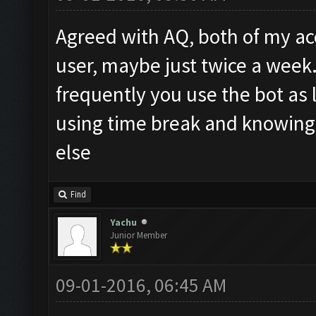
Agreed with AQ, both of my acc
user, maybe just twice a week
frequently you use the bot as
using time break and knowing
else
Find
Yachu
Junior Member
09-01-2016, 06:45 AM