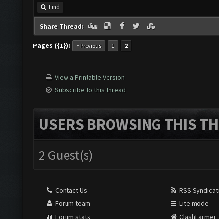
Find
Share Thread:
Pages ({1}):
« Previous
1
2
View a Printable Version
Subscribe to this thread
USERS BROWSING THIS TH
2 Guest(s)
Contact Us
RSS Syndicat
Forum team
Lite mode
Forum stats
ClashFarmer