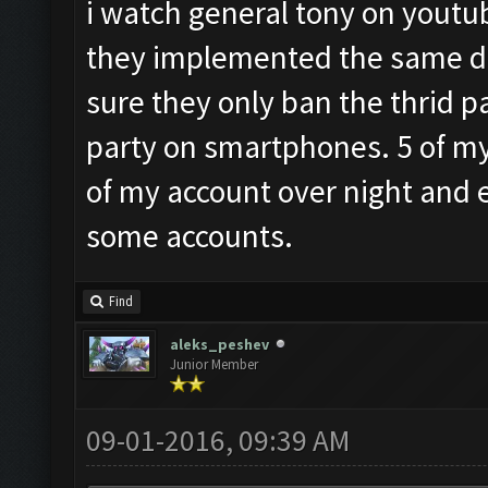
i watch general tony on youtub
they implemented the same de
sure they only ban the thrid p
party on smartphones. 5 of my 
of my account over night and 
some accounts.
Find
aleks_peshev
Junior Member
09-01-2016, 09:39 AM