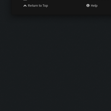
Return to Top
Help