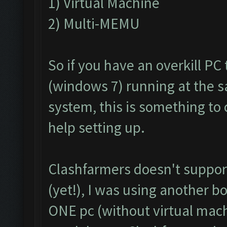
1) Virtual Machine
2) Multi-MEMU
So if you have an overkill PC
(windows 7) running at the 
system, this is something to 
help setting up.
Clashfarmers doesn't support
(yet!), I was using another b
ONE pc (without virtual mac