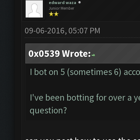
edward waza
Junior Member
09-06-2016, 05:07 PM
0x0539 Wrote:
I bot on 5 (sometimes 6) acc
I've been botting for over a 
question?