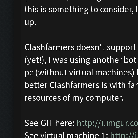
this is something to consider,
up.
Clashfarmers doesn't support M
(yet!), I was using another bo
pc (without virtual machines)
better Clashfarmers is with far
resources of my computer.
See GIF here:
http://i.imgur.
See virtual machine 1:
http://