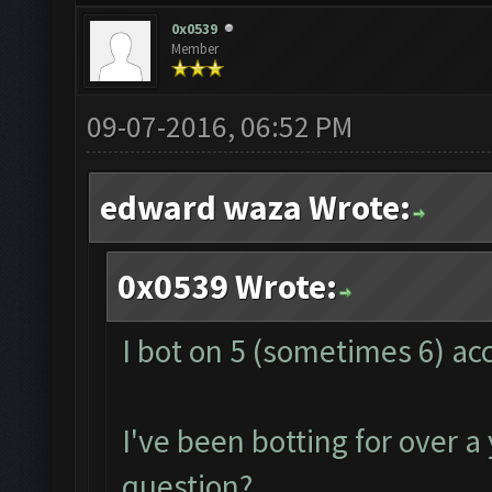
0x0539
Member
09-07-2016, 06:52 PM
edward waza Wrote:
0x0539 Wrote:
I bot on 5 (sometimes 6) ac
I've been botting for over a
question?