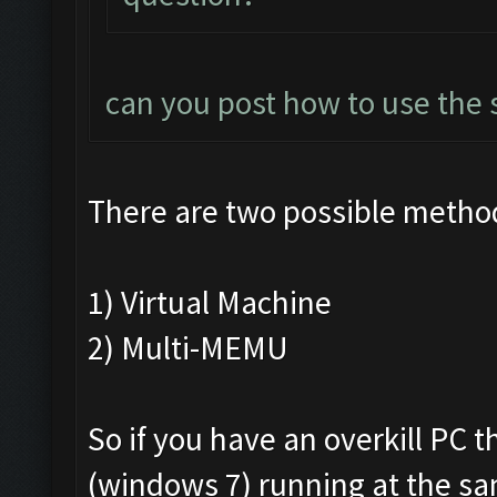
can you post how to use the 
There are two possible metho
1) Virtual Machine
2) Multi-MEMU
So if you have an overkill PC 
(windows 7) running at the s