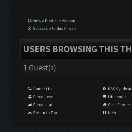
View a Printable Version
Subscribe to this thread
USERS BROWSING THIS TH
1 Guest(s)
Contact Us
RSS Syndicat
Forum team
Lite mode
Forum stats
ClashFarmer
Return to Top
Help