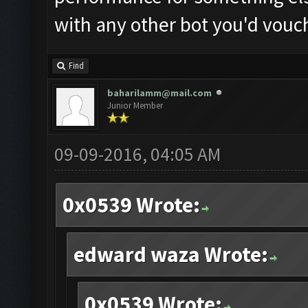
with any other bot you'd vouc
Find
baharilamm@mail.com
Junior Member
09-09-2016, 04:05 AM
0x0539 Wrote:
edward waza Wrote:
0x0539 Wrote: