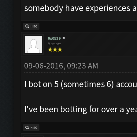
somebody have experiences ab
Find
0x0539
Member
09-06-2016, 09:23 AM
I bot on 5 (sometimes 6) acco
I've been botting for over a y
Find