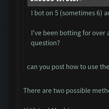
I bot on 5 (sometimes 6) 
I've been botting for over
question?
can you post how to use the
There are two possible meth