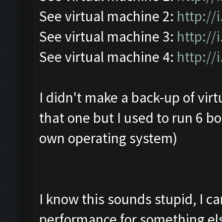
See virtual machine 2:
http:/
See virtual machine 3:
http://
See virtual machine 4:
http://
I didn't make a back-up of vir
that one but I used to run 6 b
own operating system)
I know this sounds stupid, I c
performance for something el