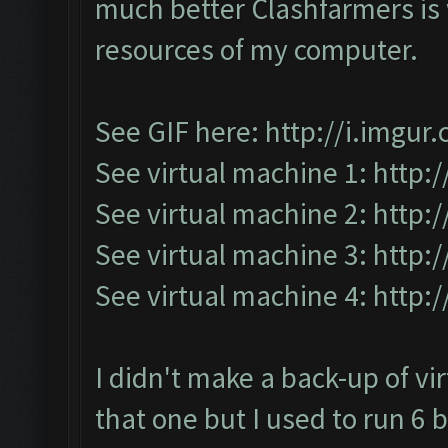
much better Clashfarmers is w
resources of my computer.
See GIF here:
http://i.imgu
See virtual machine 1:
http:
See virtual machine 2:
http:
See virtual machine 3:
http:
See virtual machine 4:
http:
I didn't make a back-up of vi
that one but I used to run 6 