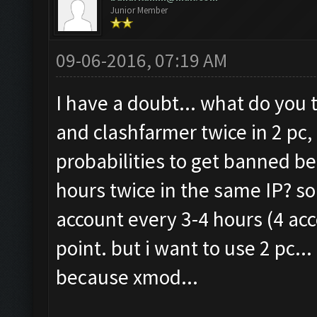
Junior Member
09-06-2016, 07:19 AM
I have a doubt... what do you 
and clashfarmer twice in 2 pc,
probabilities to get banned be
hours twice in the same IP? s
account every 3-4 hours (4 acco
point. but i want to use 2 pc...
because xmod...