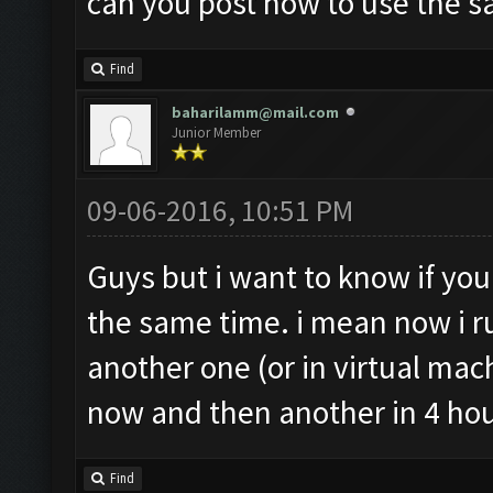
can you post how to use the s
Find
baharilamm@mail.com
Junior Member
09-06-2016, 10:51 PM
Guys but i want to know if yo
the same time. i mean now i r
another one (or in virtual mac
now and then another in 4 hou
Find