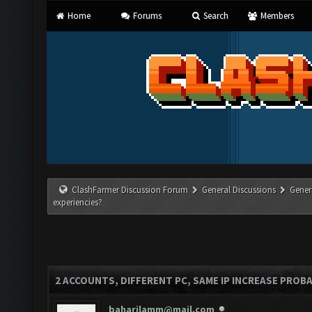
Home
Forums
Search
Members
ClashFarmer Discussion Forum
General Discussions
Gener
experiencies?
2 ACCOUNTS, DIFFERENT PC, SAME IP INCREASE PROBA
baharilamm@mail.com