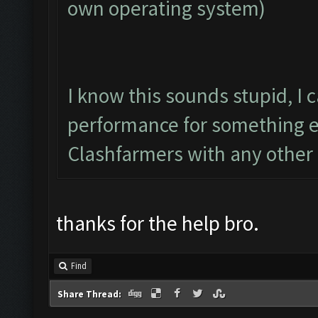
own operating system)
I know this sounds stupid, I
performance for something e
Clashfarmers with any other 
thanks for the help bro.
Find
Share Thread: