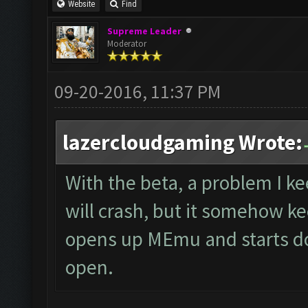
Website
Find
Supreme Leader
Moderator
09-20-2016, 11:37 PM
lazercloudgaming Wrote:
With the beta, a problem I ke
will crash, but it somehow k
opens up MEmu and starts doi
open.