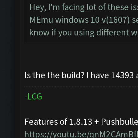
Hey, I'm facing lot of these i
MEmu windows 10 v(1607) seem
know if you using different 
Is the the build? I have 14393
-
L
C
G
Features of 1.8.13 + Pushbull
https://youtu.be/qnM2CAmBf