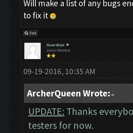
Will make a list of any bugs 
to fix it
Find
Guardian
Junior Member
09-19-2016, 10:35 AM
ArcherQueen Wrote:
UPDATE:
Thanks everybo
testers for now.