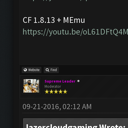
CF 1.8.13 + MEmu
https://youtu.be/oL61DFtQ4
Website
Find
Supreme Leader
Moderator
09-21-2016, 02:12 AM
lazercloudgaming Wrote: