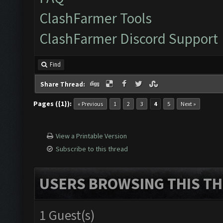
ClashFarmer Tools
ClashFarmer Discord Support
Find
Share Thread:
Pages ({1}):
« Previous
1
2
3
4
5
Next »
View a Printable Version
Subscribe to this thread
USERS BROWSING THIS TH
1 Guest(s)