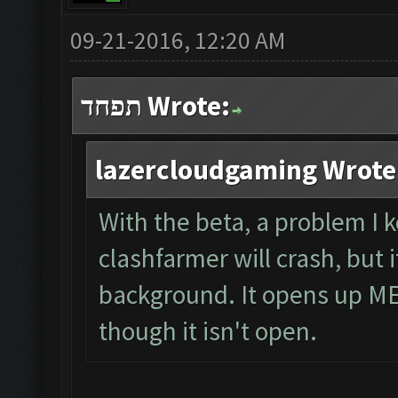
09-21-2016, 12:20 AM
תפחד Wrote:
lazercloudgaming Wrote
With the beta, a problem I 
clashfarmer will crash, but
background. It opens up ME
though it isn't open.