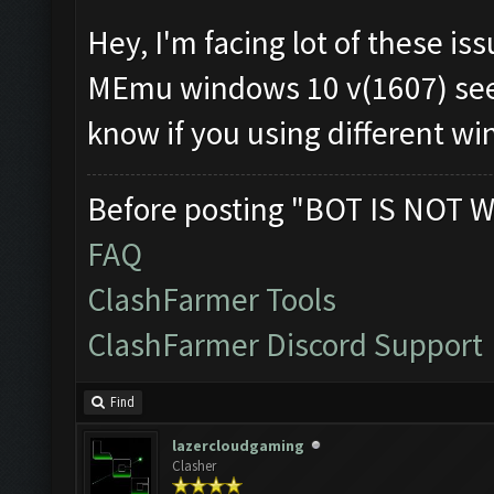
Hey, I'm facing lot of these iss
MEmu windows 10 v(1607) seems
know if you using different wi
Before posting "BOT IS NOT W
FAQ
ClashFarmer Tools
ClashFarmer Discord Support
Find
lazercloudgaming
Clasher