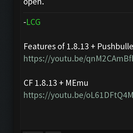
open.
-
L
C
G
Features of 1.8.13 + Pushbull
https://youtu.be/qnM2CAmBf
CF 1.8.13 + MEmu
https://youtu.be/oL61DFtQ4