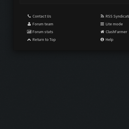
Contact Us
RSS Syndicat
Forum team
Lite mode
Forum stats
ClashFarmer
Return to Top
Help