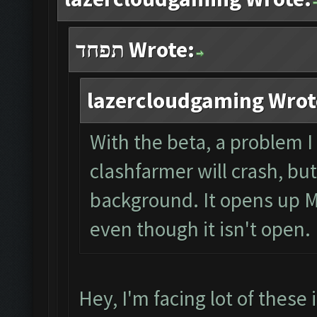
תפחד Wrote:
lazercloudgaming Wrot
With the beta, a problem I
clashfarmer will crash, bu
background. It opens up M
even though it isn't open.
Hey, I'm facing lot of these 