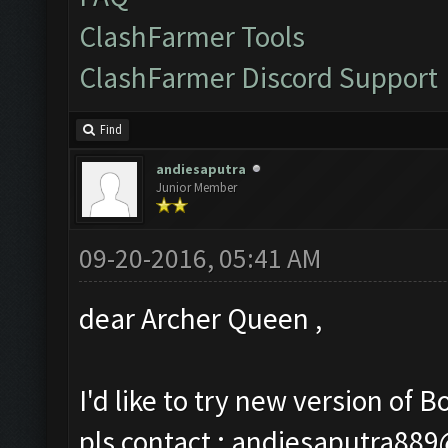
ClashFarmer Tools
ClashFarmer Discord Support
Find
andiesaputra
Junior Member
09-20-2016, 05:41 AM
dear Archer Queen ,
I'd like to try new version of Bo
pls contact :
andiesaputra88