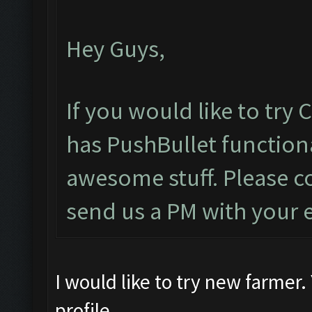
Hey Guys,
If you would like to try
has PushBullet functiona
awesome stuff. Please c
send us a PM with your 
I would like to try new farmer
profile