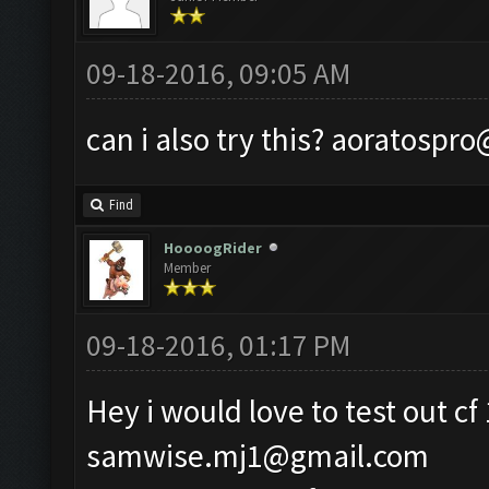
09-18-2016, 09:05 AM
can i also try this?
aoratospro
Find
HoooogRider
Member
09-18-2016, 01:17 PM
Hey i would love to test out cf
samwise.mj1@gmail.com