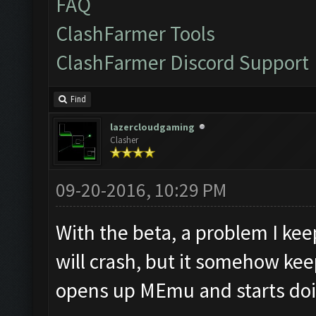
FAQ
ClashFarmer Tools
ClashFarmer Discord Support
Find
lazercloudgaming
Clasher
09-20-2016, 10:29 PM
With the beta, a problem I kee
will crash, but it somehow kee
opens up MEmu and starts doing