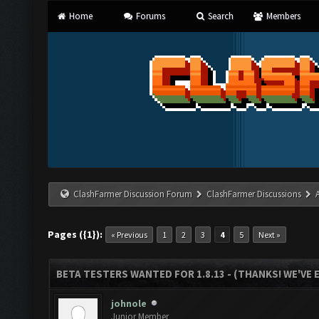
Home
Forums
Search
Members
ClashFarmer Discussion Forum
ClashFarmer Discussions
Pages ({1}):
« Previous
1
2
3
4
5
Next »
BETA TESTERS WANTED FOR 1.8.13 - (THANKS! WE'VE
johnole
Junior Member