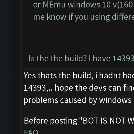
or MEmu windows 10 v(1607) 
me know if you using differ
Is the the build? I have 1439
Yes thats the build, i hadnt h
14393,.. hope the devs can fi
problems caused by windows
Before posting "BOT IS NOT W
FAQ