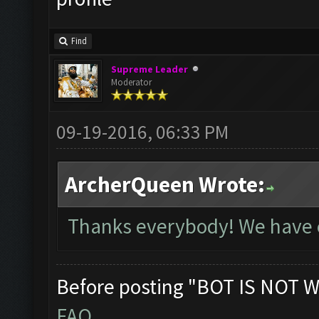
Find
Supreme Leader
Moderator
09-19-2016, 06:33 PM
ArcherQueen Wrote:
Thanks everybody! We have e
Before posting "BOT IS NOT W
FAQ