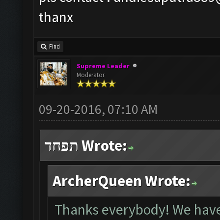
thanx
Find
Supreme Leader
Moderator
09-20-2016, 07:10 AM
תפחד Wrote:
ArcherQueen Wrote:
Thanks everybody! We have