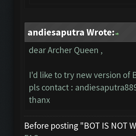
andiesaputra Wrote:
dear Archer Queen ,
I'd like to try new version of B
pls contact :
andiesaputra8
thanx
Before posting "BOT IS NOT W