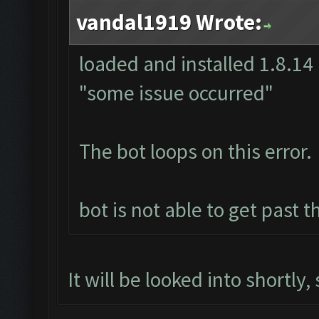
vandal1919 Wrote:
loaded and installed 1.8.14 
"some issue occurred"
The bot loops on this error.
bot is not able to get past t
It will be looked into shortly,