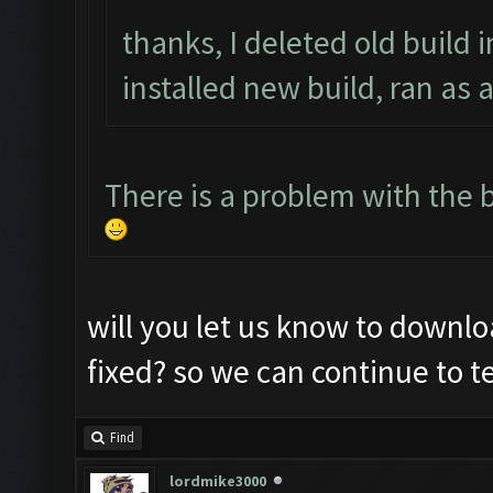
thanks, I deleted old build i
installed new build, ran as 
There is a problem with the b
will you let us know to downlo
fixed? so we can continue to te
Find
lordmike3000