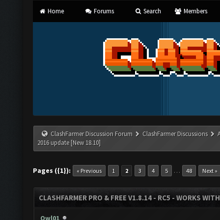
Home
Forums
Search
Members
ClashFarmer Discussion Forum
ClashFarmer Discussions
2016 update [New 18.10]
Pages ({1}):
…
« Previous
1
2
3
4
5
48
Next »
CLASHFARMER PRO & FREE V1.8.14 - RC5 - WORKS WIT
Owl01