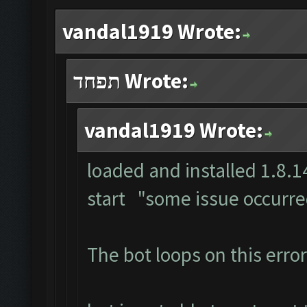
vandal1919 Wrote:
תפחד Wrote:
vandal1919 Wrote:
loaded and installed 1.8.14
start "some issue occurr
The bot loops on this error