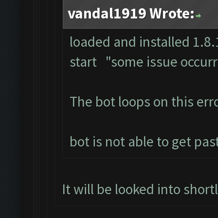
vandal1919 Wrote:
loaded and installed 1.8.1
start "some issue occur
The bot loops on this erro
bot is not able to get pas
It will be looked into short