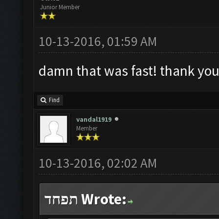
Junior Member
10-13-2016, 01:59 AM
damn that was fast! thank you
Find
vandal1919
Member
10-13-2016, 02:02 AM
תפחד Wrote: