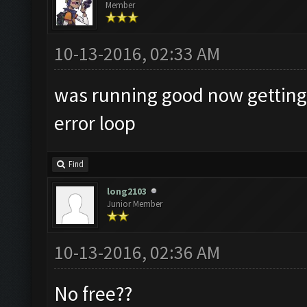
Member
10-13-2016, 02:33 AM
was running good now getting
error loop
Find
long2103
Junior Member
10-13-2016, 02:36 AM
No free??