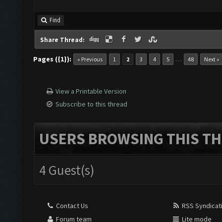
Find
Share Thread:
Pages ({1}):
…
« Previous
1
2
3
4
5
48
Next »
View a Printable Version
Subscribe to this thread
USERS BROWSING THIS TH
4 Guest(s)
Contact Us
RSS Syndicat
Forum team
Lite mode