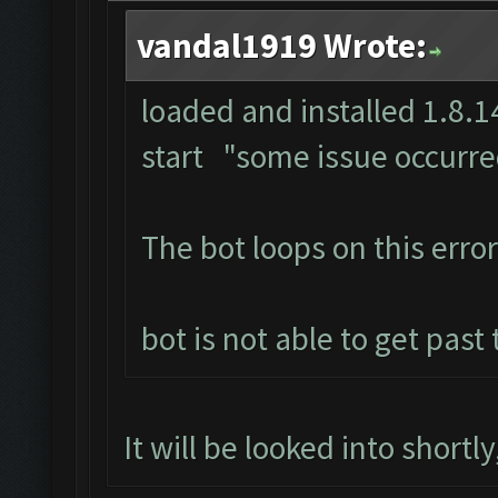
vandal1919 Wrote:
loaded and installed 1.8.14
start "some issue occurr
The bot loops on this error
bot is not able to get past
It will be looked into shortl