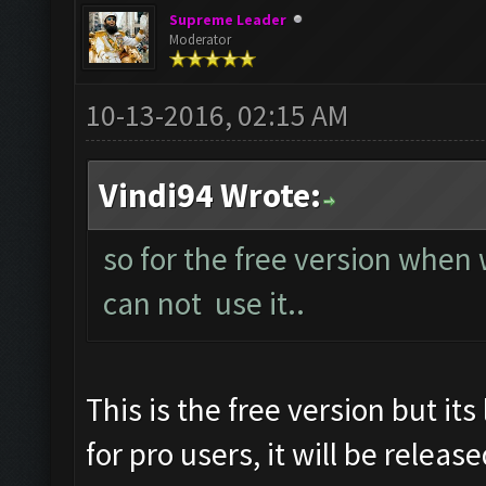
Supreme Leader
Moderator
10-13-2016, 02:15 AM
Vindi94 Wrote:
so for the free version when
can not use it..
This is the free version but it
for pro users, it will be releas