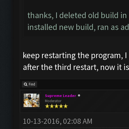
thanks, I deleted old build in
installed new build, ran as a
keep restarting the program, I
after the third restart, now it i
Find
Supreme Leader
Moderator
10-13-2016, 02:08 AM