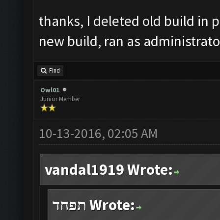
thanks, I deleted old build in p
new build, ran as administrato
Find
Owl01
Junior Member
10-13-2016, 02:05 AM
vandal1919 Wrote:
תפחד Wrote: