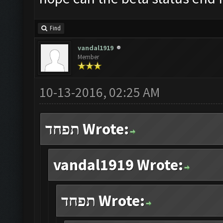
Find
vandal1919
Member
10-13-2016, 02:25 AM
תפחד Wrote:
vandal1919 Wrote:
תפחד Wrote: