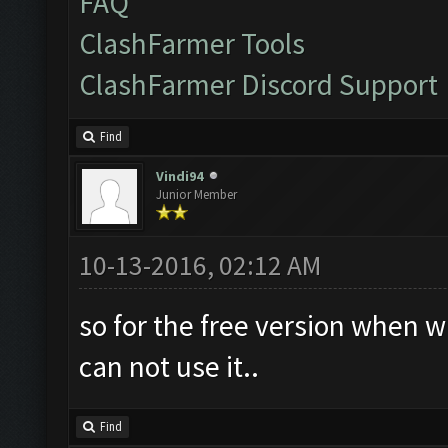
FAQ
ClashFarmer Tools
ClashFarmer Discord Support
Find
Vindi94
Junior Member
10-13-2016, 02:12 AM
so for the free version when w
can not use it..
Find