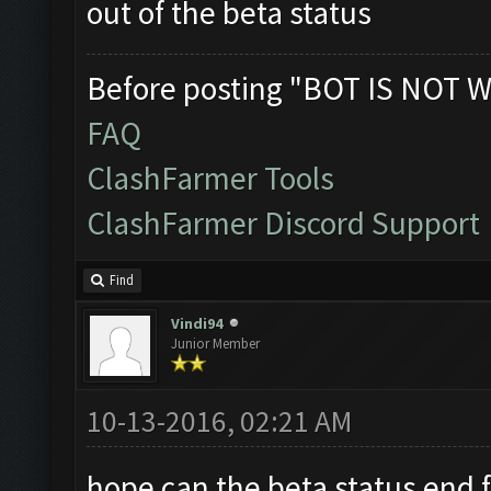
out of the beta status
Before posting "BOT IS NOT W
FAQ
ClashFarmer Tools
ClashFarmer Discord Support
Find
Vindi94
Junior Member
10-13-2016, 02:21 AM
hope can the beta status end fa