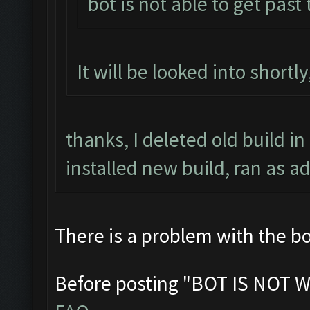
bot is not able to get past
It will be looked into shortl
thanks, I deleted old build in
installed new build, ran as a
There is a problem with the bo
Before posting "BOT IS NOT W