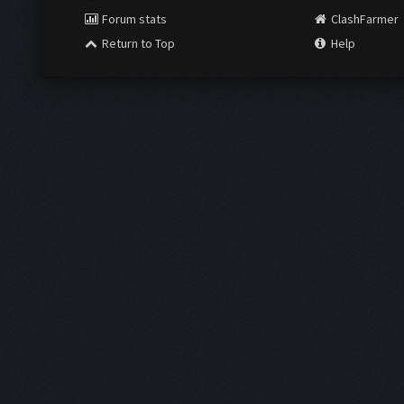
Forum stats
ClashFarmer
Return to Top
Help