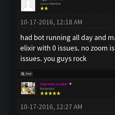
Junior Member
10-17-2016, 12:18 AM
had bot running all day and m
elixir with 0 issues. no zoom 
issues. you guys rock
Find
Supreme Leader
Moderator
10-17-2016, 12:27 AM