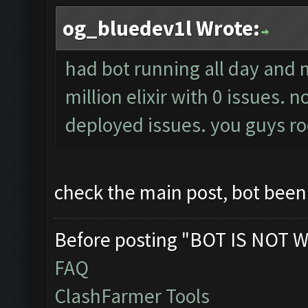
og_bluedev1l Wrote:
had bot running all day and
million elixir with 0 issues.
deployed issues. you guys ro
check the main post, bot bee
Before posting "BOT IS NOT W
FAQ
ClashFarmer Tools