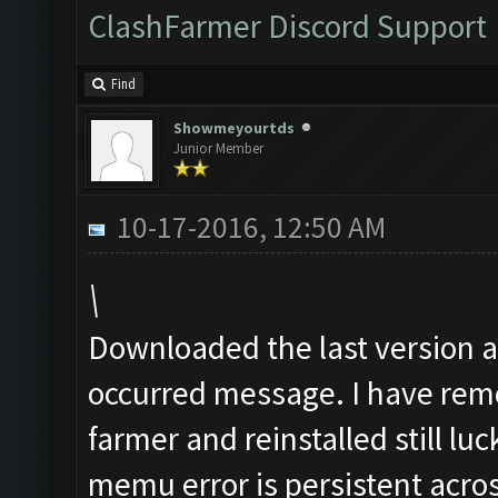
ClashFarmer Discord Support
Find
Showmeyourtds
Junior Member
10-17-2016, 12:50 AM
\
Downloaded the last version an
occurred message. I have remo
farmer and reinstalled still luc
memu error is persistent acros