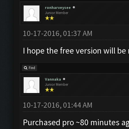
ronharveysee
Junior Member
10-17-2016, 01:37 AM
I hope the free version will be
Find
Vannaka
Junior Member
10-17-2016, 01:44 AM
Purchased pro ~80 minutes ag