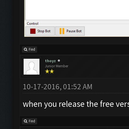
Find
thoyz
Junior Member
10-17-2016, 01:52 AM
when you release the free ver
Find