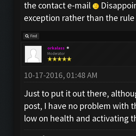
the contact e-mail
Disappoint
exception rather than the rule
Find
orkalass
Moderator
10-17-2016, 01:48 AM
Just to put it out there, althou
post, I have no problem with 
low on health and activating th