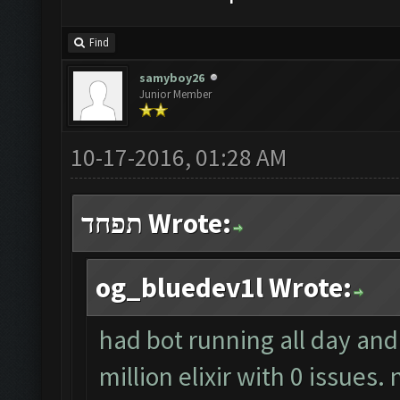
Find
samyboy26
Junior Member
10-17-2016, 01:28 AM
תפחד Wrote:
og_bluedev1l Wrote:
had bot running all day an
million elixir with 0 issues