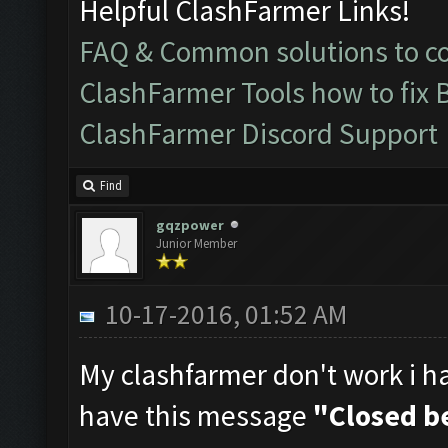
Helpful ClashFarmer Links!
FAQ & Common solutions to 
ClashFarmer Tools how to fix 
ClashFarmer Discord Support
Find
gqzpower
Junior Member
10-17-2016, 01:52 AM
My clashfarmer don't work i hav
have this message
"Closed be