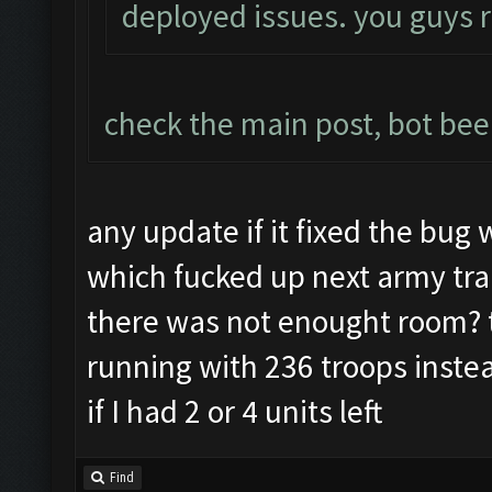
deployed issues. you guys 
check the main post, bot be
any update if it fixed the bug 
which fucked up next army train
there was not enought room? t
running with 236 troops inste
if I had 2 or 4 units left
Find