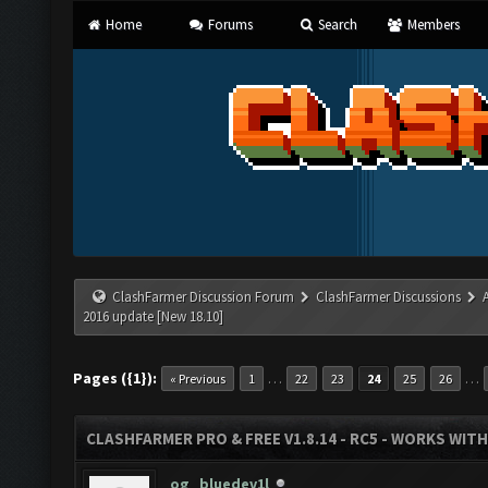
Home
Forums
Search
Members
ClashFarmer Discussion Forum
ClashFarmer Discussions
2016 update [New 18.10]
Pages ({1}):
…
…
« Previous
1
22
23
24
25
26
CLASHFARMER PRO & FREE V1.8.14 - RC5 - WORKS WIT
og_bluedev1l