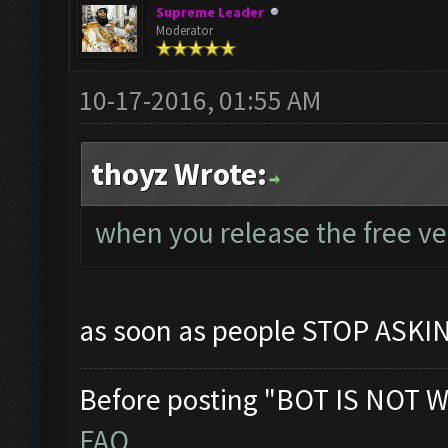
Supreme Leader
Moderator
10-17-2016, 01:55 AM
thoyz Wrote:
when you release the free v
as soon as people STOP ASK
Before posting "BOT IS NOT W
FAQ