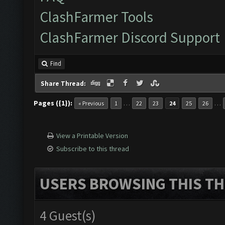
ClashFarmer Tools
ClashFarmer Discord Support
Find
Share Thread:
Pages ({1}):
…
…
« Previous
1
22
23
24
25
26
View a Printable Version
Subscribe to this thread
USERS BROWSING THIS TH
4 Guest(s)