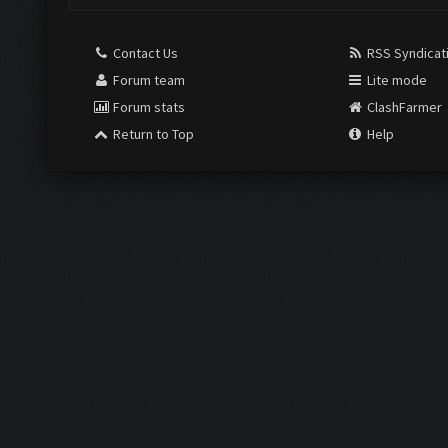
Contact Us
RSS Syndicat
Forum team
Lite mode
Forum stats
ClashFarmer
Return to Top
Help