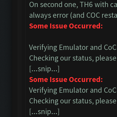
On second one, TH6 with ca
always error (and COC restar
Some Issue Occurred:
Verifying Emulator and CoC.
Checking our status, please 
[...snip...]
Some Issue Occurred:
Verifying Emulator and CoC.
Checking our status, please 
[...snip...]