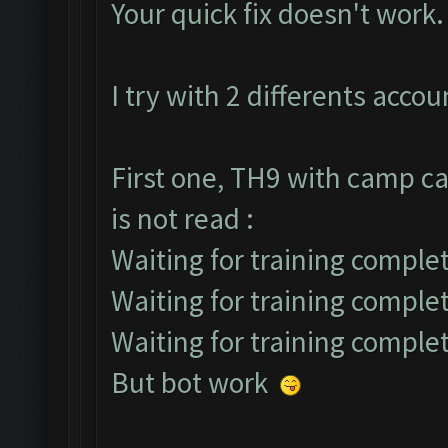
Your quick fix doesn't work.
I try with 2 differents accou
First one, TH9 with camp ca
is not read :
Waiting for training complet
Waiting for training comple
Waiting for training comple
But bot work