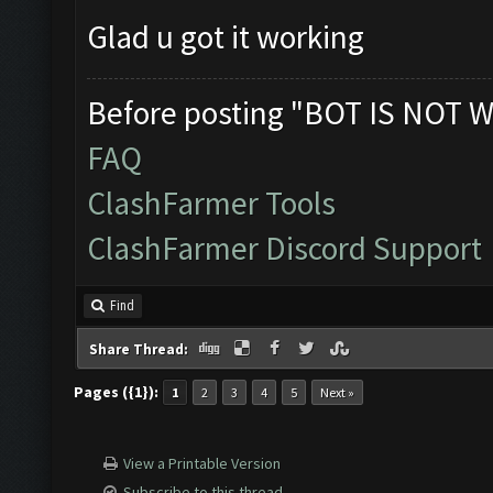
Glad u got it working
Before posting "BOT IS NOT W
FAQ
ClashFarmer Tools
ClashFarmer Discord Support
Find
Share Thread:
Pages ({1}):
1
2
3
4
5
Next »
View a Printable Version
Subscribe to this thread