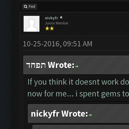
Find
nickyfr
Junior Member
10-25-2016, 09:51 AM
תפחד Wrote:
If you think it doesnt work do
now for me... i spent gems to
nickyfr Wrote: