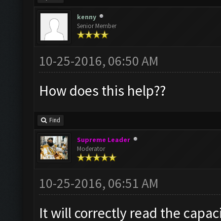
kenny
Senior Member
10-25-2016, 06:50 AM
How does this help??
Find
Supreme Leader
Moderator
10-25-2016, 06:51 AM
It will correctly read the capac