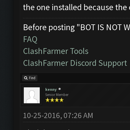
the one installed because the o
Before posting "BOT IS NOT W
FAQ
ClashFarmer Tools
ClashFarmer Discord Support
Find
kenny
Senior Member
10-25-2016, 07:26 AM