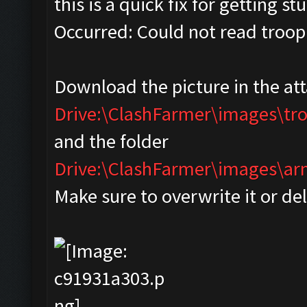
this is a quick fix for getting s
Occurred: Could not read troop
Download the picture in the at
Drive:\ClashFarmer\images\tr
and the folder
Drive:\ClashFarmer\images\
Make sure to overwrite it or de