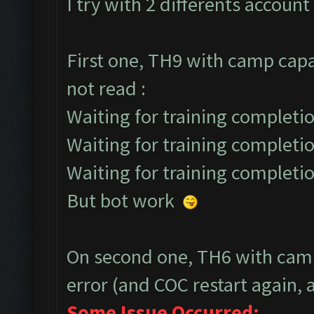
I try with 2 differents account 
First one, TH9 with camp capa
not read :
Waiting for training completio
Waiting for training completio
Waiting for training completio
But bot work
On second one, TH6 with camp
error (and COC restart again, a
Some Issue Occurred: