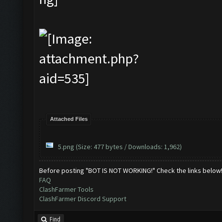
Attached Files
5.png
(Size: 477 bytes / Downloads: 1,962)
Before posting "BOT IS NOT WORKING!" Check the links below
FAQ
ClashFarmer Tools
ClashFarmer Discord Support
Find