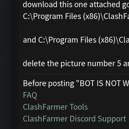
download this one attached go
C:\Program Files (x86)\Clas
and C:\Program Files (x86)\
delete the picture number 5 an
Before posting "BOT IS NOT W
FAQ
ClashFarmer Tools
ClashFarmer Discord Support