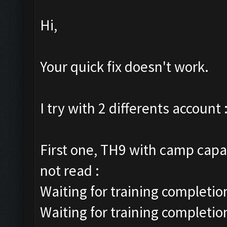
Hi,
Your quick fix doesn't work.
I try with 2 differents account 
First one, TH9 with camp capac
not read :
Waiting for training completion
Waiting for training completio