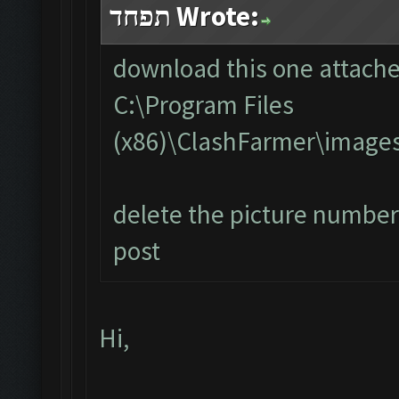
תפחד Wrote:
download this one attached
C:\Program Files
(x86)\ClashFarmer\image
delete the picture number 
post
Hi,