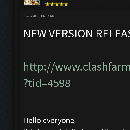
10-25-2016, 06:07 AM
NEW VERSION RELEA
http://www.clashfar
?tid=4598
Hello everyone