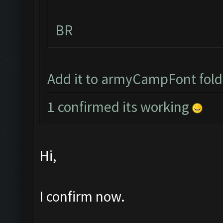
BR
Add it to armyCampFont folder
1 confirmed its working
Hi,
I confirm now.