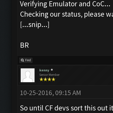
Verifying Emulator and CoC...
Checking our status, please wa
[...snip...]
BR
Find
kenny
Senior Member
10-25-2016, 09:15 AM
So until CF devs sort this out i