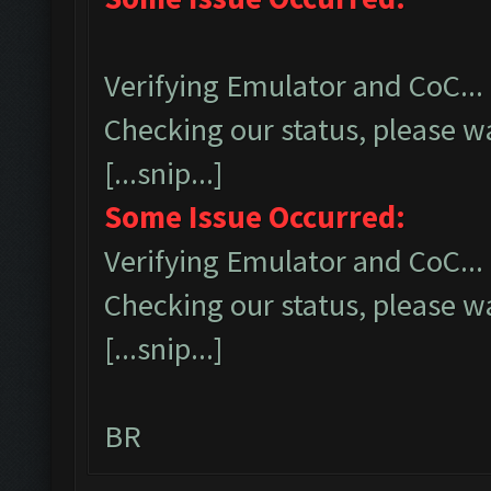
Verifying Emulator and CoC...
Checking our status, please wa
[...snip...]
Some Issue Occurred:
Verifying Emulator and CoC...
Checking our status, please wa
[...snip...]
BR