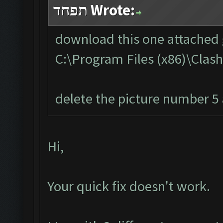
תפחד Wrote:
download this one attached g
C:\Program Files (x86)\Cla
delete the picture number 5 a
Hi,
Your quick fix doesn't work.