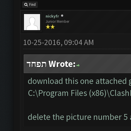
Find
nickyfr
Junior Member
10-25-2016, 09:04 AM
תפחד Wrote:
download this one attached g
C:\Program Files (x86)\Cla
delete the picture number 5 a