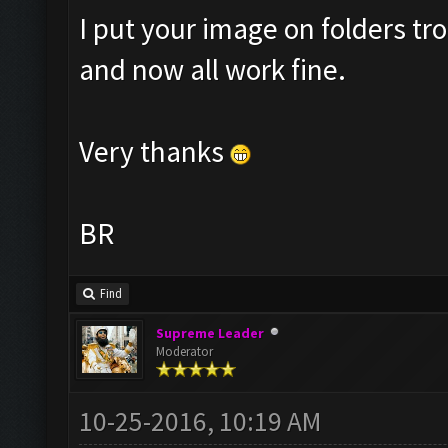
I put your image on folders 
and now all work fine.
Very thanks
BR
Find
Supreme Leader
Moderator
10-25-2016, 10:19 AM