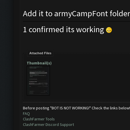
Add it to armyCampFont folder a
1 confirmed its working
Attached Files
Thumbnail(s)
Before posting "BOT IS NOT WORKING!" Check the links below
FAQ
ClashFarmer Tools
ClashFarmer Discord Support