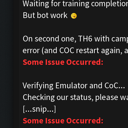
Waiting for training completio
But bot work
On second one, TH6 with camp
error (and COC restart again, a
Some Issue Occurred:
Verifying Emulator and CoC...
Checking our status, please wa
[...snip...]
Some Issue Occurred: