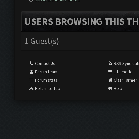
USERS BROWSING THIS TH
1 Guest(s)
Contact Us
RSS Syndicat
Forum team
Lite mode
Forum stats
ClashFarmer
Return to Top
Help