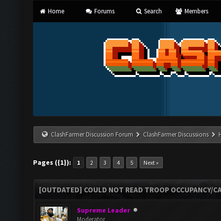
Home
Forums
Search
Members
ClashFarmer Discussion Forum
ClashFarmer Discussions
Pages ({1}):
1
2
3
4
5
Next »
[OUTDATED] COULD NOT READ TROOP OCCUPANCY/CA
Supreme Leader
Moderator