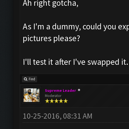
Ah right gotcha,
As I'm a dummy, could you exp
pictures please?
I'll test it after I've swapped it.
Find
Supreme Leader
Moderator
10-25-2016, 08:31 AM