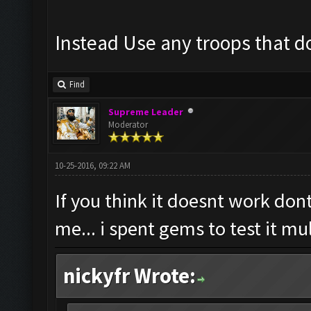
Instead Use any troops that do
Find
Supreme Leader
Moderator
10-25-2016, 09:22 AM
If you think it doesnt work dont
me... i spent gems to test it mu
nickyfr Wrote: