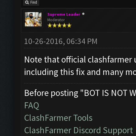
Find
Supreme Leader
Moderator
10-26-2016, 06:34 PM
Note that official clashfarmer
including this fix and many mo
Before posting "BOT IS NOT W
FAQ
ClashFarmer Tools
ClashFarmer Discord Support