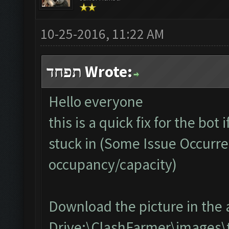
10-25-2016, 11:22 AM
תפחד Wrote:
Hello everyone
this is a quick fix for the bot
stuck in (Some Issue Occurre
occupancy/capacity)
Download the picture in the 
Drive:\ClashFarmer\images\