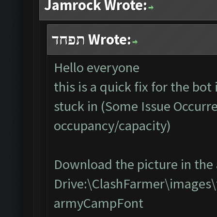
Jamrock Wrote:
תפחד Wrote:
Hello everyone
this is a quick fix for the bo
stuck in (Some Issue Occurr
occupancy/capacity)
Download the picture in the 
Drive:\ClashFarmer\images\
armyCampFont