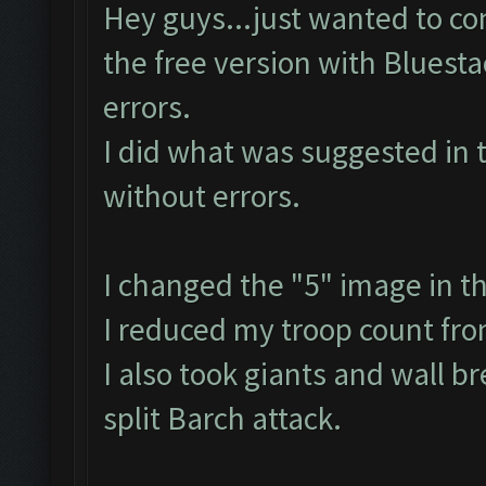
Hey guys...just wanted to con
the free version with Bluest
errors.
I did what was suggested in 
without errors.
I changed the "5" image in t
I reduced my troop count fr
I also took giants and wall b
split Barch attack.