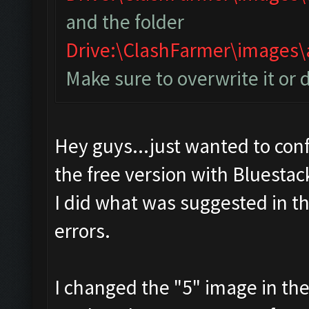
and the folder
Drive:\ClashFarmer\image
Make sure to overwrite it or 
Hey guys...just wanted to conf
the free version with Bluestac
I did what was suggested in t
errors.
I changed the "5" image in th