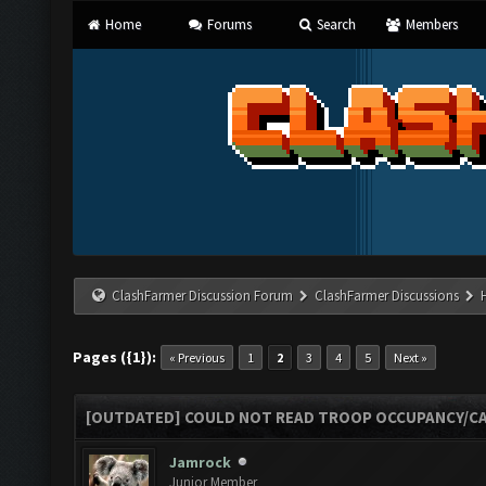
Home
Forums
Search
Members
ClashFarmer Discussion Forum
ClashFarmer Discussions
Pages ({1}):
« Previous
1
2
3
4
5
Next »
[OUTDATED] COULD NOT READ TROOP OCCUPANCY/CA
Jamrock
Junior Member