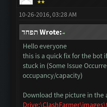
10-26-2016, 03:28 AM
תפחד Wrote:
Hello everyone
this is a quick fix for the bot
stuck in (Some Issue Occurre
occupancy/capacity)
Download the picture in the 
Drive:\ClashFarmer\images