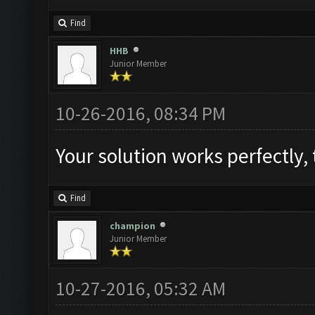
Find
HHB
Junior Member
10-26-2016, 08:34 PM
Find
champion
Junior Member
10-27-2016, 05:32 AM