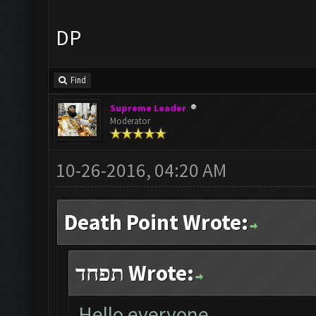
DP
Find
Supreme Leader
Moderator
10-26-2016, 04:20 AM
Death Point Wrote:
תפחד Wrote:
Hello everyone