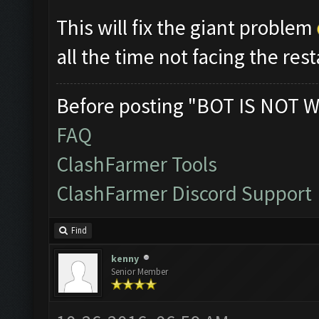
This will fix the giant problem
all the time not facing the res
Before posting "BOT IS NOT W
FAQ
ClashFarmer Tools
ClashFarmer Discord Support
Find
kenny
Senior Member