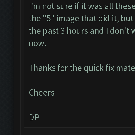
I'm not sure if it was all th
the "5" image that did it, but
the past 3 hours and I don't 
now.
Thanks for the quick fix mat
Cheers
DP