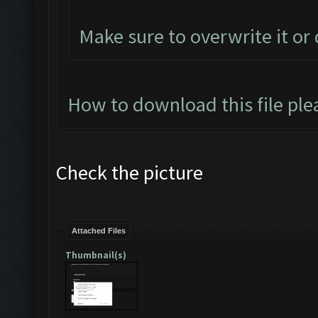
Make sure to overwrite it or
How to download this file ple
Check the picture
Attached Files
Thumbnail(s)