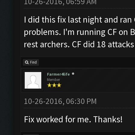
10-26-2016, 06:59 AM
I did this fix last night and ra
problems. I'm running CF on B
rest archers. CF did 18 attacks 
Find
Farmer4life
Member
10-26-2016, 06:30 PM
Fix worked for me. Thanks!