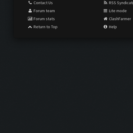
Contact Us
RSS Syndicat
Forum team
Lite mode
Forum stats
ClashFarmer
Return to Top
Help