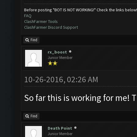
Before posting "BOT IS NOT WORKING!" Check the links below
FAQ
ClashFarmer Tools
ClashFarmer Discord Support
Find
rx_boost
Junior Member
10-26-2016, 02:26 AM
So far this is working for me! 
Find
Death Point
Junior Member