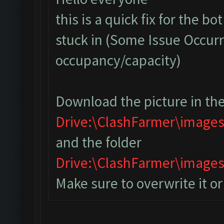
this is a quick fix for the bo
stuck in (Some Issue Occurr
occupancy/capacity)
Download the picture in the
Drive:\ClashFarmer\image
and the folder
Drive:\ClashFarmer\imag
Make sure to overwrite it o