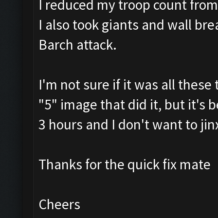
I reduced my troop count fro
I also took giants and wall br
Barch attack.
I'm not sure if it was all thes
"5" image that did it, but it's
3 hours and I don't want to jin
Thanks for the quick fix mate
Cheers