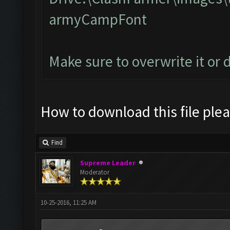
armyCampFont
Make sure to overwrite it or 
How to download this file ple
Find
Supreme Leader
Moderator
10-25-2016, 11:25 AM