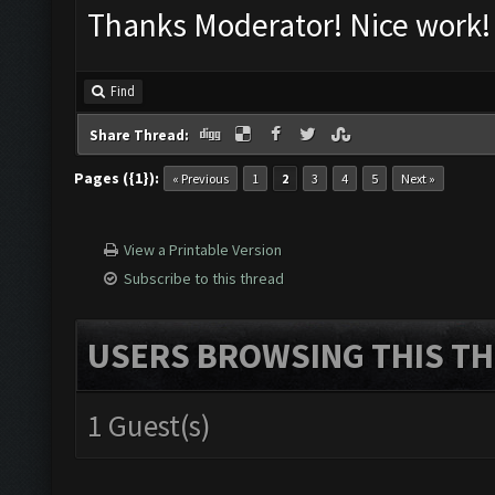
Thanks Moderator! Nice work!
Find
Share Thread:
Pages ({1}):
« Previous
1
2
3
4
5
Next »
View a Printable Version
Subscribe to this thread
USERS BROWSING THIS TH
1 Guest(s)