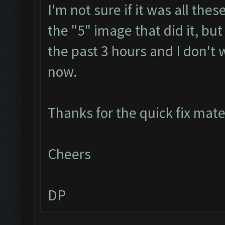
I'm not sure if it was all th
the "5" image that did it, but
the past 3 hours and I don't 
now.
Thanks for the quick fix mat
Cheers
DP