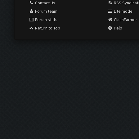
Contact Us
RSS Syndicat
Forum team
Lite mode
Forum stats
ClashFarmer
Return to Top
Help