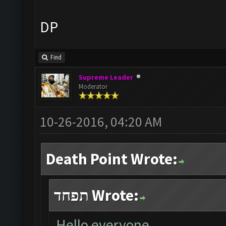
DP
Find
Supreme Leader
Moderator
10-26-2016, 04:20 AM
Death Point Wrote:
תפחד Wrote:
Hello everyone