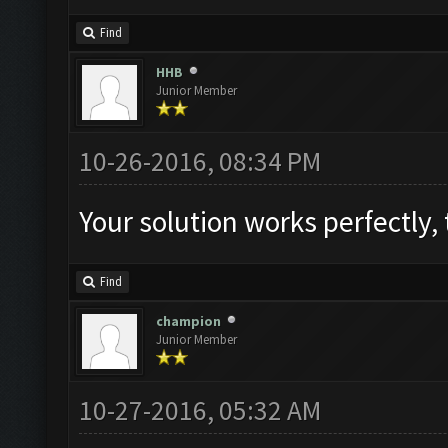
Find
HHB
Junior Member
10-26-2016, 08:34 PM
Find
champion
Junior Member
10-27-2016, 05:32 AM