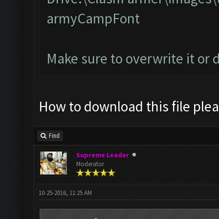
armyCampFont
Make sure to overwrite it or 
How to download this file ple
Find
Supreme Leader
Moderator
10-25-2016, 11:25 AM