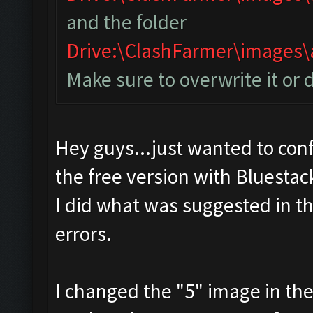
and the folder
Drive:\ClashFarmer\image
Make sure to overwrite it or 
Hey guys...just wanted to conf
the free version with Bluestac
I did what was suggested in t
errors.
I changed the "5" image in th