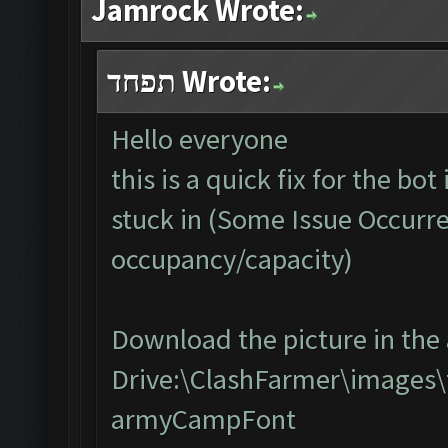
Jamrock Wrote:
תפחד Wrote:
Hello everyone
this is a quick fix for the bo
stuck in (Some Issue Occurr
occupancy/capacity)
Download the picture in the 
Drive:\ClashFarmer\images\
armyCampFont