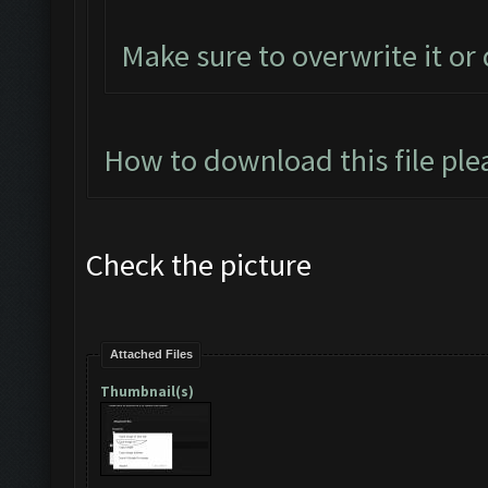
Make sure to overwrite it or
How to download this file ple
Check the picture
Attached Files
Thumbnail(s)