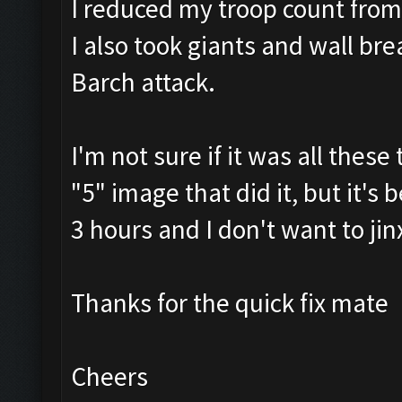
I reduced my troop count fro
I also took giants and wall br
Barch attack.
I'm not sure if it was all thes
"5" image that did it, but it's
3 hours and I don't want to jin
Thanks for the quick fix mate
Cheers