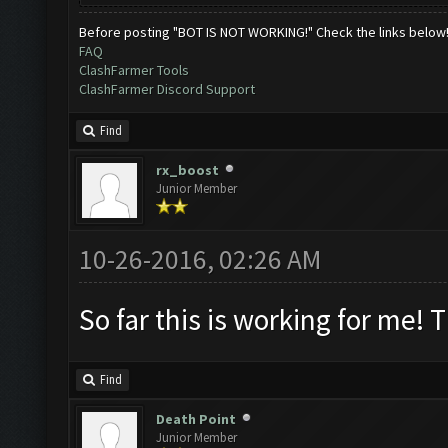
Before posting "BOT IS NOT WORKING!" Check the links below
FAQ
ClashFarmer Tools
ClashFarmer Discord Support
Find
rx_boost
Junior Member
10-26-2016, 02:26 AM
So far this is working for me! 
Find
Death Point
Junior Member