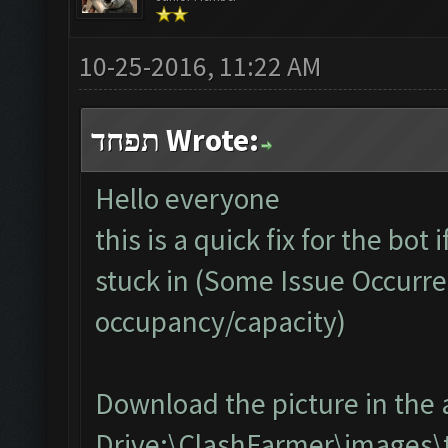
10-25-2016, 11:22 AM
תפחד Wrote:
Hello everyone
this is a quick fix for the bot
stuck in (Some Issue Occurre
occupancy/capacity)
Download the picture in the 
Drive:\ClashFarmer\images\