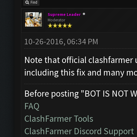
Find
Supreme Leader
Moderator
10-26-2016, 06:34 PM
Note that official clashfarmer
including this fix and many mo
Before posting "BOT IS NOT W
FAQ
ClashFarmer Tools
ClashFarmer Discord Support