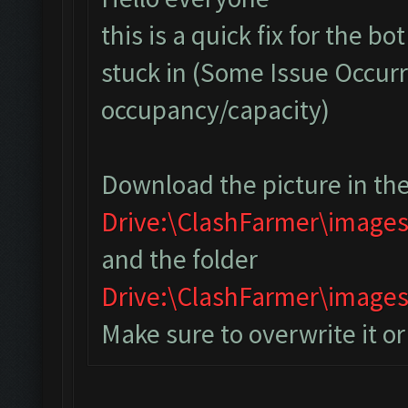
this is a quick fix for the bo
stuck in (Some Issue Occurr
occupancy/capacity)
Download the picture in the
Drive:\ClashFarmer\image
and the folder
Drive:\ClashFarmer\imag
Make sure to overwrite it o