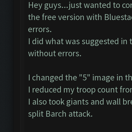
Hey guys...just wanted to con
the free version with Bluest
errors.
I did what was suggested in 
without errors.
I changed the "5" image in t
I reduced my troop count fr
I also took giants and wall b
split Barch attack.