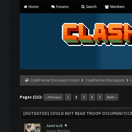
Home
Forums
Search
Members
ClashFarmer Discussion Forum
ClashFarmer Discussions
Pages ({1}):
« Previous
1
2
3
4
5
Next »
[OUTDATED] COULD NOT READ TROOP OCCUPANCY/CA
Jamrock
Junior Member