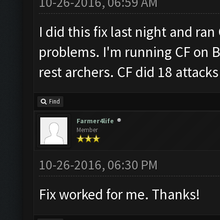
10-26-2016, 06:59 AM
I did this fix last night and ra
problems. I'm running CF on B
rest archers. CF did 18 attacks 
Find
Farmer4life
Member
10-26-2016, 06:30 PM
Fix worked for me. Thanks!