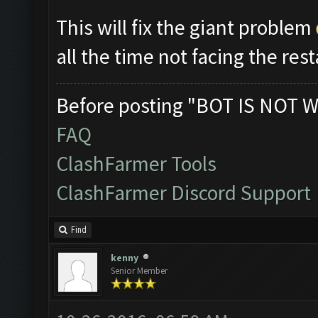
This will fix the giant problem
all the time not facing the res
Before posting "BOT IS NOT W
FAQ
ClashFarmer Tools
ClashFarmer Discord Support
Find
kenny
Senior Member