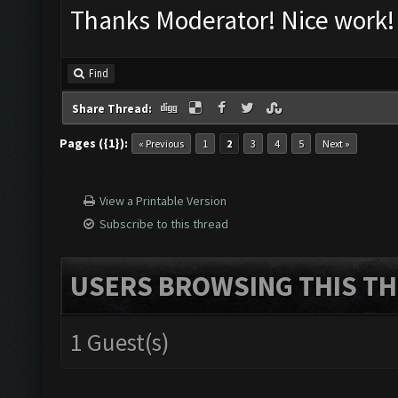
Thanks Moderator! Nice work!
Find
Share Thread:
Pages ({1}):
« Previous
1
2
3
4
5
Next »
View a Printable Version
Subscribe to this thread
USERS BROWSING THIS TH
1 Guest(s)