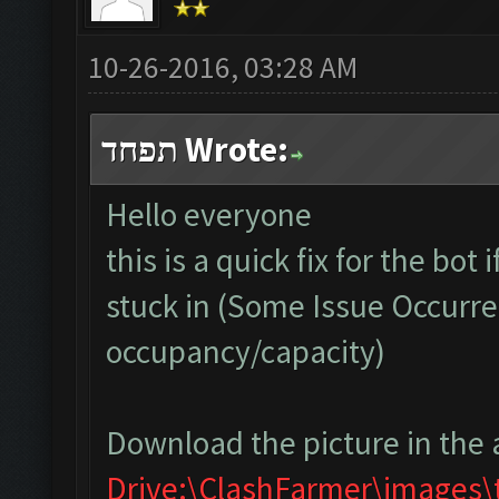
10-26-2016, 03:28 AM
תפחד Wrote:
Hello everyone
this is a quick fix for the bot
stuck in (Some Issue Occurre
occupancy/capacity)
Download the picture in the 
Drive:\ClashFarmer\images