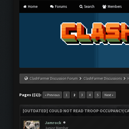
Home
Forums
Search
Members
ClashFarmer Discussion Forum
ClashFarmer Discussions
Pages ({1}):
« Previous
1
2
3
4
5
Next »
[OUTDATED] COULD NOT READ TROOP OCCUPANCY/CA
Jamrock
Junior Member