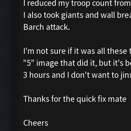
I reduced my troop count fro
I also took giants and wall br
Barch attack.
I'm not sure if it was all thes
"5" image that did it, but it's
3 hours and I don't want to jin
Thanks for the quick fix mate
Cheers