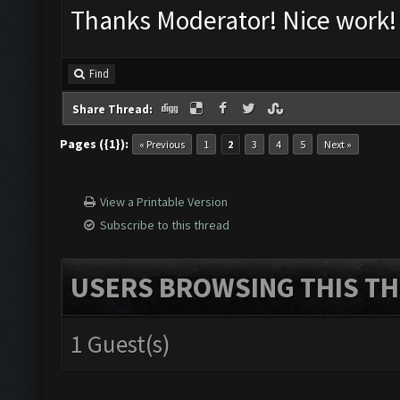
Thanks Moderator! Nice work!
Find
Share Thread:
Pages ({1}):
« Previous
1
2
3
4
5
Next »
View a Printable Version
Subscribe to this thread
USERS BROWSING THIS TH
1 Guest(s)