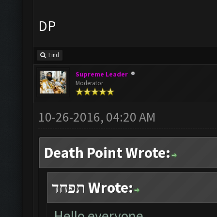
DP
Find
Supreme Leader
Moderator
10-26-2016, 04:20 AM
Death Point Wrote:
תפחד Wrote:
Hello everyone