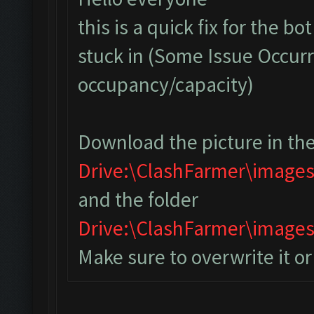
this is a quick fix for the bo
stuck in (Some Issue Occurr
occupancy/capacity)
Download the picture in the
Drive:\ClashFarmer\image
and the folder
Drive:\ClashFarmer\imag
Make sure to overwrite it o