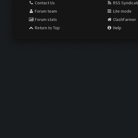
Contact Us
RSS Syndicat
Forum team
Lite mode
Forum stats
ClashFarmer
Return to Top
Help