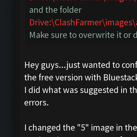
and the folder
Drive:\ClashFarmer\image
Make sure to overwrite it or 
Hey guys...just wanted to conf
the free version with Bluestac
I did what was suggested in t
errors.
I changed the "5" image in th