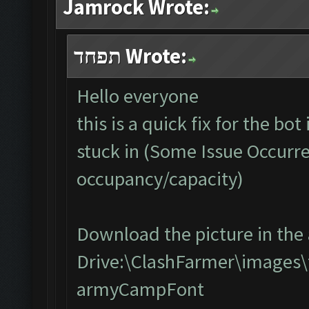
Jamrock Wrote:
תפחד Wrote:
Hello everyone
this is a quick fix for the bo
stuck in (Some Issue Occurr
occupancy/capacity)
Download the picture in the 
Drive:\ClashFarmer\images\
armyCampFont