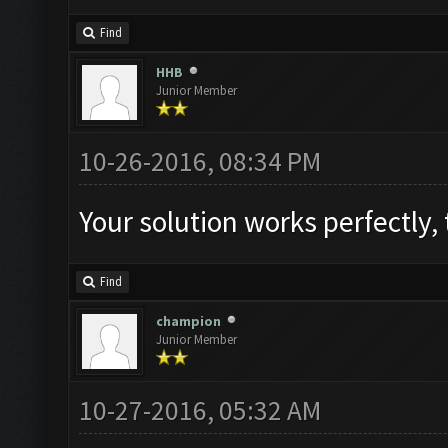
Find
HHB
Junior Member
10-26-2016, 08:34 PM
Find
champion
Junior Member
10-27-2016, 05:32 AM