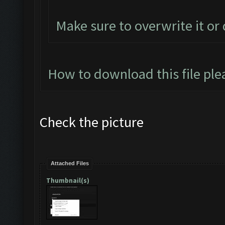
Make sure to overwrite it or
How to download this file ple
Check the picture
Attached Files
Thumbnail(s)