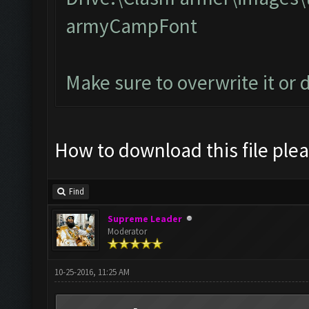
armyCampFont
Make sure to overwrite it or 
How to download this file ple
Find
Supreme Leader
Moderator
10-25-2016, 11:25 AM