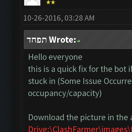
10-26-2016, 03:28 AM
תפחד Wrote:
Hello everyone
this is a quick fix for the bot
stuck in (Some Issue Occurre
occupancy/capacity)
Download the picture in the 
Drive:\ClashFarmer\images