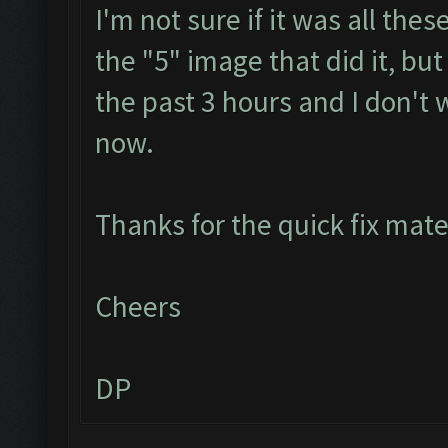
I'm not sure if it was all th
the "5" image that did it, but
the past 3 hours and I don't 
now.
Thanks for the quick fix mat
Cheers
DP