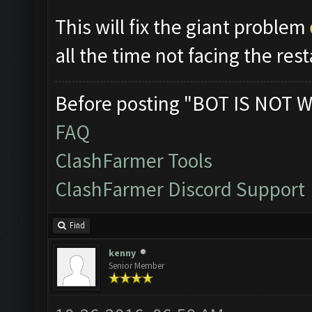
This will fix the giant problem
all the time not facing the res
Before posting "BOT IS NOT W
FAQ
ClashFarmer Tools
ClashFarmer Discord Support
Find
kenny
Senior Member