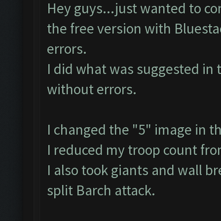
Hey guys...just wanted to con
the free version with Bluest
errors.
I did what was suggested in 
without errors.
I changed the "5" image in t
I reduced my troop count fr
I also took giants and wall b
split Barch attack.