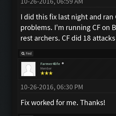
10-26-2016, 06:59 AM
I did this fix last night and ra
problems. I'm running CF on B
rest archers. CF did 18 attacks 
Find
Farmer4life
Member
10-26-2016, 06:30 PM
Fix worked for me. Thanks!