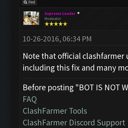
Find
Supreme Leader
Moderator
10-26-2016, 06:34 PM
Note that official clashfarmer
including this fix and many mo
Before posting "BOT IS NOT W
FAQ
ClashFarmer Tools
ClashFarmer Discord Support