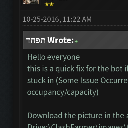
10-25-2016, 11:22 AM
תפחד Wrote:
Hello everyone
this is a quick fix for the bot
stuck in (Some Issue Occurre
occupancy/capacity)
Download the picture in the 
Drive:\ClashFarmer\images\