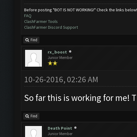
Before posting "BOT IS NOT WORKING!" Check the links below
FAQ
ClashFarmer Tools
ClashFarmer Discord Support
Find
rx_boost
Junior Member
10-26-2016, 02:26 AM
So far this is working for me! 
Find
Death Point
Junior Member