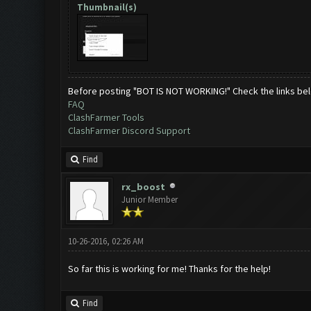
Thumbnail(s)
Before posting "BOT IS NOT WORKING!" Check the links be
FAQ
ClashFarmer Tools
ClashFarmer Discord Support
Find
rx_boost
Junior Member
10-26-2016, 02:26 AM
So far this is working for me! Thanks for the help!
Find