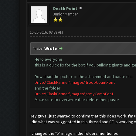
Death Point
Junior Member
10-26-2016, 03:28 AM
תפחד Wrote:
Hello everyone
this is a quick fix for the bot if you building giants an
Download the picture in the attachment and paste it in
Drive:\ClashFarmer\images\troopCountFont
and the folder
Drive:\ClashFarmer\images\armyCampFont
Make sure to overwrite it or delete then paste
Hey guys...just wanted to confirm that this does work. I'm
I did what was suggested in this thread and CF is working w
I changed the "5" image in the folders mentioned.