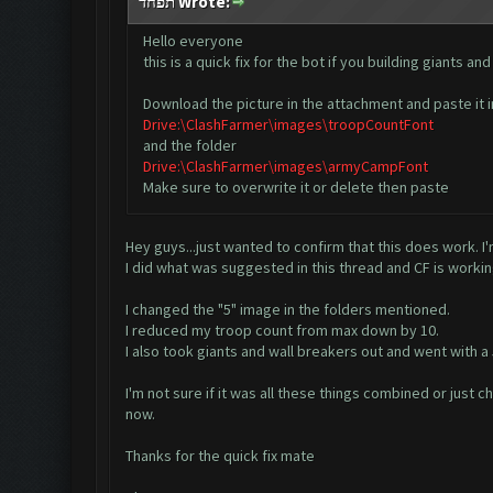
תפחד Wrote:
Hello everyone
this is a quick fix for the bot if you building giants
Download the picture in the attachment and paste it i
Drive:\ClashFarmer\images\troopCountFont
and the folder
Drive:\ClashFarmer\images\armyCampFont
Make sure to overwrite it or delete then paste
Hey guys...just wanted to confirm that this does work. I
I did what was suggested in this thread and CF is workin
I changed the "5" image in the folders mentioned.
I reduced my troop count from max down by 10.
I also took giants and wall breakers out and went with a 
I'm not sure if it was all these things combined or just c
now.
Thanks for the quick fix mate