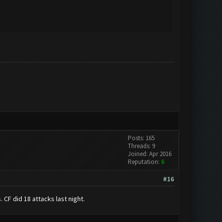
Posts: 165
Threads: 9
Joined: Apr 2016
Reputation:
6
#16
. CF did 18 attacks last night.