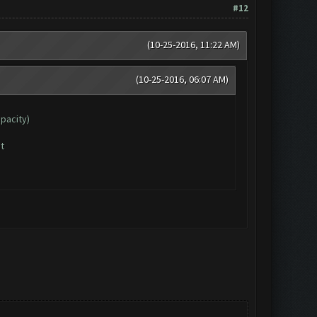
#12
(10-25-2016, 11:22 AM)
(10-25-2016, 06:07 AM)
apacity)
t