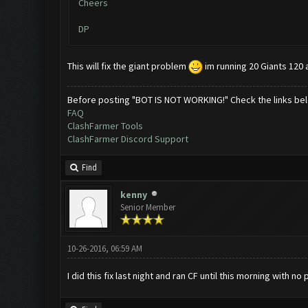
Cheers
DP
This will fix the giant problem
im running 20 Giants 120 a
Before posting "BOT IS NOT WORKING!" Check the links be
FAQ
ClashFarmer Tools
ClashFarmer Discord Support
Find
kenny
Senior Member
10-26-2016, 06:59 AM
I did this fix last night and ran CF until this morning with 