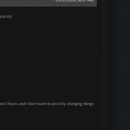
apacity)
ast 3 hours and I don't want to jinx it by changing things