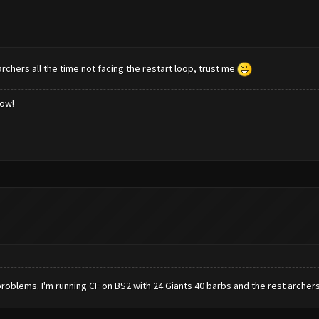
rchers all the time not facing the restart loop, trust me
low!
no problems. I'm running CF on BS2 with 24 Giants 40 barbs and the rest archers