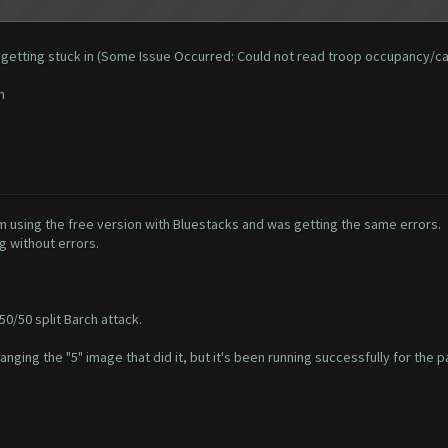
 and getting stuck in (Some Issue Occurred: Could not read troop occupancy/c
n
'm using the free version with Bluestacks and was getting the same errors.
g without errors.
50/50 split Barch attack.
hanging the "5" image that did it, but it's been running successfully for the p