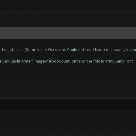
d getting stuck in (Some Issue Occurred: Could not read troop occupancy/capa
n Drive:\ClashFarmer\images\troopCountFont and the folder armyCampFont