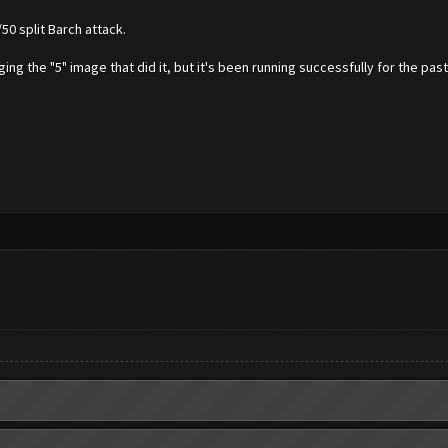
50 split Barch attack.
ging the "5" image that did it, but it's been running successfully for the past