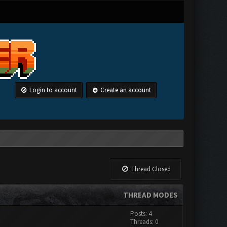
Login to account
Create an account
Thread Closed
THREAD MODES
Posts: 4
Threads: 0