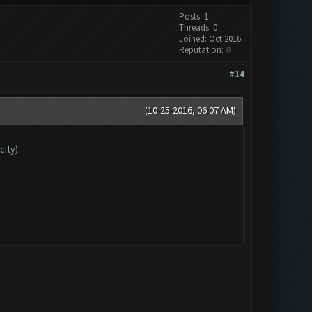
Posts: 1
Threads: 0
Joined: Oct 2016
Reputation:
0
#14
(10-25-2016, 06:07 AM)
city)