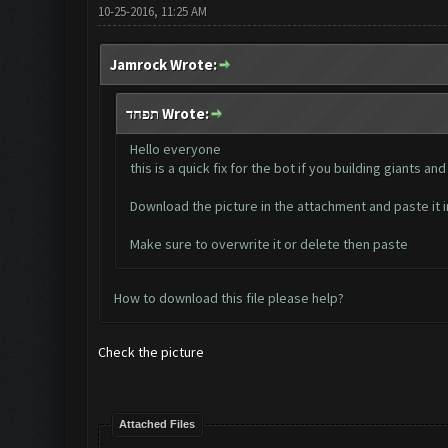
10-25-2016, 11:25 AM
Jamrock Wrote:
תפחד Wrote:
Hello everyone
this is a quick fix for the bot if you building giants
Download the picture in the attachment and paste i
Make sure to overwrite it or delete then paste
How to download this file please help?
Check the picture
Attached Files