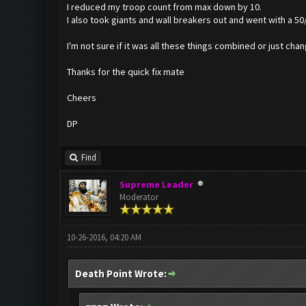
I reduced my troop count from max down by 10.
I also took giants and wall breakers out and went with a 50/
I'm not sure if it was all these things combined or just chan
Thanks for the quick fix mate
Cheers
DP
Find
Supreme Leader
Moderator
10-26-2016, 04:20 AM
Death Point Wrote: