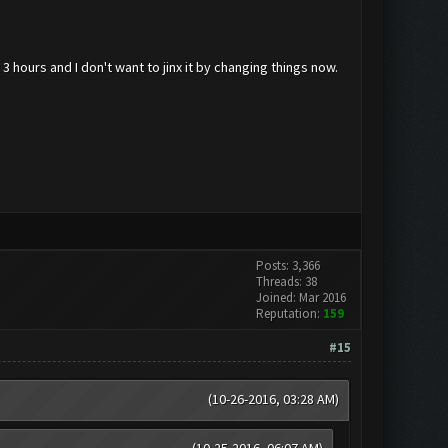
 3 hours and I don't want to jinx it by changing things now.
Posts: 3,366
Threads: 38
Joined: Mar 2016
Reputation:
159
#15
(10-26-2016, 03:28 AM)
(10-25-2016, 06:07 AM)