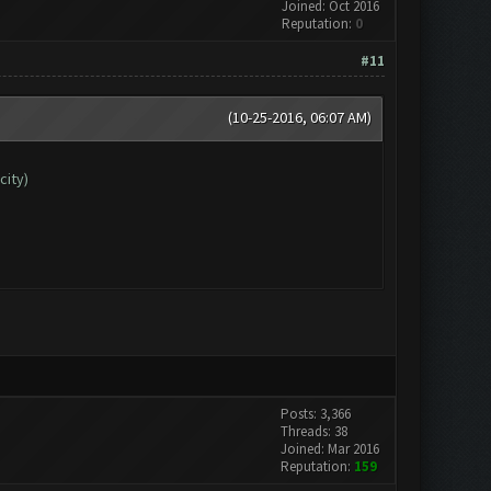
Joined: Oct 2016
Reputation:
0
#11
(10-25-2016, 06:07 AM)
city)
Posts: 3,366
Threads: 38
Joined: Mar 2016
Reputation:
159