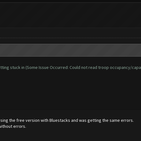
d getting stuck in (Some Issue Occurred: Could not read troop occupancy/capa
 using the free version with Bluestacks and was getting the same errors.
ithout errors.