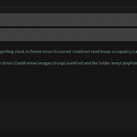
 and getting stuck in (Some Issue Occurred: Could not read troop occupancy/c
t in Drive:\ClashFarmer\images\troopCountFont and the folder armyCampFon