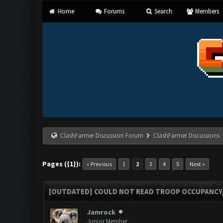
Home
Forums
Search
Members
ClashFarmer Discussion Forum
ClashFarmer Discussions
Pages ({1}):
« Previous
1
2
3
4
5
Next »
[OUTDATED] COULD NOT READ TROOP OCCUPANCY
Jamrock
Junior Member