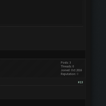
Posts: 3
Threads: 0
Joined: Oct 2016
Reputation:
0
#13