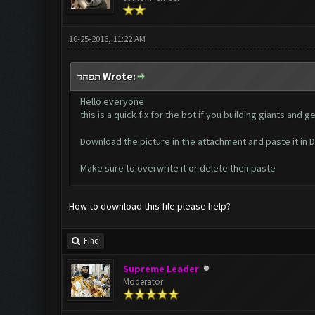
10-25-2016, 11:22 AM
תפחד Wrote:
Hello everyone
this is a quick fix for the bot if you building giants an
Download the picture in the attachment and paste it i
Make sure to overwrite it or delete then paste
How to download this file please help?
Find
Supreme Leader
Moderator