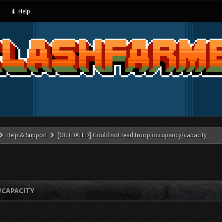
Help
Help & Support
[OUTDATED] Could not read troop occupancy/capacity
/CAPACITY