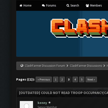
Home
Forums
Search
Members
ClashFarmer Discussion Forum
ClashFarmer Discussions
Pages ({1}):
« Previous
1
2
3
4
5
Next »
[OUTDATED] COULD NOT READ TROOP OCCUPANCY/CA
kenny
Senior Member