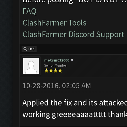
FAQ
ClashFarmer Tools
ClashFarmer Discord Support
Find
metsin032000
Senior Member
10-28-2016, 02:05 AM
Applied the fix and its attack