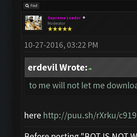
Find
Supreme Leader
Moderator
10-27-2016, 03:22 PM
erdevil Wrote:
to me will not let me downl
here
http://puu.sh/rXrku/c91
Before posting "BOT IS NOT W