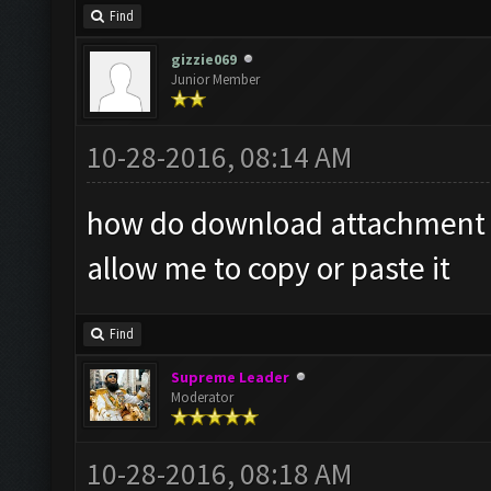
Find
gizzie069
Junior Member
10-28-2016, 08:14 AM
how do download attachment it
allow me to copy or paste it
Find
Supreme Leader
Moderator
10-28-2016, 08:18 AM