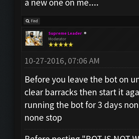
a new one on me....
Find
Supreme Leader
Moderator
10-27-2016, 07:06 AM
Before you leave the bot on un
clear barracks then start it ag
running the bot for 3 days no
none stop
Before posting "BOT IS NOT W