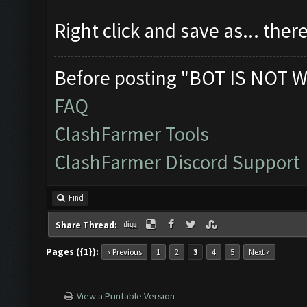
Right click and save as... theres
Before posting "BOT IS NOT W
FAQ
ClashFarmer Tools
ClashFarmer Discord Support
Find
Share Thread:
Pages ({1}):
« Previous
1
2
3
4
5
Next »
View a Printable Version