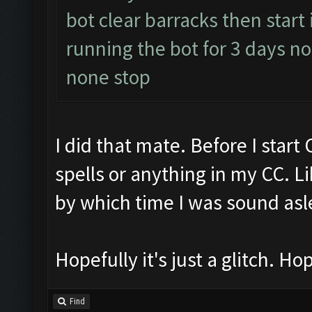
bot clear barracks then start
running the bot for 3 days 
none stop
I did that mate. Before I start
spells or anything in my CC. Li
by which time I was sound asl
Hopefully it's just a glitch. Hop
Find