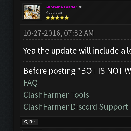
Supreme Leader
Moderator
10-27-2016, 07:32 AM
Yea the update will include a 
Before posting "BOT IS NOT W
FAQ
ClashFarmer Tools
ClashFarmer Discord Support
Find