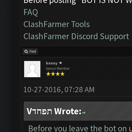
FAQ
ClashFarmer Tools
ClashFarmer Discord Support
Find
kenny
Senior Member
10-27-2016, 07:28 AM
Vתפחד Wrote:
Before you leave the bot on 