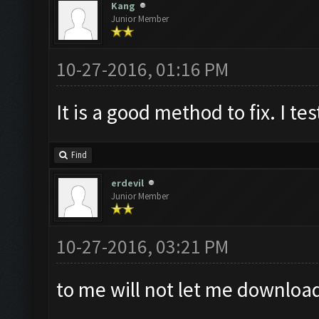
Kang
Junior Member
10-27-2016, 01:16 PM
It is a good method to fix. I tes
Find
erdevil
Junior Member
10-27-2016, 03:21 PM
to me will not let me downloa