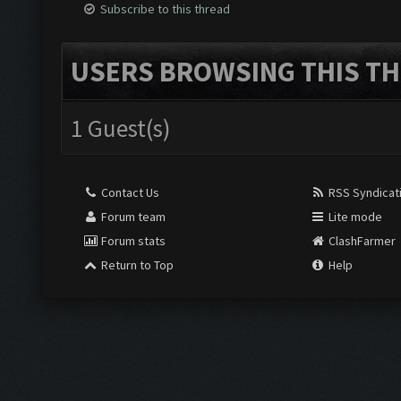
Subscribe to this thread
USERS BROWSING THIS TH
1 Guest(s)
Contact Us
RSS Syndicat
Forum team
Lite mode
Forum stats
ClashFarmer
Return to Top
Help