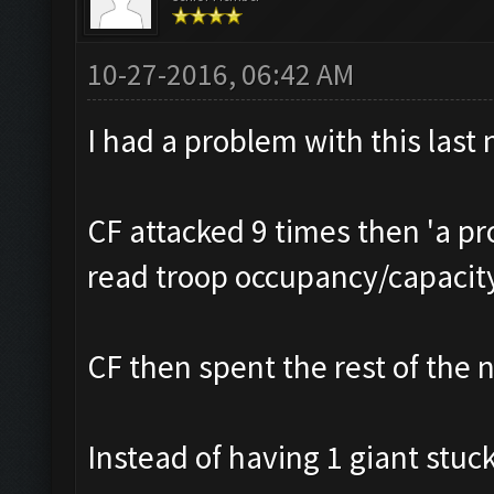
10-27-2016, 06:42 AM
I had a problem with this last 
CF attacked 9 times then 'a p
read troop occupancy/capacit
CF then spent the rest of the n
Instead of having 1 giant stuck