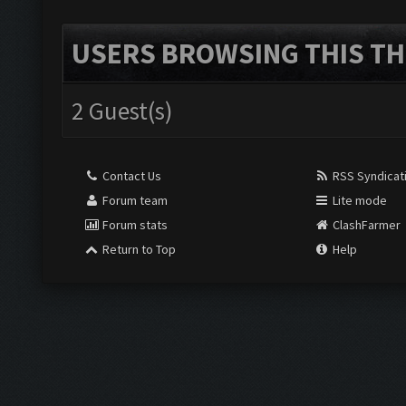
USERS BROWSING THIS TH
2 Guest(s)
Contact Us
RSS Syndicat
Forum team
Lite mode
Forum stats
ClashFarmer
Return to Top
Help