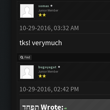
somax
Junior Member
10-29-2016, 03:32 AM
tks! verymuch
Find
bugoyagat
Junior Member
10-29-2016, 02:42 PM
תפחד Wrote: