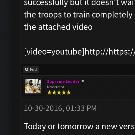
successfully but it doesn't wait
the troops to train completely
the attached video
[video=youtube]http://https:
Find
Supreme Leader
Moderator
10-30-2016, 01:33 PM
Today or tomorrow a new version