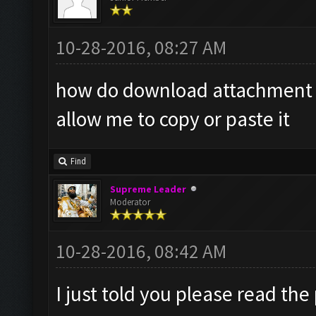
10-28-2016, 08:27 AM
how do download attachment it
allow me to copy or paste it
Find
Supreme Leader
Moderator
10-28-2016, 08:42 AM
I just told you please read the