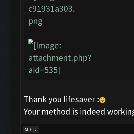
Thank you lifesaver :
Your method is indeed workin
Find