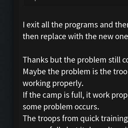
I exit all the programs and the
then replace with the new on
Thanks but the problem still c
Maybe the problem is the troop
working properly.
If the camp is full, it work pro
some problem occurs.
The troops from quick training