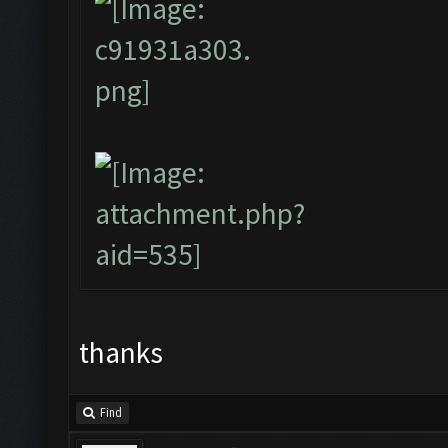
thanks
Find