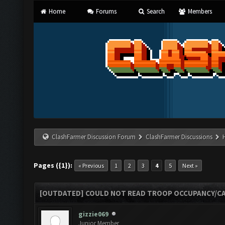
Home
Forums
Search
Members
ClashFarmer Discussion Forum
ClashFarmer Discussions
Pages ({1}):
« Previous
1
2
3
4
5
Next »
[OUTDATED] COULD NOT READ TROOP OCCUPANCY/CA
gizzie069
Junior Member