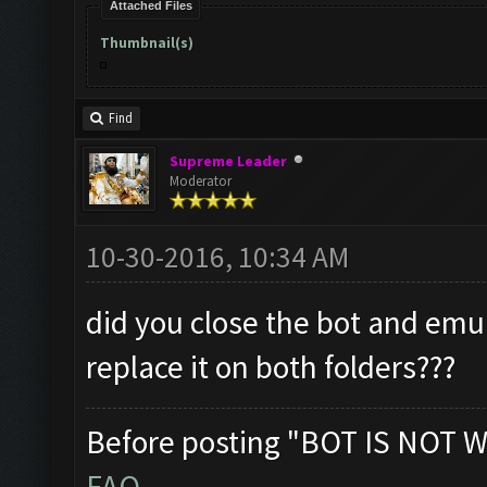
Attached Files
Thumbnail(s)
Find
Supreme Leader
Moderator
10-30-2016, 10:34 AM
did you close the bot and emu
replace it on both folders???
Before posting "BOT IS NOT W
FAQ