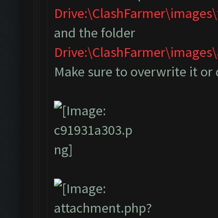
Drive:\ClashFarmer\images
and the folder
Drive:\ClashFarmer\image
Make sure to overwrite it or