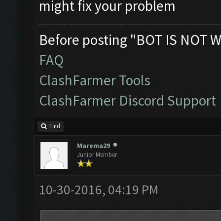
might fix your problem
Before posting "BOT IS NOT W
FAQ
ClashFarmer Tools
ClashFarmer Discord Support
Find
Marema29
Junior Member
10-30-2016, 04:19 PM