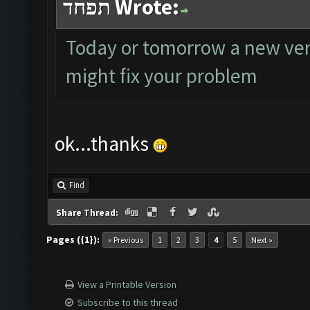
תפחד Wrote:
Today or tomorrow a new versi
might fix your problem
ok...thanks
Find
Share Thread:
Pages ({1}):
« Previous
1
2
3
4
5
Next »
View a Printable Version
Subscribe to this thread