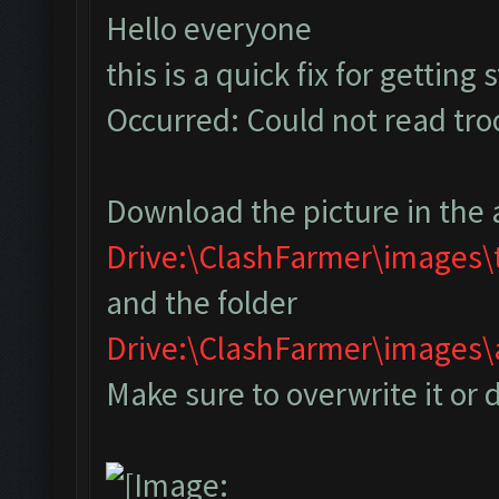
Hello everyone
this is a quick fix for getting
Occurred: Could not read tr
Download the picture in the 
Drive:\ClashFarmer\images
and the folder
Drive:\ClashFarmer\image
Make sure to overwrite it or 