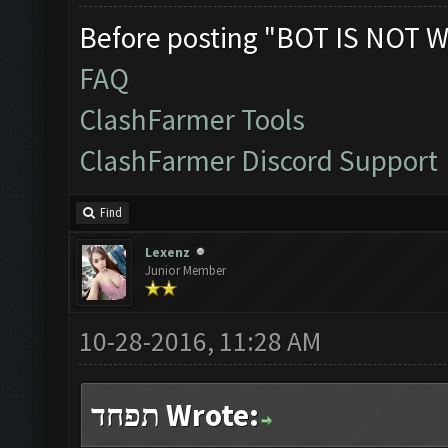
Before posting "BOT IS NOT W
FAQ
ClashFarmer Tools
ClashFarmer Discord Support
Find
Lexenz
Junior Member
10-28-2016, 11:28 AM
תפחד Wrote: