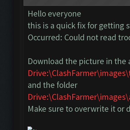
Hello everyone
this is a quick fix for getting
Occurred: Could not read tr
Download the picture in the 
Drive:\ClashFarmer\images
and the folder
Drive:\ClashFarmer\image
Make sure to overwrite it or 