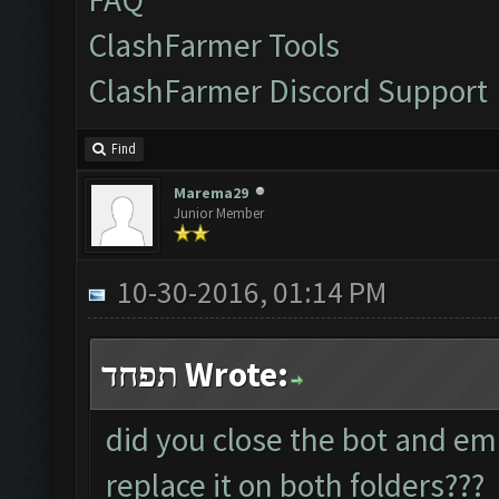
ClashFarmer Tools
ClashFarmer Discord Support
Find
Marema29
Junior Member
10-30-2016, 01:14 PM
תפחד Wrote:
did you close the bot and em
replace it on both folders???