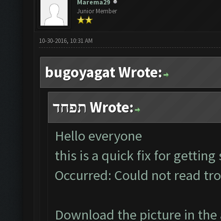
Marema29
Junior Member
10-30-2016, 10:31 AM
bugoyagat Wrote:
תפחד Wrote:
Hello everyone
this is a quick fix for gettin
Occurred: Could not read tr
Download the picture in the 