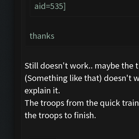
thanks
Still doesn't work.. maybe the 
(Something like that) doesn't w
explain it.
The troops from the quick train
the troops to finish.