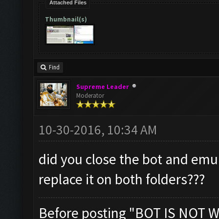
Attached Files
Thumbnail(s)
Find
Supreme Leader
Moderator
10-30-2016, 10:34 AM
did you close the bot and emu
replace it on both folders???
Before posting "BOT IS NOT W