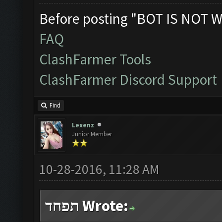
Before posting "BOT IS NOT W
FAQ
ClashFarmer Tools
ClashFarmer Discord Support
Find
Lexenz
Junior Member
10-28-2016, 11:28 AM
תפחד Wrote: