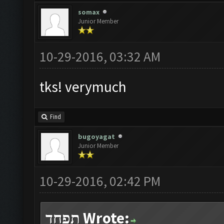
somax
Junior Member
10-29-2016, 03:32 AM
tks! verymuch
Find
bugoyagat
Junior Member
10-29-2016, 02:42 PM
תפחד Wrote: