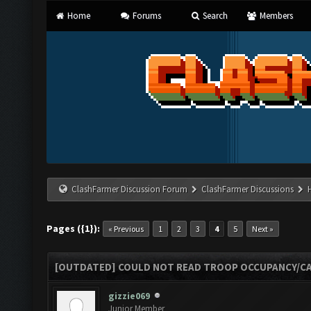
Home
Forums
Search
Members
ClashFarmer Discussion Forum
ClashFarmer Discussions
Pages ({1}):
« Previous
1
2
3
4
5
Next »
[OUTDATED] COULD NOT READ TROOP OCCUPANCY/CA
gizzie069
Junior Member