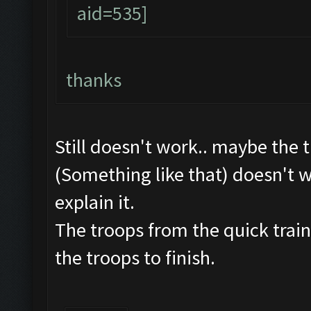
thanks
Still doesn't work.. maybe the 
(Something like that) doesn't w
explain it.
The troops from the quick train
the troops to finish.