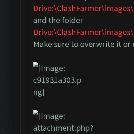
Drive:\ClashFarmer\images
and the folder
Drive:\ClashFarmer\image
Make sure to overwrite it or