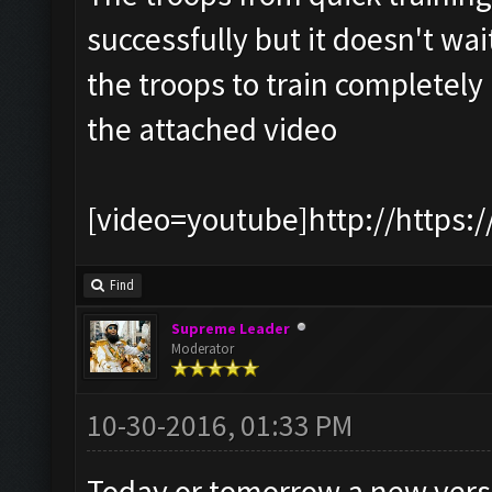
successfully but it doesn't wait
the troops to train completely
the attached video
[video=youtube]http://https:
Find
Supreme Leader
Moderator
10-30-2016, 01:33 PM
Today or tomorrow a new version