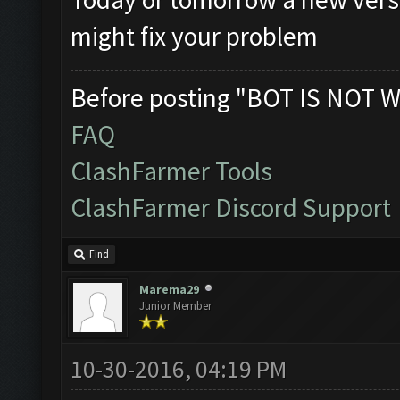
might fix your problem
Before posting "BOT IS NOT W
FAQ
ClashFarmer Tools
ClashFarmer Discord Support
Find
Marema29
Junior Member
10-30-2016, 04:19 PM