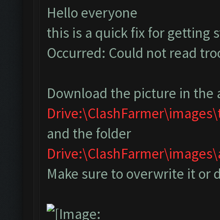
Hello everyone
this is a quick fix for getting
Occurred: Could not read tr
Download the picture in the 
Drive:\ClashFarmer\images
and the folder
Drive:\ClashFarmer\image
Make sure to overwrite it or 