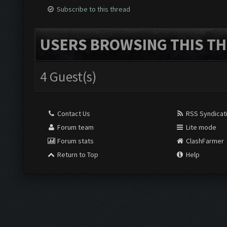
Subscribe to this thread
USERS BROWSING THIS TH
4 Guest(s)
Contact Us
RSS Syndicat
Forum team
Lite mode
Forum stats
ClashFarmer
Return to Top
Help