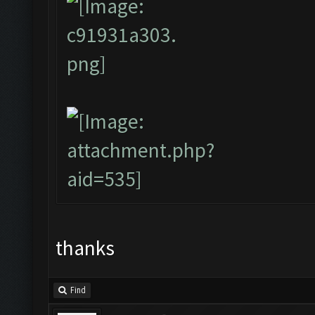
thanks
Find