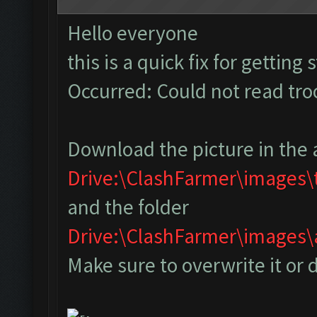
Hello everyone
this is a quick fix for getting
Occurred: Could not read tr
Download the picture in the 
Drive:\ClashFarmer\images
and the folder
Drive:\ClashFarmer\image
Make sure to overwrite it or 