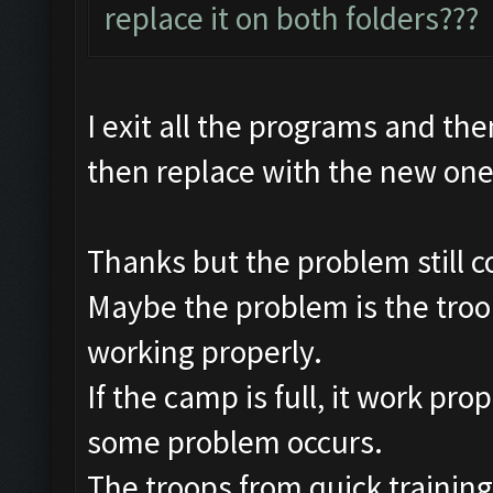
replace it on both folders???
I exit all the programs and the
then replace with the new on
Thanks but the problem still c
Maybe the problem is the troop
working properly.
If the camp is full, it work pro
some problem occurs.
The troops from quick training