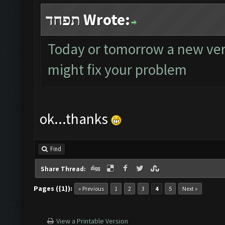
תפחד Wrote:
Today or tomorrow a new versi
might fix your problem
ok...thanks
Find
Share Thread:
Pages ({1}):
« Previous
1
2
3
4
5
Next »
View a Printable Version