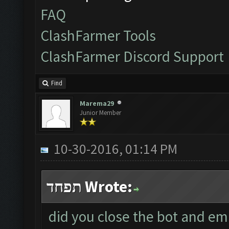
FAQ
ClashFarmer Tools
ClashFarmer Discord Support
Find
Marema29
Junior Member
10-30-2016, 01:14 PM
תפחד Wrote:
did you close the bot and em