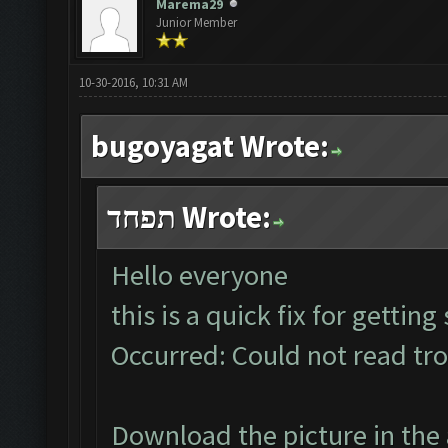
Marema29
Junior Member
10-30-2016, 10:31 AM
bugoyagat Wrote:
תפחד Wrote:
Hello everyone
this is a quick fix for gettin
Occurred: Could not read tr
Download the picture in the 