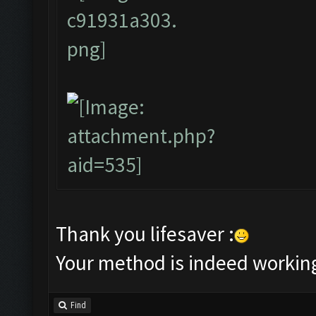
Thank you lifesaver :
Your method is indeed workin
Find