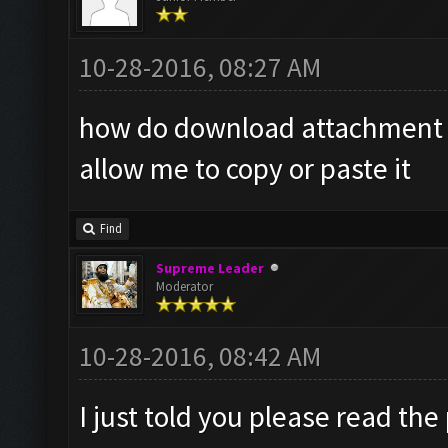
10-28-2016, 08:27 AM
how do download attachment it
allow me to copy or paste it
Find
Supreme Leader
Moderator
10-28-2016, 08:42 AM
I just told you please read the