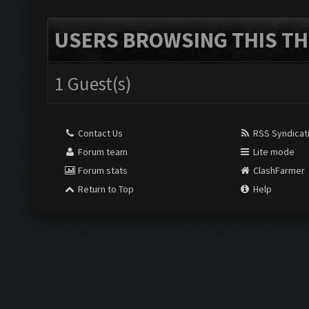
USERS BROWSING THIS TH
1 Guest(s)
Contact Us
RSS Syndicat
Forum team
Lite mode
Forum stats
ClashFarmer
Return to Top
Help