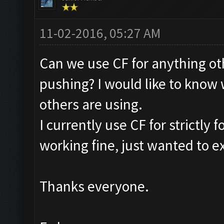
11-02-2016, 05:27 AM
Can we use CF for anything ot
pushing? I would like to know
others are using.
I currently use CF for strictly
working fine, just wanted to ex
Thanks everyone.