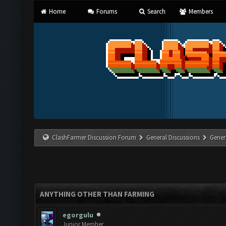
Home
Forums
Search
Members
ClashFarmer Discussion Forum
General Discussions
Gener
ANYTHING OTHER THAN FARMING
egorgulu
Junior Member