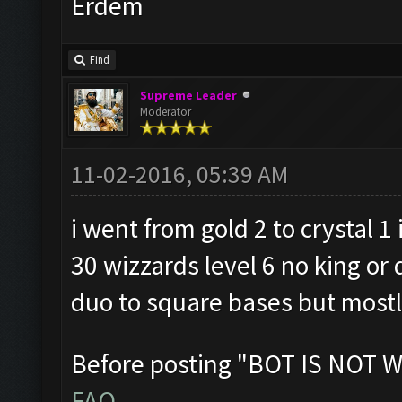
Erdem
Find
Supreme Leader
Moderator
11-02-2016, 05:39 AM
i went from gold 2 to crystal 1
30 wizzards level 6 no king or 
duo to square bases but mostly
Before posting "BOT IS NOT W
FAQ