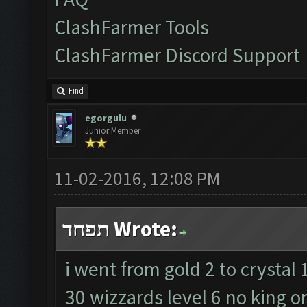
ClashFarmer Tools
ClashFarmer Discord Support
Find
egorgulu
Junior Member
11-02-2016, 12:08 PM
תפחד Wrote:
i went from gold 2 to crystal 
30 wizzards level 6 no king o