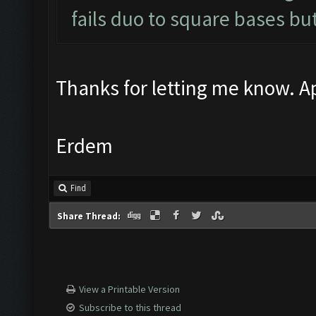
fails duo to square bases but
Thanks for letting me know. Ap
Erdem
Find
Share Thread:
View a Printable Version
Subscribe to this thread