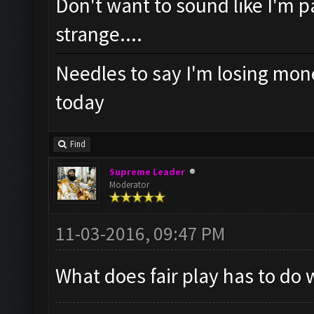
Don't want to sound like I'm pa
strange....
Needles to say I'm losing mone
today
Find
Supreme Leader
Moderator
11-03-2016, 09:47 PM
What does fair play has to do 