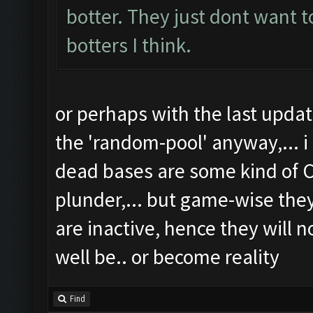
botter. They just dont want t
botters I think.
or perhaps with the last upd
the 'random-pool' anyway,... i
dead bases are some kind of C
plunder,... but game-wise th
are inactive, hence they will n
well be.. or become reality
Find