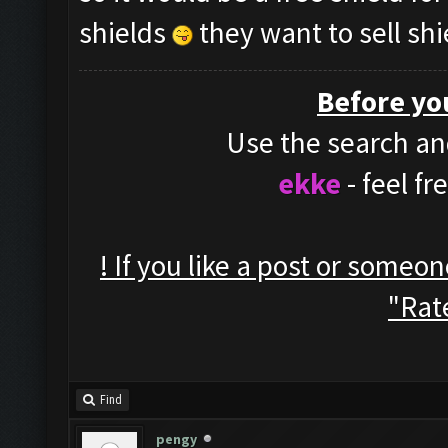
shields
they want to sell shi
Before yo
Use the search and
ekke
- feel f
! If you like a post or someo
"Rate
Find
pengy