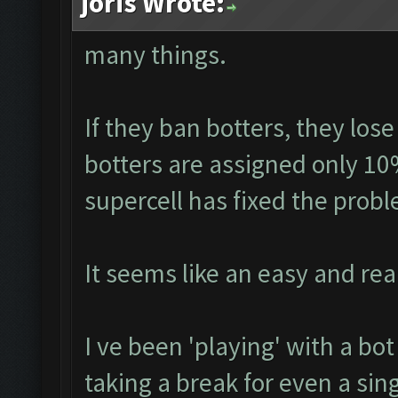
joris Wrote:
many things.
If they ban botters, they lose
botters are assigned only 10
supercell has fixed the prob
It seems like an easy and real
I ve been 'playing' with a bo
taking a break for even a sin