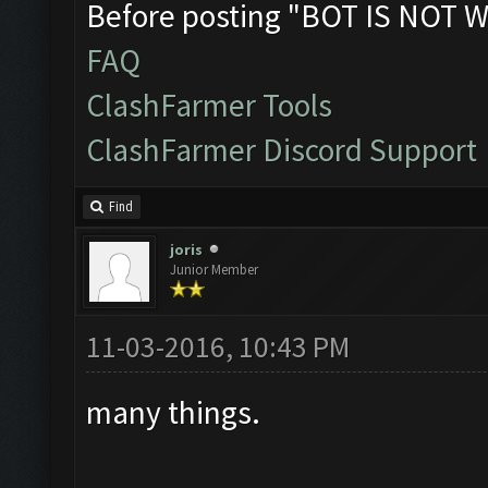
Before posting "BOT IS NOT W
FAQ
ClashFarmer Tools
ClashFarmer Discord Support
Find
joris
Junior Member
11-03-2016, 10:43 PM
many things.