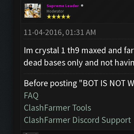
Supreme Leader
Moderator
11-04-2016, 01:31 AM
Im crystal 1 th9 maxed and fa
dead bases only and not havin
Before posting "BOT IS NOT W
FAQ
ClashFarmer Tools
ClashFarmer Discord Support