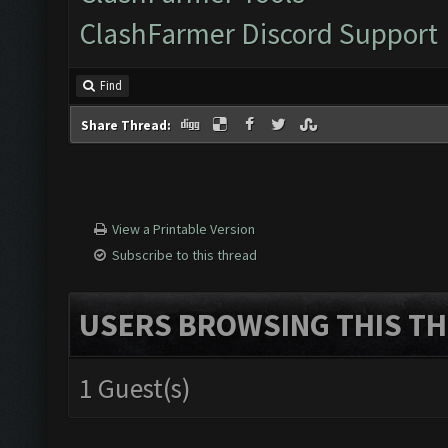
ClashFarmer Discord Support
Find
Share Thread:
View a Printable Version
Subscribe to this thread
USERS BROWSING THIS TH
1 Guest(s)