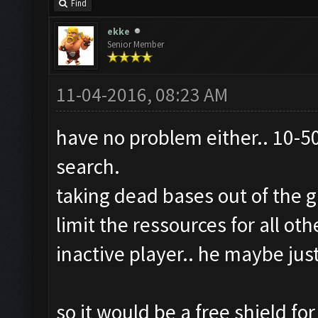
Find
ekke
Senior Member
11-04-2016, 08:23 AM
have no problem either.. 10-50
search.
taking dead bases out of the 
limit the ressources for all ot
inactive player.. he maybe jus
so it would be a free shield f