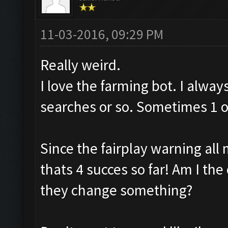
11-03-2016, 09:29 PM
Really weird.
I love the farming bot. I alway
searches or so. Sometimes 1 or
Since the fairplay warning all 
thats 4 succes so far! Am I the 
they change something?