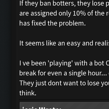
If they ban botters, they lose 
are assigned only 10% of the 
has fixed the problem.
It seems like an easy and reali
I ve been 'playing' with a bot
break for even a single hour...
They just dont want to lose yo
think.