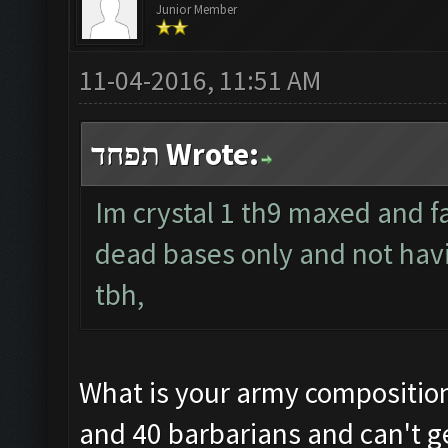
Junior Member
11-04-2016, 11:51 AM
תפחד Wrote:
Im crystal 1 th9 maxed and f
dead bases only and not hav
tbh,
What is your army composition?
and 40 barbarians and can't ge