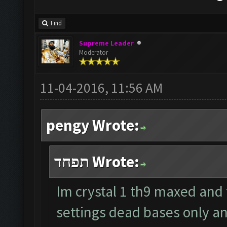
Find
Supreme Leader
Moderator
11-04-2016, 11:56 AM
pengy Wrote:
תפחד Wrote:
Im crystal 1 th9 maxed and
settings dead bases only a