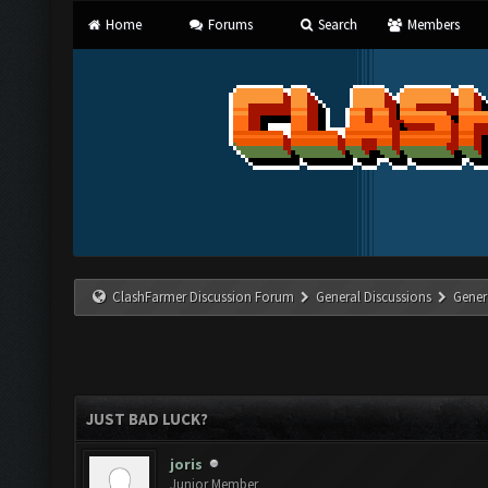
Home
Forums
Search
Members
ClashFarmer Discussion Forum
General Discussions
Gener
JUST BAD LUCK?
joris
Junior Member