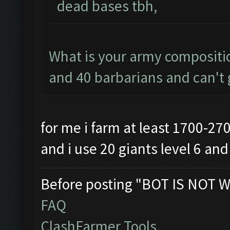
dead bases tbh,
What is your army compositio
and 40 barbarians and can't g
for me i farm at least 1700-27
and i use 20 giants level 6 an
Before posting "BOT IS NOT W
FAQ
ClashFarmer Tools