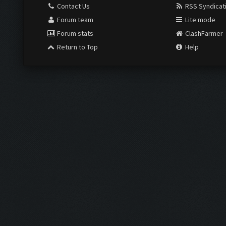
Contact Us
RSS Syndicat
Forum team
Lite mode
Forum stats
ClashFarmer
Return to Top
Help