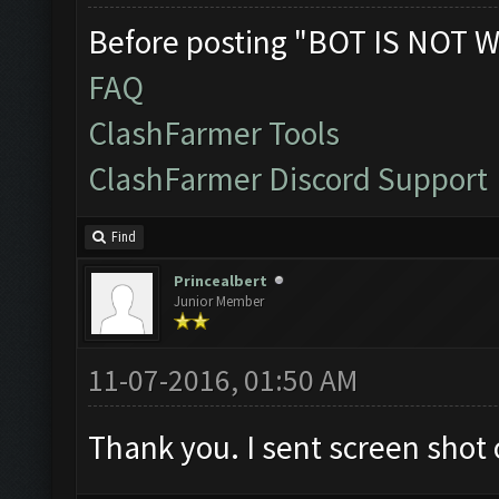
Before posting "BOT IS NOT W
FAQ
ClashFarmer Tools
ClashFarmer Discord Support
Find
Princealbert
Junior Member
11-07-2016, 01:50 AM
Thank you. I sent screen shot o