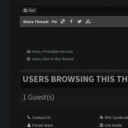
Find
Share Thread:
View a Printable Version
Subscribe to this thread
USERS BROWSING THIS TH
1 Guest(s)
Contact Us
RSS Syndicat
Forum team
Lite mode