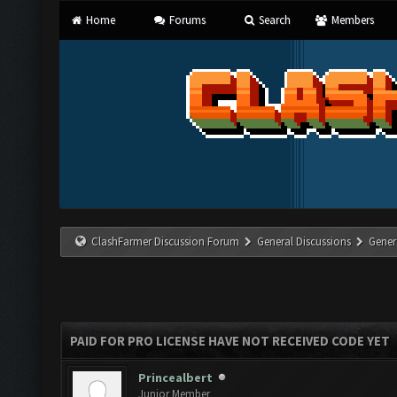
Home
Forums
Search
Members
ClashFarmer Discussion Forum
General Discussions
Gener
PAID FOR PRO LICENSE HAVE NOT RECEIVED CODE YET
Princealbert
Junior Member