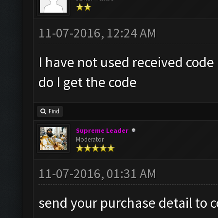
11-07-2016, 12:24 AM
I have not used received code 
do I get the code
Find
Supreme Leader
Moderator
11-07-2016, 01:31 AM
send your purchase detail to
c