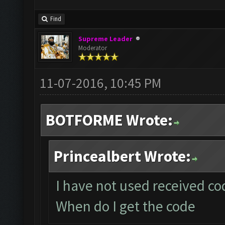
Find
Supreme Leader
Moderator
11-07-2016, 10:45 PM
BOTFORME Wrote:
Princealbert Wrote:
I have not used received cod
When do I get the code