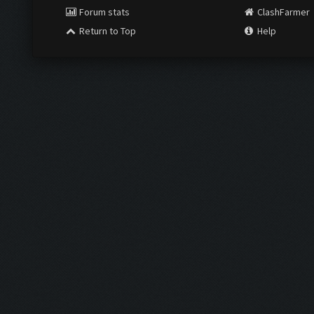
Forum stats
ClashFarmer
Return to Top
Help