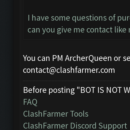
I have some questions of purc
can you give me contact like 
You can PM ArcherQueen or se
contact@clashfarmer.com
Before posting "BOT IS NOT W
FAQ
ClashFarmer Tools
ClashFarmer Discord Support