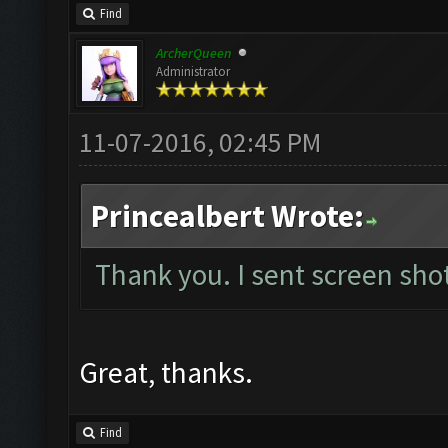
Find
ArcherQueen
Administrator
11-07-2016, 02:45 PM
Princealbert Wrote:
Thank you. I sent screen shot
Great, thanks.
Find