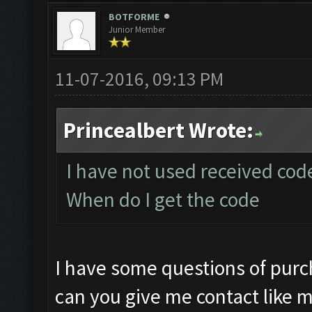
BOTFORME
Junior Member
11-07-2016, 09:13 PM
Princealbert Wrote:
I have not used received code 
When do I get the code
I have some questions of purch
can you give me contact like m