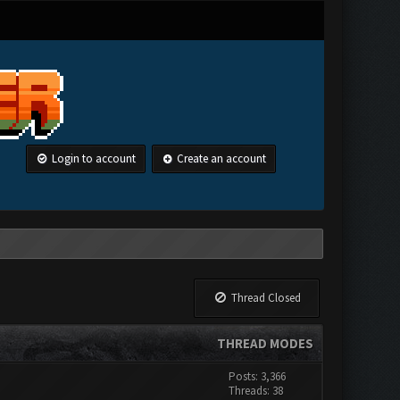
Login to account
Create an account
Thread Closed
THREAD MODES
Posts: 3,366
Threads: 38