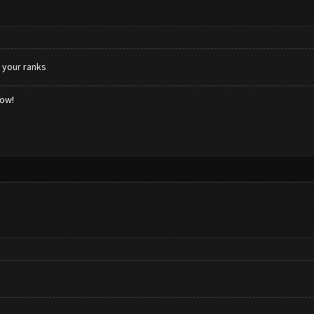
 your ranks
low!