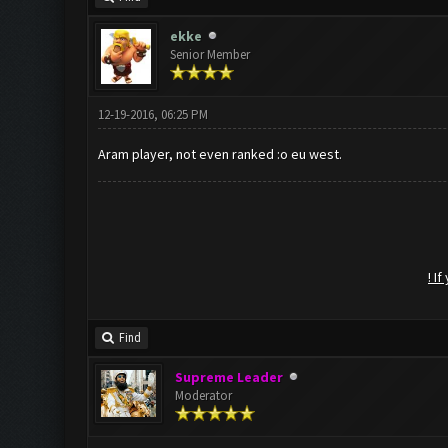
ekke
Senior Member
12-19-2016, 06:25 PM
Aram player, not even ranked :o eu west.
! I
Find
Supreme Leader
Moderator