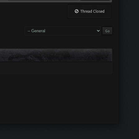
Thread Closed