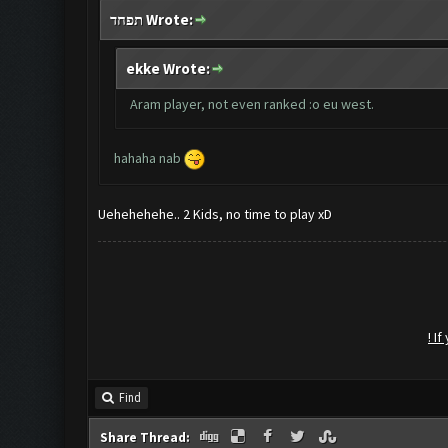
תפחד Wrote:
ekke Wrote:
Aram player, not even ranked :o eu west.
hahaha nab
Uehehehehe.. 2 Kids, no time to play xD
! I
Find
Share Thread: