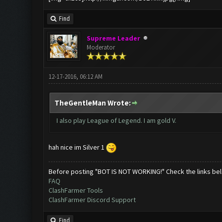
Find
Supreme Leader
Moderator
12-17-2016, 06:12 AM
TheGentleMan Wrote:
I also play League of Legend. I am gold V.
hah nice im Silver 1
Before posting "BOT IS NOT WORKING!" Check the links be
FAQ
ClashFarmer Tools
ClashFarmer Discord Support
Find