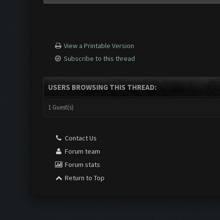
View a Printable Version
Subscribe to this thread
USERS BROWSING THIS THREAD:
1 Guest(s)
Contact Us
Forum team
Forum stats
Return to Top