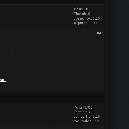
Posts: 80
Threads: 8
Joined: Oct 2016
Reputation:
13
#4
on !
Posts: 3,366
Threads: 38
Joined: Mar 2016
Reputation:
159