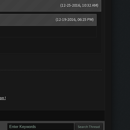
(12-25-2016, 10:32 AM)
(12-19-2016, 06:25 PM)
on !