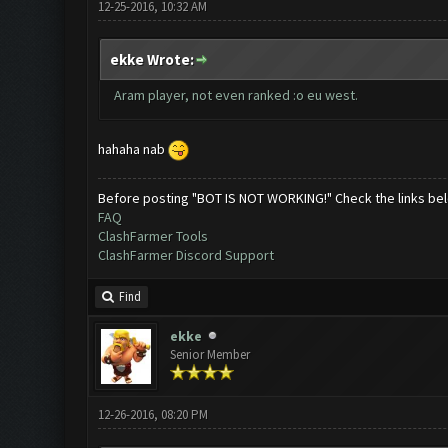
12-25-2016, 10:32 AM
ekke Wrote:
Aram player, not even ranked :o eu west.
hahaha nab
Before posting "BOT IS NOT WORKING!" Check the links be
FAQ
ClashFarmer Tools
ClashFarmer Discord Support
Find
ekke
Senior Member
12-26-2016, 08:20 PM