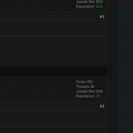
Joined: Mar 2016
Reputation:
159
#1
Posts: 476
Threads: 30
Joined: Mar 2016
Reputation:
30
#2