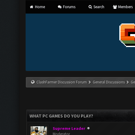
Home
Forums
Search
Members
ClashFarmer Discussion Forum
General Discussions
Ge
WHAT PC GAMES DO YOU PLAY?
Supreme Leader
Moderator