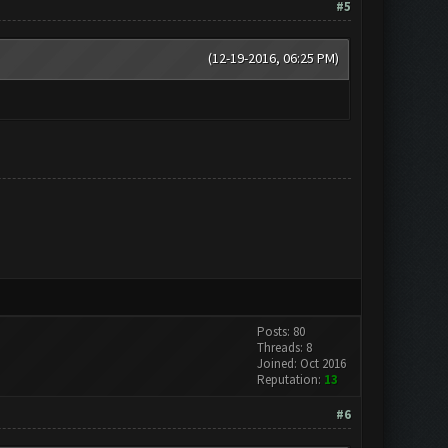
#5
(12-19-2016, 06:25 PM)
Posts: 80
Threads: 8
Joined: Oct 2016
Reputation:
13
#6