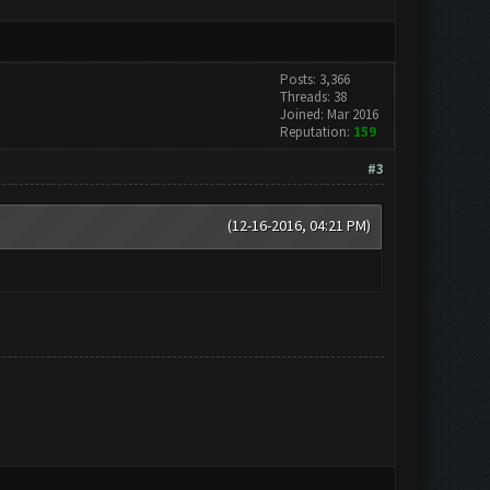
Posts: 3,366
Threads: 38
Joined: Mar 2016
Reputation:
159
#3
(12-16-2016, 04:21 PM)