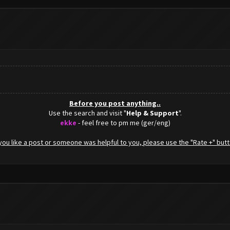
Before you post anything..
Use the search and visit "
Help & Support
".
ekke
- feel free to pm me (ger/eng)
f you like a post or someone was helpful to you, please use the "Rate +" butt