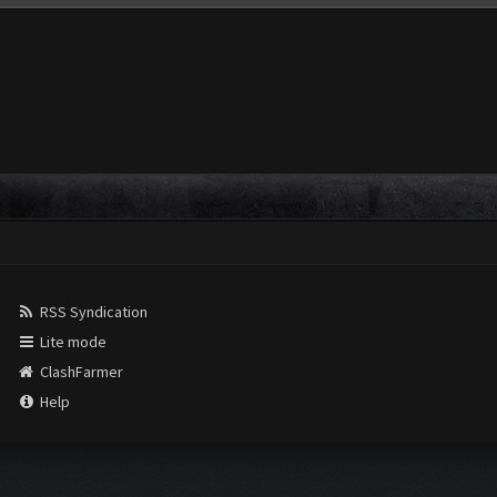
RSS Syndication
Lite mode
ClashFarmer
Help