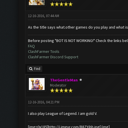
12-16-2016, 07:44 AM
As the title says what.other games do you play and what is
Before posting "BOT IS NOT WORKING!" Check the links be
FAQ
ClashFarmer Tools
ClashFarmer Discord Support
Find
TheGentleMan
Moderator
12-16-2016, 04:21 PM
I also play League of Legend. I am gold V.
[img=0x185]http://i.imgur.com/B8ZYihh.jpg[/img]