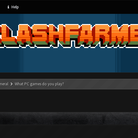
Help
neral
What PC games do you play?