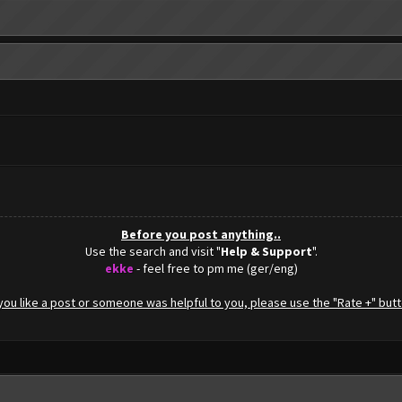
Before you post anything..
Use the search and visit "
Help & Support
".
ekke
- feel free to pm me (ger/eng)
f you like a post or someone was helpful to you, please use the "Rate +" butt