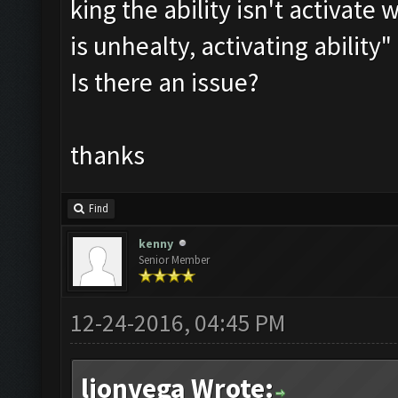
king the ability isn't activat
is unhealty, activating abilit
Is there an issue?
thanks
Find
kenny
Senior Member
12-24-2016, 04:45 PM
lionvega Wrote: