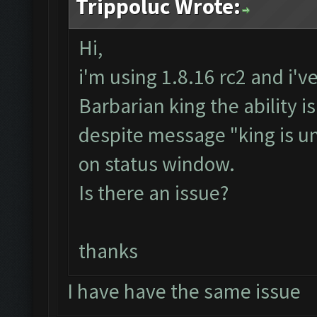
Trippoluc Wrote:
Hi,
i'm using 1.8.16 rc2 and i'v
Barbarian king the ability i
despite message "king is un
on status window.
Is there an issue?
thanks
I have have the same issue