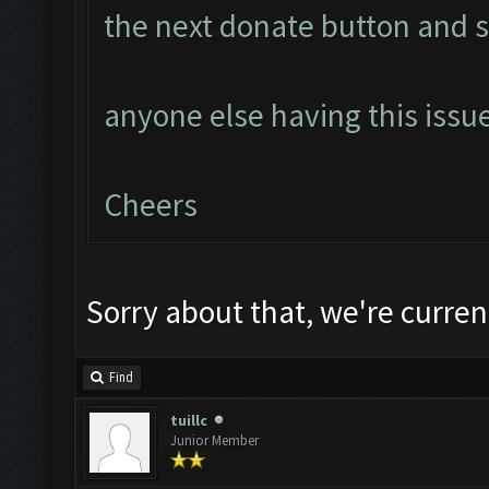
the next donate button and s
anyone else having this issu
Cheers
Sorry about that, we're current
Find
tuillc
Junior Member