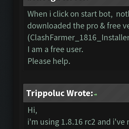
When i click on start bot, no
downloaded the pro & free v
(ClashFarmer_1816_Installe
I am a free user.
Please help.
Trippoluc Wrote:
Hi,
i'm using 1.8.16 rc2 and i've