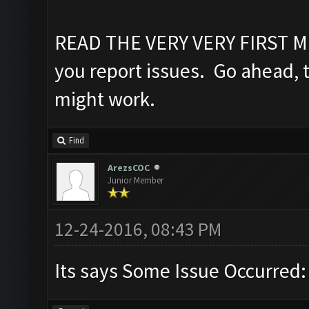
READ THE VERY VERY FIRST M
you report issues. Go ahead, try
might work.
Find
ArezsCOC
Junior Member
12-24-2016, 08:43 PM
Its says Some Issue Occurred: in