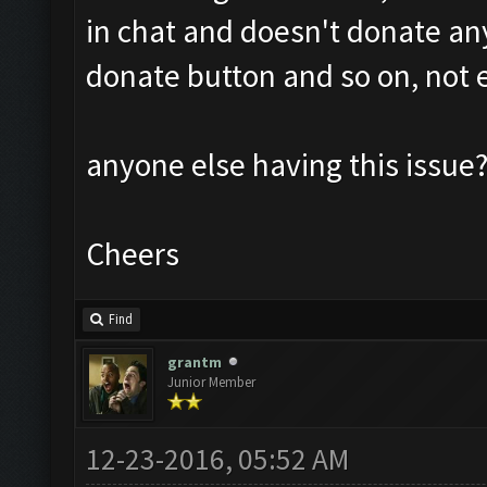
in chat and doesn't donate an
donate button and so on, not 
anyone else having this issue
Cheers
Find
grantm
Junior Member
12-23-2016, 05:52 AM