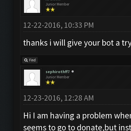
Junior Member
12-22-2016, 10:33 PM
thanks i will give your bot a tr
Find
sephirothff7
Junior Member
12-23-2016, 12:28 AM
Hi I am having a problem when
seems to go to donate,but inst