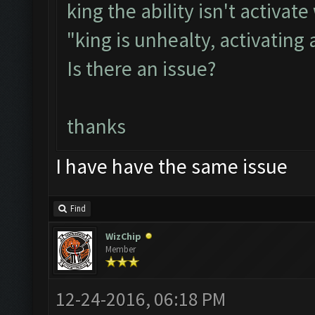
king the ability isn't activ
"king is unhealty, activating
Is there an issue?
thanks
I have have the same issue
Find
WizChip
Member
12-24-2016, 06:18 PM