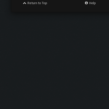
Return to Top
Help