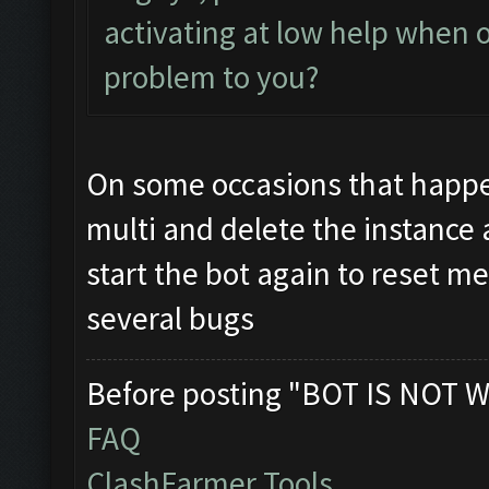
activating at low help when o
problem to you?
On some occasions that happ
multi and delete the instance 
start the bot again to reset 
several bugs
Before posting "BOT IS NOT W
FAQ
ClashFarmer Tools