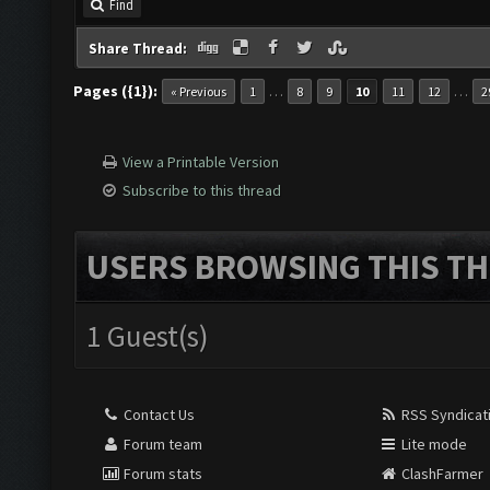
Find
Share Thread:
Pages ({1}):
…
…
« Previous
1
8
9
10
11
12
2
View a Printable Version
Subscribe to this thread
USERS BROWSING THIS TH
1 Guest(s)
Contact Us
RSS Syndicat
Forum team
Lite mode
Forum stats
ClashFarmer