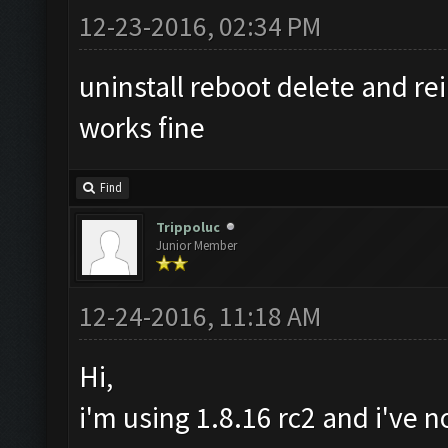
12-23-2016, 02:34 PM
uninstall reboot delete and re
works fine
Find
Trippoluc
Junior Member
12-24-2016, 11:18 AM
Hi,
i'm using 1.8.16 rc2 and i've 