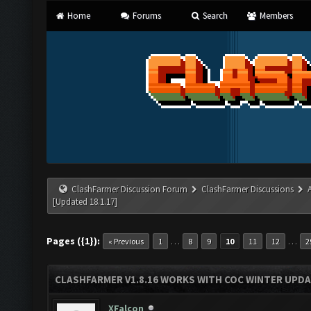
Home
Forums
Search
Members
ClashFarmer Discussion Forum
ClashFarmer Discussions
[Updated 18.1.17]
Pages ({1}):
…
…
« Previous
1
8
9
10
11
12
2
CLASHFARMER V1.8.16 WORKS WITH COC WINTER UPDAT
XFalcon