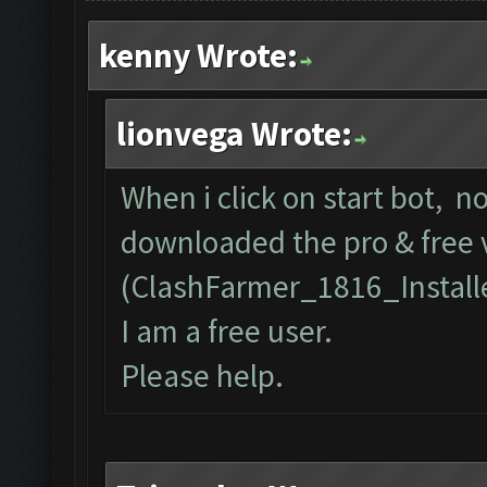
kenny Wrote:
lionvega Wrote:
When i click on start bot, n
downloaded the pro & free 
(ClashFarmer_1816_Install
I am a free user.
Please help.