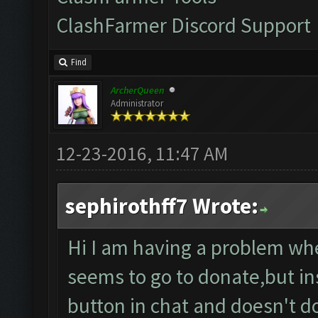
ClashFarmer Discord Support
Find
ArcherQueen
Administrator
12-23-2016, 11:47 AM
sephirothff7 Wrote:
Hi I am having a problem whe
seems to go to donate,but ins
button in chat and doesn't 