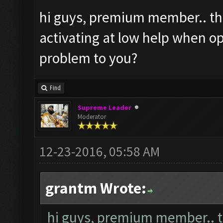
hi guys, premium member.. the
activating at low help when op
problem to you?
Find
Supreme Leader
Moderator
12-23-2016, 05:58 AM
grantm Wrote:
hi guys, premium member.. th