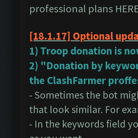
professional plans
HER
[18.1.17]
Optional upd
1) Troop donation is no
2) "Donation by keywor
the ClashFarmer proffe
- Sometimes the bot mig
that look similar. For ex
- In the keywords field 