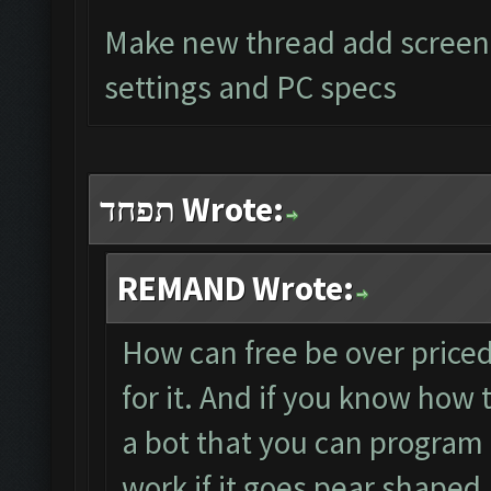
Make new thread add screens
settings and PC specs
תפחד Wrote:
REMAND Wrote:
How can free be over priced?
for it. And if you know how 
a bot that you can program
work if it goes pear shaped.