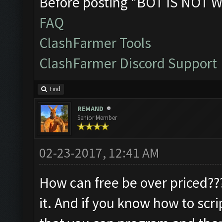
Before posting "BOT IS NOT W
FAQ
ClashFarmer Tools
ClashFarmer Discord Support
Find
REMAND
Senior Member
02-23-2017, 12:41 AM
How can free be over priced???.
it. And if you know how to scri