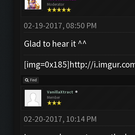
Moderator
02-19-2017, 08:50 PM
Glad to hear it ^^
[img=0x185]http://i.imgur.co
Find
VanillaXtract
Member
02-20-2017, 10:14 PM