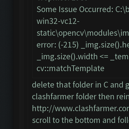
Some Issue Occurred: C:\
win32-vc12-
static\opencv\modules\i
error: (-215) _img.size().
_img.size().width <= _temp
cv::matchTemplate
delete that folder in C and 
clashfarmer folder then reins
http://www.clashfarmer.co
scroll to the bottom and fol