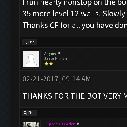
I run nearly nonstop on the bo
35 more level 12 walls. Slowly
Thanks CF for all you have do
Find
Anyme
Junior Member
02-21-2017, 09:14 AM
THANKS FOR THE BOT VERY
Find
Supreme Leader