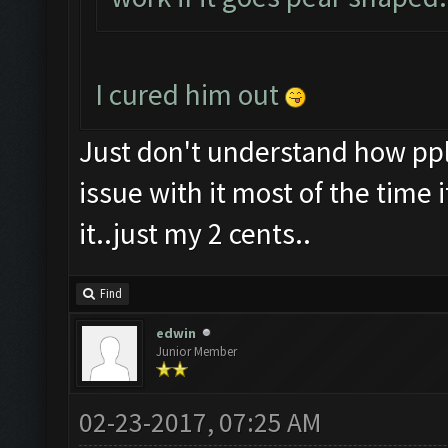
I cured him out
Just don't understand how ppl c
issue with it most of the time
it..just my 2 cents..
Find
edwin
Junior Member
02-23-2017, 07:25 AM