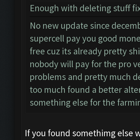
Enough with deleting stuff fix
No new update since decembe
supercell pay you good money
free cuz its already pretty sh
nobody will pay for the pro 
problems and pretty much de
too much found a better alter
something else for the farming
If you found somethimg else wh