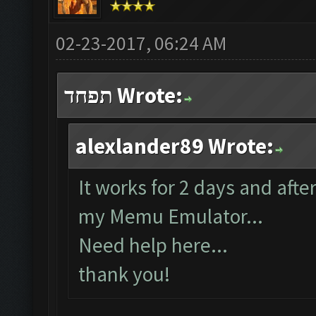
02-23-2017, 06:24 AM
תפחד Wrote:
alexlander89 Wrote:
It works for 2 days and afte
my Memu Emulator...
Need help here...
thank you!