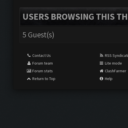
USERS BROWSING THIS TH
5 Guest(s)
Contact Us
RSS Syndicat
Forum team
Lite mode
Forum stats
ClashFarmer
Return to Top
Help