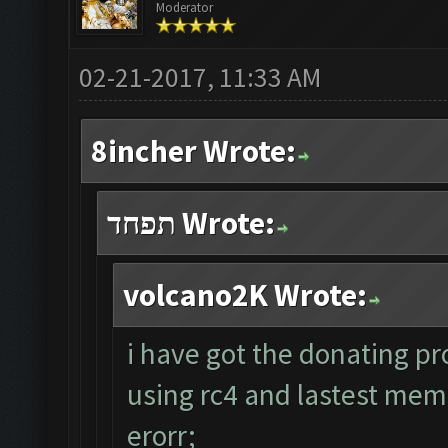
Moderator
02-21-2017, 11:33 AM
8incher Wrote:
תפחד Wrote:
volcano2K Wrote:
i have got the donating pr
using rc4 and lastest me
erorr;