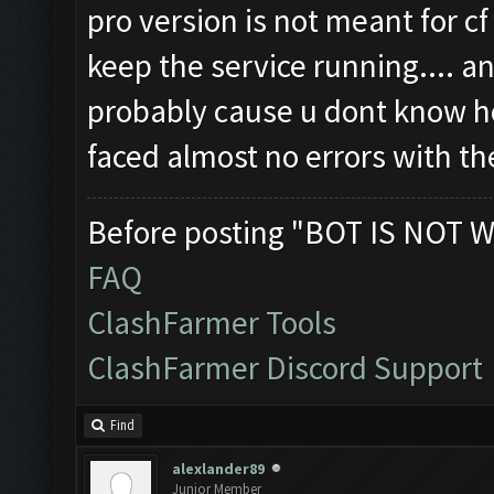
pro version is not meant for c
keep the service running.... a
probably cause u dont know ho
faced almost no errors with t
Before posting "BOT IS NOT W
FAQ
ClashFarmer Tools
ClashFarmer Discord Support
Find
alexlander89
Junior Member