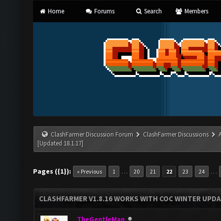
Home
Forums
Search
Members
ClashFarmer Discussion Forum
ClashFarmer Discussions
[Updated 18.1.17]
Pages ({1}):
…
…
« Previous
1
20
21
22
23
24
CLASHFARMER V1.8.16 WORKS WITH COC WINTER UPDAT
TheGentleMan