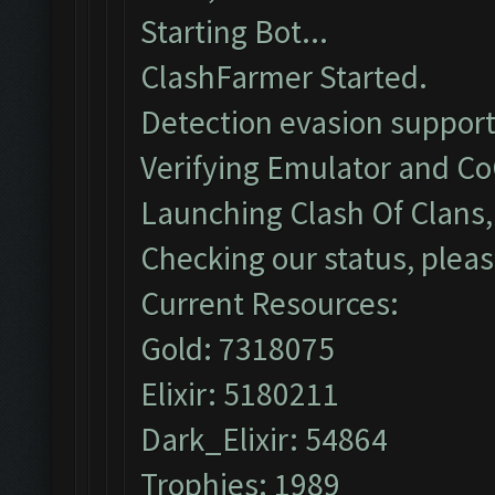
Starting Bot...
ClashFarmer Started.
Detection evasion support
Verifying Emulator and Co
Launching Clash Of Clans, 
Checking our status, pleas
Current Resources:
Gold: 7318075
Elixir: 5180211
Dark_Elixir: 54864
Trophies: 1989