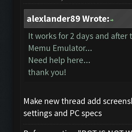
alexlander89 Wrote:
It works for 2 days and after
Memu Emulator...
Need help here...
thank you!
Make new thread add screensh
settings and PC specs