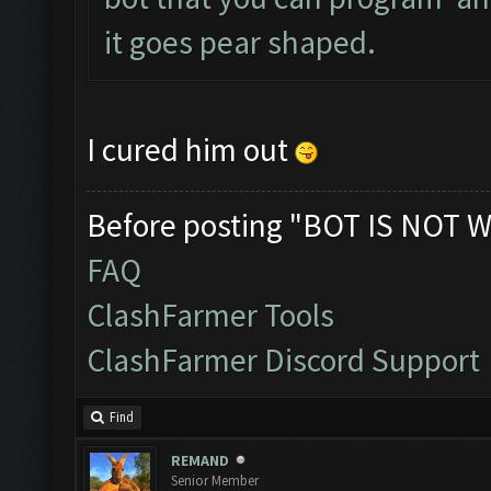
it goes pear shaped.
I cured him out
Before posting "BOT IS NOT W
FAQ
ClashFarmer Tools
ClashFarmer Discord Support
Find
REMAND
Senior Member