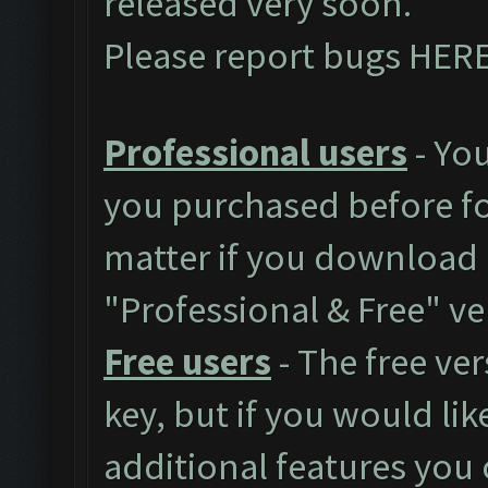
released very soon.
Please report bugs
HER
Professional users
- You
you purchased before for
matter if you download 
"Professional & Free" ve
Free users
- The free ver
key, but if you would like
additional features you 