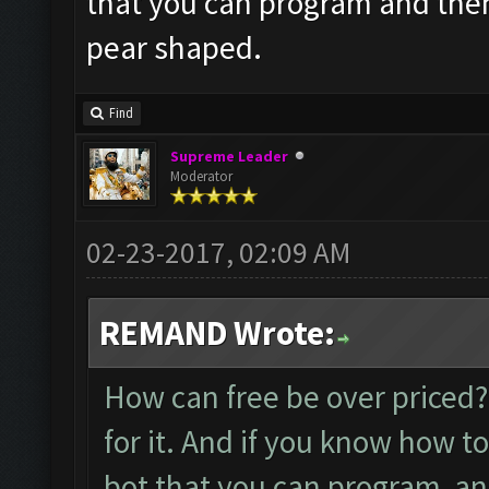
that you can program and then 
pear shaped.
Find
Supreme Leader
Moderator
02-23-2017, 02:09 AM
REMAND Wrote:
How can free be over priced??
for it. And if you know how to
bot that you can program and