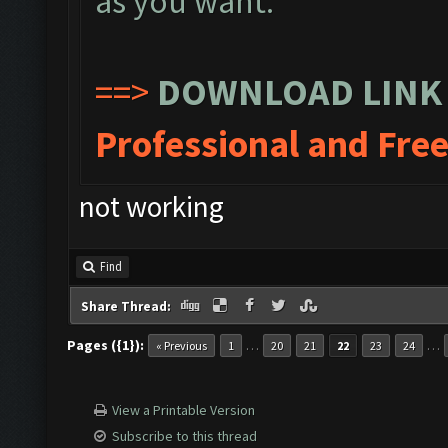
as you want.
==>
DOWNLOAD LINK
Professional and Fre
not working
Find
Share Thread:
Pages ({1}):
…
…
« Previous
1
20
21
22
23
24
View a Printable Version
Subscribe to this thread