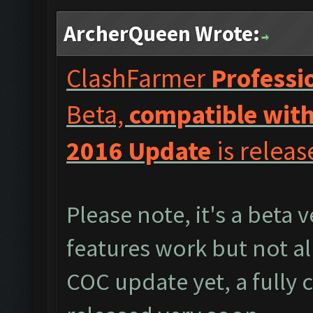
ArcherQueen Wrote:
ClashFarmer
Professi
Beta,
compatible with
2016 Update
is releas
Please note, it's a beta 
features work but not al
COC update yet, a fully 