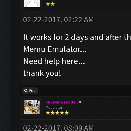
02-22-2017, 02:22 AM
It works for 2 days and after 
Memu Emulator...
Need help here...
thank you!
Find
Supreme Leader
Moderator
02-22-2017, 08:09 AM