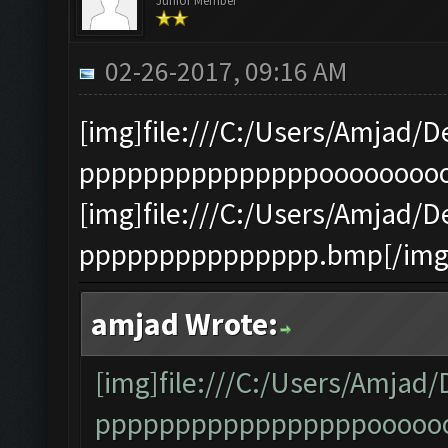
Junior Member
02-26-2017, 09:16 AM
[img]file:///C:/Users/Amja
pppppppppppppppooooooooo.
[img]file:///C:/Users/Amja
ppppppppppppppp.bmp[/img
amjad Wrote:
[img]file:///C:/Users/Amj
pppppppppppppppppooooooo