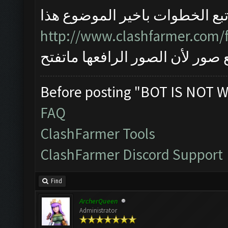
اتبع الخطوات باخير الموضوع هذ
http://www.clashfarmer.com/
واذا مانحلت المشكلة ارفع صور ل
Before posting "BOT IS NOT W
FAQ
ClashFarmer Tools
ClashFarmer Discord Support
Find
ArcherQueen
Administrator