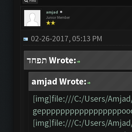
Find
amjad
Junior Member
02-26-2017, 05:13 PM
תפחד Wrote:
amjad Wrote:
[img]file:///C:/Users/Am
gepppppppppppppppppooo
[img]file:///C:/Users/Am