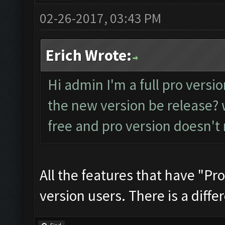
02-26-2017, 03:43 PM
Erich Wrote:
Hi admin I'm a full pro versio
the new version be release? w
free and pro version doesn't
All the features that have "Pro
version users. There is a differ