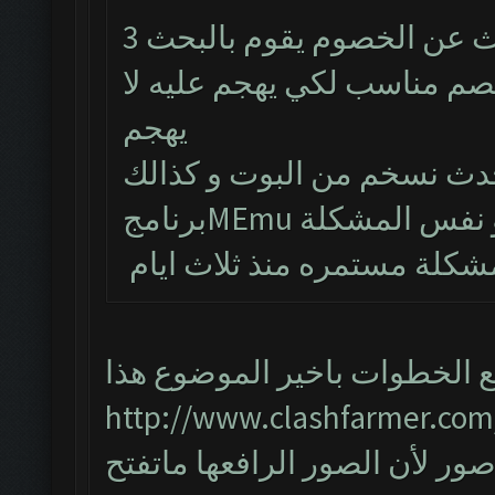
البوت يشتغل طبيعي لكن من يبحث عن الخصوم يقوم بالبحث 3
مرات و يتوقف و حتى لو طلع
يهجم
تم حذف البوت و تنصيب احد
المشكلة مستمره منذ ثلاث ا
اتبع الخطوات باخير الموضوع ه
http://www.clashfarmer.com
واذا مانحلت المشكلة ارفع صور