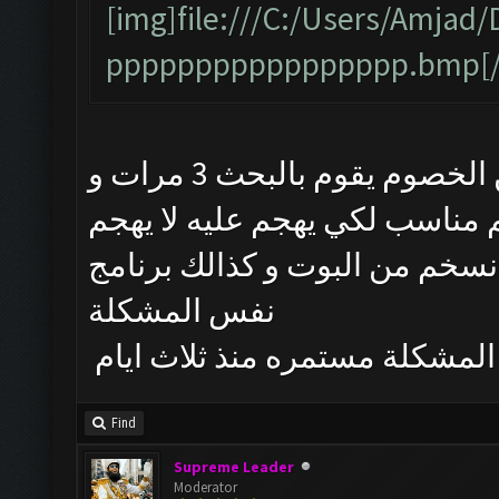
[img]file:///C:/Users/Amj
ppppppppppppppppp.bmp[/
البوت يشتغل طبيعي لكن من يبحث عن الخصوم يقوم بالبحث 3 مرات و
يتوقف و حتى لو طلع الخصم منا
تم حذف البوت و تنصيب احدث نسخم
نفس المشكلة
المشكلة مستمره منذ ثلاث ايام
Find
Supreme Leader
Moderator