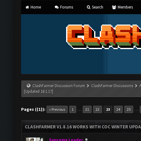
Home
Forums
Search
Members
ClashFarmer Discussion Forum
ClashFarmer Discussions
[Updated 18.1.17]
Pages ({1}):
…
…
« Previous
1
21
22
23
24
25
CLASHFARMER V1.8.16 WORKS WITH COC WINTER UPDAT
Supreme Leader