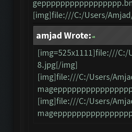
geppppppppppppppppp.bm
[img]file:///C:/Users/Amj
amjad Wrote:
[img=525x1111]file:///C:
8.jpg[/img]
[img]file:///C:/Users/A
mageppppppppppppppppp
[img]file:///C:/Users/A
magepppppppppppppppp