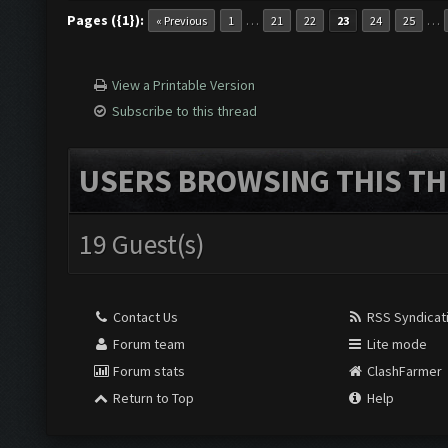
Pages ({1}):
…
…
« Previous
1
21
22
23
24
25
View a Printable Version
Subscribe to this thread
USERS BROWSING THIS TH
19 Guest(s)
Contact Us
RSS Syndicat
Forum team
Lite mode
Forum stats
ClashFarmer
Return to Top
Help