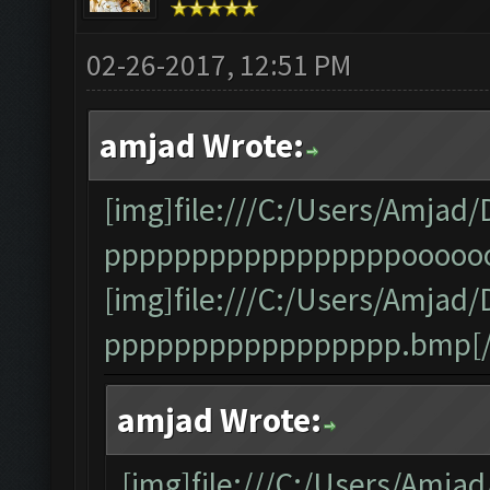
02-26-2017, 12:51 PM
amjad Wrote:
[img]file:///C:/Users/Amj
pppppppppppppppppooooooo
[img]file:///C:/Users/Amj
ppppppppppppppppp.bmp[/
amjad Wrote:
[img]file:///C:/Users/Am