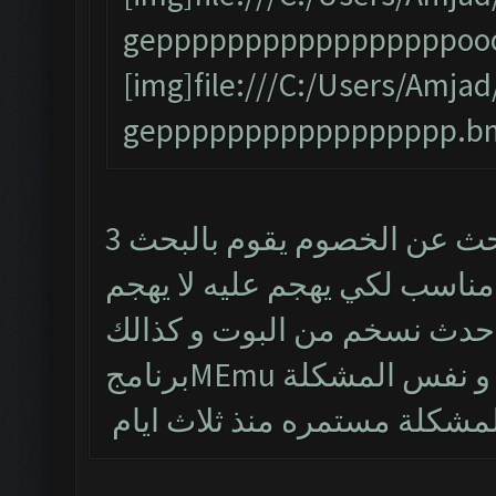
gepppppppppppppppppooo
[img]file:///C:/Users/Am
geppppppppppppppppp.bm
البوت يشتغل طبيعي لكن من يبحث عن الخصوم يقوم بالبحث 3
مرات و يتوقف و حتى لو طلع 
تم حذف البوت و تنصيب احدث
برنامجMEmu و نفس الم
المشكلة مستمره منذ ثلاث اي