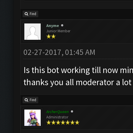
Find
Anyme
Junior Member
02-27-2017, 01:45 AM
Is this bot working till now min
thanks you all moderator a lo
Find
ArcherQueen
Administrator