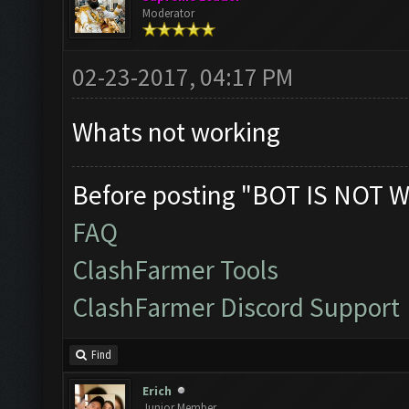
Moderator
02-23-2017, 04:17 PM
Whats not working
Before posting "BOT IS NOT W
FAQ
ClashFarmer Tools
ClashFarmer Discord Support
Find
Erich
Junior Member