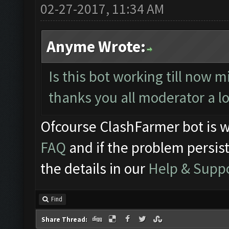
02-27-2017, 11:34 AM
Anyme Wrote:
Is this bot working till now m
thanks you all moderator a l
Ofcourse ClashFarmer bot is w
FAQ
and if the problem persist
the details in our
Help & Supp
Find
Share Thread: