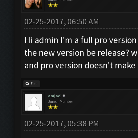
02-25-2017, 06:50 AM
Hi admin I'm a full pro version
the new version be release? wi
and pro version doesn't make 
Find
amjad
Junior Member
02-25-2017, 05:38 PM