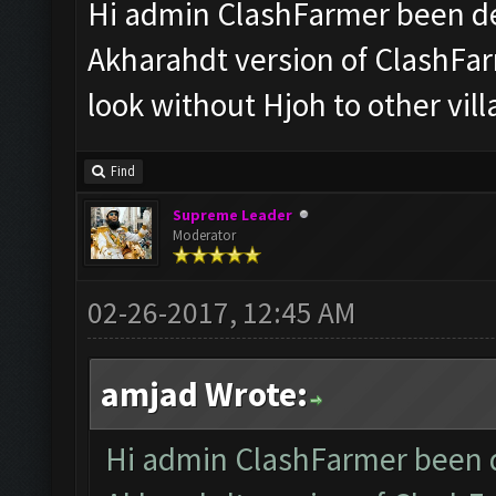
Hi admin ClashFarmer been de
Akharahdt version of ClashFar
look without Hjoh to other vil
Find
Supreme Leader
Moderator
02-26-2017, 12:45 AM
amjad Wrote:
Hi admin ClashFarmer been d