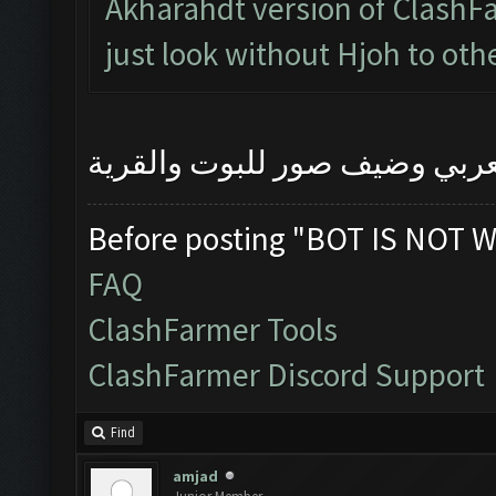
Akharahdt version of ClashFa
just look without Hjoh to oth
رجاءا اشرح المشكلة بالعربي 
Before posting "BOT IS NOT W
FAQ
ClashFarmer Tools
ClashFarmer Discord Support
Find
amjad