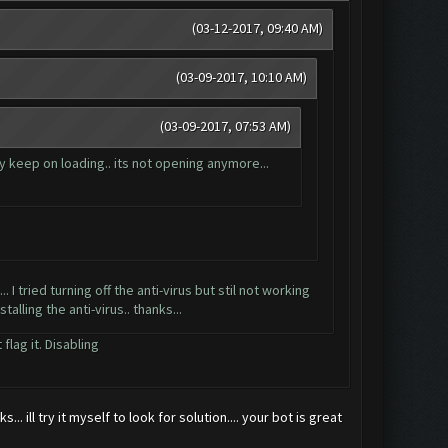
(03-12-2017, 09:40 AM)
(03-09-2017, 10:10 AM)
(03-09-2017, 07:53 AM)
y keep on loading.. its not opening anymore...
. I tried turning off the anti-virus but stil not working
alling the anti-virus.. thanks...
flag it. Disabling
 ill try it myself to look for solution.... your bot is great