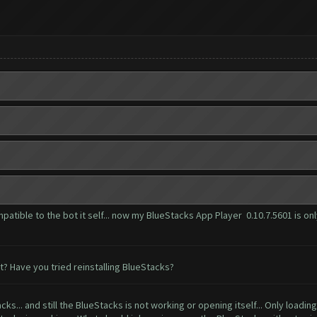
patible to the bot it self... now my BlueStacks App Player 0.10.7.5601 is onl
? Have you tried reinstalling BlueStacks?
ks... and still the BlueStacks is not working or opening itself... Only loading..