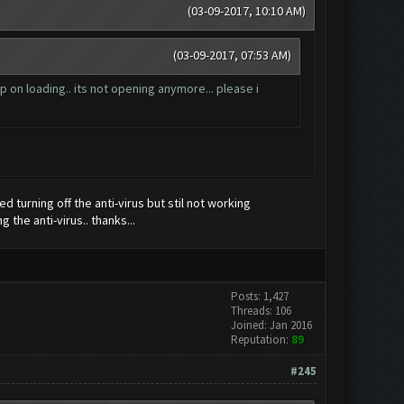
(03-09-2017, 10:10 AM)
(03-09-2017, 07:53 AM)
 on loading.. its not opening anymore... please i
ied turning off the anti-virus but stil not working
 the anti-virus.. thanks...
Posts: 1,427
Threads: 106
Joined: Jan 2016
Reputation:
89
#245