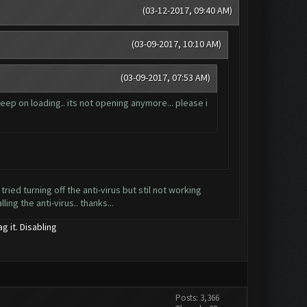
(03-12-2017, 09:40 AM)
(03-09-2017, 10:10 AM)
(03-09-2017, 07:53 AM)
eep on loading.. its not opening anymore... please i
 tried turning off the anti-virus but stil not working
ing the anti-virus.. thanks...
g it. Disabling
Posts: 3,366