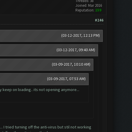
Threads: 38
Joined: Mar 2016
Reputation:
159
#246
(03-12-2017, 12:13 PM)
(03-12-2017, 09:40 AM)
(03-09-2017, 10:10 AM)
(03-09-2017, 07:53 AM)
y keep on loading.. its not opening anymore...
. I tried turning off the anti-virus but stil not working