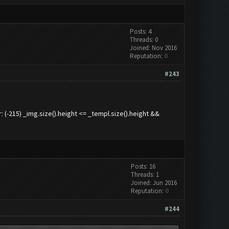
Posts: 4
Threads: 0
Joined: Nov 2016
Reputation:
0
#243
215) _img.size().height <= _templ.size().height &&
Posts: 16
Threads: 1
Joined: Jun 2016
Reputation:
0
#244