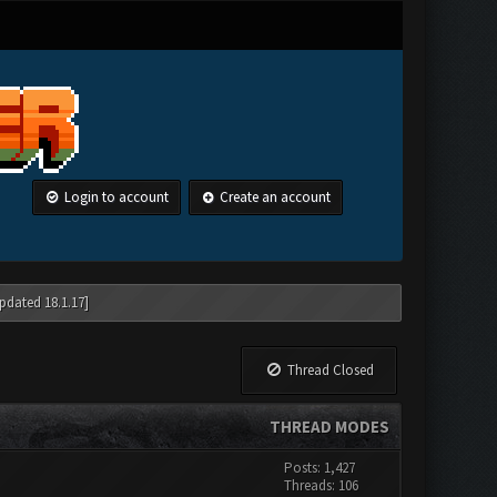
Login to account
Create an account
pdated 18.1.17]
Thread Closed
THREAD MODES
Posts: 1,427
Threads: 106