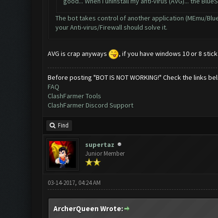
good... When I uninstall my anti-virus (AVG)... the Blue
The bot takes control of another application (MEmu/BlueSt
your Anti-virus/Firewall should solve it.
AVG is crap anyways
, if you have windows 10 or 8 stic
Before posting "BOT IS NOT WORKING!" Check the links be
FAQ
ClashFarmer Tools
ClashFarmer Discord Support
Find
supertaz
Junior Member
03-14-2017, 04:24 AM
ArcherQueen Wrote: