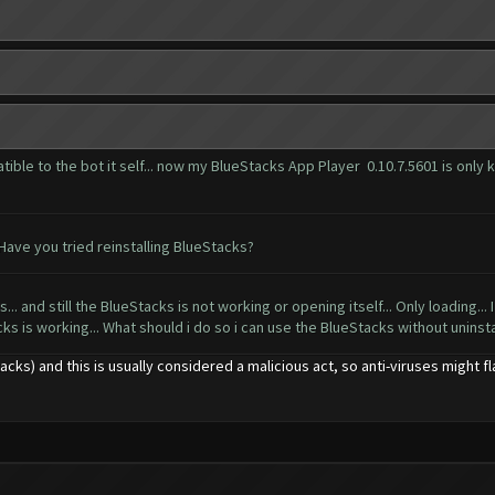
ible to the bot it self... now my BlueStacks App Player 0.10.7.5601 is only k
ave you tried reinstalling BlueStacks?
... and still the BlueStacks is not working or opening itself... Only loading... I
cks is working... What should i do so i can use the BlueStacks without uninstall
ks) and this is usually considered a malicious act, so anti-viruses might fla