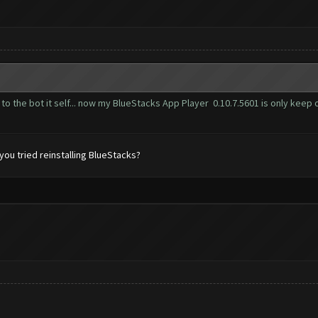
to the bot it self... now my BlueStacks App Player 0.10.7.5601 is only keep o
ou tried reinstalling BlueStacks?