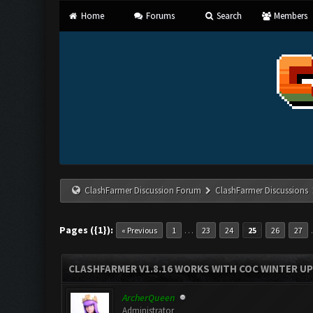
Home
Forums
Search
Members
ClashFarmer Discussion Forum
ClashFarmer Discussions
Pages ({1}):
…
« Previous
1
23
24
25
26
27
CLASHFARMER V1.8.16 WORKS WITH COC WINTER UPD
ArcherQueen
Administrator