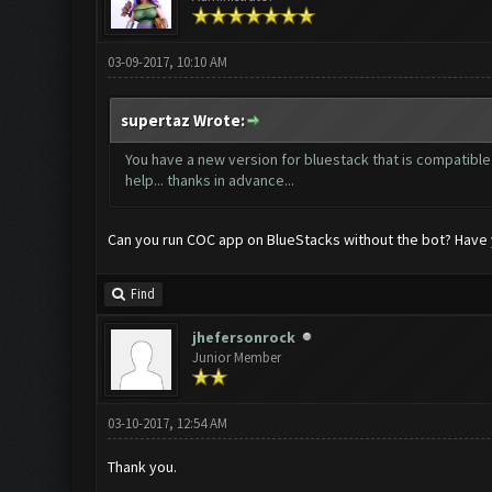
03-09-2017, 10:10 AM
supertaz Wrote:
You have a new version for bluestack that is compatible 
help... thanks in advance...
Can you run COC app on BlueStacks without the bot? Have y
Find
jhefersonrock
Junior Member
03-10-2017, 12:54 AM
Thank you.