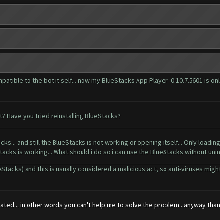
patible to the bot it self... now my BlueStacks App Player 0.10.7.5601 is onl
? Have you tried reinstalling BlueStacks?
ks... and still the BlueStacks is not working or opening itself... Only loading..
Stacks is working... What should i do so i can use the BlueStacks without uninst
acks) and this is usually considered a malicious act, so anti-viruses might 
ted... in other words you can't help me to solve the problem...anyway thanks...