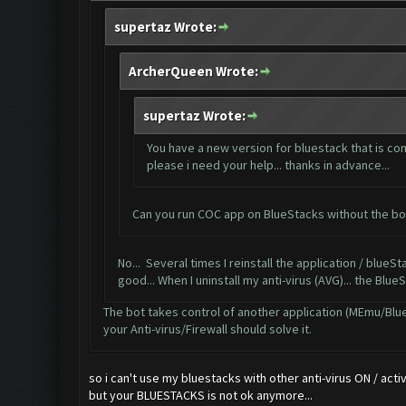
supertaz Wrote:
ArcherQueen Wrote:
supertaz Wrote:
You have a new version for bluestack that is com
please i need your help... thanks in advance...
Can you run COC app on BlueStacks without the bot
No... Several times I reinstall the application / blueStac
good... When I uninstall my anti-virus (AVG)... the Blue
The bot takes control of another application (MEmu/BlueSt
your Anti-virus/Firewall should solve it.
so i can't use my bluestacks with other anti-virus ON / activa
but your BLUESTACKS is not ok anymore...