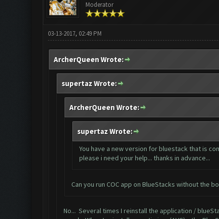
Moderator
03-13-2017, 02:49 PM
ArcherQueen Wrote:
supertaz Wrote:
ArcherQueen Wrote:
supertaz Wrote:
You have a new version for bluestack that is com
please i need your help... thanks in advance...
Can you run COC app on BlueStacks without the bot
No... Several times I reinstall the application / blueStac