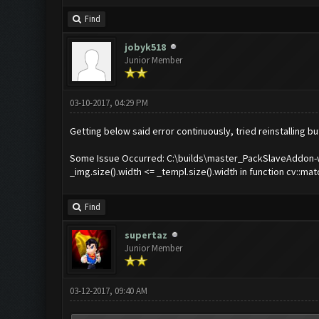
Find
jobyk518
Junior Member
03-10-2017, 04:29 PM
Getting below said error continuously, tried reinstalling b
Some Issue Occurred: C:\builds\master_PackSlaveAddon-wi
_img.size().width <= _templ.size().width in function cv::m
Find
supertaz
Junior Member
03-12-2017, 09:40 AM