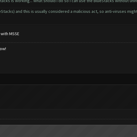
Stacks is working... What should i do so i can use the BlueStacks without uninst
acks) and this is usually considered a malicious act, so anti-viruses might 
k with MSSE
low!