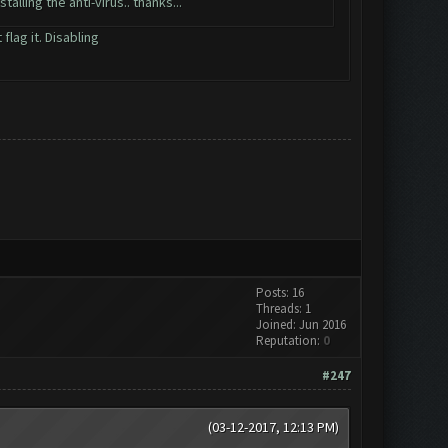
alling the anti-virus.. thanks...
flag it. Disabling
Posts: 16
Threads: 1
Joined: Jun 2016
Reputation:
0
#247
(03-12-2017, 12:13 PM)