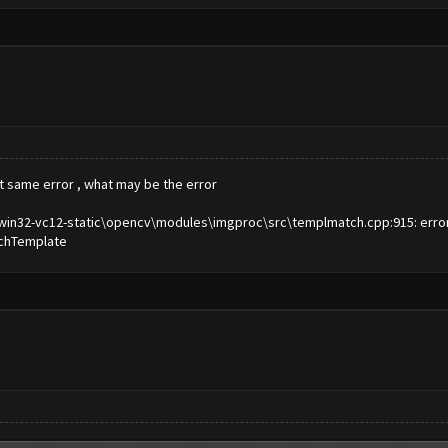
ut same error , what may be the error
n32-vc12-static\opencv\modules\imgproc\src\templmatch.cpp:915: error: (-
atchTemplate