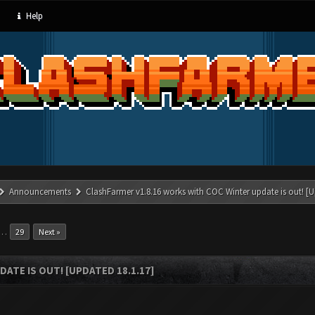
Help
Announcements
ClashFarmer v1.8.16 works with COC Winter update is out! [U
…
29
Next »
ATE IS OUT! [UPDATED 18.1.17]