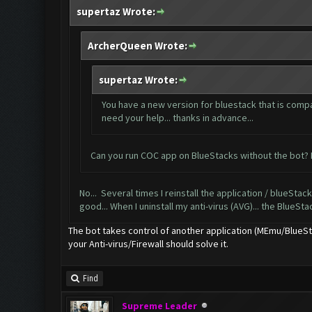
supertaz Wrote:
ArcherQueen Wrote:
supertaz Wrote:
You have a new version for bluestack that is compat
need your help... thanks in advance...
Can you run COC app on BlueStacks without the bot? H
No... Several times I reinstall the application / blueStacks
good... When I uninstall my anti-virus (AVG)... the BlueSta
The bot takes control of another application (MEmu/BlueStac
your Anti-virus/Firewall should solve it.
Find
Supreme Leader