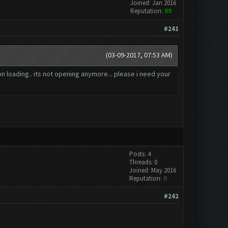
Joined: Jan 2016
Reputation:
89
#241
(03-09-2017, 07:53 AM)
n loading.. its not opening anymore... please i need your
Posts: 4
Threads: 0
Joined: May 2016
Reputation:
0
#242