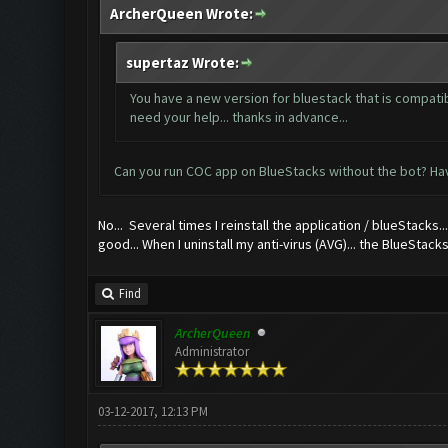
ArcherQueen Wrote:
supertaz Wrote:
You have a new version for bluestack that is compatibl
need your help... thanks in advance...
Can you run COC app on BlueStacks without the bot? Hav
No... Several times I reinstall the application / blueStacks...
good... When I uninstall my anti-virus (AVG)... the BlueStacks
Find
ArcherQueen
Administrator
03-12-2017, 12:13 PM