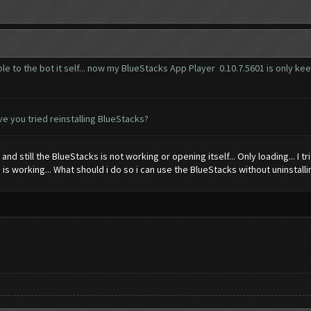
e to the bot it self... now my BlueStacks App Player 0.10.7.5601 is only keep
e you tried reinstalling BlueStacks?
 and still the BlueStacks is not working or opening itself... Only loading... I tr
 is working... What should i do so i can use the BlueStacks without uninstalling