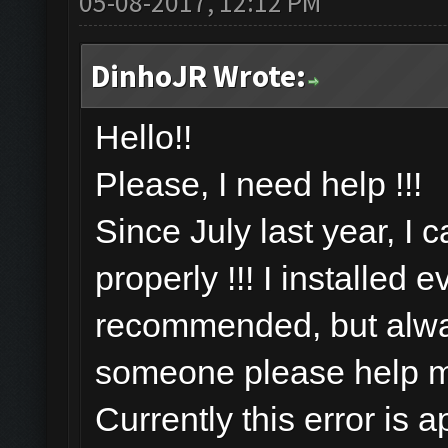
05-08-2017, 12:12 PM
DinhoJR Wrote:
Hello!!
Please, I need help !!!
Since July last year, I 
properly !!! I installed 
recommended, but alway
someone please help 
Currently this error is 