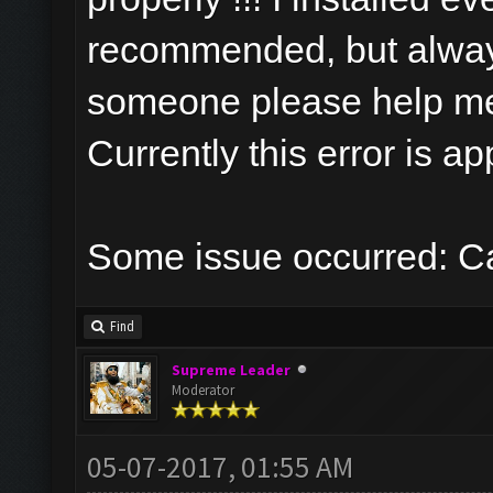
recommended, but always
someone please help m
Currently this error is a
Some issue occurred: Ca
Find
Supreme Leader
Moderator
05-07-2017, 01:55 AM