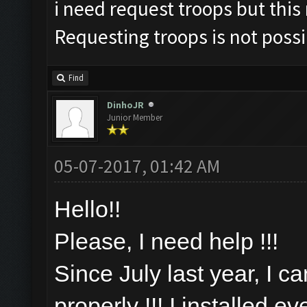
i need request troops but this
Requesting troops is not poss
Find
DinhoJR
Junior Member
05-07-2017, 01:42 AM
Hello!!
Please, I need help !!!
Since July last year, I c
properly !!! I installed e