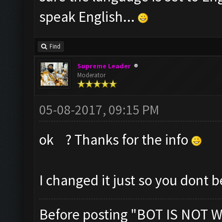
speak English...
Find
Supreme Leader
Moderator
05-08-2017, 09:15 PM
ok ? Thanks for the info
I changed it just so you dont 
Before posting "BOT IS NOT W