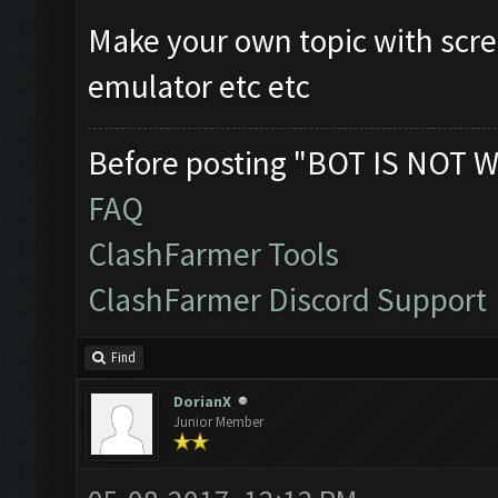
Make your own topic with scre
emulator etc etc
Before posting "BOT IS NOT W
FAQ
ClashFarmer Tools
ClashFarmer Discord Support
Find
DorianX
Junior Member