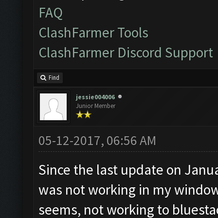
FAQ
ClashFarmer Tools
ClashFarmer Discord Support
Find
jessie004006
Junior Member
05-12-2017, 06:56 AM
Since the last update on Janu
was not working in my windows 
seems, not working to bluestac