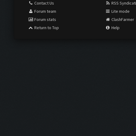
Contact Us
RSS Syndicat
Forum team
Lite mode
Forum stats
ClashFarmer
Return to Top
Help