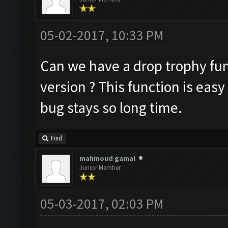
05-02-2017, 10:33 PM
Can we have a drop trophy func
version ? This function is easy
bug stays so long time.
Find
mahmoud gamal
Junior Member
05-03-2017, 02:03 PM