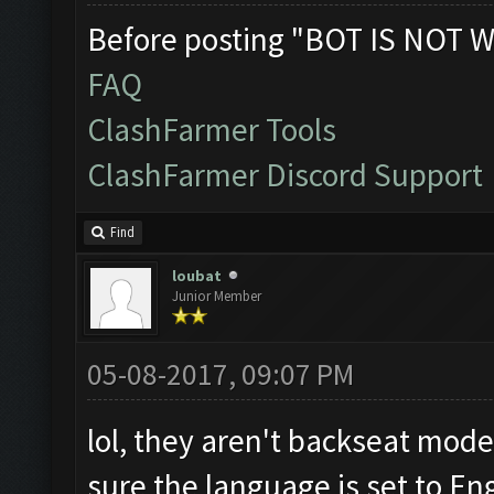
Before posting "BOT IS NOT W
FAQ
ClashFarmer Tools
ClashFarmer Discord Support
Find
loubat
Junior Member
05-08-2017, 09:07 PM
lol, they aren't backseat mode
sure the language is set to En