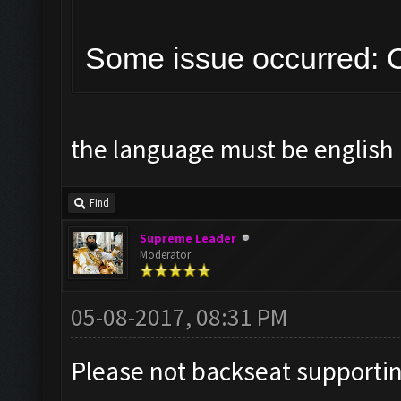
Some issue occurred: C
the language must be english 
Find
Supreme Leader
Moderator
05-08-2017, 08:31 PM
Please not backseat supporti