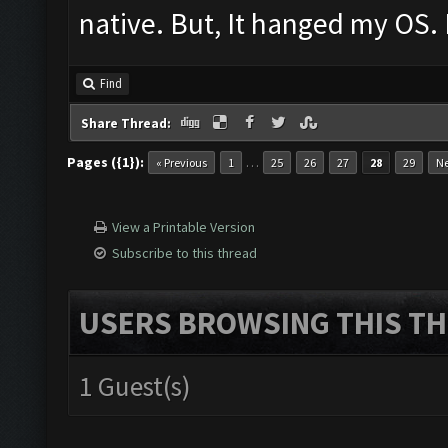
native. But, It hanged my OS. 
Find
Share Thread:
Pages ({1}):
…
« Previous
1
25
26
27
28
29
Ne
View a Printable Version
Subscribe to this thread
USERS BROWSING THIS TH
1 Guest(s)