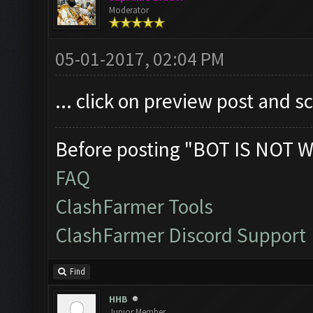
Moderator
05-01-2017, 02:04 PM
... click on preview post and s
Before posting "BOT IS NOT W
FAQ
ClashFarmer Tools
ClashFarmer Discord Support
Find
HHB
Junior Member