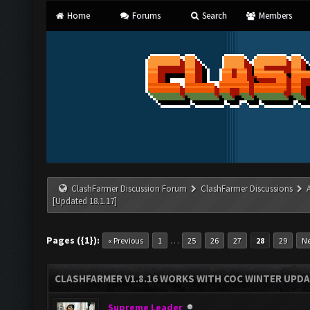
Home
Forums
Search
Members
ClashFarmer Discussion Forum
ClashFarmer Discussions
[Updated 18.1.17]
Pages ({1}):
…
« Previous
1
25
26
27
28
29
Ne
CLASHFARMER V1.8.16 WORKS WITH COC WINTER UPDAT
Supreme Leader