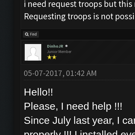
i need request troops but this
Requesting troops is not poss
Find
DinhoJR
Junior Member
05-07-2017, 01:42 AM
Hello!!
Please, I need help !!!
Since July last year, I c
properly !!! I installed e