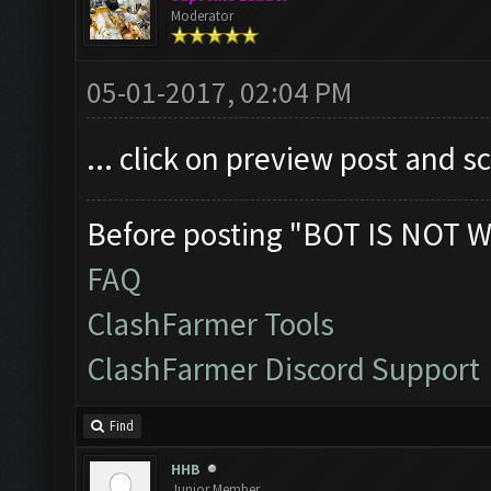
Moderator
05-01-2017, 02:04 PM
... click on preview post and s
Before posting "BOT IS NOT W
FAQ
ClashFarmer Tools
ClashFarmer Discord Support
Find
HHB
Junior Member