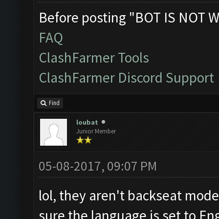
Before posting "BOT IS NOT W
FAQ
ClashFarmer Tools
ClashFarmer Discord Support
Find
loubat
Junior Member
05-08-2017, 09:07 PM
lol, they aren't backseat mode
sure the language is set to En