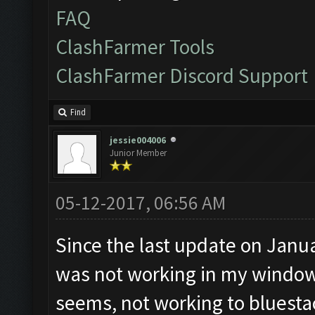
FAQ
ClashFarmer Tools
ClashFarmer Discord Support
Find
jessie004006
Junior Member
05-12-2017, 06:56 AM
Since the last update on Janu
was not working in my windows 
seems, not working to bluestac