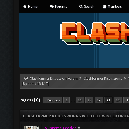
Home
Forums
Search
Members
ClashFarmer Discussion Forum
ClashFarmer Discussions
[Updated 18.1.17]
Pages ({1}):
…
« Previous
1
25
26
27
28
29
Ne
CLASHFARMER V1.8.16 WORKS WITH COC WINTER UPDAT
Supreme Leader