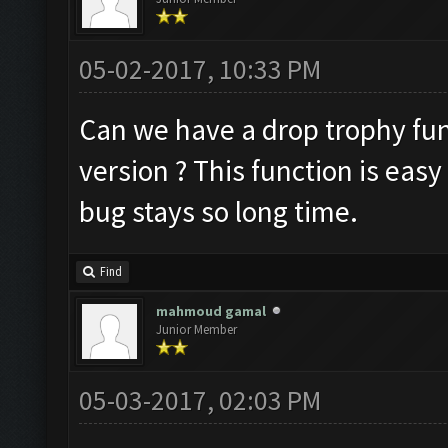
05-02-2017, 10:33 PM
Can we have a drop trophy func
version ? This function is easy
bug stays so long time.
Find
mahmoud gamal
Junior Member
05-03-2017, 02:03 PM