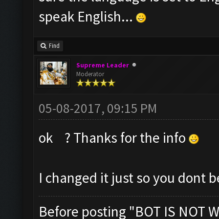
speak English...
Find
Supreme Leader
Moderator
05-08-2017, 09:15 PM
ok ? Thanks for the info
I changed it just so you dont 
Before posting "BOT IS NOT W