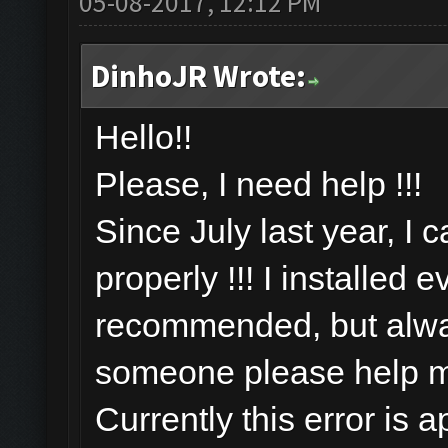
05-08-2017, 12:12 PM
DinhoJR Wrote:
Hello!!
Please, I need help !!!
Since July last year, I 
properly !!! I installed 
recommended, but alway
someone please help 
Currently this error is 