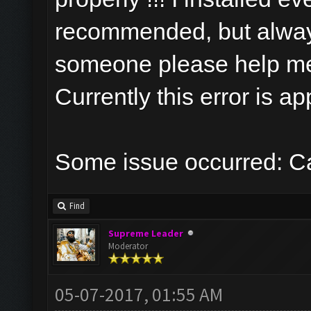
recommended, but always
someone please help m
Currently this error is a
Some issue occurred: Ca
Find
Supreme Leader
Moderator
05-07-2017, 01:55 AM