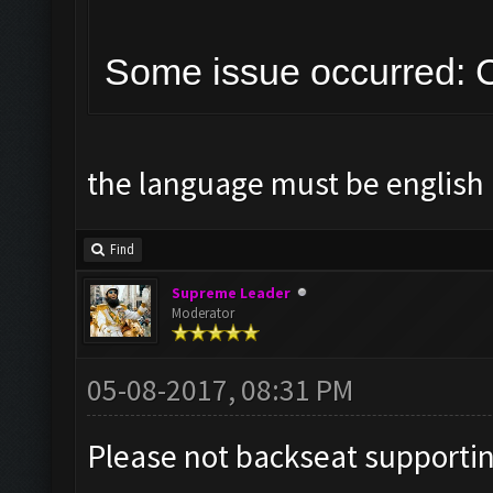
Some issue occurred: C
the language must be english 
Find
Supreme Leader
Moderator
05-08-2017, 08:31 PM
Please not backseat supporti