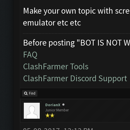
Make your own topic with scre
emulator etc etc
Before posting "BOT IS NOT W
FAQ
ClashFarmer Tools
ClashFarmer Discord Support
Find
DorianX
Junior Member