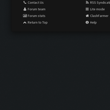
Contact Us
RSS Syndicat
Forum team
Lite mode
Forum stats
ClashFarmer
Return to Top
Help