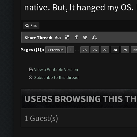
native. But, It hanged my OS. 
Find
Share Thread:
Pages ({1}):
…
« Previous
1
25
26
27
28
29
Ne
View a Printable Version
Subscribe to this thread
USERS BROWSING THIS TH
1 Guest(s)