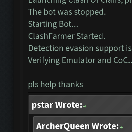
The bot was stopped.
Starting Bot...
ClashFarmer Started.
Detection evasion support i
Verifying Emulator and CoC.
pls help thanks
pstar Wrote:
ArcherQueen Wrote: