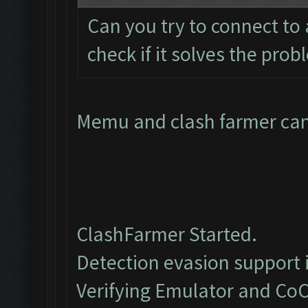
Can you try to connect to
check if it solves the pro
Memu and clash farmer cant
ClashFarmer Started.
Detection evasion support 
Verifying Emulator and CoC