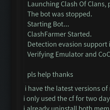
Launching Clash Of Clans, p
The bot was stopped.
Starting Bot...
ClashFarmer Started.
Detection evasion support 
Verifying Emulator and CoC
pls help thanks
i have the latest versions o
i only used the cf for two da
i already uninstall both memu