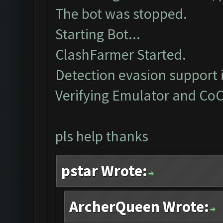
The bot was stopped.
Starting Bot...
ClashFarmer Started.
Detection evasion support 
Verifying Emulator and CoC
pls help thanks
pstar Wrote:
ArcherQueen Wrote: