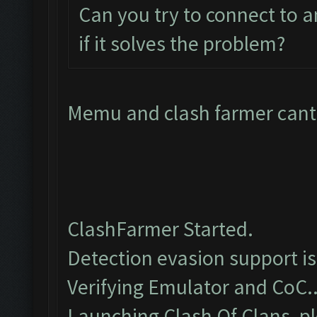
Can you try to connect to 
if it solves the problem?
Memu and clash farmer cant 
ClashFarmer Started.
Detection evasion support i
Verifying Emulator and CoC..
Launching Clash Of Clans, pl