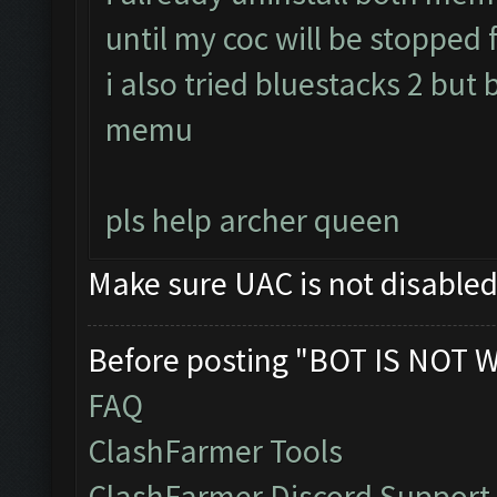
until my coc will be stopped f
i also tried bluestacks 2 but 
memu
pls help archer queen
Make sure UAC is not disable
Before posting "BOT IS NOT 
FAQ
ClashFarmer Tools
ClashFarmer Discord Support