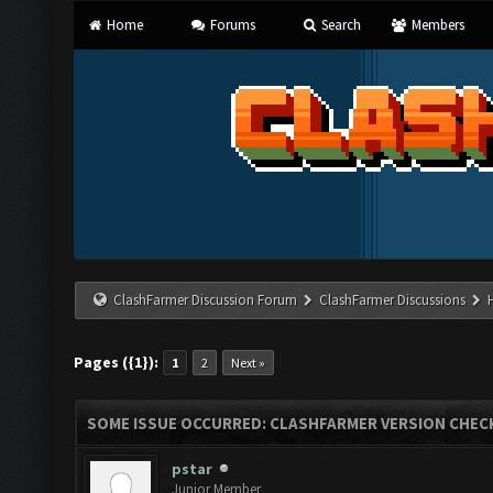
Home
Forums
Search
Members
ClashFarmer Discussion Forum
ClashFarmer Discussions
Pages ({1}):
1
2
Next »
SOME ISSUE OCCURRED: CLASHFARMER VERSION CHEC
pstar
Junior Member