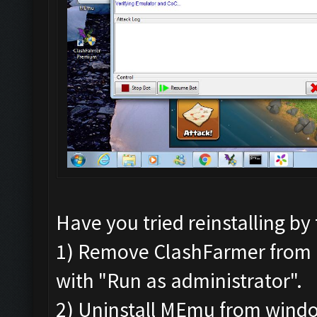
Have you tried reinstalling by
1) Remove ClashFarmer from Pr
with "Run as administrator".
2) Uninstall MEmu from wind