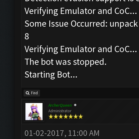
Verifying Emulator and CoC...
Some Issue Occurred: unpack 
8
Verifying Emulator and CoC...
The bot was stopped.
Starting Bot...
Find
ArcherQueen
Administrator
01-02-2017, 11:00 AM