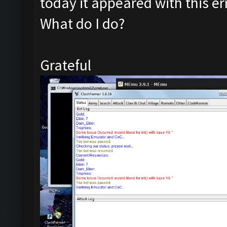
today it appeared with this er
What do I do?
Grateful