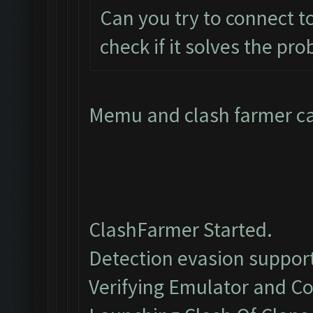
Can you try to connect t
check if it solves the pr
Memu and clash farmer can
ClashFarmer Started.
Detection evasion support
Verifying Emulator and Co