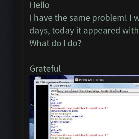
Hello
I have the same problem! I wa
days, today it appeared with 
What do I do?
Grateful