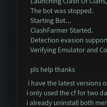
Launching Clash Of Clans,
The bot was stopped.
Starting Bot...
ClashFarmer Started.
Detection evasion support
Verifying Emulator and Co
pls help thanks
i have the latest versions 
i only used the cf for two d
i already uninstall both mem