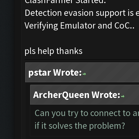
Detection evasion support is 
Verifying Emulator and CoC..
pls help thanks
pstar Wrote:
ArcherQueen Wrote:
Can you try to connect to 
if it solves the problem?