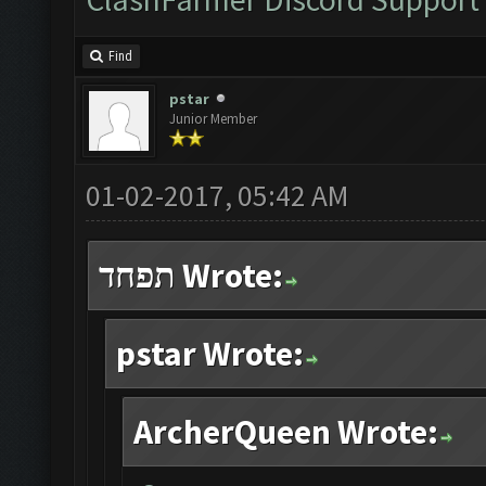
Find
pstar
Junior Member
01-02-2017, 05:42 AM
תפחד Wrote:
pstar Wrote:
ArcherQueen Wrote: