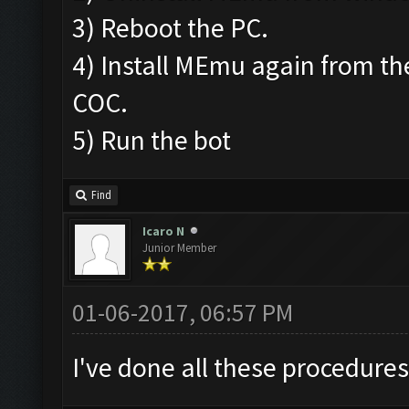
3) Reboot the PC.
4) Install MEmu again from the
COC.
5) Run the bot
Find
Icaro N
Junior Member
01-06-2017, 06:57 PM
I've done all these procedure