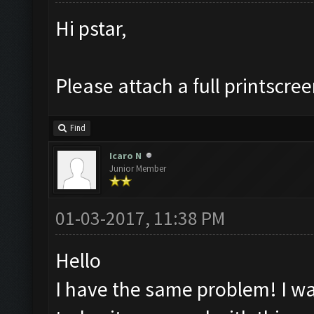
Hi pstar,
Please attach a full printscre
Find
Icaro N
Junior Member
01-03-2017, 11:38 PM
Hello
I have the same problem! I was