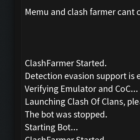
Memu and clash farmer cant co
ClashFarmer Started.
Detection evasion support is 
Verifying Emulator and CoC...
Launching Clash Of Clans, ple
The bot was stopped.
Starting Bot...
ClashFarmer Started.