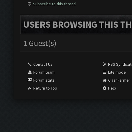
Subscribe to this thread
USERS BROWSING THIS TH
1 Guest(s)
Contact Us
RSS Syndicat
Forum team
Lite mode
Forum stats
ClashFarmer
Return to Top
Help