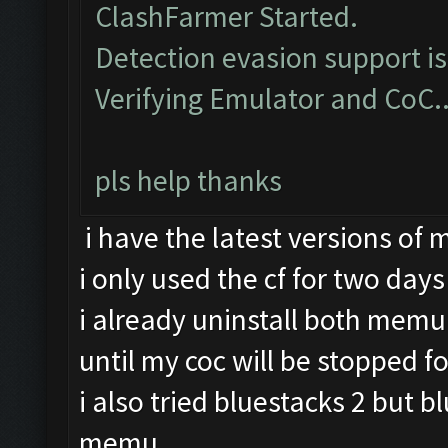
ClashFarmer Started.
Detection evasion support i
Verifying Emulator and CoC.
pls help thanks
i have the latest versions of
i only used the cf for two days
i already uninstall both memu 
until my coc will be stopped fo
i also tried bluestacks 2 but b
memu