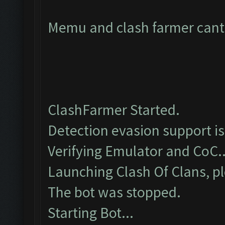
Memu and clash farmer cant 
ClashFarmer Started.
Detection evasion support i
Verifying Emulator and CoC..
Launching Clash Of Clans, pl
The bot was stopped.
Starting Bot...