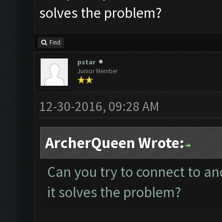
solves the problem?
Find
pstar
Junior Member
12-30-2016, 09:28 AM
ArcherQueen Wrote:
Can you try to connect to an
it solves the problem?