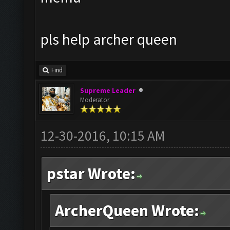
pls help archer queen
Find
Supreme Leader
Moderator
12-30-2016, 10:15 AM
pstar Wrote:
ArcherQueen Wrote: