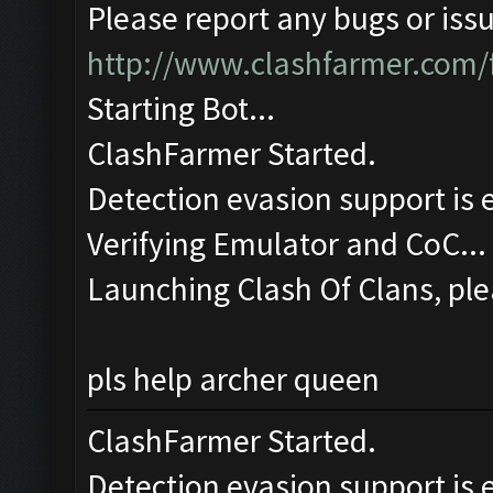
Please report any bugs or issu
http://www.clashfarmer.com/
Starting Bot...
ClashFarmer Started.
Detection evasion support is 
Verifying Emulator and CoC...
Launching Clash Of Clans, ple
pls help archer queen
ClashFarmer Started.
Detection evasion support is 