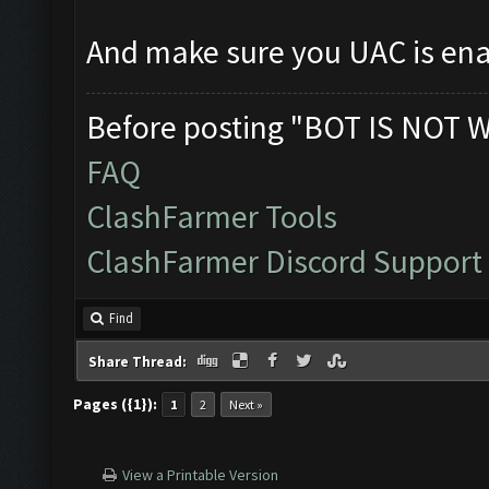
And make sure you UAC is en
Before posting "BOT IS NOT 
FAQ
ClashFarmer Tools
ClashFarmer Discord Support
Find
Share Thread:
Pages ({1}):
1
2
Next »
View a Printable Version