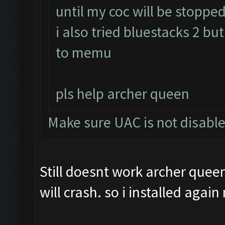
until my coc will be stopped
i also tried bluestacks 2 bu
to memu
pls help archer queen
Make sure UAC is not disabl
Still doesnt work archer queen
will crash. so i installed agai