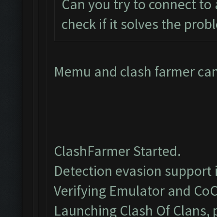
Can you try to connect to
check if it solves the pro
Memu and clash farmer cant
ClashFarmer Started.
Detection evasion support 
Verifying Emulator and CoC
Launching Clash Of Clans, p