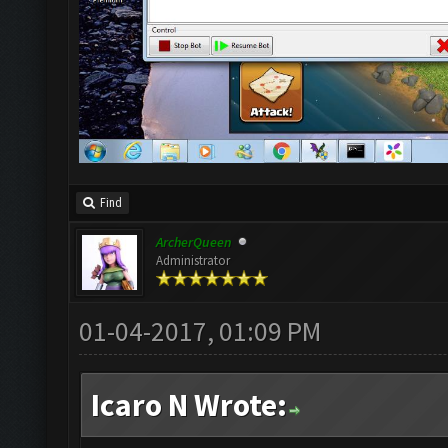
Find
ArcherQueen
Administrator
01-04-2017, 01:09 PM
Icaro N Wrote: