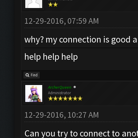
12-29-2016, 07:59 AM
why? my connection is good an
help help help
Find
ArcherQueen
Administrator
12-29-2016, 10:27 AM
Can you try to connect to anot