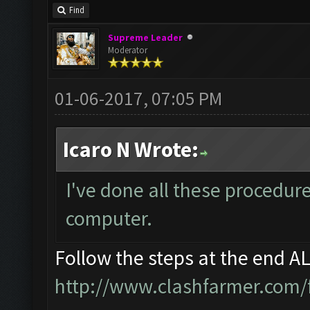
Find
Supreme Leader
Moderator
01-06-2017, 07:05 PM
Icaro N Wrote:
I've done all these procedur
computer.
Follow the steps at the end A
http://www.clashfarmer.com/