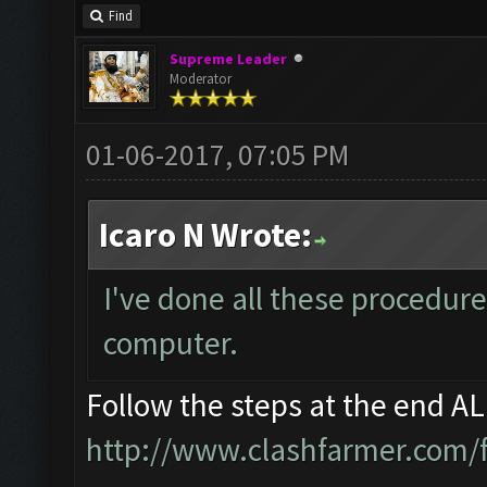
Find
Supreme Leader
Moderator
01-06-2017, 07:05 PM
Icaro N Wrote:
I've done all these procedure
computer.
Follow the steps at the end A
http://www.clashfarmer.com/