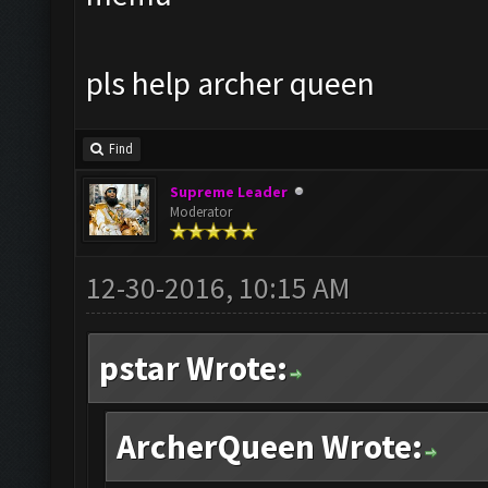
pls help archer queen
Find
Supreme Leader
Moderator
12-30-2016, 10:15 AM
pstar Wrote:
ArcherQueen Wrote: