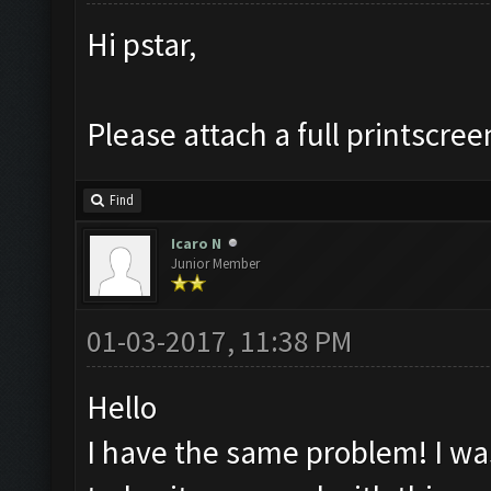
Hi pstar,
Please attach a full printscree
Find
Icaro N
Junior Member
01-03-2017, 11:38 PM
Hello
I have the same problem! I was