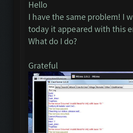
Hello
I have the same problem! I wa
today it appeared with this e
What do I do?
Grateful