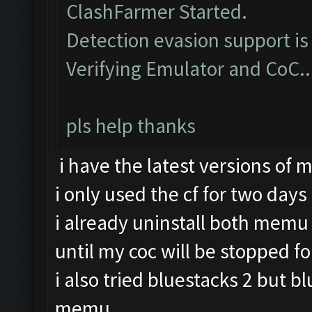
ClashFarmer Started.
Detection evasion support is
Verifying Emulator and CoC..
pls help thanks
i have the latest versions of
i only used the cf for two days
i already uninstall both memu 
until my coc will be stopped fo
i also tried bluestacks 2 but b
memu