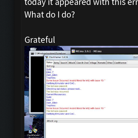
today it appeared with this err
What do I do?
Grateful