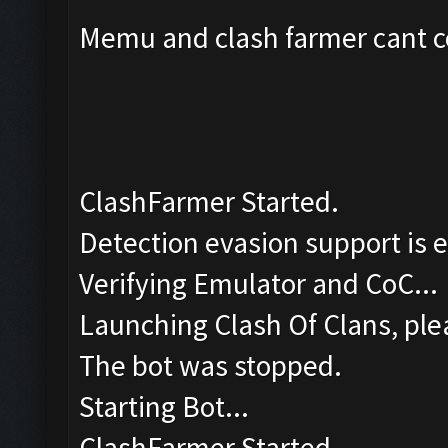
Memu and clash farmer cant co
ClashFarmer Started.
Detection evasion support is 
Verifying Emulator and CoC...
Launching Clash Of Clans, plea
The bot was stopped.
Starting Bot...
ClashFarmer Started.