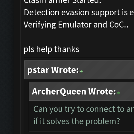
Detection evasion support is 
Verifying Emulator and CoC..
pls help thanks
pstar Wrote:
ArcherQueen Wrote:
Can you try to connect to 
if it solves the problem?