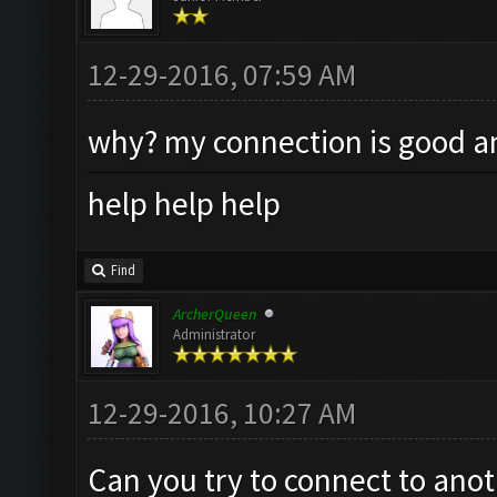
12-29-2016, 07:59 AM
why? my connection is good an
help help help
Find
ArcherQueen
Administrator
12-29-2016, 10:27 AM
Can you try to connect to anot