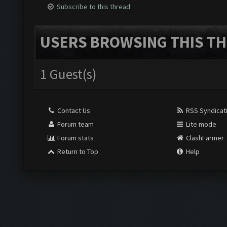
Subscribe to this thread
USERS BROWSING THIS TH
1 Guest(s)
Contact Us
RSS Syndicat
Forum team
Lite mode
Forum stats
ClashFarmer
Return to Top
Help