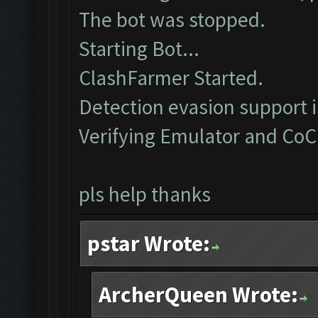
The bot was stopped.
Starting Bot...
ClashFarmer Started.
Detection evasion support 
Verifying Emulator and CoC
pls help thanks
pstar Wrote:
ArcherQueen Wrote: