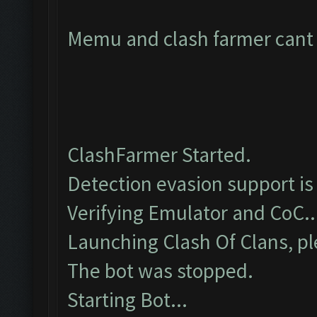
Memu and clash farmer cant c
ClashFarmer Started.
Detection evasion support is
Verifying Emulator and CoC..
Launching Clash Of Clans, pl
The bot was stopped.
Starting Bot...