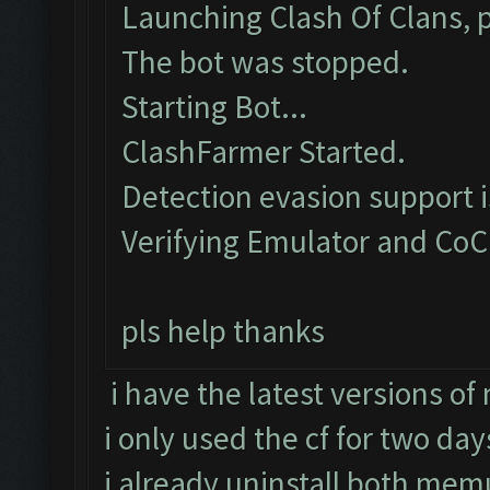
Launching Clash Of Clans, p
The bot was stopped.
Starting Bot...
ClashFarmer Started.
Detection evasion support 
Verifying Emulator and CoC
pls help thanks
i have the latest versions o
i only used the cf for two day
i already uninstall both memu