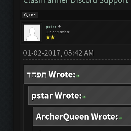
Find
pstar
Junior Member
01-02-2017, 05:42 AM
תפחד Wrote:
pstar Wrote:
ArcherQueen Wrote: