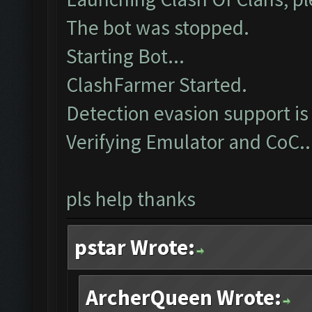
The bot was stopped.
Starting Bot...
ClashFarmer Started.
Detection evasion support is
Verifying Emulator and CoC..
pls help thanks
pstar Wrote:
ArcherQueen Wrote: