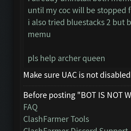
until my coc will be stopped f
i also tried bluestacks 2 but 
memu
pls help archer queen
Make sure UAC is not disable
Before posting "BOT IS NOT W
FAQ
ClashFarmer Tools
ClashFarmer Discord Support