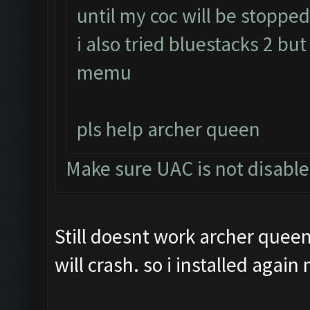
until my coc will be stopped 
i also tried bluestacks 2 but
memu
pls help archer queen
Make sure UAC is not disabl
Still doesnt work archer queen.
will crash. so i installed agai