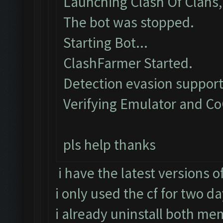
Launching Clash Of Clans, 
The bot was stopped.
Starting Bot...
ClashFarmer Started.
Detection evasion support
Verifying Emulator and Co
pls help thanks
i have the latest versions 
i only used the cf for two d
i already uninstall both mem