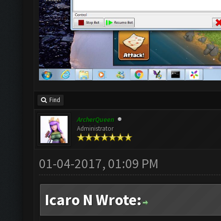
Find
ArcherQueen
Administrator
01-04-2017, 01:09 PM
Icaro N Wrote: