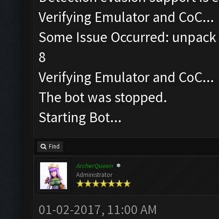
Verifying Emulator and CoC...
Some Issue Occurred: unpack r
8
Verifying Emulator and CoC...
The bot was stopped.
Starting Bot...
Find
ArcherQueen
Administrator
01-02-2017, 11:00 AM