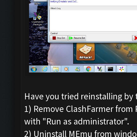
Have you tried reinstalling by 
1) Remove ClashFarmer from Pro
with "Run as administrator".
2) Uninstall MEmu from wind