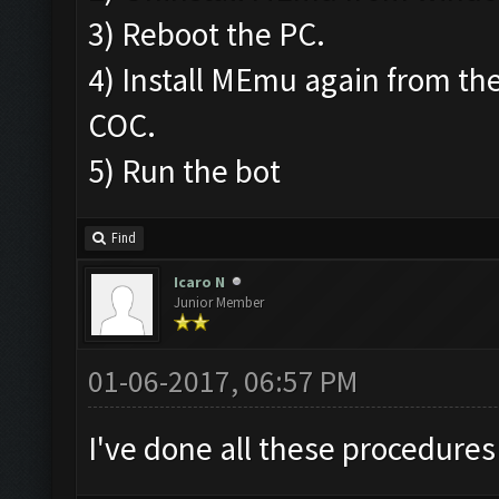
3) Reboot the PC.
4) Install MEmu again from the
COC.
5) Run the bot
Find
Icaro N
Junior Member
01-06-2017, 06:57 PM
I've done all these procedures