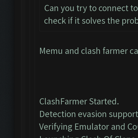
Can you try to connect t
check if it solves the pr
Memu and clash farmer can
ClashFarmer Started.
Detection evasion support
Verifying Emulator and Co