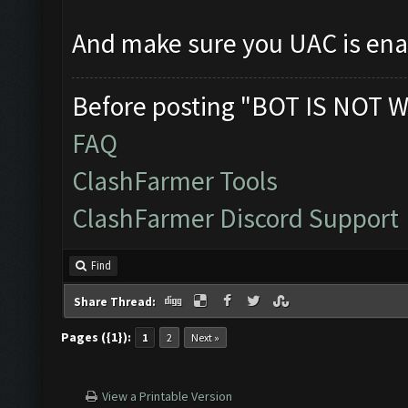
And make sure you UAC is en
Before posting "BOT IS NOT W
FAQ
ClashFarmer Tools
ClashFarmer Discord Support
Find
Share Thread:
Pages ({1}):
1
2
Next »
View a Printable Version