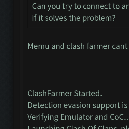
Can you try to connect to 
if it solves the problem?
Memu and clash farmer cant c
ClashFarmer Started.
Detection evasion support is
Verifying Emulator and CoC..
Launching Clash Of Clans, pl