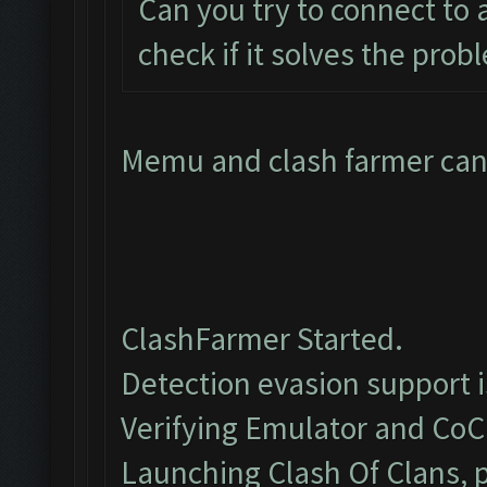
Can you try to connect to
check if it solves the prob
Memu and clash farmer cant
ClashFarmer Started.
Detection evasion support 
Verifying Emulator and CoC.
Launching Clash Of Clans, p