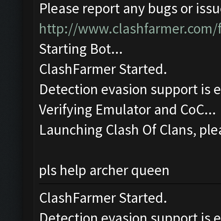
Please report any bugs or issue
http://www.clashfarmer.com/
Starting Bot...
ClashFarmer Started.
Detection evasion support is 
Verifying Emulator and CoC...
Launching Clash Of Clans, plea
pls help archer queen
ClashFarmer Started.
Detection evasion support is 