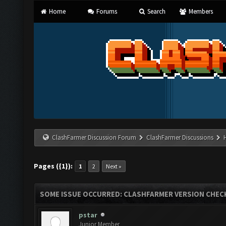
Home
Forums
Search
Members
ClashFarmer Discussion Forum
ClashFarmer Discussions
Pages ({1}):
1
2
Next »
SOME ISSUE OCCURRED: CLASHFARMER VERSION CHEC
pstar
Junior Member