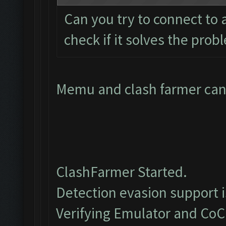
Can you try to connect to
check if it solves the prob
Memu and clash farmer cant
ClashFarmer Started.
Detection evasion support 
Verifying Emulator and CoC.