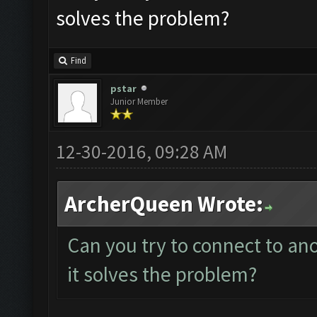
solves the problem?
Find
pstar
Junior Member
12-30-2016, 09:28 AM
ArcherQueen Wrote:
Can you try to connect to an
it solves the problem?