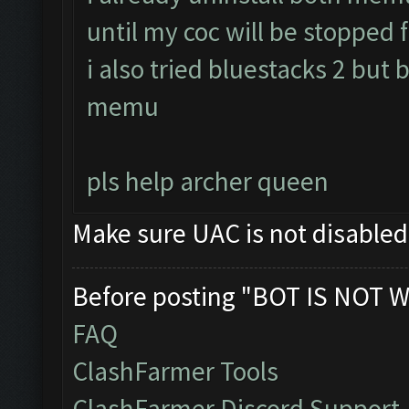
until my coc will be stopped f
i also tried bluestacks 2 but 
memu
pls help archer queen
Make sure UAC is not disable
Before posting "BOT IS NOT W
FAQ
ClashFarmer Tools
ClashFarmer Discord Support