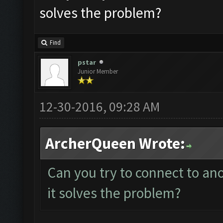
solves the problem?
Find
pstar
Junior Member
12-30-2016, 09:28 AM
ArcherQueen Wrote:
Can you try to connect to an
it solves the problem?