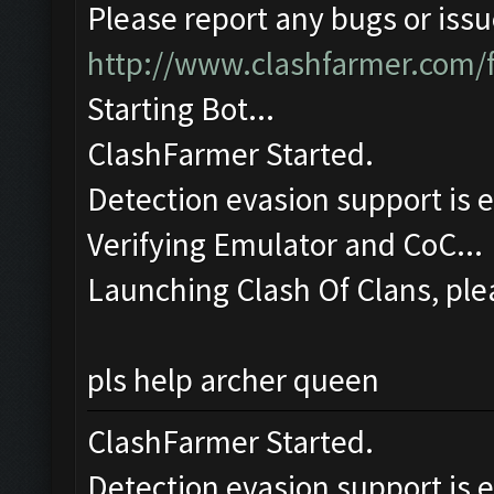
Please report any bugs or issue
http://www.clashfarmer.com/
Starting Bot...
ClashFarmer Started.
Detection evasion support is 
Verifying Emulator and CoC...
Launching Clash Of Clans, plea
pls help archer queen
ClashFarmer Started.
Detection evasion support is 