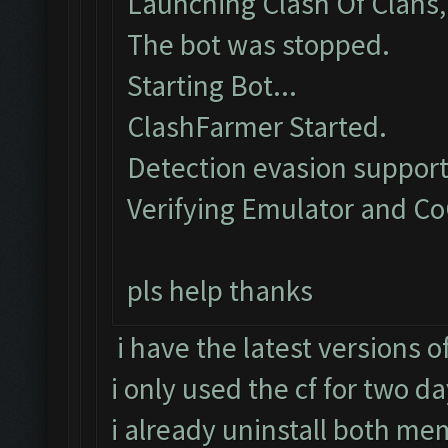
Launching Clash Of Clans, 
The bot was stopped.
Starting Bot...
ClashFarmer Started.
Detection evasion support
Verifying Emulator and Co
pls help thanks
i have the latest versions 
i only used the cf for two d
i already uninstall both mem