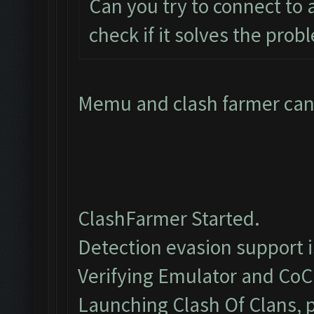
Can you try to connect to
check if it solves the prob
Memu and clash farmer cant
ClashFarmer Started.
Detection evasion support 
Verifying Emulator and CoC.
Launching Clash Of Clans, p