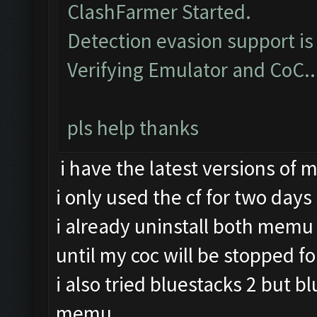
ClashFarmer Started.
Detection evasion support is
Verifying Emulator and CoC..
pls help thanks
i have the latest versions of
i only used the cf for two days
i already uninstall both memu 
until my coc will be stopped fo
i also tried bluestacks 2 but b
memu