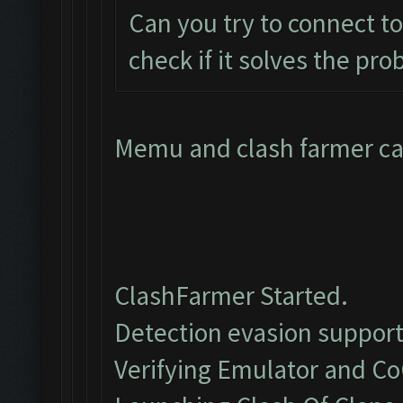
Can you try to connect t
check if it solves the pr
Memu and clash farmer can
ClashFarmer Started.
Detection evasion support
Verifying Emulator and Co