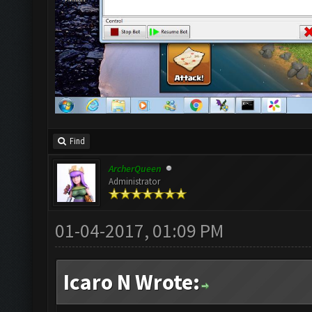
Find
ArcherQueen
Administrator
01-04-2017, 01:09 PM
Icaro N Wrote: