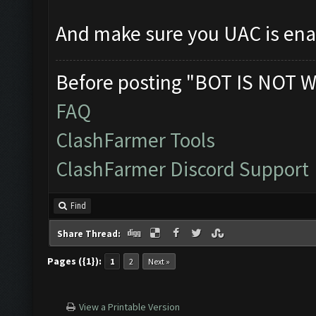
And make sure you UAC is en
Before posting "BOT IS NOT W
FAQ
ClashFarmer Tools
ClashFarmer Discord Support
Find
Share Thread:
Pages ({1}):
1
2
Next »
View a Printable Version