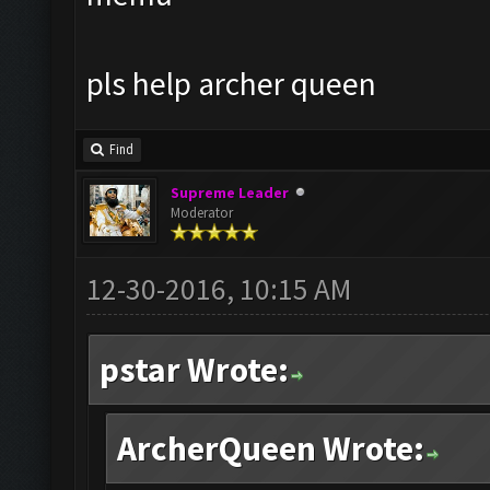
pls help archer queen
Find
Supreme Leader
Moderator
12-30-2016, 10:15 AM
pstar Wrote:
ArcherQueen Wrote: