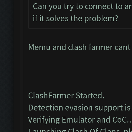
Can you try to connect to 
if it solves the problem?
Memu and clash farmer cant c
ClashFarmer Started.
Detection evasion support is
Verifying Emulator and CoC..
Launching Clash Of Clans, pl