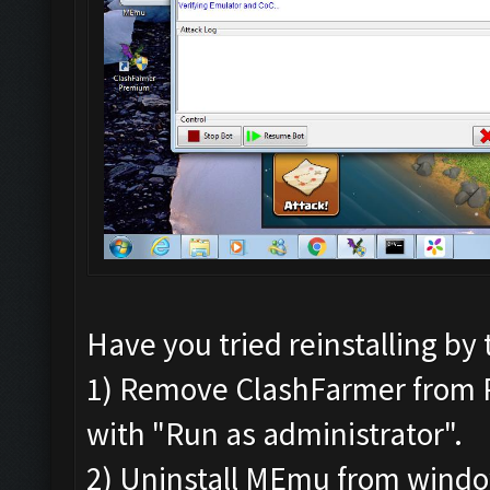
Have you tried reinstalling by 
1) Remove ClashFarmer from Pro
with "Run as administrator".
2) Uninstall MEmu from wind