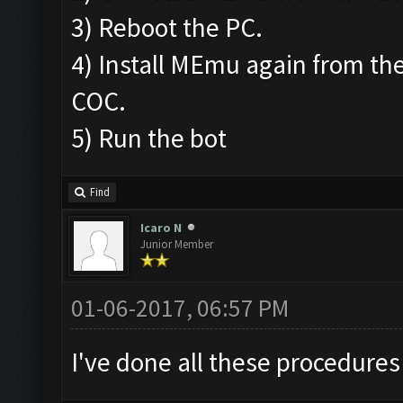
3) Reboot the PC.
4) Install MEmu again from the
COC.
5) Run the bot
Find
Icaro N
Junior Member
01-06-2017, 06:57 PM
I've done all these procedures