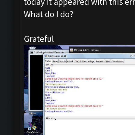
today it appeared with this err
What do I do?
Grateful