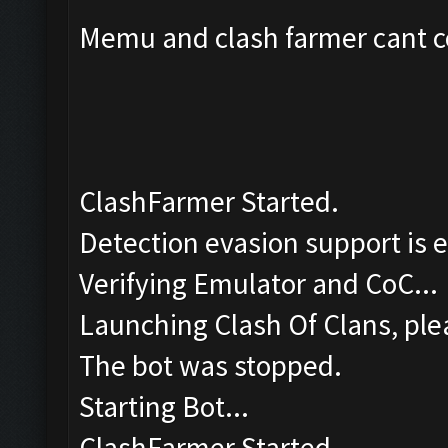
Memu and clash farmer cant co
ClashFarmer Started.
Detection evasion support is 
Verifying Emulator and CoC...
Launching Clash Of Clans, plea
The bot was stopped.
Starting Bot...
ClashFarmer Started.