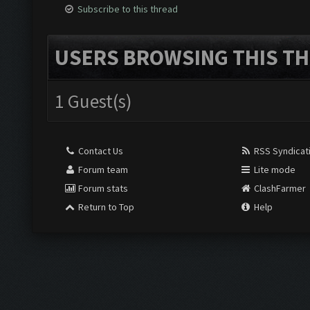
Subscribe to this thread
USERS BROWSING THIS TH
1 Guest(s)
Contact Us
RSS Syndicat
Forum team
Lite mode
Forum stats
ClashFarmer
Return to Top
Help