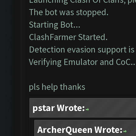
The bot was stopped.
Starting Bot...
ClashFarmer Started.
Detection evasion support is
Verifying Emulator and CoC..
pls help thanks
pstar Wrote:
ArcherQueen Wrote: