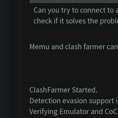
Can you try to connect to
check if it solves the prob
Memu and clash farmer cant
ClashFarmer Started.
Detection evasion support 
Verifying Emulator and CoC.