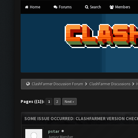
Home
Forums
Search
Members
ClashFarmer Discussion Forum
ClashFarmer Discussions
Pages ({1}):
1
2
Next »
SOME ISSUE OCCURRED: CLASHFARMER VERSION CHEC
pstar
Junior Member