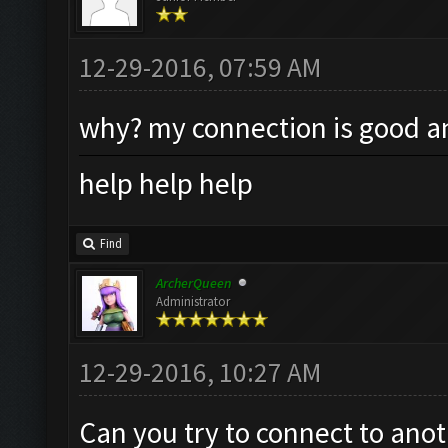
12-29-2016, 07:59 AM
why? my connection is good an
help help help
Find
ArcherQueen
Administrator
12-29-2016, 10:27 AM
Can you try to connect to anot