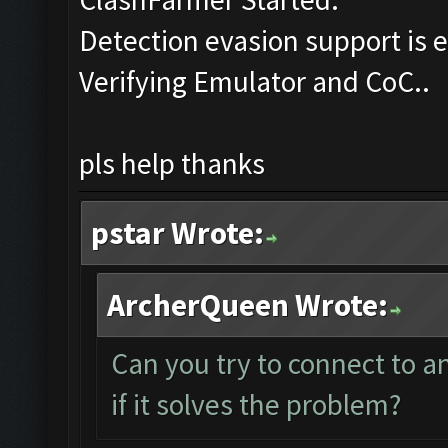
Detection evasion support is 
Verifying Emulator and CoC..
pls help thanks
pstar Wrote:
ArcherQueen Wrote:
Can you try to connect to 
if it solves the problem?