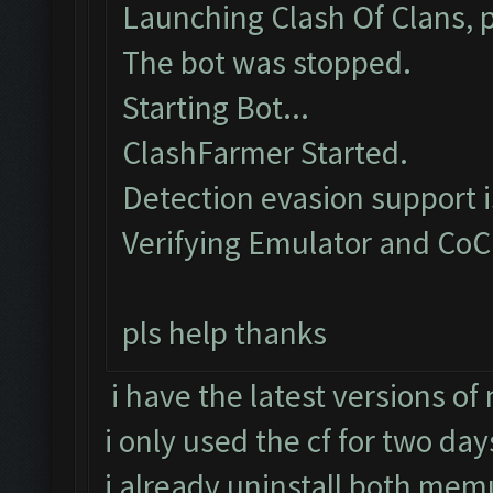
Launching Clash Of Clans, p
The bot was stopped.
Starting Bot...
ClashFarmer Started.
Detection evasion support 
Verifying Emulator and CoC
pls help thanks
i have the latest versions o
i only used the cf for two day
i already uninstall both memu