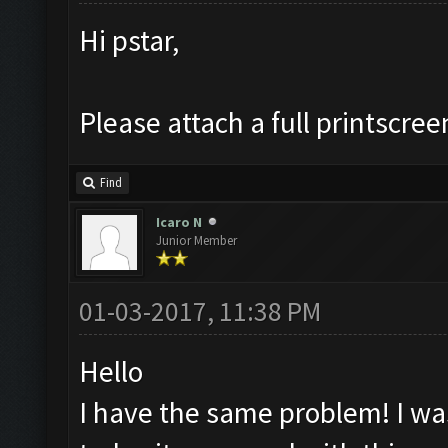
Hi pstar,
Please attach a full printscree
Find
Icaro N
Junior Member
01-03-2017, 11:38 PM
Hello
I have the same problem! I was