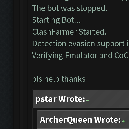
The bot was stopped.
Starting Bot...
ClashFarmer Started.
Detection evasion support 
Verifying Emulator and CoC
pls help thanks
pstar Wrote:
ArcherQueen Wrote: