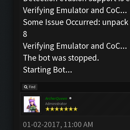
Verifying Emulator and CoC...
Some Issue Occurred: unpack r
8
Verifying Emulator and CoC...
The bot was stopped.
Starting Bot...
Find
ArcherQueen
Administrator
01-02-2017, 11:00 AM