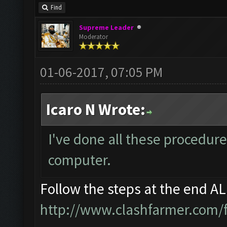
Find
Supreme Leader
Moderator
01-06-2017, 07:05 PM
Icaro N Wrote:
I've done all these procedure
computer.
Follow the steps at the end A
http://www.clashfarmer.com/