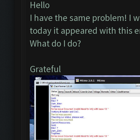
Hello
I have the same problem! I wa
today it appeared with this e
What do I do?
Grateful