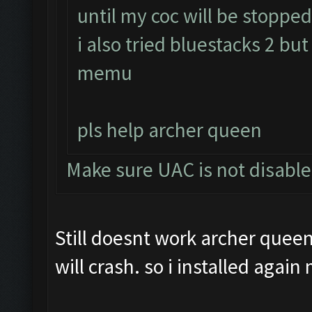
until my coc will be stopped 
i also tried bluestacks 2 but
memu
pls help archer queen
Make sure UAC is not disabl
Still doesnt work archer queen.
will crash. so i installed agai