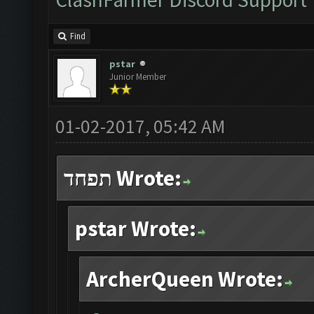
Find
pstar
Junior Member
01-02-2017, 05:42 AM
תפחד Wrote:
pstar Wrote:
ArcherQueen Wrote: