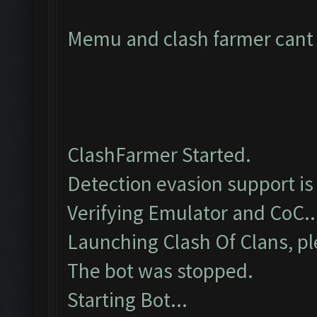
Memu and clash farmer cant c
ClashFarmer Started.
Detection evasion support is
Verifying Emulator and CoC..
Launching Clash Of Clans, pl
The bot was stopped.
Starting Bot...