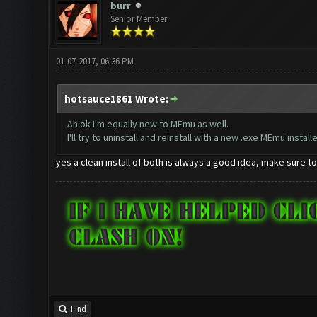
burr
Senior Member
01-07-2017, 06:36 PM
hotsauce1861 Wrote:
Ah ok I'm equally new to MEmu as well.
I'll try to uninstall and reinstall with a new .exe MEmu installe
yes a clean install of both is always a good idea, make sure t
Find