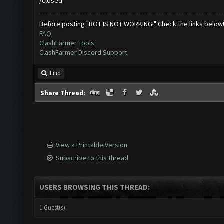
/closed
Before posting "BOT IS NOT WORKING!" Check the links below
FAQ
ClashFarmer Tools
ClashFarmer Discord Support
Find
Share Thread:
View a Printable Version
Subscribe to this thread
USERS BROWSING THIS THREAD:
1 Guest(s)