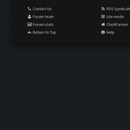
Contact Us
RSS Syndicat
Forum team
Lite mode
Forum stats
ClashFarmer
Return to Top
Help