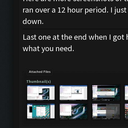
ran over a 12 hour period. I jus
down.
Last one at the end when I got 
what you need.
Attached Files
Thumbnail(s)