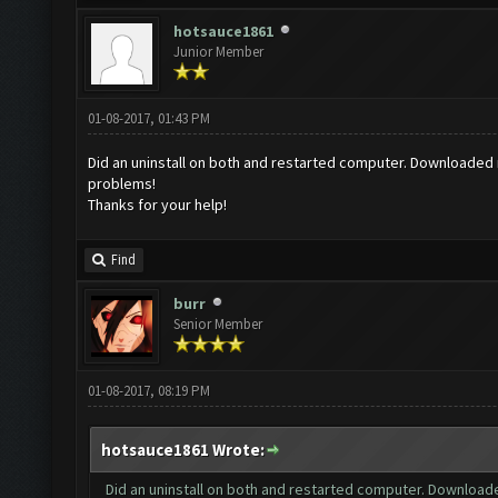
hotsauce1861
Junior Member
01-08-2017, 01:43 PM
Did an uninstall on both and restarted computer. Downloaded ne
problems!
Thanks for your help!
Find
burr
Senior Member
01-08-2017, 08:19 PM
hotsauce1861 Wrote:
Did an uninstall on both and restarted computer. Downloaded