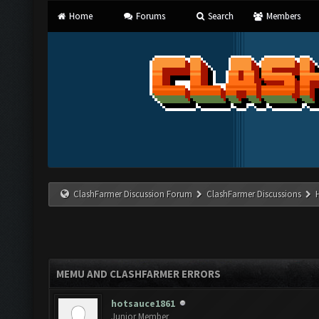
Home
Forums
Search
Members
ClashFarmer Discussion Forum
ClashFarmer Discussions
MEMU AND CLASHFARMER ERRORS
hotsauce1861
Junior Member