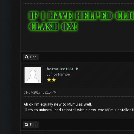
Find
hotsauce1861
Junior Member
01-07-2017, 03:15 PM
Ah ok I'm equally new to MEmu as well.
I'll try to uninstall and reinstall with a new .exe MEmu installer f
Find