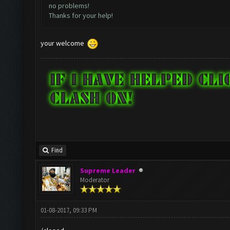
no problems!
Thanks for your help!
your welcome
Find
Supreme Leader
Moderator
01-08-2017, 09:33 PM