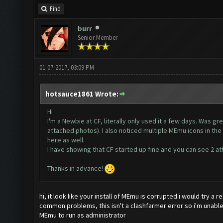
Find
burr
Senior Member
01-07-2017, 03:09 PM
hotsauce1861 Wrote:
Hi
I'm a Newbie at CF, literally only used it a few days. Was gr
attached photos). I also noticed multiple MEmu icons in the 
here as well.
I have showing that CF started up fine and you can see 2 at
Thanks in advance!
hi, it look like your install of MEmu is corrupted i would try a r
common problems, this isn't a clashfarmer error so i'm unabl
MEmu to run as administrator