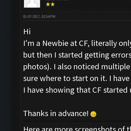
01-07-2017, 02:54 PM
Hi
I'm a Newbie at CF, literally onl
but then I started getting err
photos). I also noticed multipl
sure where to start on it. I hav
I have showing that CF started 
Thanks in advance!
Here are more screenshots of the