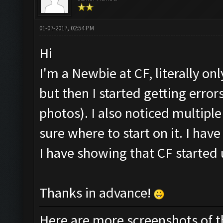
01-07-2017, 02:54 PM
Hi
I'm a Newbie at CF, literally onl
but then I started getting err
photos). I also noticed multipl
sure where to start on it. I hav
I have showing that CF started 
Thanks in advance!
Here are more screenshots of the