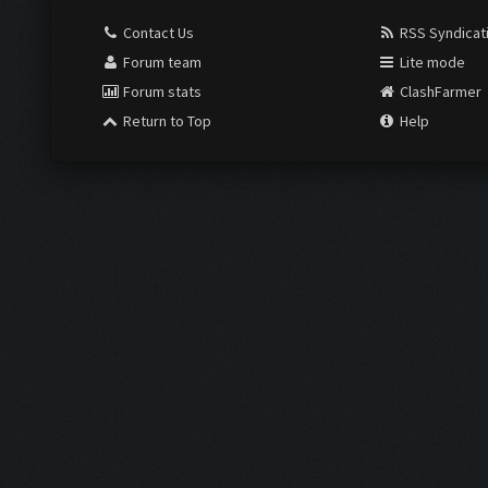
Contact Us
RSS Syndicat
Forum team
Lite mode
Forum stats
ClashFarmer
Return to Top
Help