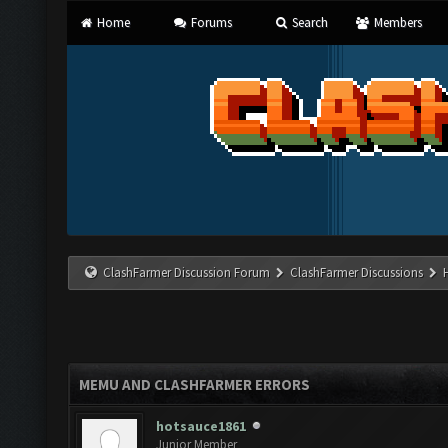
Home
Forums
Search
Members
ClashFarmer Discussion Forum
ClashFarmer Discussions
MEMU AND CLASHFARMER ERRORS
hotsauce1861
Junior Member