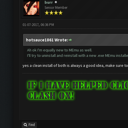
burr
Senior Member
01-07-2017, 06:36 PM
hotsauce1861 Wrote:
Ah ok I'm equally new to MEmu as well.
I'll try to uninstall and reinstall with a new .exe MEmu installe
yes a clean install of both is always a good idea, make sure t
Find