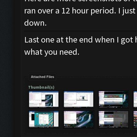
ran over a 12 hour period. I jus
down.
Last one at the end when I got 
what you need.
Attached Files
Thumbnail(s)