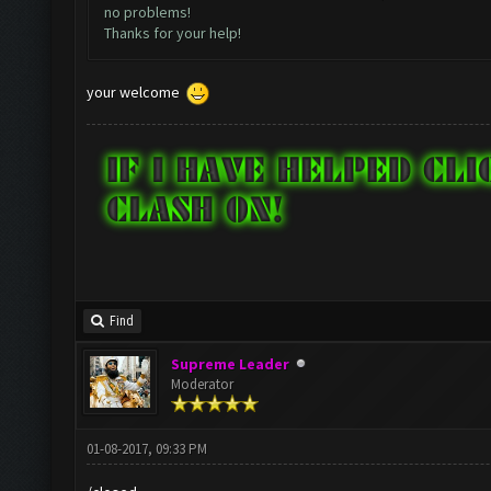
no problems!
Thanks for your help!
your welcome
Find
Supreme Leader
Moderator
01-08-2017, 09:33 PM