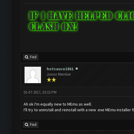
Find
hotsauce1861
Junior Member
01-07-2017, 03:15 PM
Ah ok I'm equally new to MEmu as well.
I'll try to uninstall and reinstall with a new .exe MEmu installer f
Find