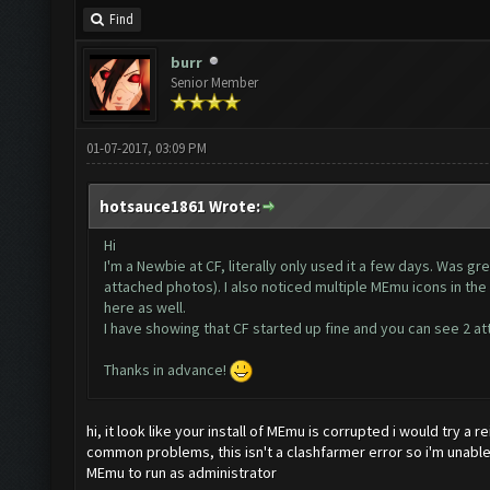
Find
burr
Senior Member
01-07-2017, 03:09 PM
hotsauce1861 Wrote:
Hi
I'm a Newbie at CF, literally only used it a few days. Was gr
attached photos). I also noticed multiple MEmu icons in the 
here as well.
I have showing that CF started up fine and you can see 2 at
Thanks in advance!
hi, it look like your install of MEmu is corrupted i would try a r
common problems, this isn't a clashfarmer error so i'm unabl
MEmu to run as administrator