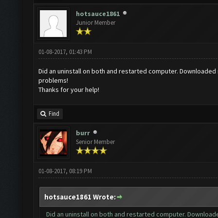
hotsauce1861
Junior Member
01-08-2017, 01:43 PM
Did an uninstall on both and restarted computer. Downloaded ne
problems!
Thanks for your help!
Find
burr
Senior Member
01-08-2017, 08:19 PM
hotsauce1861 Wrote:
Did an uninstall on both and restarted computer. Downloaded