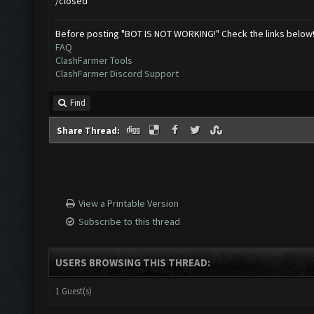
/closed
Before posting "BOT IS NOT WORKING!" Check the links below
FAQ
ClashFarmer Tools
ClashFarmer Discord Support
Find
Share Thread:
View a Printable Version
Subscribe to this thread
USERS BROWSING THIS THREAD:
1 Guest(s)