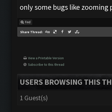
only some bugs like zooming 
Find
Share Thread:
View a Printable Version
Subscribe to this thread
USERS BROWSING THIS TH
1 Guest(s)