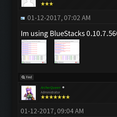
01-12-2017, 07:02 AM
Im using BlueStacks 0.10.7.5
Find
ArcherQueen
Administrator
01-12-2017, 09:04 AM