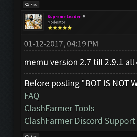
Find
Supreme Leader
Moderator
01-12-2017, 04:19 PM
memu version 2.7 till 2.9.1 al
Before posting "BOT IS NOT 
FAQ
ClashFarmer Tools
ClashFarmer Discord Support
Find