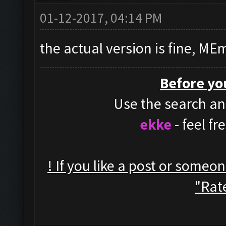
01-12-2017, 04:14 PM
the actual version is fine, ME
Before yo
Use the search and
ekke
- feel f
! If you like a post or someo
"Rate