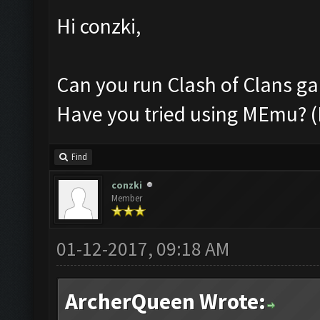
Hi conzki,
Can you run Clash of Clans g
Have you tried using MEmu? 
Find
conzki
Member
01-12-2017, 09:18 AM
ArcherQueen Wrote: