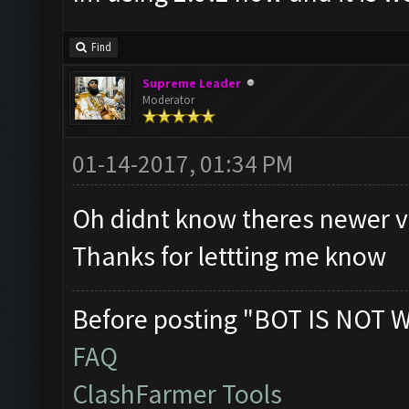
Find
Supreme Leader
Moderator
01-14-2017, 01:34 PM
Oh didnt know theres newer v
Thanks for lettting me know
Before posting "BOT IS NOT 
FAQ
ClashFarmer Tools