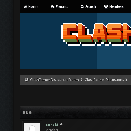
Home
Forums
Search
Members
ClashFarmer Discussion Forum
ClashFarmer Discussions
BUG
conzki
Member