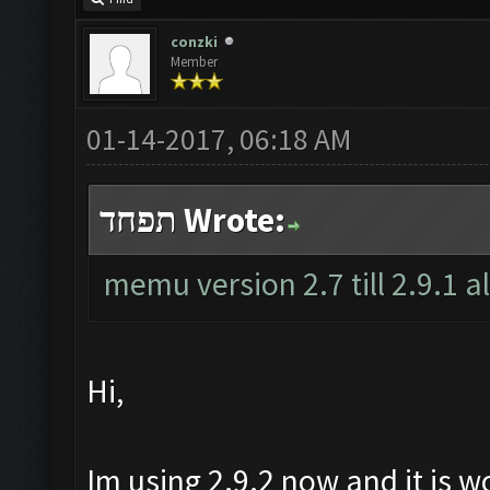
conzki
Member
01-14-2017, 06:18 AM
תפחד Wrote:
memu version 2.7 till 2.9.1 a
Hi,
Im using 2.9.2 now and it is w