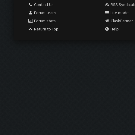
Contact Us
RSS Syndicat
Forum team
Lite mode
Forum stats
ClashFarmer
Return to Top
Help