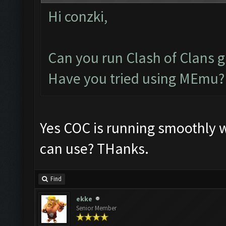
Hi conzki,
Can you run Clash of Clans 
Have you tried using MEmu?
Yes COC is running smoothly 
can use? THanks.
Find
ekke
Senior Member