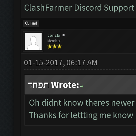
ClashFarmer Discord Support
Find
conzki
Member
01-15-2017, 06:17 AM
תפחד Wrote:
Oh didnt know theres newer
Thanks for lettting me know