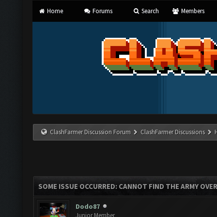
Home
Forums
Search
Members
ClashFarmer Discussion Forum
ClashFarmer Discussions
SOME ISSUE OCCURRED: CANNOT FIND THE ARMY OVE
Dodo87
Junior Member