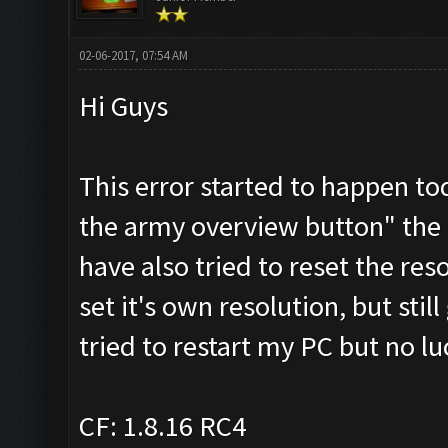
02-06-2017, 07:54 AM
Hi Guys
This error started to happen t
the army overview button" the d
have also tried to reset the res
set it's own resolution, but stil
tried to restart my PC but no lu
CF: 1.8.16 RC4