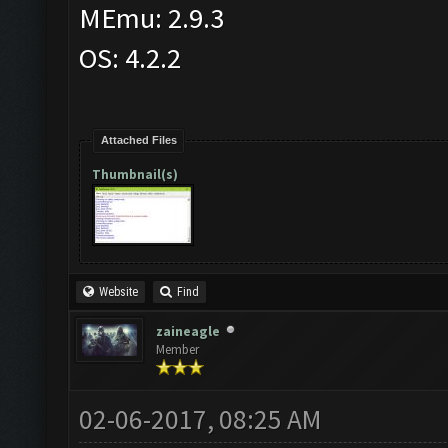
MEmu: 2.9.3
OS: 4.2.2
Attached Files
Thumbnail(s)
Website
Find
zaineagle
Member
02-06-2017, 08:25 AM