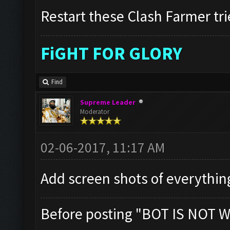
Restart these Clash Farmer tri
FiGHT FOR GLORY
Find
Supreme Leader
Moderator
02-06-2017, 11:17 AM
Add screen shots of everythin
Before posting "BOT IS NOT W