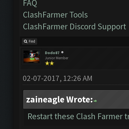
FAQ
ClashFarmer Tools
ClashFarmer Discord Support
Find
Dodo87
Junior Member
02-07-2017, 12:26 AM
zaineagle Wrote:
Restart these Clash Farmer tr