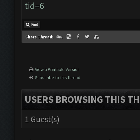
tid=6
Find
Share Thread:
View a Printable Version
Subscribe to this thread
USERS BROWSING THIS TH
1 Guest(s)