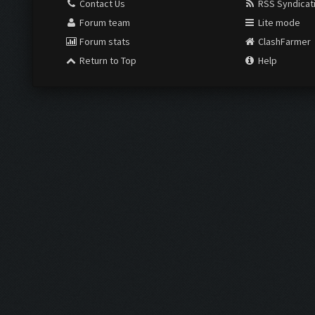
Contact Us
RSS Syndicat
Forum team
Lite mode
Forum stats
ClashFarmer
Return to Top
Help