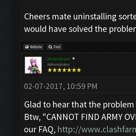
Cheers mate uninstalling sort
would have solved the probl
Website
Find
ArcherQueen
Administrator
02-07-2017, 10:59 PM
Glad to hear that the problem 
Btw, "CANNOT FIND ARMY OVE
our FAQ,
http://www.clashfa