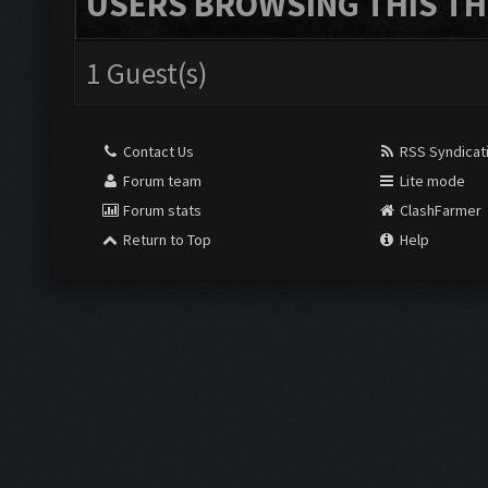
USERS BROWSING THIS TH
1 Guest(s)
Contact Us
RSS Syndicat
Forum team
Lite mode
Forum stats
ClashFarmer
Return to Top
Help