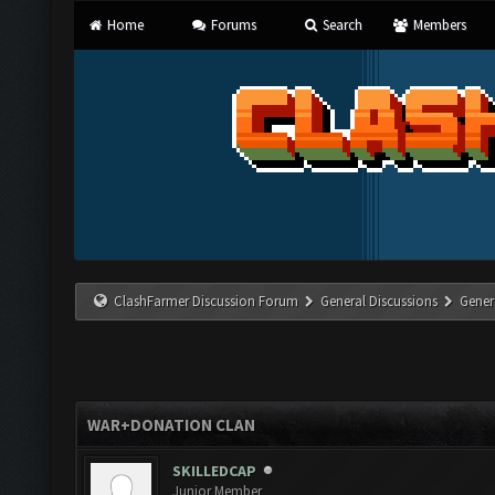
Home
Forums
Search
Members
ClashFarmer Discussion Forum
General Discussions
Gener
WAR+DONATION CLAN
SKILLEDCAP
Junior Member