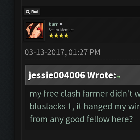
Find
burr
Senior Member
03-13-2017, 01:27 PM
jessie004006 Wrote:
my free clash farmer didn't wo
blustacks 1, it hanged my wi
from any good fellow here?