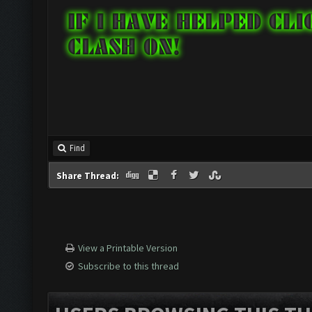
Find
Share Thread:
View a Printable Version
Subscribe to this thread