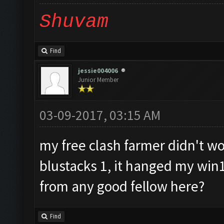
Shuvam
Find
jessie004006
Junior Member
03-09-2017, 03:15 AM
my free clash farmer didn't wor
blustacks 1, it hanged my win
from any good fellow here?
Find