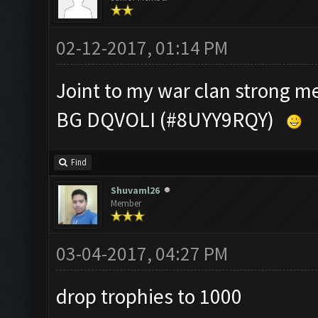
02-12-2017, 01:14 PM
Joint to my war clan strong 
BG DQVOLI (#8UYY9RQY)
Find
Shuvaml26
Member
03-04-2017, 04:27 PM
drop trophies to 1000