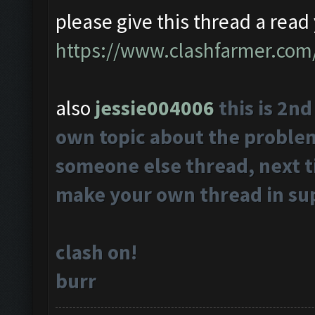
please give this thread a read 
https://www.clashfarmer.com
also
jessie004006
this is 2n
own topic about the problems
someone else thread, next t
make your own thread in su
clash on!
burr