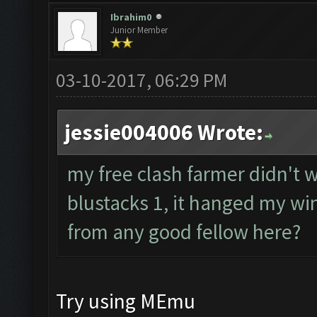
Ibrahim0
Junior Member
03-10-2017, 06:29 PM
jessie004006 Wrote:
my free clash farmer didn't wo
blustacks 1, it hanged my wi
from any good fellow here?
Try using MEmu