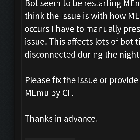
Bot seem to be restarting MEmu
think the issue is with how M
occurs I have to manually pres
issue. This affects lots of bot 
disconnected during the nigh
Please fix the issue or provide
MEmu by CF.
Thanks in advance.