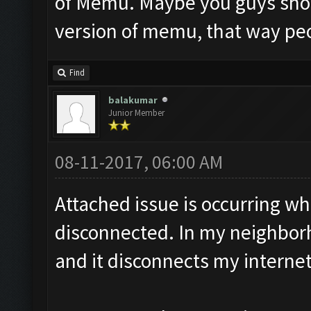
of Memu. Maybe you guys sho
version of memu, that way peop
Find
balakumar
Junior Member
08-11-2017, 06:00 AM
Attached issue is occurring wh
disconnected. In my neighbor
and it disconnects my interne