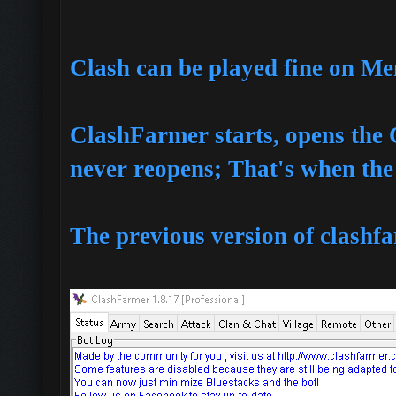
Clash can be played fine on M
ClashFarmer starts, opens th
never reopens; That's when the
The previous version of clashfa