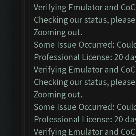
Verifying Emulator and CoC.
Checking our status, please 
Zooming out.
Some Issue Occurred: Could
Professional License: 20 day
Verifying Emulator and CoC.
Checking our status, please 
Zooming out.
Some Issue Occurred: Could
Professional License: 20 day
Verifying Emulator and CoC.