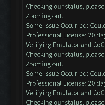
Checking our status, please 
Zooming out.
Some Issue Occurred: Could
Professional License: 20 day
Verifying Emulator and CoC.
Checking our status, please 
Zooming out.
Some Issue Occurred: Could
Professional License: 20 day
Verifying Emulator and CoC.
Checking our status, please 