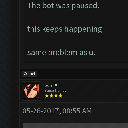
The bot was paused.
this keeps happening
same problem as u.
Find
burr
Senior Member
05-26-2017, 08:55 AM