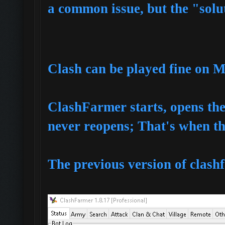
a common issue, but the "soluti
Clash can be played fine on 
ClashFarmer starts, opens t
never reopens; That's when th
The previous version of clashf