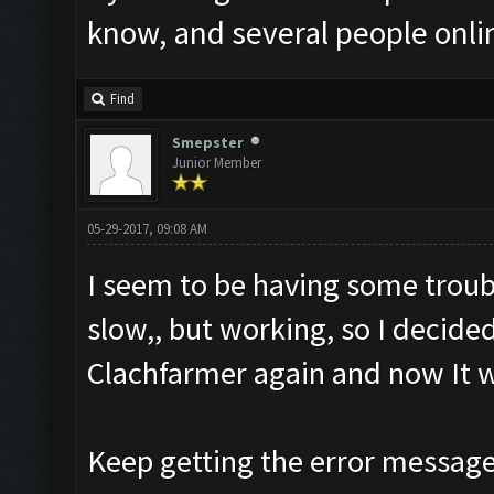
know, and several people onlin
Find
Smepster
Junior Member
05-29-2017, 09:08 AM
I seem to be having some troub
slow,, but working, so I decid
Clachfarmer again and now It w
Keep getting the error messag