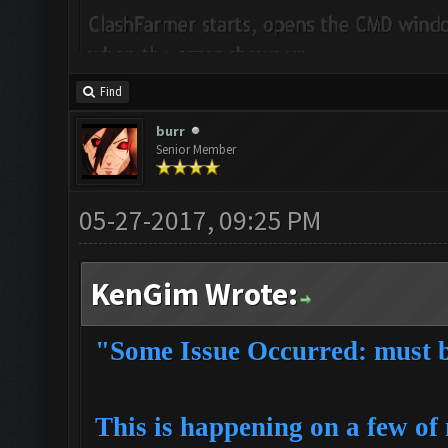
Find
burr
Senior Member
05-27-2017, 09:25 PM
KenGim Wrote:
"Some Issue Occurred: must be
This is happening on a few of 