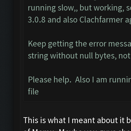
running slow,, but working, 
3.0.8 and also Clachfarmer ag
Keep getting the error mess
string without null bytes, not
Please help. Also I am runn
file
This is what I meant about it 