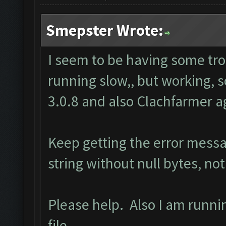
Smepster Wrote:
I seem to be having some tr
running slow,, but working, 
3.0.8 and also Clachfarmer ag
Keep getting the error mess
string without null bytes, not
Please help. Also I am runn
file