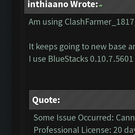
inthiaano Wrote:
Am using ClashFarmer_1817
It keeps going to new base a
I use BlueStacks 0.10.7.5601
Quote:
Some Issue Occurred: Canno
Professional License: 20 day