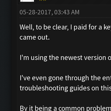
05-28-2017, 03:43 AM
Well, to be clear, I paid for a 
came out.
I'm using the newest version
I've even gone through the ent
troubleshooting guides on thi
By it being a common problem, 