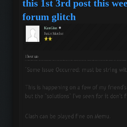
this 1st 3rd post this we
forum
glitch