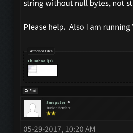
string without null bytes, not st
Please help. Also I am running
Attached Files
Thumbnail(s)
Find
Smepster
Junior Member
05-29-2017, 10:20 AM