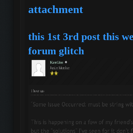
attachment
this 1st 3rd post this w
forum
glitch