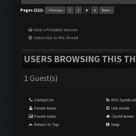
Pages ({1}):
« Previous
1
2
3
4
Next »
View a Printable Version
Subscribe to this thread
USERS BROWSING THIS TH
1 Guest(s)
Contact Us
RSS Syndicat
Forum team
Lite mode
Forum stats
ClashFarmer
Return to Top
Help