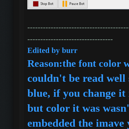
---------------------------------------
---------------------------------
Edited by burr
R
eason:the font color 
couldn't be read well 
blue, if you change it
but color it was wasn'
embedded the imave y