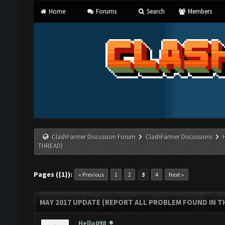
Home
Forums
Search
Members
ClashFarmer Discussion Forum
ClashFarmer Discussions
THREAD)
Pages ({1}):
« Previous
1
2
3
4
Next »
MAY 2017 UPDATE (REPORT ALL PROBLEM FOUND IN T
Hello098