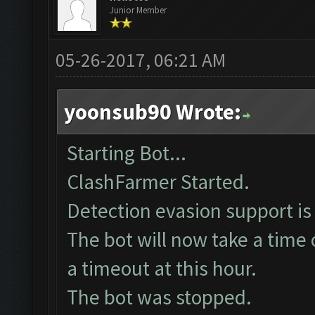
Junior Member
05-26-2017, 06:21 AM
yoonsub90 Wrote:
Starting Bot...
ClashFarmer Started.
Detection evasion support is
The bot will now take a time 
a timeout at this hour.
The bot was stopped.