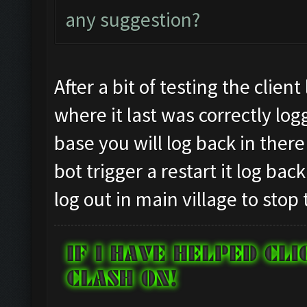
any suggestion?
After a bit of testing the clien
where it last was correctly log
base you will log back in there
bot trigger a restart it log ba
log out in main village to stop