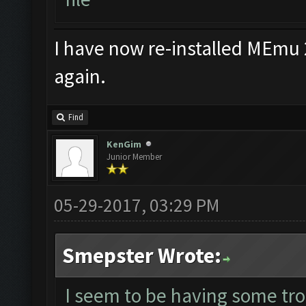
I have now re-installed MEmu 
again.
Find
KenGim
Junior Member
05-29-2017, 03:29 PM
Smepster Wrote:
I seem to be having some tr