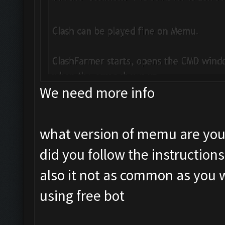
We need more info
what version of memu are you
did you follow the instruction
also it not as common as you 
using free bot