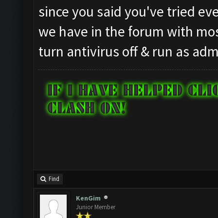
since you said you've tried eve
we have in the forum with most
turn antivirus off & run as adm
Find
KenGim
Junior Member