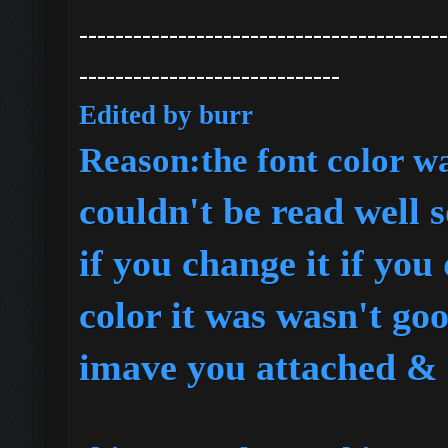
-----------------------------------------
-----------------------------
Edited by burr
R
eason:the font color w
couldn't be read well s
if you change it if you
color it was wasn't go
imave you attached & 