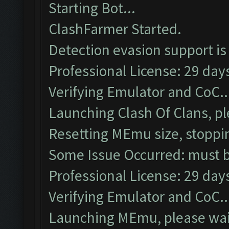
Starting Bot...
ClashFarmer Started.
Detection evasion support is
Professional License: 29 days
Verifying Emulator and CoC..
Launching Clash Of Clans, pl
Resetting MEmu size, stoppi
Some Issue Occurred: must be
Professional License: 29 days
Verifying Emulator and CoC..
Launching MEmu, please wait