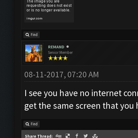
Find
REMAND
Senior Member
08-11-2017, 07:20 AM
I see you have no internet con
get the same screen that you 
Find
Share Thread: