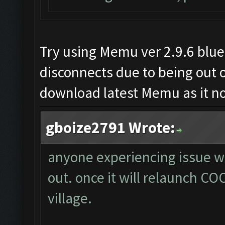
Try using Memu ver 2.9.6 blue
disconnects due to being out o
download latest Memu as it not
gboize2791 Wrote:
anyone experiencing issue wh
out. once it will relaunch COC
village.