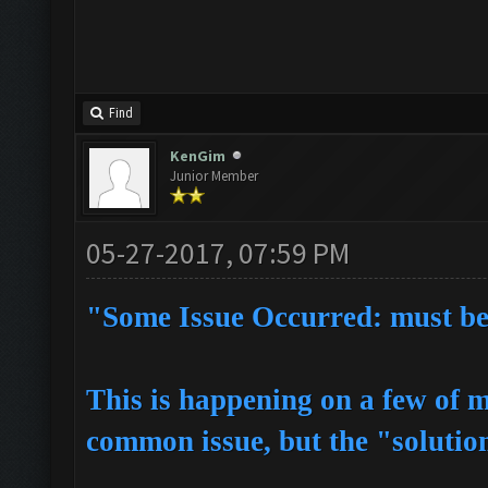
Find
KenGim
Junior Member
05-27-2017, 07:59 PM
"Some Issue Occurred: must be s
This is happening on a few of m
common issue, but the "solutions"